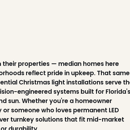
 their properties — median homes here
rhoods reflect pride in upkeep. That same
dential Christmas light installations serve t
ion-engineered systems built for Florida'
und sun. Whether you're a homeowner
y or someone who loves permanent LED
ver turnkey solutions that fit mid-market
r durability.