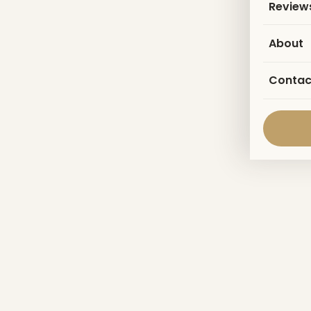
Review
About
Contac