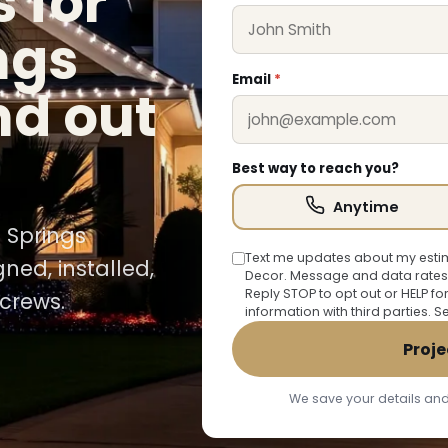
 for
ngs
Email
*
nd out
Best way to reach you?
Anytime
e Springs
Text me updates about my estim
ned, installed,
Decor. Message and data rates
Reply STOP to opt out or HELP fo
crews.
information with third parties. 
Proje
We save your details and