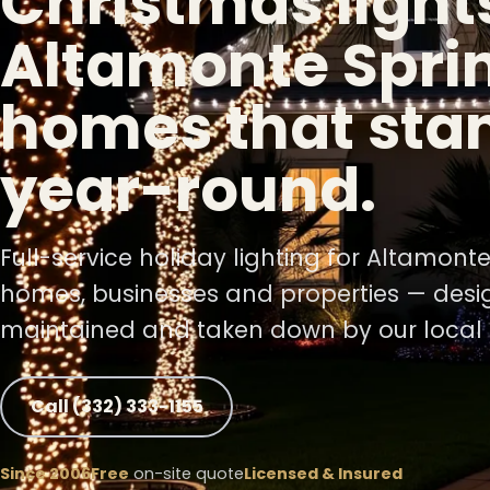
Christmas lights
Altamonte Spri
❅
homes that sta
year-round.
Full-service holiday lighting for Altamont
homes, businesses and properties — desig
maintained and taken down by our local 
❅
❅
Call (332) 333-1155
❆
Since 2006
Free
on-site quote
Licensed & Insured