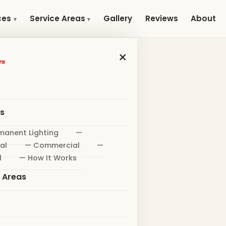
Gallery
Reviews
About
ces
Service Areas
×
es
manent Lighting
—
al
— Commercial
—
l
— How It Works
e Areas