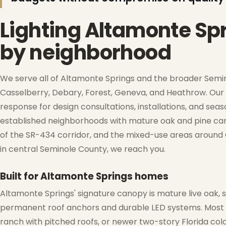
Lighting Altamonte Sp
❆
by neighborhood
❅
We serve all of Altamonte Springs and the broader Semin
Casselberry, Debary, Forest, Geneva, and Heathrow. Our 
response for design consultations, installations, and se
established neighborhoods with mature oak and pine cano
of the SR-434 corridor, and the mixed-use areas around C
in central Seminole County, we reach you.
Built for Altamonte Springs homes
Altamonte Springs' signature canopy is mature live oak, 
permanent roof anchors and durable LED systems. Most h
ranch with pitched roofs, or newer two-story Florida col
❄