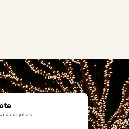
ote
, no obligation.