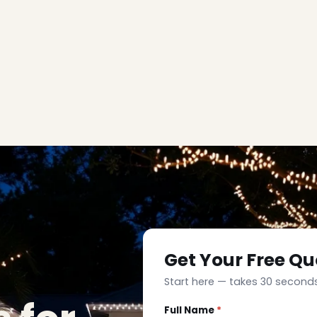
Get Your Free Qu
Start here — takes 30 seconds
Full Name
*