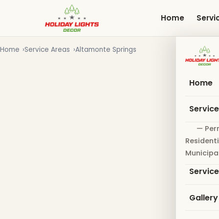
Skip
to
Home
Servi
main
content
Home
Service Areas
Altamonte Springs
Home
Servic
— Per
Residenti
Municipa
Servic
Gallery