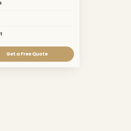
s
t
Get a Free Quote