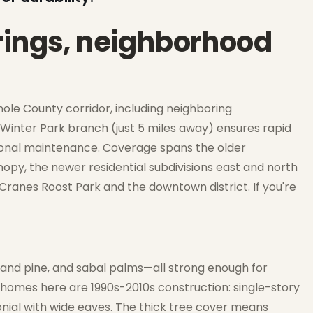
rings, neighborhood
ole County corridor, including neighboring
Winter Park branch (just 5 miles away) ensures rapid
asonal maintenance. Coverage spans the older
py, the newer residential subdivisions east and north
ranes Roost Park and the downtown district. If you're
sand pine, and sabal palms—all strong enough for
omes here are 1990s-2010s construction: single-story
onial with wide eaves. The thick tree cover means