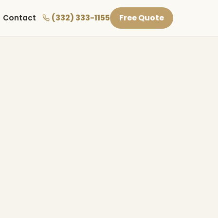
(332) 333-1155
Free Quote
Contact