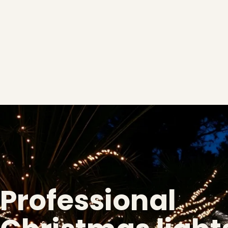
Professional