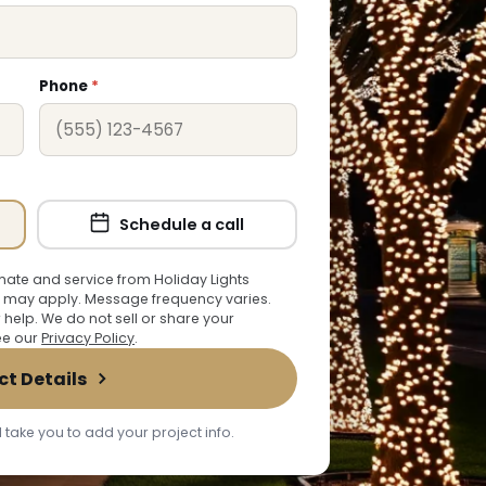
Phone
*
Schedule a call
ate and service from Holiday Lights
 may apply. Message frequency varies.
r help. We do not sell or share your
See our
Privacy Policy
.
ct Details
 take you to add your project info.