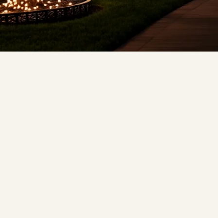
❄
❄
❆