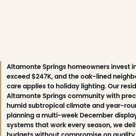
❆
Altamonte Springs homeowners invest in
exceed $247K, and the oak-lined neighbo
care applies to holiday lighting. Our resi
❆
Altamonte Springs community with precis
❆
humid subtropical climate and year-ro
planning a multi-week December displa
systems that work every season, we deli
budgets without compromise on quality o