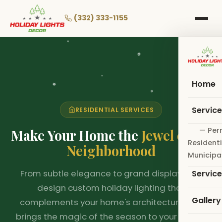
Skip
to
(332) 333-1155
main
❅
❆
❆
❄
❄
❆
content
Home
Servic
RESIDENTIAL SERVICES
❆
— Per
Make Your Home the
Jewel of the
Residenti
Neighborhood
Municipa
❆
From subtle elegance to grand displays, we
Servic
design custom holiday lighting that
Gallery
complements your home's architecture and
brings the magic of the season to your family.