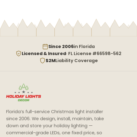
Since 2006
in Florida
Licensed & Insured
· FL License #66598-562
$2M
Liability Coverage
Florida’s full-service Christmas light installer
since 2006. We design, install, maintain, take
down and store your holiday lighting —
commercial-grade LEDs, one fixed price, so