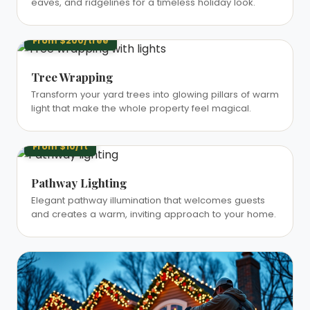
eaves, and ridgelines for a timeless holiday look.
From $200/tree
Tree Wrapping
Transform your yard trees into glowing pillars of warm
light that make the whole property feel magical.
From $10/ft
Pathway Lighting
Elegant pathway illumination that welcomes guests
and creates a warm, inviting approach to your home.