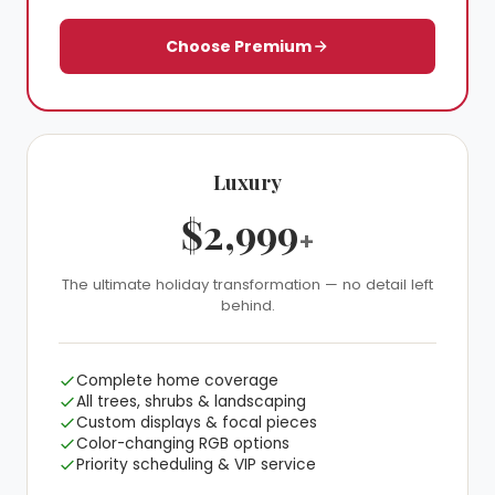
Choose Premium
Luxury
❆
$2,999
+
❄
The ultimate holiday transformation — no detail left
behind.
Complete home coverage
All trees, shrubs & landscaping
Custom displays & focal pieces
Color-changing RGB options
Priority scheduling & VIP service