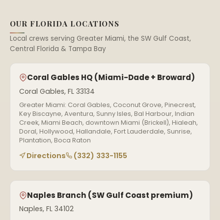
OUR FLORIDA LOCATIONS
Local crews serving Greater Miami, the SW Gulf Coast,
Central Florida & Tampa Bay
Coral Gables HQ (Miami-Dade + Broward)
Coral Gables, FL 33134
Greater Miami: Coral Gables, Coconut Grove, Pinecrest,
Key Biscayne, Aventura, Sunny Isles, Bal Harbour, Indian
Creek, Miami Beach, downtown Miami (Brickell), Hialeah,
Doral, Hollywood, Hallandale, Fort Lauderdale, Sunrise,
Plantation, Boca Raton
Directions
(332) 333-1155
Naples Branch (SW Gulf Coast premium)
Naples, FL 34102