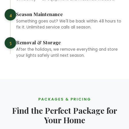
Season Maintenance
4
Something goes out? We'll be back within 48 hours to
fix it. Unlimited service calls all season.
Removal & Storage
5
❆
After the holidays, we remove everything and store
your lights safely until next season.
❄
PACKAGES & PRICING
Find the Perfect Package for
Your Home