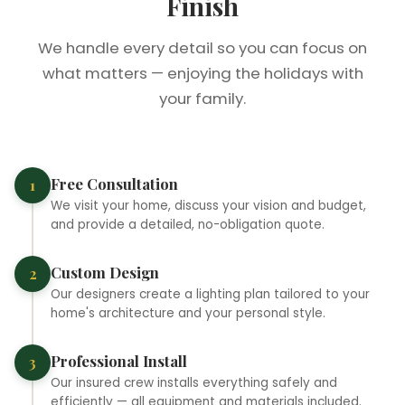
Finish
We handle every detail so you can focus on
what matters — enjoying the holidays with
your family.
❄
❆
Free Consultation
1
We visit your home, discuss your vision and budget,
❅
and provide a detailed, no-obligation quote.
Custom Design
2
Our designers create a lighting plan tailored to your
home's architecture and your personal style.
Professional Install
3
Our insured crew installs everything safely and
efficiently — all equipment and materials included.