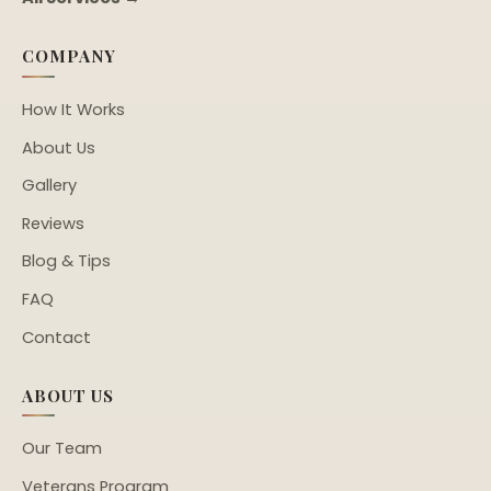
COMPANY
How It Works
About Us
Gallery
Reviews
Blog & Tips
FAQ
Contact
ABOUT US
Our Team
Veterans Program