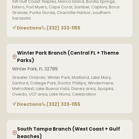
SW Gulf Coast: Naples, Marco Island, Bonita Springs,
Estero, Fort Myers, Cape Coral, Sanibel, Captiva, Boca
Grande, Punta Gorda, Charlotte Harbor, southern
Sarasota
Directions
(332) 333-1155
Winter Park Branch (Central FL + Theme
Parks)
Winter Park, FL 32789
Greater Orlando: Winter Park, Maitland, Lake Mary,
Sanford, College Park, Doctor Phillips, Windermere,
MetroWest, Lake Buena Vista, Disney area, Apopka,
Oviedo, UCF area, Lake Nona, Celebration
Directions
(332) 333-1155
South Tampa Branch (West Coast + Gulf
beaches)