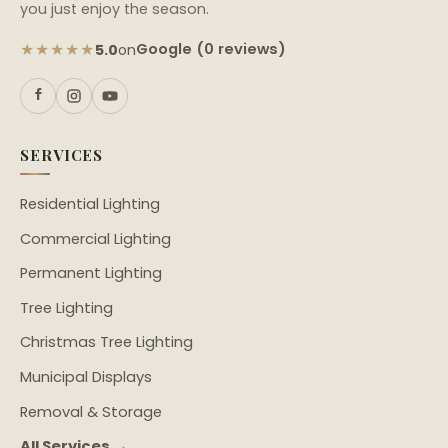
you just enjoy the season.
★★★★★
Google (0 reviews)
5.0
on
SERVICES
Residential Lighting
Commercial Lighting
Permanent Lighting
Tree Lighting
Christmas Tree Lighting
Municipal Displays
Removal & Storage
All Services →