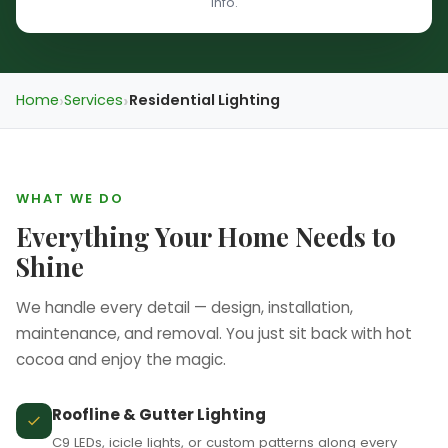
info.
❆
Home
Services
Residential Lighting
WHAT WE DO
Everything Your Home Needs to
Shine
We handle every detail — design, installation,
maintenance, and removal. You just sit back with hot
cocoa and enjoy the magic.
Roofline & Gutter Lighting
C9 LEDs, icicle lights, or custom patterns along every