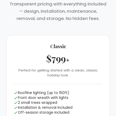
Transparent pricing with everything included
— design, installation, maintenance,
removal, and storage. No hidden fees.
Classic
$799
+
Perfect for getting started with a clean, classic
❅
holiday look.
Roofline lighting (up to 150ft)
Front door wreath with lights
2 small trees wrapped
Installation & removal included
Off-season storage included