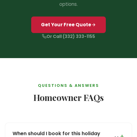
options.
❅
Get Your Free Quote
Or Call (332) 333-1155
QUESTIONS & ANSWERS
Homeowner FAQs
When should I book for this holiday