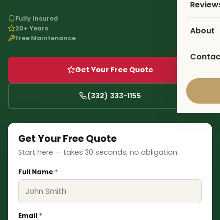
Review
Fully Insured
20+ Years
About
Free Maintenance
Contac
Get Your Free Quote
❅
(332) 333-1155
Get Your Free Quote
Start here — takes 30 seconds, no obligation.
Full Name
*
Email
*