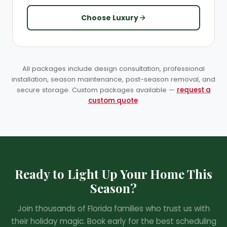
Choose Luxury
All packages include design consultation, professional
installation, season maintenance, post-season removal, and
secure storage. Custom packages available —
request a
custom quote
.
Ready to Light Up Your Home This
Season?
❄
Join thousands of Florida families who trust us with
their holiday magic. Book early for the best scheduling