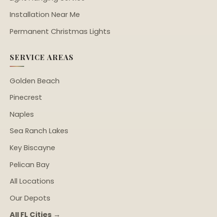
Installation Near Me
Permanent Christmas Lights
SERVICE AREAS
Golden Beach
Pinecrest
Naples
Sea Ranch Lakes
Key Biscayne
Pelican Bay
All Locations
Our Depots
All FL Cities →