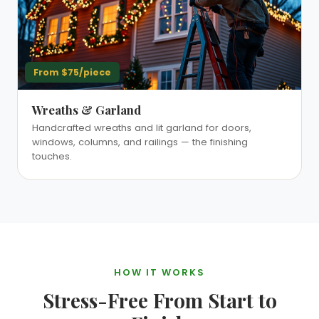
From $75/piece
Wreaths & Garland
Handcrafted wreaths and lit garland for doors,
windows, columns, and railings — the finishing
touches.
HOW IT WORKS
Stress-Free From Start to