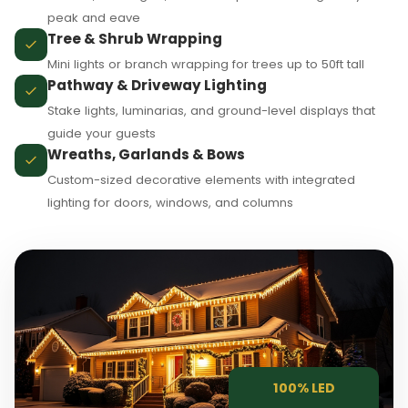
peak and eave
Tree & Shrub Wrapping
Mini lights or branch wrapping for trees up to 50ft tall
❄
Pathway & Driveway Lighting
Stake lights, luminarias, and ground-level displays that
guide your guests
Wreaths, Garlands & Bows
Custom-sized decorative elements with integrated
lighting for doors, windows, and columns
❅
100% LED
❆