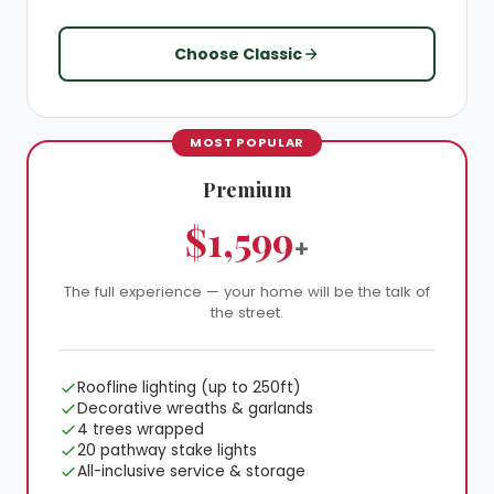
Choose Classic
MOST POPULAR
Premium
$1,599
+
The full experience — your home will be the talk of
the street.
Roofline lighting (up to 250ft)
Decorative wreaths & garlands
4 trees wrapped
20 pathway stake lights
All-inclusive service & storage