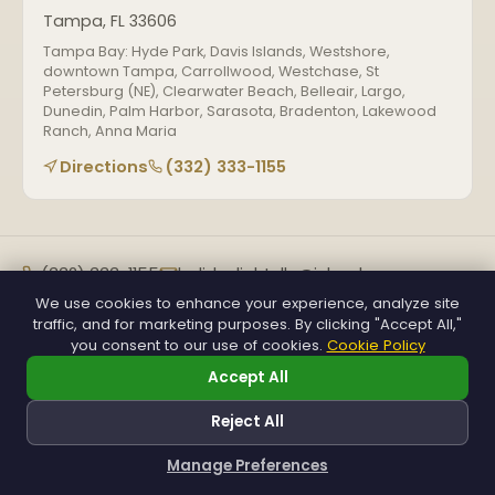
Tampa, FL 33606
Tampa Bay: Hyde Park, Davis Islands, Westshore,
downtown Tampa, Carrollwood, Westchase, St
Petersburg (NE), Clearwater Beach, Belleair, Largo,
Dunedin, Palm Harbor, Sarasota, Bradenton, Lakewood
Ranch, Anna Maria
Directions
(332) 333-1155
(332) 333-1155
holidaylightsllc@icloud.com
Mon–Sat, 7 AM–7 PM
We use cookies to enhance your experience, analyze site
traffic, and for marketing purposes. By clicking "Accept All,"
Get a Free Quote
you consent to our use of cookies.
Cookie Policy
Accept All
© 2026 Holiday Lights Decor Florida. FL License #66598-562.
Reject All
All rights reserved.
About
Reviews
Privacy
Terms
Accessibility
Manage Preferences
How can I help you?
SEO & GEO powered by
H