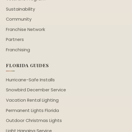
Sustainability
Community
Franchise Network
Partners
Franchising
FLORIDA GUIDES
Hurricane-Safe Installs
Snowbird December Service
Vacation Rental Lighting
Permanent Lights Florida
Outdoor Christmas Lights
Light Hanging Service