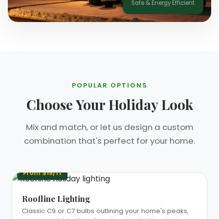
Safe & Energy Efficient
❄
POPULAR OPTIONS
Choose Your Holiday Look
Mix and match, or let us design a custom
combination that's perfect for your home.
From $15/ft
Roofline Lighting
Classic C9 or C7 bulbs outlining your home's peaks,