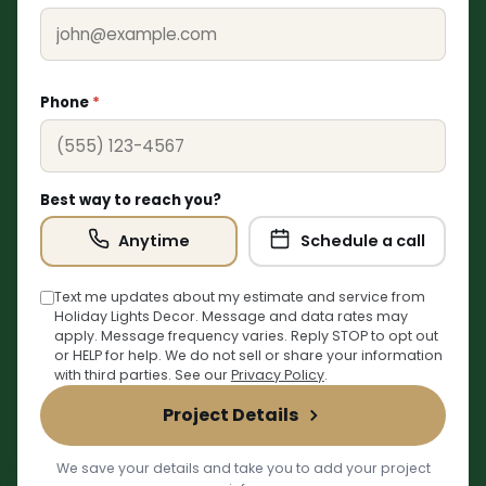
Phone
*
Best way to reach you?
Anytime
Schedule a call
Text me updates about my estimate and service from
Holiday Lights Decor. Message and data rates may
❄
apply. Message frequency varies. Reply STOP to opt out
or HELP for help. We do not sell or share your information
with third parties. See our
Privacy Policy
.
Project Details
We save your details and take you to add your project