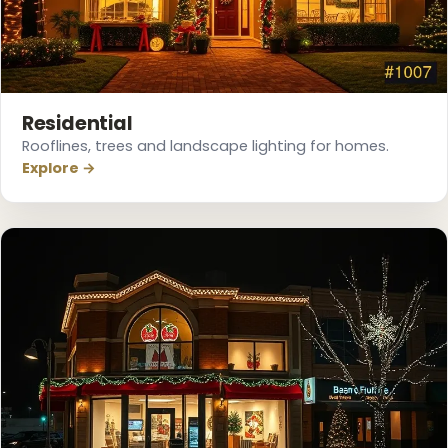
Residential
Rooflines, trees and landscape lighting for homes.
Explore →