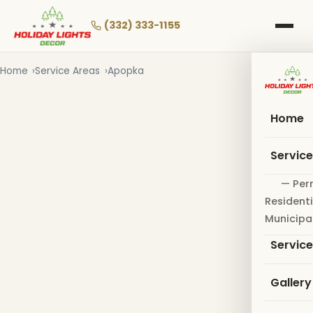
Skip
to
(332) 333-1155
main
content
Home
Service Areas
Apopka
Home
Servic
— Per
Residenti
Municipa
Servic
Gallery