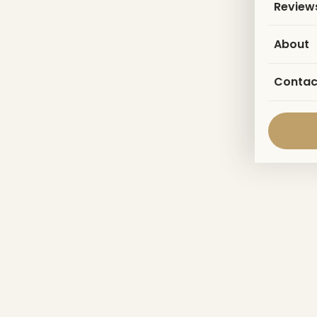
Review
About
Contac