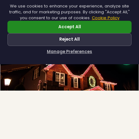
Municipal
We use cookies to enhance your experience, analyze site
traffic, and for marketing purposes. By clicking "Accept All,"
Town greens, main streets and public spaces.
you consent to our use of cookies.
Cookie Policy
Explore →
Accept All
Reject All
Manage Preferences
How can I help you?
❅
Full-Service Process
Design, install, maintain, takedown and storage.