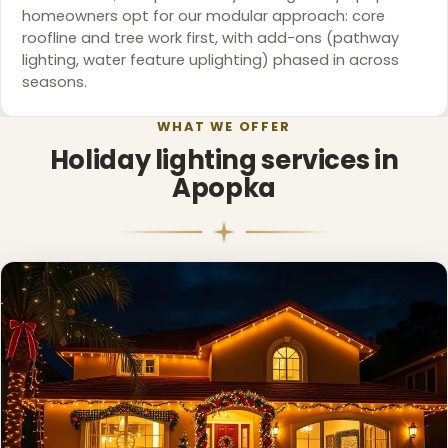
homeowners opt for our modular approach: core
roofline and tree work first, with add-ons (pathway
lighting, water feature uplighting) phased in across
❆
seasons.
WHAT WE OFFER
Holiday lighting services in
Apopka