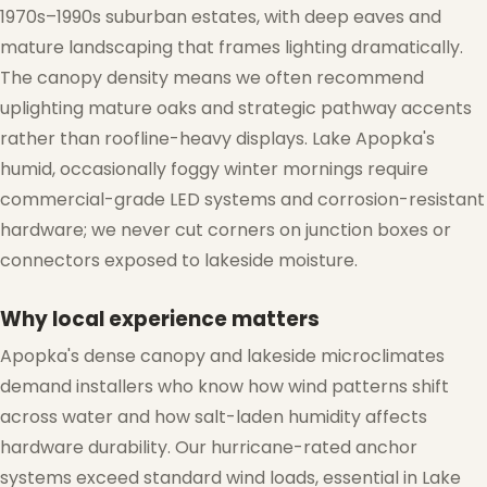
1970s–1990s suburban estates, with deep eaves and
mature landscaping that frames lighting dramatically.
The canopy density means we often recommend
uplighting mature oaks and strategic pathway accents
rather than roofline-heavy displays. Lake Apopka's
humid, occasionally foggy winter mornings require
commercial-grade LED systems and corrosion-resistant
hardware; we never cut corners on junction boxes or
connectors exposed to lakeside moisture.
Why local experience matters
Apopka's dense canopy and lakeside microclimates
demand installers who know how wind patterns shift
across water and how salt-laden humidity affects
hardware durability. Our hurricane-rated anchor
systems exceed standard wind loads, essential in Lake