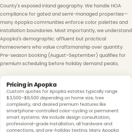
County's exposed inland geography. We handle HOA
compliance for gated and semi-managed properties—
many Apopka communities enforce color palettes and
installation boundaries. Most importantly, we understand
❆
Apopka's demographic: affluent but practical
homeowners who value craftsmanship over quantity.
Pre-season booking (August–September) qualifies for
premium scheduling before holiday demand peaks.
Pricing in Apopka
Custom quotes for Apopka estates typically range
$3,500–$8,500 depending on home size, tree
complexity, and desired premium features like
smartphone-controlled color-cycling or permanent
smart systems. We include design consultation,
professional-grade installation, all hardware and
connections, and pre-holiday testing. Many Apopka