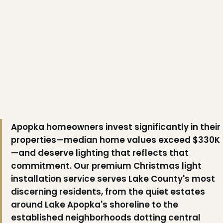
Apopka homeowners invest significantly in their
properties—median home values exceed $330K
—and deserve lighting that reflects that
commitment. Our premium Christmas light
installation service serves Lake County's most
discerning residents, from the quiet estates
around Lake Apopka's shoreline to the
established neighborhoods dotting central