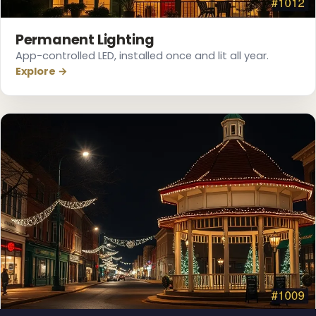
❄
Permanent Lighting
App-controlled LED, installed once and lit all year.
Explore →