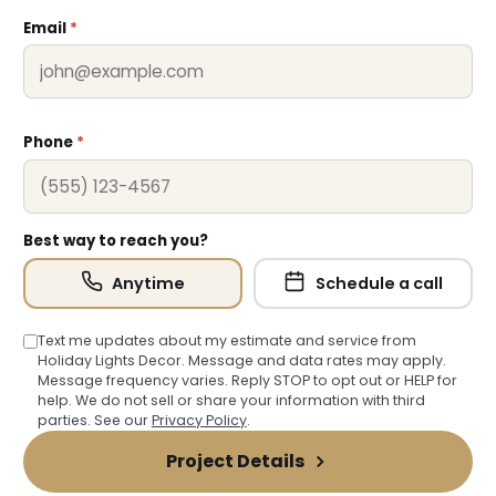
Email
*
Phone
*
Best way to reach you?
Anytime
Schedule a call
Text me updates about my estimate and service from
Holiday Lights Decor. Message and data rates may apply.
Message frequency varies. Reply STOP to opt out or HELP for
help. We do not sell or share your information with third
parties. See our
Privacy Policy
.
Project Details
❆
❅