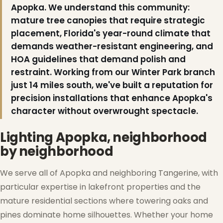
Apopka. We understand this community:
mature tree canopies that require strategic
placement, Florida's year-round climate that
❄
demands weather-resistant engineering, and
HOA guidelines that demand polish and
restraint. Working from our Winter Park branch
just 14 miles south, we've built a reputation for
precision installations that enhance Apopka's
character without overwrought spectacle.
Lighting Apopka, neighborhood
by neighborhood
We serve all of Apopka and neighboring Tangerine, with
particular expertise in lakefront properties and the
mature residential sections where towering oaks and
pines dominate home silhouettes. Whether your home