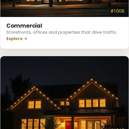
Commercial
Storefronts, offices and properties that drive traffic.
Explore →
❅