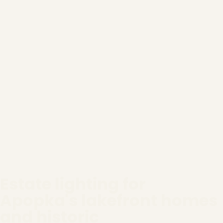
Estate lighting for
Apopka's lakefront homes
and historic