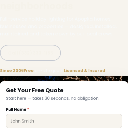
neighborhoods
Full-service holiday lighting for Apopka homes,
businesses and properties — designed, installed,
maintained and taken down by our local crews.
Call (332) 333-1155
Since 2006
Free
on-site quote
Licensed & Insured
Get Your Free Quote
Start here — takes 30 seconds, no obligation.
Full Name
*