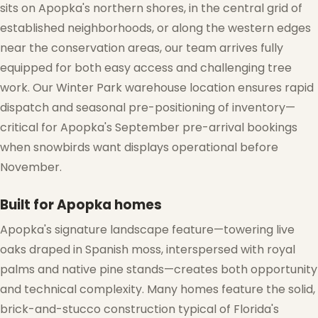
sits on Apopka's northern shores, in the central grid of
established neighborhoods, or along the western edges
near the conservation areas, our team arrives fully
equipped for both easy access and challenging tree
work. Our Winter Park warehouse location ensures rapid
dispatch and seasonal pre-positioning of inventory—
critical for Apopka's September pre-arrival bookings
when snowbirds want displays operational before
November.
Built for Apopka homes
Apopka's signature landscape feature—towering live
oaks draped in Spanish moss, interspersed with royal
palms and native pine stands—creates both opportunity
and technical complexity. Many homes feature the solid,
brick-and-stucco construction typical of Florida's