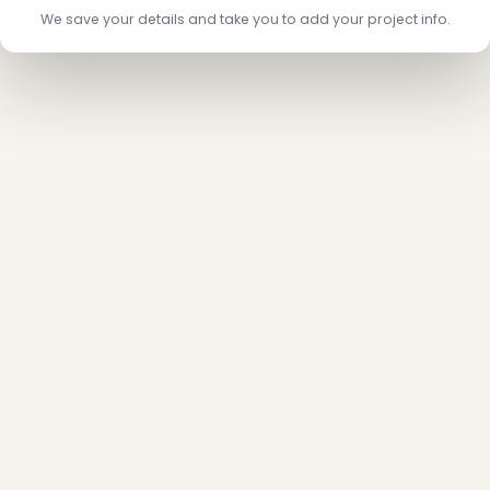
We save your details and take you to add your project info.