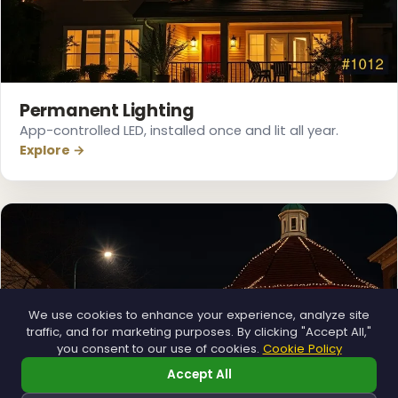
❆
❄
Permanent Lighting
App-controlled LED, installed once and lit all year.
Explore →
We use cookies to enhance your experience, analyze site
traffic, and for marketing purposes. By clicking "Accept All,"
you consent to our use of cookies.
Cookie Policy
Accept All