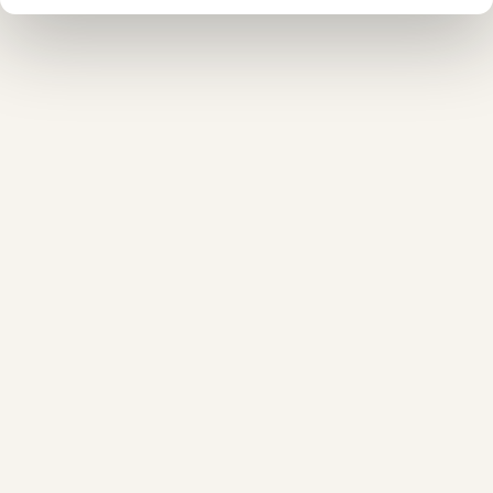
❆
❄
❅
❆