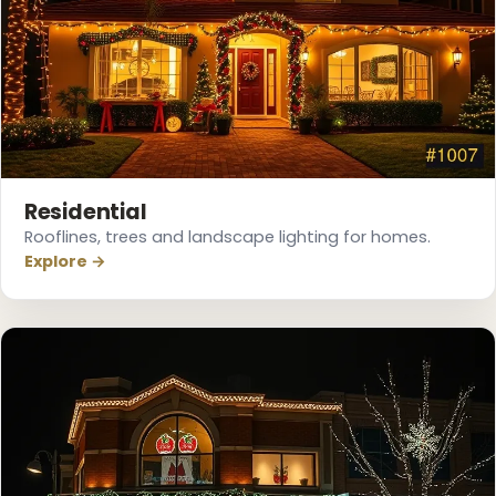
❅
Residential
Rooflines, trees and landscape lighting for homes.
Explore →