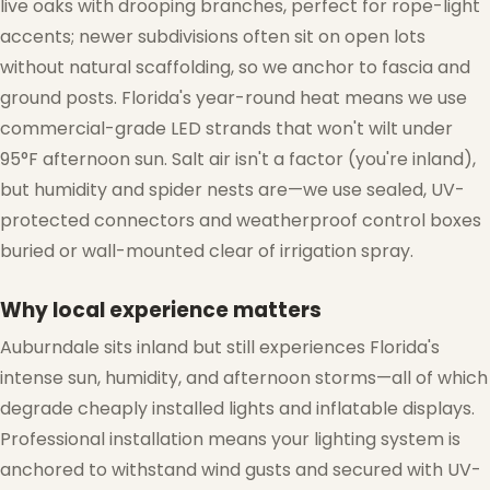
live oaks with drooping branches, perfect for rope-light
accents; newer subdivisions often sit on open lots
without natural scaffolding, so we anchor to fascia and
ground posts. Florida's year-round heat means we use
commercial-grade LED strands that won't wilt under
95°F afternoon sun. Salt air isn't a factor (you're inland),
but humidity and spider nests are—we use sealed, UV-
protected connectors and weatherproof control boxes
buried or wall-mounted clear of irrigation spray.
Why local experience matters
Auburndale sits inland but still experiences Florida's
intense sun, humidity, and afternoon storms—all of which
degrade cheaply installed lights and inflatable displays.
Professional installation means your lighting system is
anchored to withstand wind gusts and secured with UV-