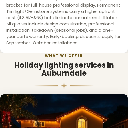
bracket for full-house professional display. Permanent
Trimlight/Gemstone systems carry a higher upfront
cost ($3.5K–$6K) but eliminate annual reinstall labor.
❄
All quotes include design consultation, professional
installation, takedown (seasonal jobs), and a one-
year parts warranty. Early-booking discounts apply for
September–October installations.
WHAT WE OFFER
Holiday lighting services in
Auburndale