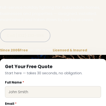
Full-service holiday lighting for Auburndale homes,
businesses and properties — designed, installed,
maintained and taken down by our local crews.
Call (332) 333-1155
❆
Since 2006
Free
on-site quote
Licensed & Insured
Get Your Free Quote
Start here — takes 30 seconds, no obligation.
Full Name
*
❅
Email
*