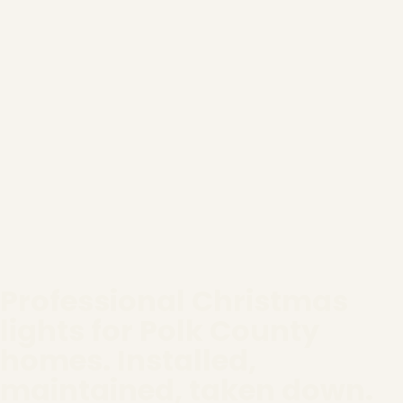
Professional Christmas
lights for Polk County
homes. Installed,
maintained, taken down.