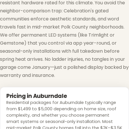
resistant hardware rated for this climate. You avoid the
neighbor-comparison trap: Celebration's gated
communities enforce aesthetic standards, and word
travels fast in mid-market Polk County neighborhoods.
We offer permanent LED systems (like Trimlight or
Gemstone) that you control via app year-round, or
seasonal-only installations with full takedown before
spring heat arrives. No ladder injuries, no tangles in your
garage come January—just a polished display backed by
warranty and insurance.
Pricing in Auburndale
Residential packages for Auburndale typically range
from $1,499 to $5,000 depending on home size, roof
complexity, and whether you choose permanent
smart systems or seasonal-only installation. Most
mid-market Polk County homes fall into the $2K–$3.5K