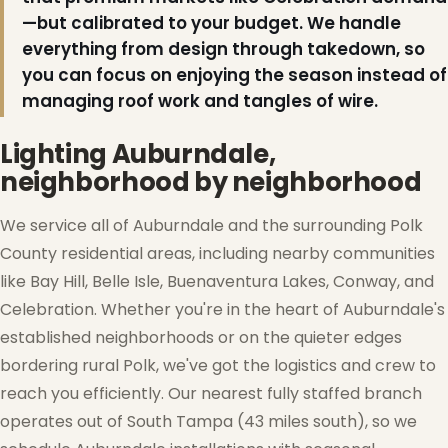
—but calibrated to your budget. We handle
everything from design through takedown, so
you can focus on enjoying the season instead of
managing roof work and tangles of wire.
Lighting Auburndale,
neighborhood by neighborhood
We service all of Auburndale and the surrounding Polk
County residential areas, including nearby communities
like Bay Hill, Belle Isle, Buenaventura Lakes, Conway, and
Celebration. Whether you're in the heart of Auburndale's
established neighborhoods or on the quieter edges
bordering rural Polk, we've got the logistics and crew to
reach you efficiently. Our nearest fully staffed branch
operates out of South Tampa (43 miles south), so we