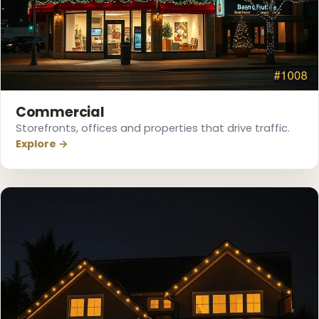
Commercial
Storefronts, offices and properties that drive traffic.
Explore →