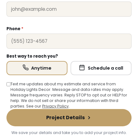
❆
Phone
*
Best way to reach you?
Anytime
Schedule a call
Text me updates about my estimate and service from
Holiday Lights Decor. Message and data rates may apply.
Message frequency varies. Reply STOP to opt out or HELP for
help. We do not sell or share your information with third
parties. See our
Privacy Policy
.
Project Details
We save your details and take you to add your project info.