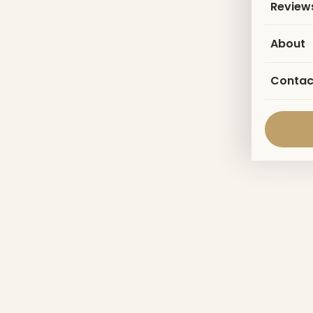
Review
About
Contac