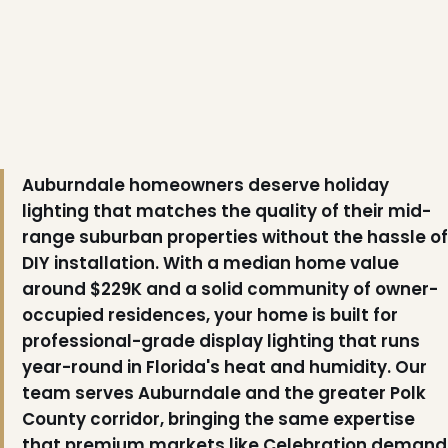
Auburndale homeowners deserve holiday
lighting that matches the quality of their mid-
❆
range suburban properties without the hassle of
DIY installation. With a median home value
around $229K and a solid community of owner-
occupied residences, your home is built for
professional-grade display lighting that runs
year-round in Florida's heat and humidity. Our
team serves Auburndale and the greater Polk
County corridor, bringing the same expertise
that premium markets like Celebration demand