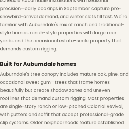
schedule Auburndale installations with seasonal
precision—early bookings in September capture pre-
snowbird-arrival demand, and winter slots fill fast. We're
familiar with Auburndale's mix of ranch and traditional-
style homes, ranch-style properties with large rear
yards, and the occasional estate-scale property that
demands custom rigging.
Built for Auburndale homes
Auburndale's tree canopy includes mature oak, pine, and
occasional sweet gum—trees that frame homes
beautifully but create shadow zones and uneven
rooflines that demand custom rigging. Most properties
are single-story ranch or low-pitched Colonial Revival,
with gutters and soffit that accept professional-grade
clip systems. Older neighborhoods feature established