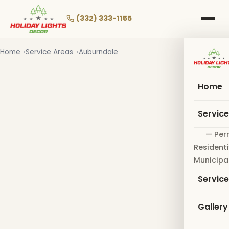
Skip
to
(332) 333-1155
main
content
Home
Service Areas
Auburndale
Home
Servic
— Per
Residenti
Municipa
Servic
Gallery