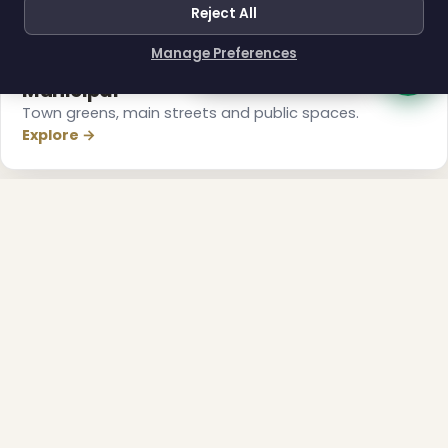
Reject All
Manage Preferences
How can I help you?
Municipal
Town greens, main streets and public spaces.
Explore →
❅