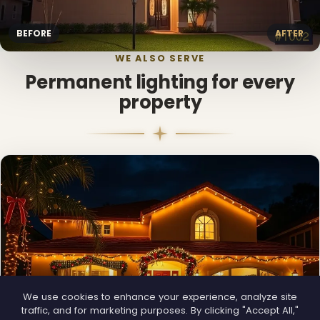
BEFORE
AFTER
WE ALSO SERVE
Permanent lighting for every
property
We use cookies to enhance your experience, analyze site
traffic, and for marketing purposes. By clicking "Accept All,"