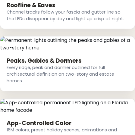
Roofline & Eaves
Channel tracks follow your fascia and gutter line so
the LEDs disappear by day and light up crisp at night.
Peaks, Gables & Dormers
Every ridge, peak and dormer outlined for full
architectural definition on two-story and estate
homes.
App-Controlled Color
16M colors, preset holiday scenes, animations and