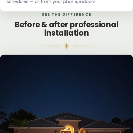
schedules — all from your phone, indoors.
SEE THE DIFFERENCE
Before & after professional
installation