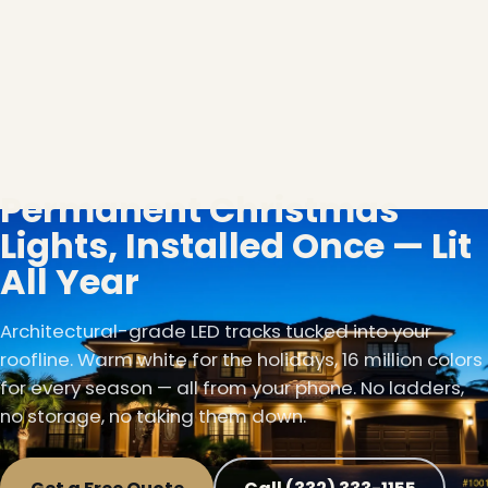
Permanent Christmas
Lights, Installed Once — Lit
All Year
Architectural-grade LED tracks tucked into your
roofline. Warm white for the holidays, 16 million colors
for every season — all from your phone. No ladders,
no storage, no taking them down.