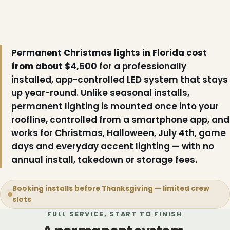
Permanent Christmas lights in Florida cost
from about $4,500
for a professionally
installed, app-controlled LED system that stays
up year-round. Unlike seasonal installs,
permanent lighting is mounted once into your
roofline, controlled from a smartphone app, and
works for Christmas, Halloween, July 4th, game
days and everyday accent lighting — with no
annual install, takedown or storage fees.
Booking installs before Thanksgiving — limited crew
slots
FULL SERVICE, START TO FINISH