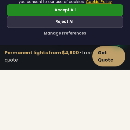
you consent to our use of cookies.
Cookie Policy
Accept All
Residential
Reject All
Homes of every size, from cozy capes to estates.
Manage Preferences
Explore Residential →
How can I help you?
Permanent lights from $4,500
· free
Get
quote
Quote