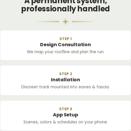
A permanent system,
professionally handled
STEP 1
Design Consultation
We map your roofline and plan the run.
STEP 2
Installation
Discreet track mounted into eaves & fascia.
STEP 3
App Setup
Scenes, colors & schedules on your phone.