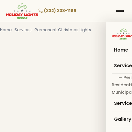
Skip
to
(332) 333-1155
main
content
Home
Services
Permanent Christmas Lights
Home
Servic
— Per
Residenti
Municipa
Servic
Gallery