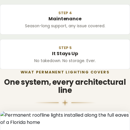
STEP 4
Maintenance
Season-long support, any issue covered.
STEP 5
It Stays Up
No takedown. No storage. Ever.
WHAT PERMANENT LIGHTING COVERS
One system, every architectural
line