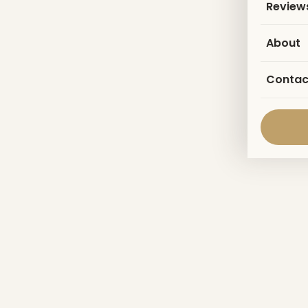
Review
About
Contac