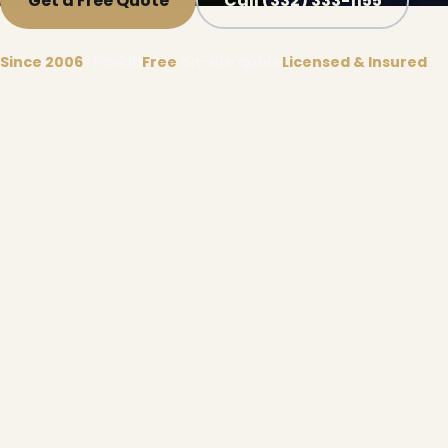
Get a Free Quote
Call (332) 333-1155
Since 2006
· Florida
Free
on-site quote
Licensed & Insured