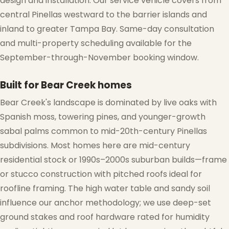
design and installation. Our service vehicle covers from
central Pinellas westward to the barrier islands and
inland to greater Tampa Bay. Same-day consultation
and multi-property scheduling available for the
September-through-November booking window.
Built for Bear Creek homes
Bear Creek's landscape is dominated by live oaks with
Spanish moss, towering pines, and younger-growth
sabal palms common to mid-20th-century Pinellas
subdivisions. Most homes here are mid-century
residential stock or 1990s–2000s suburban builds—frame
or stucco construction with pitched roofs ideal for
roofline framing. The high water table and sandy soil
influence our anchor methodology; we use deep-set
ground stakes and roof hardware rated for humidity