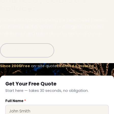
and ready before the
holidays.
Full-service holiday lighting for Bear Creek homes,
businesses and properties — designed, installed,
maintained and taken down by our local crews.
Call (332) 333-1155
Since 2006
Free
on-site quote
Licensed & Insured
Get Your Free Quote
Start here — takes 30 seconds, no obligation.
Full Name
*