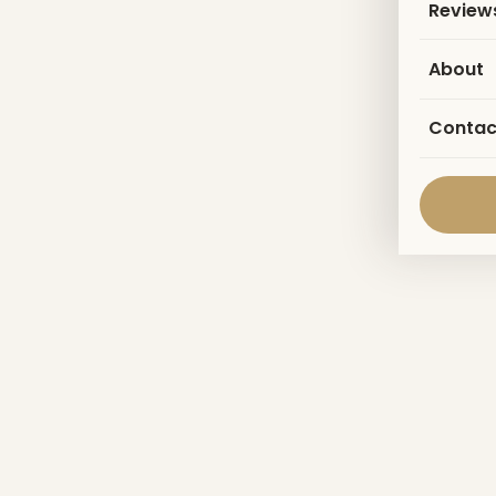
Review
About
Contac