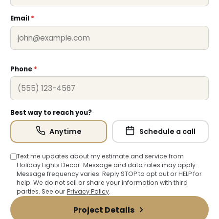
Email
*
Phone
*
Best way to reach you?
Anytime
Schedule a call
Text me updates about my estimate and service from
Holiday Lights Decor. Message and data rates may apply.
Message frequency varies. Reply STOP to opt out or HELP for
help. We do not sell or share your information with third
parties. See our
Privacy Policy
.
Project Details