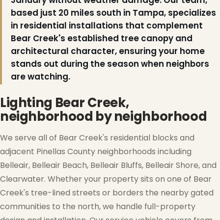
January without weather damage. Our team,
based just 20 miles south in Tampa, specializes
in residential installations that complement
Bear Creek's established tree canopy and
architectural character, ensuring your home
stands out during the season when neighbors
are watching.
❄
Lighting Bear Creek,
neighborhood by neighborhood
We serve all of Bear Creek's residential blocks and
adjacent Pinellas County neighborhoods including
Belleair, Belleair Beach, Belleair Bluffs, Belleair Shore, and
Clearwater. Whether your property sits on one of Bear
Creek's tree-lined streets or borders the nearby gated
communities to the north, we handle full-property