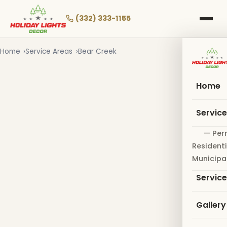
Skip
to
(332) 333-1155
main
content
Home
Service Areas
Bear Creek
Home
Servic
— Per
Residenti
Municipa
Servic
Gallery