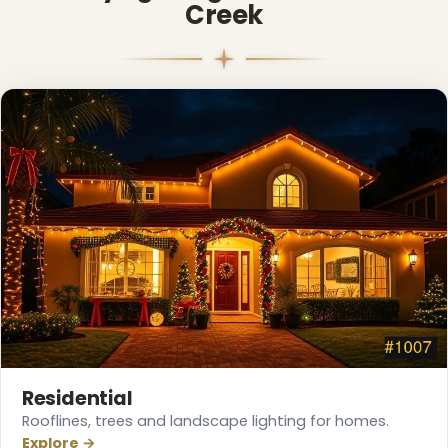
Creek
❅
Residential
Rooflines, trees and landscape lighting for homes.
Explore →