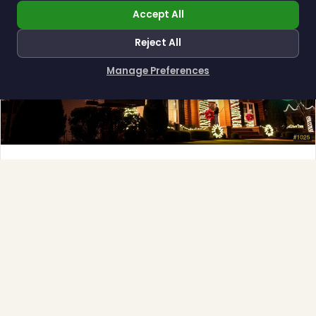
Accept All
Reject All
Manage Preferences
How can I help you?
Full-Service Process
Design, install, maintain, takedown and storage.
Explore →