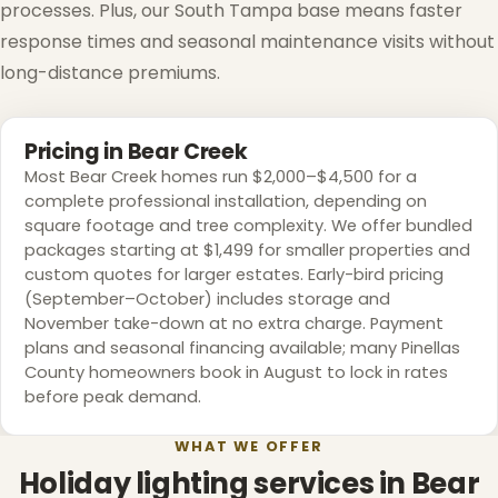
processes. Plus, our South Tampa base means faster
response times and seasonal maintenance visits without
long-distance premiums.
Pricing in Bear Creek
Most Bear Creek homes run $2,000–$4,500 for a
complete professional installation, depending on
square footage and tree complexity. We offer bundled
packages starting at $1,499 for smaller properties and
custom quotes for larger estates. Early-bird pricing
(September–October) includes storage and
November take-down at no extra charge. Payment
plans and seasonal financing available; many Pinellas
County homeowners book in August to lock in rates
before peak demand.
WHAT WE OFFER
Holiday lighting services in Bear