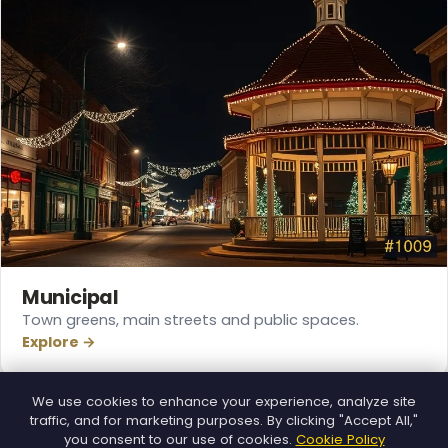
❆
Municipal
Town greens, main streets and public spaces.
Explore →
We use cookies to enhance your experience, analyze site
traffic, and for marketing purposes. By clicking "Accept All,"
you consent to our use of cookies.
Cookie Policy