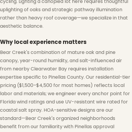
cycling. Lighting a canopied lot here requires thoughtful
uplighting of oaks and strategic pathway illumination
rather than heavy roof coverage—we specialize in that
aesthetic balance.
Why local experience matters
Bear Creek's combination of mature oak and pine
canopy, year-round humidity, and salt-influenced air
from nearby Clearwater Bay requires installation
expertise specific to Pinellas County. Our residential-tier
pricing ($1,500–$4,500 for most homes) reflects local
labor and materials; we engineer every anchor point for
Florida wind ratings and use UV-resistant wire rated for
coastal salt spray. HOA-sensitive designs are our
standard—Bear Creek's organized neighborhoods
benefit from our familiarity with Pinellas approval