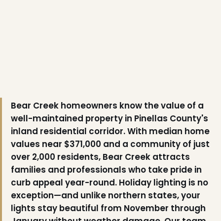
Bear Creek homeowners know the value of a
❅
well-maintained property in Pinellas County's
inland residential corridor. With median home
values near $371,000 and a community of just
over 2,000 residents, Bear Creek attracts
families and professionals who take pride in
curb appeal year-round. Holiday lighting is no
exception—and unlike northern states, your
lights stay beautiful from November through