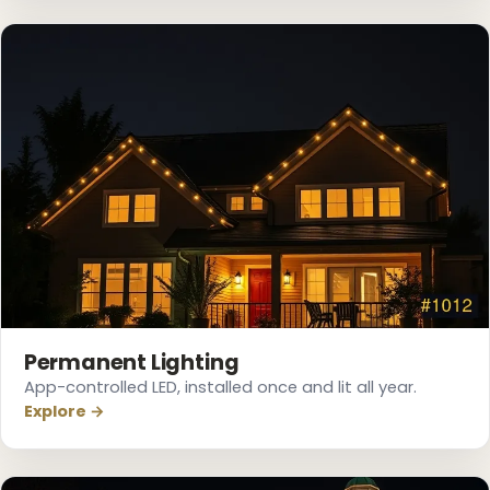
❆
Permanent Lighting
App-controlled LED, installed once and lit all year.
Explore →