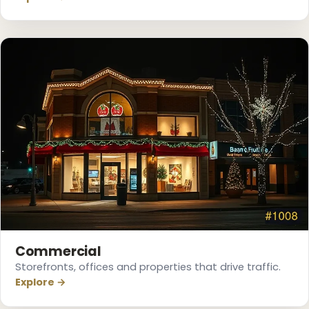
Commercial
Storefronts, offices and properties that drive traffic.
Explore →