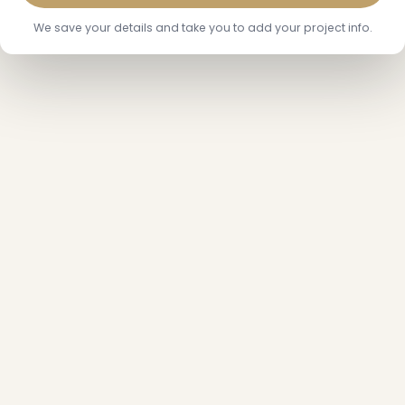
We save your details and take you to add your project info.
❄
❅
❅