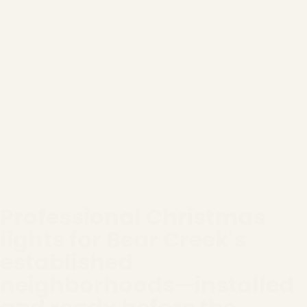
Professional Christmas
lights for Bear Creek's
established
neighborhoods—installed