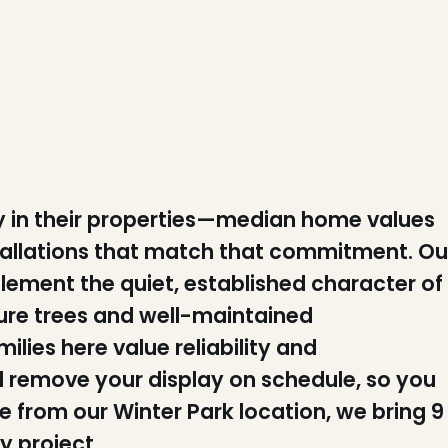
ly in their properties—median home values
tallations that match that commitment. Ou
lement the quiet, established character of
re trees and well-maintained
lies here value reliability and
nd remove your display on schedule, so you
le from our Winter Park location, we bring 9
y project.