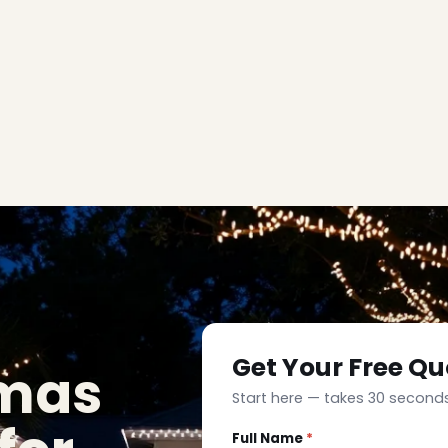
Get Your Free Qu
tmas
Start here — takes 30 seconds
Full Name
*