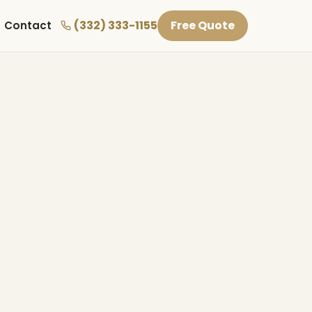
(332) 333-1155
Free Quote
Contact