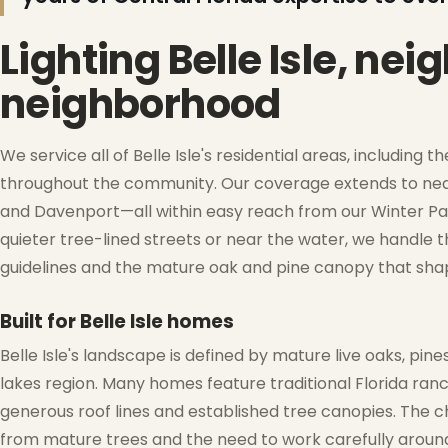
Lighting Belle Isle, ne
❆
neighborhood
❆
We service all of Belle Isle's residential areas, includin
throughout the community. Our coverage extends to near
and Davenport—all within easy reach from our Winter Park
quieter tree-lined streets or near the water, we handle th
guidelines and the mature oak and pine canopy that shape
Built for Belle Isle homes
Belle Isle's landscape is defined by mature live oaks, pine
lakes region. Many homes feature traditional Florida ran
❅
generous roof lines and established tree canopies. The ch
from mature trees and the need to work carefully around 