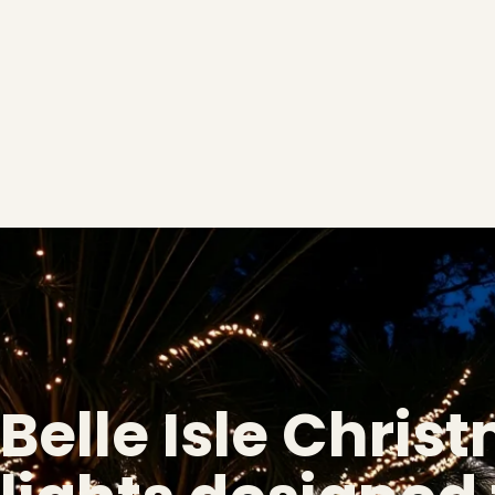
Belle Isle Chris
❄