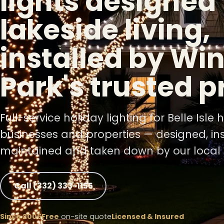
lights designed 
lakeside living,
❅
installed by Win
❆
Park's trusted p
❅
Full-service holiday lighting for Belle Isle
❆
businesses and properties — designed, ins
maintained and taken down by our local 
❄
Call (332) 333-1155
Since 2006
Free
on-site quote
Licensed & Insured