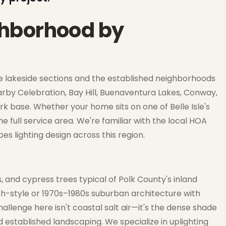
ighborhood by
g the lakeside sections and the established neighborhoods
by Celebration, Bay Hill, Buenaventura Lakes, Conway,
 base. Whether your home sits on one of Belle Isle's
e full service area. We're familiar with the local HOA
s lighting design across this region.
s, and cypress trees typical of Polk County's inland
ch-style or 1970s–1980s suburban architecture with
allenge here isn't coastal salt air—it's the dense shade
established landscaping. We specialize in uplighting