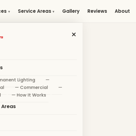
Gallery
Reviews
About
ces
Service Areas
×
es
manent Lighting
—
al
— Commercial
—
l
— How It Works
e Areas