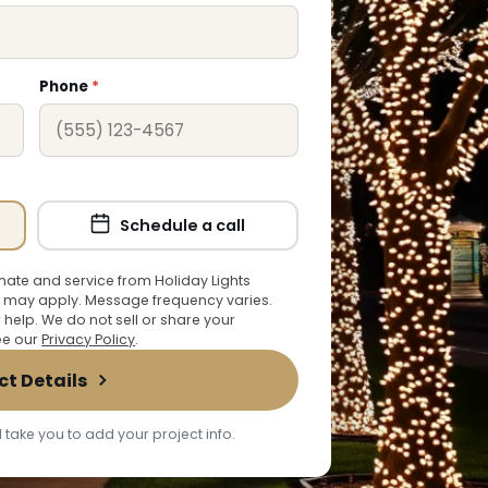
Phone
*
Schedule a call
ate and service from Holiday Lights
 may apply. Message frequency varies.
r help. We do not sell or share your
See our
Privacy Policy
.
ct Details
 take you to add your project info.