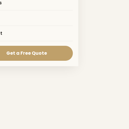
s
t
Get a Free Quote