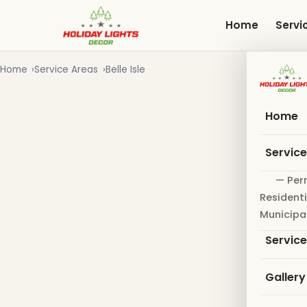
Skip
to
Home
Servi
main
content
Home
Service Areas
Belle Isle
Home
Servic
— Per
Residenti
Municipa
Servic
Gallery