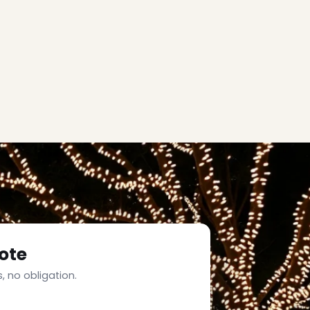
ote
, no obligation.