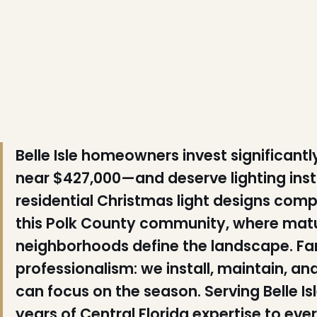
❆
Belle Isle homeowners invest significant
near $427,000—and deserve lighting ins
residential Christmas light designs comp
this Polk County community, where matu
❄
neighborhoods define the landscape. Fami
professionalism: we install, maintain, a
can focus on the season. Serving Belle Is
years of Central Florida expertise to ever