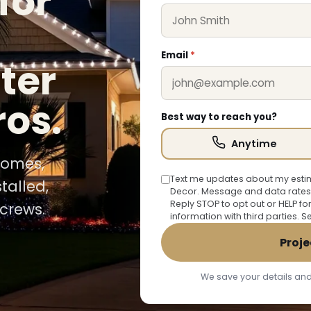
for
Email
*
ter
ros.
Best way to reach you?
Anytime
 homes,
Text me updates about my estim
talled,
Decor. Message and data rates
Reply STOP to opt out or HELP fo
crews.
information with third parties. 
Proje
We save your details and