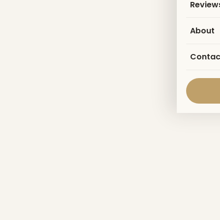
Review
About
Contac