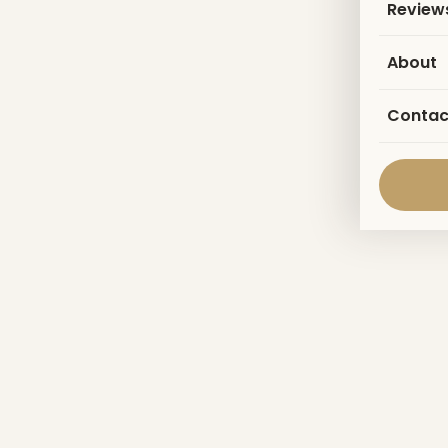
Review
About
Contac