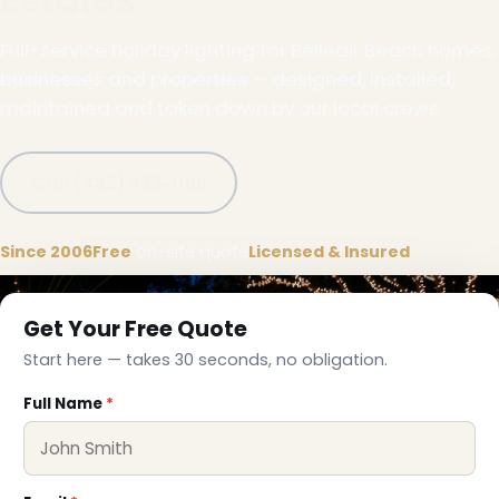
Full-service holiday lighting for Belleair Beach homes,
businesses and properties — designed, installed,
maintained and taken down by our local crews.
Call (332) 333-1155
Since 2006
Free
on-site quote
Licensed & Insured
Get Your Free Quote
Start here — takes 30 seconds, no obligation.
❄
Full Name
*