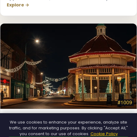
Explore →
Municipal
We use cookies to enhance your experience, analyze site
Town greens, main streets and public spaces.
traffic, and for marketing purposes. By clicking "Accept All,"
Explore →
you consent to our use of cookies.
Cookie Policy