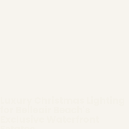
Luxury Christmas Lighting
for Belleair Beach's
Exclusive Waterfront
Estates