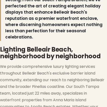
perfected the art of creating elegant holiday
displays that enhance Belleair Beach's
reputation as a premier waterfront enclave,
where discerning homeowners expect nothing
less than perfection for their seasonal
celebrations.
Lighting Belleair Beach,
neighborhood by neighborhood
We provide comprehensive luxury lighting services
throughout Belleair Beach's exclusive barrier island
community, extending our reach to neighboring Belleair
and the broader Pinellas coastline. Our South Tampa
team, located just 22 miles away, specializes in
waterfront properties from Anna Maria Island
communities to Apollo Beach estates. Whether your