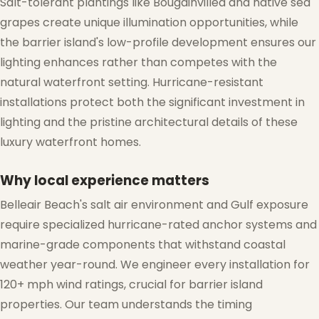
Salt-tolerant plantings like Bougainvillea and native sea
grapes create unique illumination opportunities, while
the barrier island's low-profile development ensures our
lighting enhances rather than competes with the
natural waterfront setting. Hurricane-resistant
installations protect both the significant investment in
lighting and the pristine architectural details of these
luxury waterfront homes.
Why local experience matters
Belleair Beach's salt air environment and Gulf exposure
require specialized hurricane-rated anchor systems and
marine-grade components that withstand coastal
weather year-round. We engineer every installation for
120+ mph wind ratings, crucial for barrier island
properties. Our team understands the timing