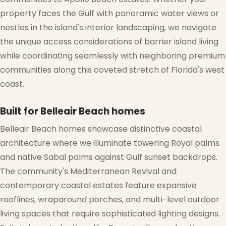
property faces the Gulf with panoramic water views or
nestles in the island's interior landscaping, we navigate
the unique access considerations of barrier island living
❅
while coordinating seamlessly with neighboring premium
communities along this coveted stretch of Florida's west
coast.
Built for Belleair Beach homes
Belleair Beach homes showcase distinctive coastal
architecture where we illuminate towering Royal palms
and native Sabal palms against Gulf sunset backdrops.
The community's Mediterranean Revival and
contemporary coastal estates feature expansive
rooflines, wraparound porches, and multi-level outdoor
living spaces that require sophisticated lighting designs.