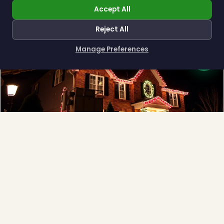
Accept All
Reject All
❄
Manage Preferences
How can I help you?
Full-Service Process
Design, install, maintain, takedown and storage.
Explore →