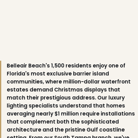
Belleair Beach's 1,500 residents enjoy one of
Florida's most exclusive barrier island
communities, where million-dollar waterfront
estates demand Christmas displays that
match their prestigious address. Our luxury
lighting specialists understand that homes
averaging nearly $1 million require installations
that complement both the sophisticated
architecture and the pristine Gulf coastline
setting. From our South Tampa branch, we've