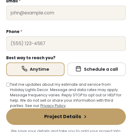
Email
*
Phone
*
Best way to reach you?
Anytime
Schedule a call
Text me updates about my estimate and service from
Holiday Lights Decor. Message and data rates may apply.
Message frequency varies. Reply STOP to opt out or HELP for
help. We do not sell or share your information with third
parties. See our
Privacy Policy
.
Project Details
We save your details and take you to add your project info.