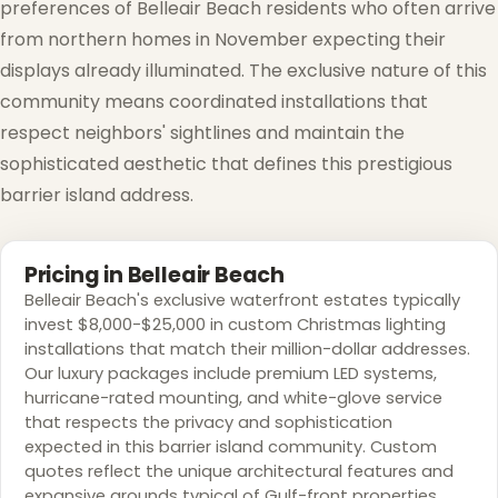
preferences of Belleair Beach residents who often arrive
from northern homes in November expecting their
displays already illuminated. The exclusive nature of this
community means coordinated installations that
respect neighbors' sightlines and maintain the
sophisticated aesthetic that defines this prestigious
barrier island address.
❅
Pricing in Belleair Beach
Belleair Beach's exclusive waterfront estates typically
invest $8,000-$25,000 in custom Christmas lighting
installations that match their million-dollar addresses.
Our luxury packages include premium LED systems,
❅
hurricane-rated mounting, and white-glove service
that respects the privacy and sophistication
expected in this barrier island community. Custom
quotes reflect the unique architectural features and
❅
expansive grounds typical of Gulf-front properties.