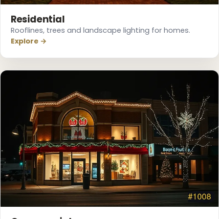
Residential
Rooflines, trees and landscape lighting for homes.
Explore →
❆