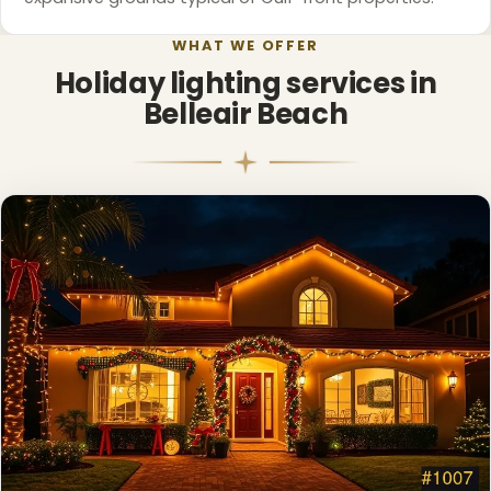
WHAT WE OFFER
Holiday lighting services in
Belleair Beach