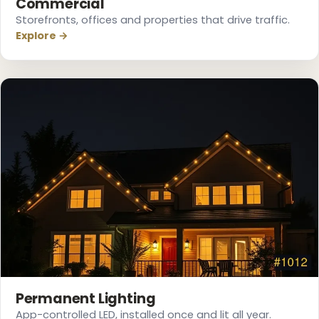
Commercial
Storefronts, offices and properties that drive traffic.
Explore →
❅
Permanent Lighting
App-controlled LED, installed once and lit all year.