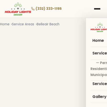
Skip
to
(332) 333-1155
main
content
Home
Service Areas
Belleair Beach
Home
Servic
— Per
Residenti
Municipa
Servic
Gallery