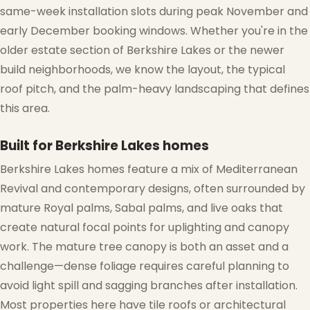
same-week installation slots during peak November and
early December booking windows. Whether you're in the
older estate section of Berkshire Lakes or the newer
build neighborhoods, we know the layout, the typical
roof pitch, and the palm-heavy landscaping that defines
this area.
Built for Berkshire Lakes homes
Berkshire Lakes homes feature a mix of Mediterranean
Revival and contemporary designs, often surrounded by
mature Royal palms, Sabal palms, and live oaks that
create natural focal points for uplighting and canopy
work. The mature tree canopy is both an asset and a
challenge—dense foliage requires careful planning to
avoid light spill and sagging branches after installation.
Most properties here have tile roofs or architectural