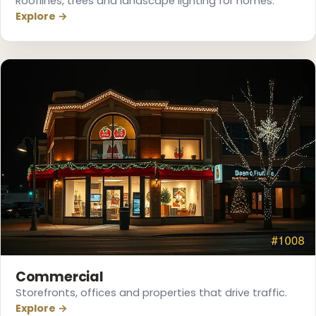
Rooflines, trees and landscape lighting for homes.
Explore →
Commercial
Storefronts, offices and properties that drive traffic.
Explore →