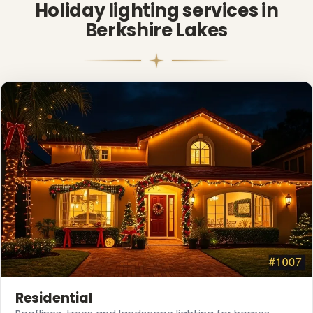
Holiday lighting services in
Berkshire Lakes
❅
❆
Residential