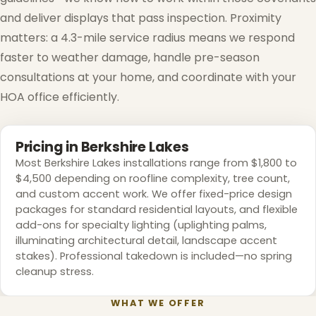
and deliver displays that pass inspection. Proximity
matters: a 4.3-mile service radius means we respond
faster to weather damage, handle pre-season
consultations at your home, and coordinate with your
❅
HOA office efficiently.
Pricing in Berkshire Lakes
Most Berkshire Lakes installations range from $1,800 to
$4,500 depending on roofline complexity, tree count,
and custom accent work. We offer fixed-price design
packages for standard residential layouts, and flexible
add-ons for specialty lighting (uplighting palms,
illuminating architectural detail, landscape accent
stakes). Professional takedown is included—no spring
cleanup stress.
❆
WHAT WE OFFER