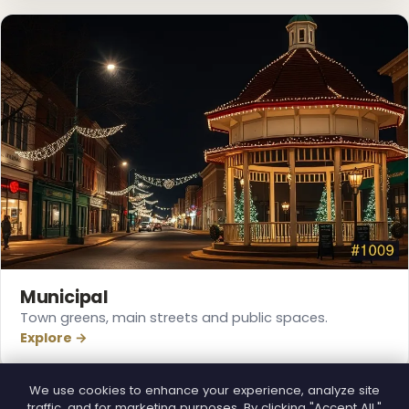
❄
❅
Municipal
Town greens, main streets and public spaces.
Explore →
We use cookies to enhance your experience, analyze site
traffic, and for marketing purposes. By clicking "Accept All,"