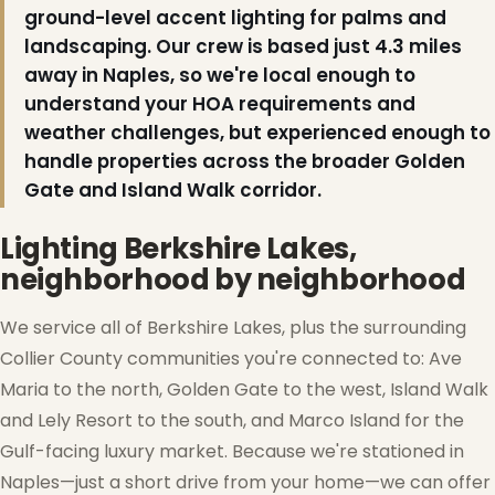
ground-level accent lighting for palms and
landscaping. Our crew is based just 4.3 miles
away in Naples, so we're local enough to
understand your HOA requirements and
weather challenges, but experienced enough to
handle properties across the broader Golden
Gate and Island Walk corridor.
Lighting Berkshire Lakes,
neighborhood by neighborhood
We service all of Berkshire Lakes, plus the surrounding
Collier County communities you're connected to: Ave
Maria to the north, Golden Gate to the west, Island Walk
and Lely Resort to the south, and Marco Island for the
Gulf-facing luxury market. Because we're stationed in
Naples—just a short drive from your home—we can offer
❆