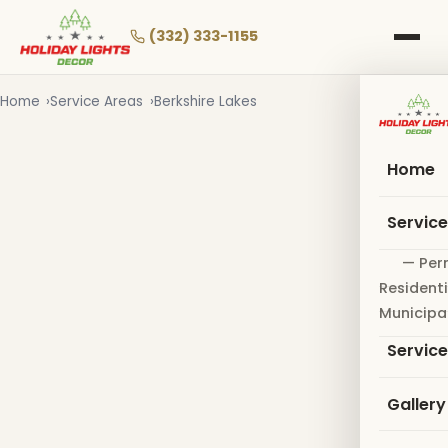
Skip
to
(332) 333-1155
main
content
Home
Service Areas
Berkshire Lakes
Home
Servic
— Per
Residenti
Municipa
Servic
Gallery