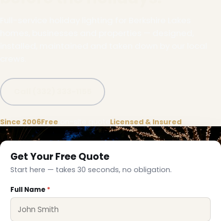
Full-service holiday lighting for Berkshire Lakes
homes, businesses and properties — designed,
installed, maintained and taken down by our local
crews.
Call (332) 333-1155
Since 2006
Free
on-site quote
Licensed & Insured
Get Your Free Quote
Start here — takes 30 seconds, no obligation.
Full Name
*