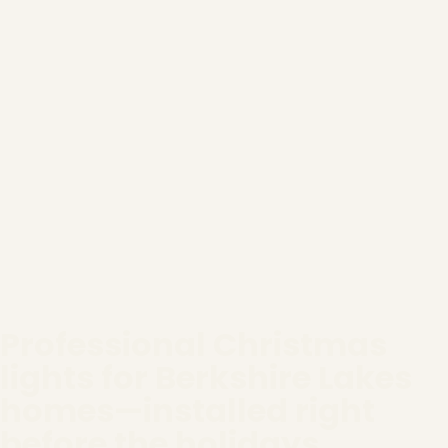
Professional Christmas
lights for Berkshire Lakes
homes—installed right
before the holidays.