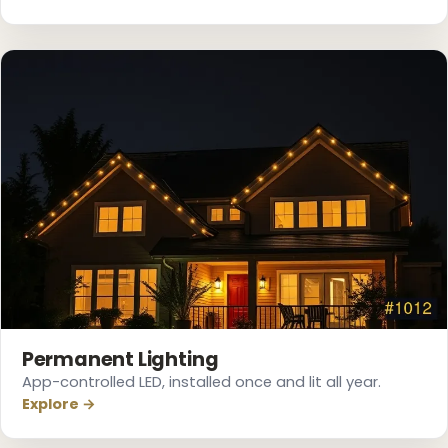
❄
❄
Permanent Lighting
App-controlled LED, installed once and lit all year.
Explore →
❄