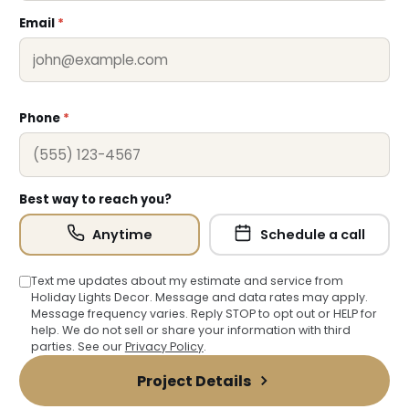
Email
*
Phone
*
Best way to reach you?
Anytime
Schedule a call
Text me updates about my estimate and service from
Holiday Lights Decor. Message and data rates may apply.
Message frequency varies. Reply STOP to opt out or HELP for
help. We do not sell or share your information with third
parties. See our
Privacy Policy
.
Project Details