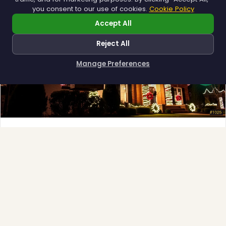
you consent to our use of cookies.
Cookie Policy
Accept All
Reject All
❆
Manage Preferences
How can I help you?
Full-Service Process
❄
Design, install, maintain, takedown and storage.
Explore →
❆
❄