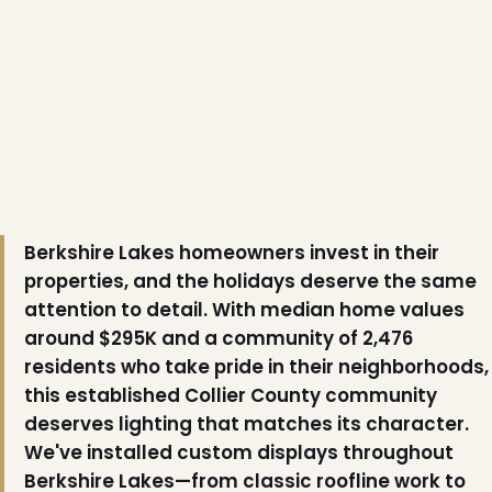
Berkshire Lakes homeowners invest in their
properties, and the holidays deserve the same
attention to detail. With median home values
around $295K and a community of 2,476
residents who take pride in their neighborhoods,
this established Collier County community
deserves lighting that matches its character.
We've installed custom displays throughout
Berkshire Lakes—from classic roofline work to