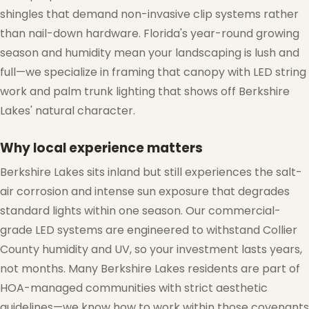
shingles that demand non-invasive clip systems rather
than nail-down hardware. Florida's year-round growing
season and humidity mean your landscaping is lush and
full—we specialize in framing that canopy with LED string
work and palm trunk lighting that shows off Berkshire
Lakes' natural character.
Why local experience matters
Berkshire Lakes sits inland but still experiences the salt-
air corrosion and intense sun exposure that degrades
standard lights within one season. Our commercial-
grade LED systems are engineered to withstand Collier
County humidity and UV, so your investment lasts years,
not months. Many Berkshire Lakes residents are part of
HOA-managed communities with strict aesthetic
guidelines—we know how to work within those covenants