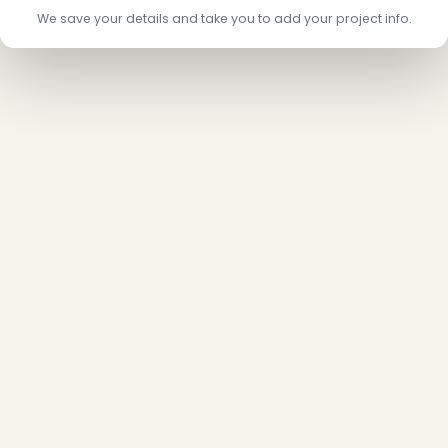
We save your details and take you to add your project info.
❄
❄