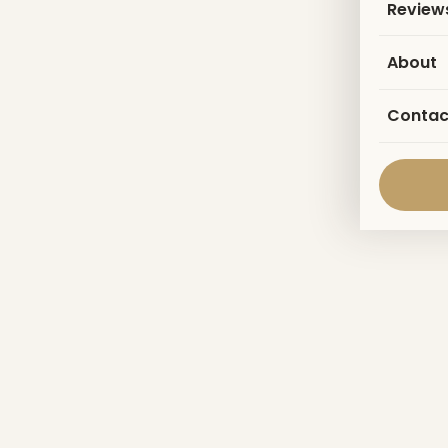
Review
About
Contac