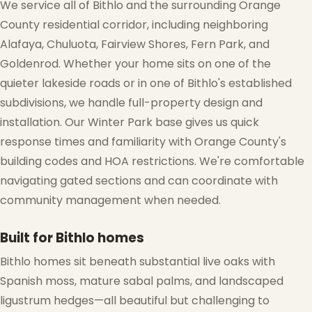
We service all of Bithlo and the surrounding Orange
County residential corridor, including neighboring
Alafaya, Chuluota, Fairview Shores, Fern Park, and
Goldenrod. Whether your home sits on one of the
quieter lakeside roads or in one of Bithlo's established
subdivisions, we handle full-property design and
installation. Our Winter Park base gives us quick
response times and familiarity with Orange County's
building codes and HOA restrictions. We're comfortable
navigating gated sections and can coordinate with
community management when needed.
Built for Bithlo homes
Bithlo homes sit beneath substantial live oaks with
Spanish moss, mature sabal palms, and landscaped
ligustrum hedges—all beautiful but challenging to