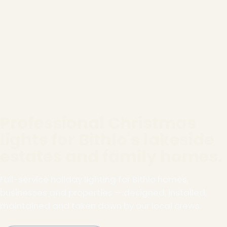
Professional Christmas
lights for Bithlo's lakeside
estates and family homes.
Full-service holiday lighting for Bithlo homes,
businesses and properties — designed, installed,
maintained and taken down by our local crews.