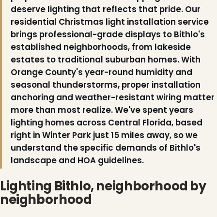
deserve lighting that reflects that pride. Our
residential Christmas light installation service
brings professional-grade displays to Bithlo's
established neighborhoods, from lakeside
estates to traditional suburban homes. With
Orange County's year-round humidity and
seasonal thunderstorms, proper installation
anchoring and weather-resistant wiring matter
more than most realize. We've spent years
lighting homes across Central Florida, based
right in Winter Park just 15 miles away, so we
understand the specific demands of Bithlo's
landscape and HOA guidelines.
❄
❄
Lighting Bithlo, neighborhood by
neighborhood