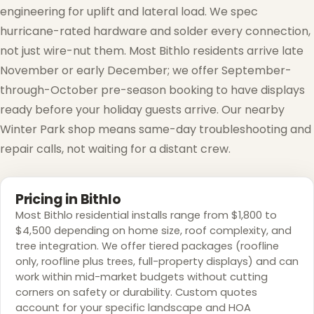
engineering for uplift and lateral load. We spec
❆
hurricane-rated hardware and solder every connection,
❅
not just wire-nut them. Most Bithlo residents arrive late
November or early December; we offer September-
through-October pre-season booking to have displays
ready before your holiday guests arrive. Our nearby
Winter Park shop means same-day troubleshooting and
repair calls, not waiting for a distant crew.
❅
Pricing in Bithlo
Most Bithlo residential installs range from $1,800 to
$4,500 depending on home size, roof complexity, and
tree integration. We offer tiered packages (roofline
only, roofline plus trees, full-property displays) and can
work within mid-market budgets without cutting
corners on safety or durability. Custom quotes
account for your specific landscape and HOA