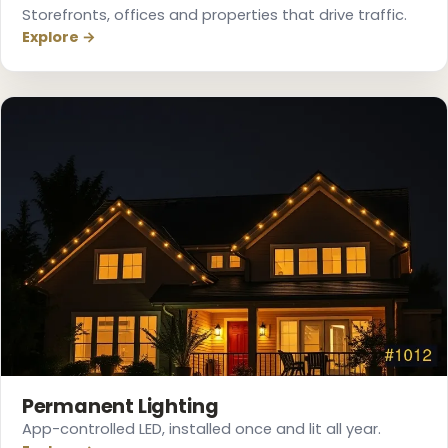
Storefronts, offices and properties that drive traffic.
Explore →
Permanent Lighting
App-controlled LED, installed once and lit all year.