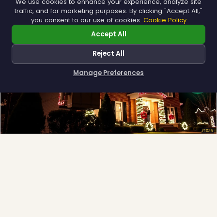
We use cookies to enhance your experience, analyze site
traffic, and for marketing purposes. By clicking "Accept All,"
you consent to our use of cookies.
Cookie Policy
Accept All
❆
Reject All
Manage Preferences
How can I help you?
Full-Service Process
Design, install, maintain, takedown and storage.
Explore →