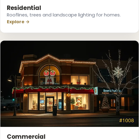
Residential
Rooflines, trees and landscape lighting for homes.
Explore →
Commercial