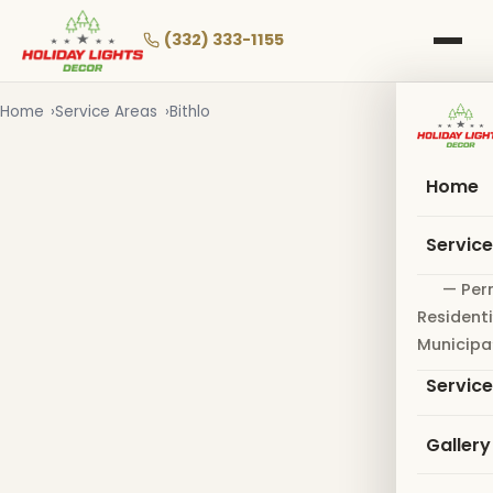
Skip
to
(332) 333-1155
main
content
Home
Service Areas
Bithlo
Home
Servic
— Per
Residenti
Municipa
Servic
Gallery