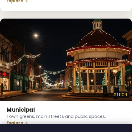
Explore →
Municipal
Town greens, main streets and public spaces.
Explore →