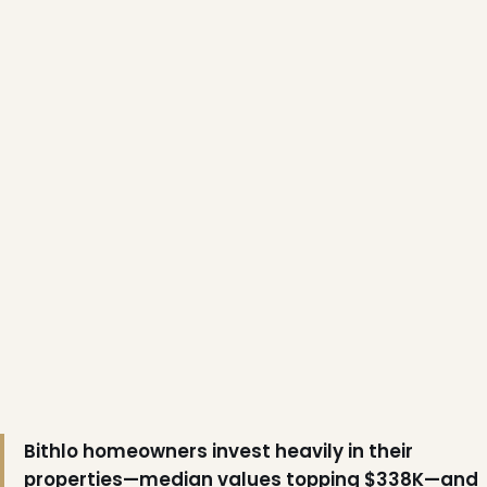
❆
❄
Bithlo homeowners invest heavily in their
properties—median values topping $338K—and