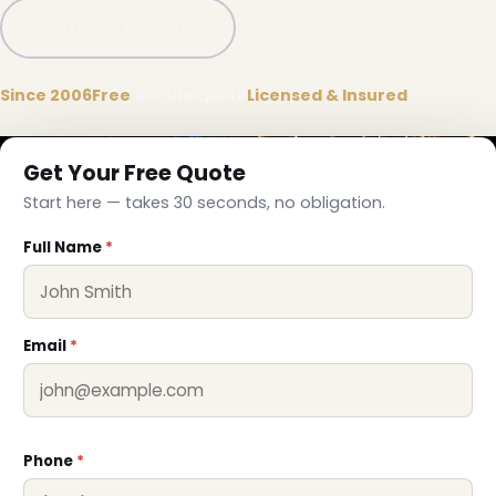
Call (332) 333-1155
Since 2006
Free
on-site quote
Licensed & Insured
Get Your Free Quote
Start here — takes 30 seconds, no obligation.
Full Name
*
Email
*
Phone
*