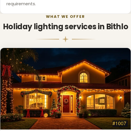
requirements.
WHAT WE OFFER
Holiday lighting services in Bithlo
❄