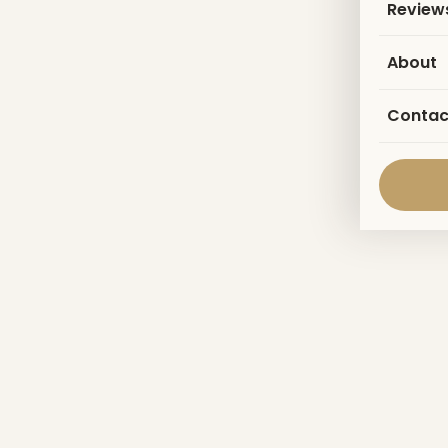
Review
About
Contac