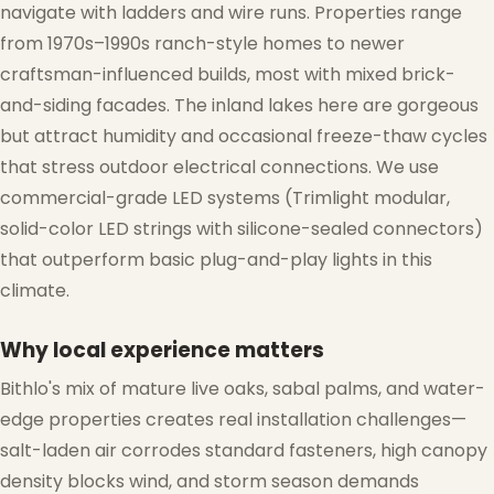
navigate with ladders and wire runs. Properties range
from 1970s–1990s ranch-style homes to newer
craftsman-influenced builds, most with mixed brick-
and-siding facades. The inland lakes here are gorgeous
but attract humidity and occasional freeze-thaw cycles
that stress outdoor electrical connections. We use
commercial-grade LED systems (Trimlight modular,
solid-color LED strings with silicone-sealed connectors)
that outperform basic plug-and-play lights in this
climate.
Why local experience matters
Bithlo's mix of mature live oaks, sabal palms, and water-
edge properties creates real installation challenges—
salt-laden air corrodes standard fasteners, high canopy
density blocks wind, and storm season demands