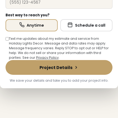
Best way to reach you?
Anytime
Schedule a call
Text me updates about my estimate and service from
Holiday Lights Decor. Message and data rates may apply.
Message frequency varies. Reply STOP to opt out or HELP for
❄
help. We do not sell or share your information with third
parties. See our
Privacy Policy
.
Project Details
We save your details and take you to add your project info.