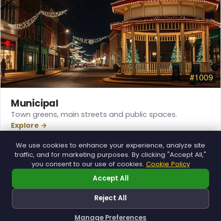
Municipal
Town greens, main streets and public spaces.
Explore →
❆
We use cookies to enhance your experience, analyze site
❄
traffic, and for marketing purposes. By clicking "Accept All,"
you consent to our use of cookies.
Cookie Policy
❄
Accept All
❆
Reject All
Manage Preferences