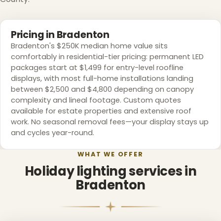
Pricing in Bradenton
Bradenton's $250K median home value sits
comfortably in residential-tier pricing: permanent LED
packages start at $1,499 for entry-level roofline
displays, with most full-home installations landing
between $2,500 and $4,800 depending on canopy
complexity and lineal footage. Custom quotes
available for estate properties and extensive roof
work. No seasonal removal fees—your display stays up
and cycles year-round.
WHAT WE OFFER
Holiday lighting services in
Bradenton
❄