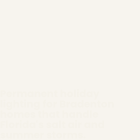
Permanent holiday
lighting for Bradenton
homes that handle
Florida's salt air and
summer storms.