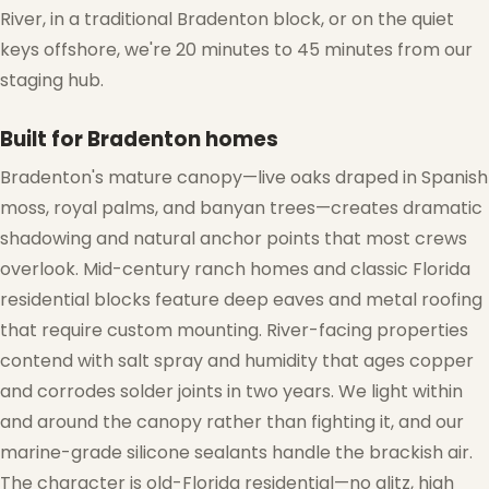
River, in a traditional Bradenton block, or on the quiet
keys offshore, we're 20 minutes to 45 minutes from our
staging hub.
Built for Bradenton homes
Bradenton's mature canopy—live oaks draped in Spanish
moss, royal palms, and banyan trees—creates dramatic
shadowing and natural anchor points that most crews
overlook. Mid-century ranch homes and classic Florida
residential blocks feature deep eaves and metal roofing
that require custom mounting. River-facing properties
contend with salt spray and humidity that ages copper
and corrodes solder joints in two years. We light within
and around the canopy rather than fighting it, and our
marine-grade silicone sealants handle the brackish air.
The character is old-Florida residential—no glitz, high