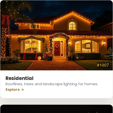
❆
Residential
Rooflines, trees and landscape lighting for homes.
Explore →