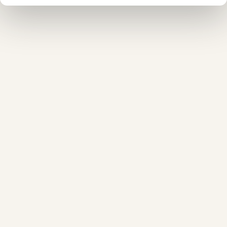
❅
❅
❄