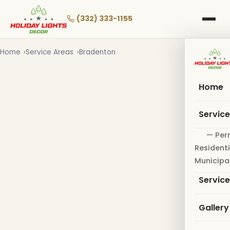
Skip
to
(332) 333-1155
main
content
Home
Service Areas
Bradenton
Home
Servic
— Per
Residenti
Municipa
Servic
Gallery