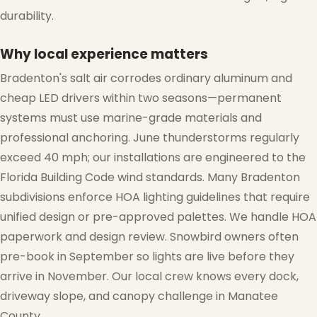
durability.
Why local experience matters
Bradenton's salt air corrodes ordinary aluminum and
cheap LED drivers within two seasons—permanent
❅
systems must use marine-grade materials and
professional anchoring. June thunderstorms regularly
exceed 40 mph; our installations are engineered to the
Florida Building Code wind standards. Many Bradenton
subdivisions enforce HOA lighting guidelines that require
unified design or pre-approved palettes. We handle HOA
paperwork and design review. Snowbird owners often
pre-book in September so lights are live before they
arrive in November. Our local crew knows every dock,
driveway slope, and canopy challenge in Manatee
County.