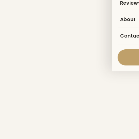
Review
About
Contac