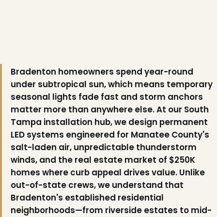
Bradenton homeowners spend year-round
under subtropical sun, which means temporary
seasonal lights fade fast and storm anchors
matter more than anywhere else. At our South
Tampa installation hub, we design permanent
LED systems engineered for Manatee County's
salt-laden air, unpredictable thunderstorm
winds, and the real estate market of $250K
homes where curb appeal drives value. Unlike
out-of-state crews, we understand that
Bradenton's established residential
neighborhoods—from riverside estates to mid-