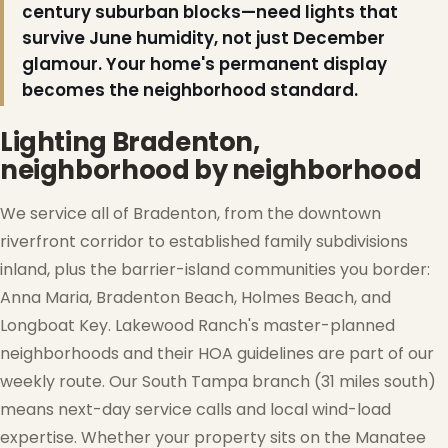
century suburban blocks—need lights that
survive June humidity, not just December
glamour. Your home's permanent display
becomes the neighborhood standard.
Lighting Bradenton,
neighborhood by neighborhood
We service all of Bradenton, from the downtown
riverfront corridor to established family subdivisions
inland, plus the barrier-island communities you border:
Anna Maria, Bradenton Beach, Holmes Beach, and
Longboat Key. Lakewood Ranch's master-planned
neighborhoods and their HOA guidelines are part of our
weekly route. Our South Tampa branch (31 miles south)
means next-day service calls and local wind-load
expertise. Whether your property sits on the Manatee