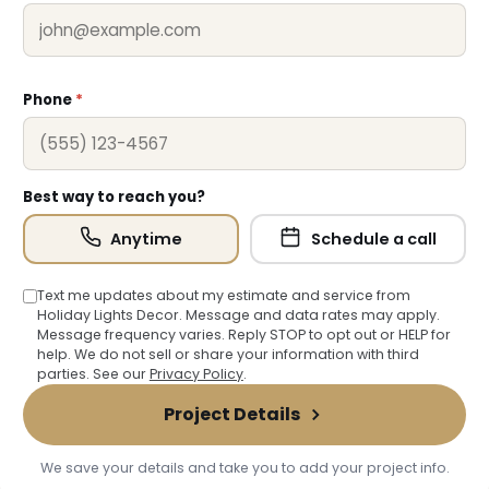
Phone
*
Best way to reach you?
Anytime
Schedule a call
Text me updates about my estimate and service from
Holiday Lights Decor. Message and data rates may apply.
Message frequency varies. Reply STOP to opt out or HELP for
help. We do not sell or share your information with third
parties. See our
Privacy Policy
.
Project Details
We save your details and take you to add your project info.