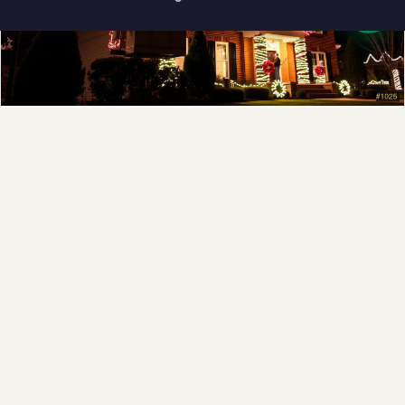
How can I help you?
Full-Service Process
Design, install, maintain, takedown and storage.
Explore →
❆
❆