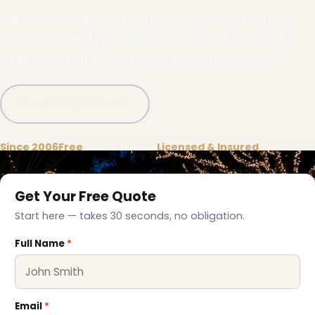
Full-service holiday lighting for Bradenton homes,
businesses and properties — designed, installed,
maintained and taken down by our local crews.
Call (332) 333-1155
Since 2006
Free
on-site quote
Licensed & Insured
Get Your Free Quote
Start here — takes 30 seconds, no obligation.
Full Name
*
Email
*