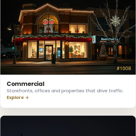
Commercial
Storefronts, offices and properties that drive traffic.
Explore →