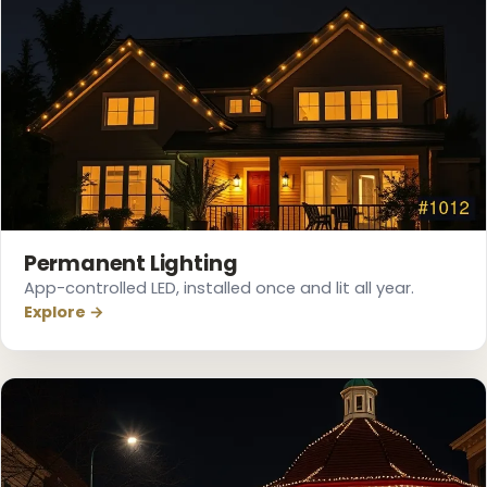
Permanent Lighting
App-controlled LED, installed once and lit all year.
Explore →
❅