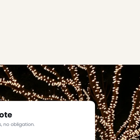
ote
, no obligation.