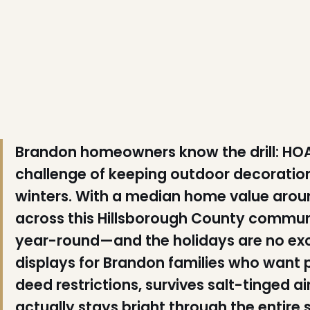
❆
Brandon homeowners know the drill: HOA
challenge of keeping outdoor decoration
winters. With a median home value arou
across this Hillsborough County communit
year-round—and the holidays are no exc
displays for Brandon families who want p
❅
deed restrictions, survives salt-tinged 
actually stays bright through the entire