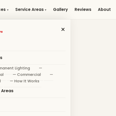
Gallery
Reviews
About
ces
Service Areas
×
es
manent Lighting
—
al
— Commercial
—
l
— How It Works
e Areas