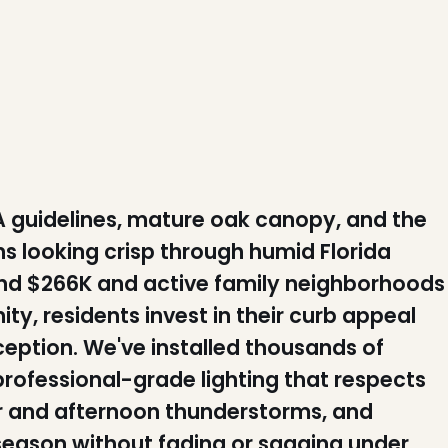
 guidelines, mature oak canopy, and the
s looking crisp through humid Florida
nd $266K and active family neighborhoods
y, residents invest in their curb appeal
eption. We've installed thousands of
rofessional-grade lighting that respects
air and afternoon thunderstorms, and
 season without fading or sagging under