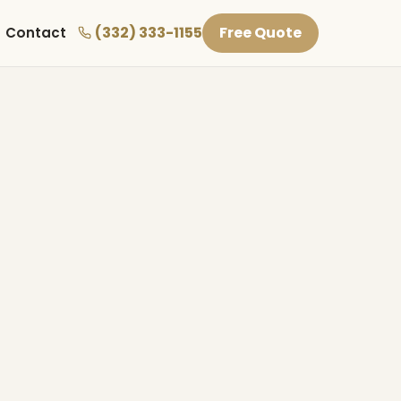
(332) 333-1155
Free Quote
Contact