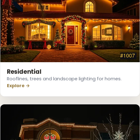
❅
Residential
Rooflines, trees and landscape lighting for homes.
Explore →