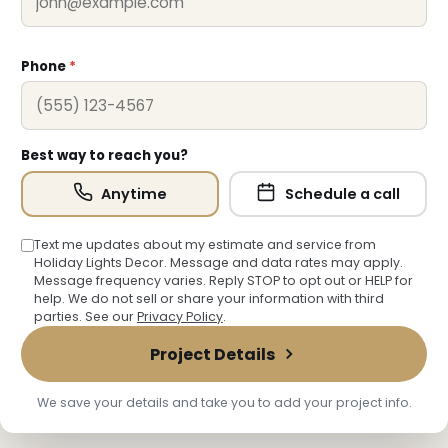
Phone
*
Best way to reach you?
Anytime
Schedule a call
Text me updates about my estimate and service from
Holiday Lights Decor. Message and data rates may apply.
Message frequency varies. Reply STOP to opt out or HELP for
help. We do not sell or share your information with third
parties. See our
Privacy Policy
.
Project Details
We save your details and take you to add your project info.