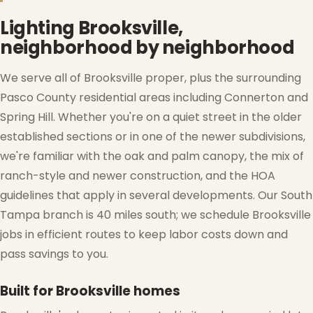
Lighting Brooksville,
neighborhood by neighborhood
We serve all of Brooksville proper, plus the surrounding
Pasco County residential areas including Connerton and
Spring Hill. Whether you're on a quiet street in the older
established sections or in one of the newer subdivisions,
we're familiar with the oak and palm canopy, the mix of
ranch-style and newer construction, and the HOA
guidelines that apply in several developments. Our South
Tampa branch is 40 miles south; we schedule Brooksville
jobs in efficient routes to keep labor costs down and
pass savings to you.
❅
Built for Brooksville homes