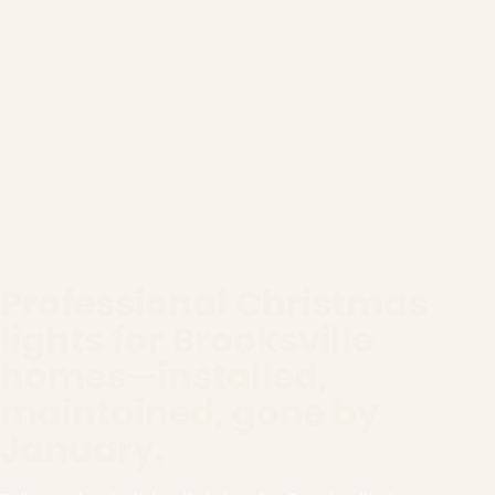
Professional Christmas
lights for Brooksville
homes—installed,
maintained, gone by
January.