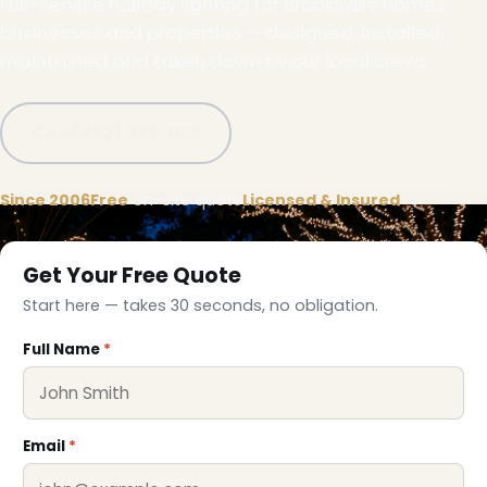
Full-service holiday lighting for Brooksville homes,
businesses and properties — designed, installed,
maintained and taken down by our local crews.
Call (332) 333-1155
Since 2006
Free
on-site quote
Licensed & Insured
Get Your Free Quote
Start here — takes 30 seconds, no obligation.
Full Name
*
Email
*
❅