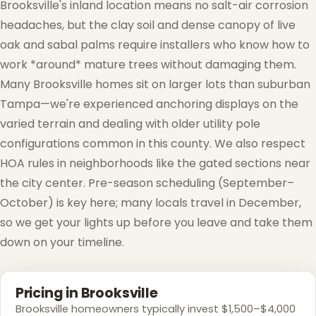
Brooksville's inland location means no salt-air corrosion
headaches, but the clay soil and dense canopy of live
oak and sabal palms require installers who know how to
work *around* mature trees without damaging them.
❅
Many Brooksville homes sit on larger lots than suburban
Tampa—we're experienced anchoring displays on the
varied terrain and dealing with older utility pole
configurations common in this county. We also respect
HOA rules in neighborhoods like the gated sections near
the city center. Pre-season scheduling (September–
October) is key here; many locals travel in December,
so we get your lights up before you leave and take them
down on your timeline.
Pricing in Brooksville
Brooksville homeowners typically invest $1,500–$4,000