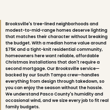
Brooksville's tree-lined neighborhoods and
modest-to-mid-range homes deserve lighting
that matches their character without breaking
the budget. With a median home value around
$75K and a tight-knit residential community,
homeowners here want reliable, affordable
Christmas installations that don't require a
second mortgage. Our Brooksville service—
backed by our South Tampa crew—handles
everything from design through takedown, so
you can enjoy the season without the hassle.
We understand Pasco County's humidity and
occasional wind, and we size every job to fit real
family budgets.