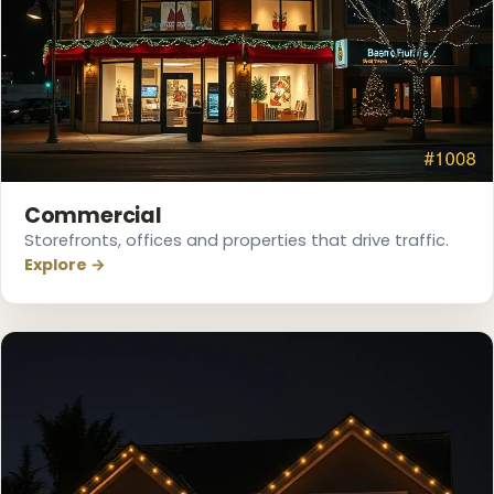
❆
Commercial
Storefronts, offices and properties that drive traffic.
Explore →
❅