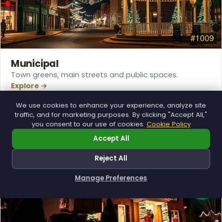
Municipal
Town greens, main streets and public spaces.
Explore →
We use cookies to enhance your experience, analyze site
traffic, and for marketing purposes. By clicking "Accept All,"
you consent to our use of cookies.
Cookie Policy
Accept All
Reject All
Manage Preferences
How can I help you?