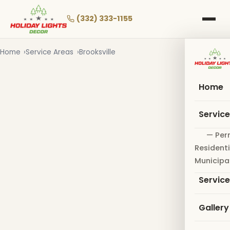
Skip
to
(332) 333-1155
main
content
Home
Service Areas
Brooksville
Home
Servic
— Per
Residenti
Municipa
Servic
Gallery