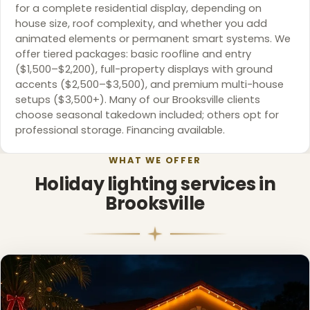
for a complete residential display, depending on
house size, roof complexity, and whether you add
animated elements or permanent smart systems. We
offer tiered packages: basic roofline and entry
($1,500–$2,200), full-property displays with ground
accents ($2,500–$3,500), and premium multi-house
setups ($3,500+). Many of our Brooksville clients
choose seasonal takedown included; others opt for
professional storage. Financing available.
WHAT WE OFFER
Holiday lighting services in
Brooksville
❄