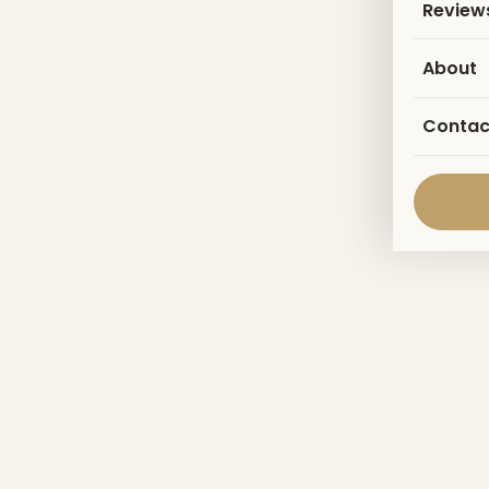
Review
About
Contac