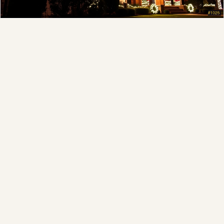
Full-Service Process
Design, install, maintain, takedown and storage.
Explore →
❄