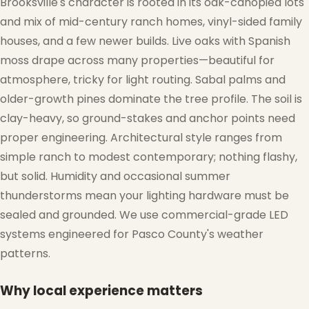
Brooksville's character is rooted in its oak-canopied lots
and mix of mid-century ranch homes, vinyl-sided family
houses, and a few newer builds. Live oaks with Spanish
moss drape across many properties—beautiful for
atmosphere, tricky for light routing. Sabal palms and
older-growth pines dominate the tree profile. The soil is
clay-heavy, so ground-stakes and anchor points need
proper engineering. Architectural style ranges from
simple ranch to modest contemporary; nothing flashy,
but solid. Humidity and occasional summer
thunderstorms mean your lighting hardware must be
sealed and grounded. We use commercial-grade LED
systems engineered for Pasco County's weather
patterns.
Why local experience matters