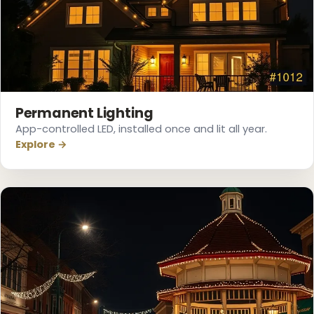
❆
❆
Permanent Lighting
App-controlled LED, installed once and lit all year.
Explore →