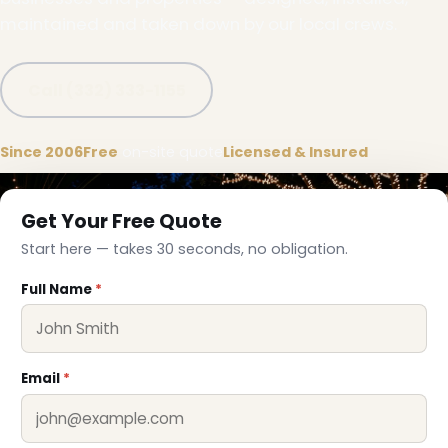
maintained and taken down by our local crews.
Call (332) 333-1155
Since 2006
Free
on-site quote
Licensed & Insured
Get Your Free Quote
Start here — takes 30 seconds, no obligation.
Full Name
*
Email
*