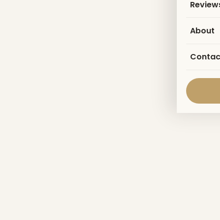
Review
About
Contac