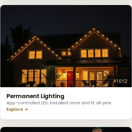
Permanent Lighting
App-controlled LED, installed once and lit all year.
Explore →