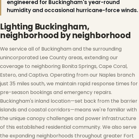
engineered for Buckingham's year-round
humidity and occasional hurricane-force winds.
Lighting Buckingham,
neighborhood by neighborhood
We service all of Buckingham and the surrounding
unincorporated Lee County areas, extending our
coverage to neighboring Bonita Springs, Cape Coral,
Estero, and Captiva. Operating from our Naples branch
just 35 miles south, we maintain rapid response times for
pre-season bookings and emergency repairs.
Buckingham's inland location—set back from the barrier
islands and coastal corridors—means we're familiar with
the unique canopy challenges and power infrastructure
of this established residential community. We also serve
the expanding neighborhoods throughout greater Fort