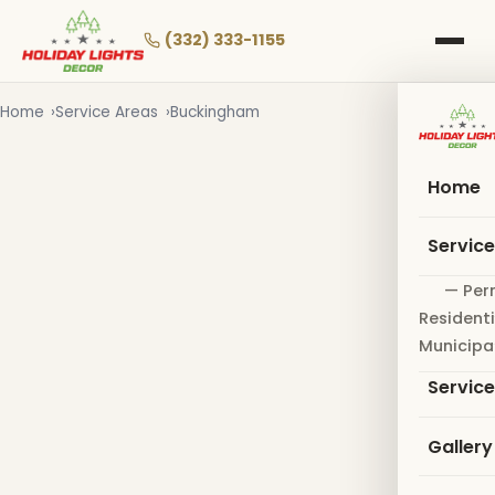
Skip
to
(332) 333-1155
main
content
Home
Service Areas
Buckingham
Home
Servic
— Per
Residenti
Municipa
Servic
Gallery