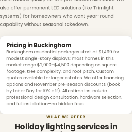
also offer permanent LED solutions (like Trimlight
systems) for homeowners who want year-round
capability without seasonal takedown.
Pricing in Buckingham
Buckingham residential packages start at $1,499 for
modest single-story displays; most homes in this
market range $2,000–$4,500 depending on square
footage, tree complexity, and roof pitch. Custom
quotes available for larger estates. We offer financing
options and November pre-season discounts (book
by Labor Day for 10% off). All estimates include
professional design consultation, hardware selection,
and full installation—no hidden fees.
WHAT WE OFFER
Holiday lighting services in