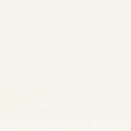
Buckingham's Premier
Christmas Lights –
Professional Install,
Hurricane-Ready Design
Full-service holiday lighting for Buckingham homes,
businesses and properties — designed, installed,