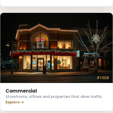
❆
Commercial
Storefronts, offices and properties that drive traffic.
Explore →