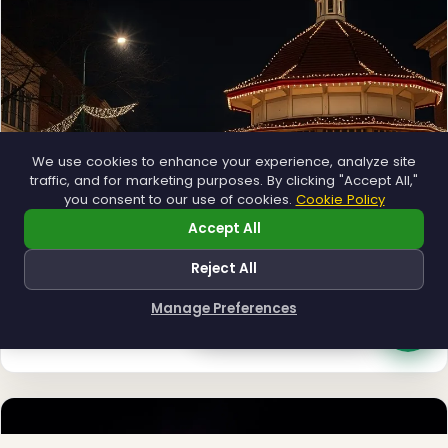
❅
We use cookies to enhance your experience, analyze site
traffic, and for marketing purposes. By clicking "Accept All,"
you consent to our use of cookies.
Cookie Policy
Accept All
Reject All
Municipal
Manage Preferences
Town greens, main streets and public spaces.
How can I help you?
Explore →