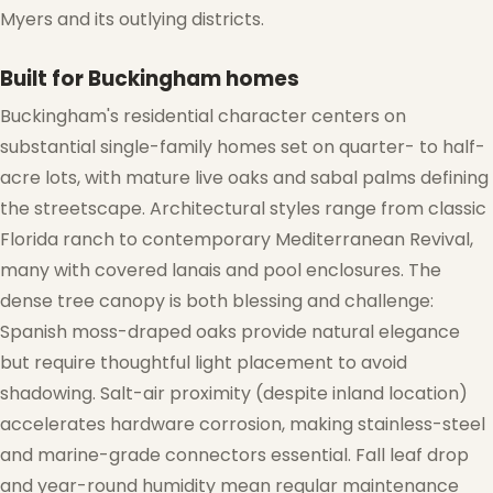
Myers and its outlying districts.
Built for Buckingham homes
Buckingham's residential character centers on
substantial single-family homes set on quarter- to half-
acre lots, with mature live oaks and sabal palms defining
the streetscape. Architectural styles range from classic
Florida ranch to contemporary Mediterranean Revival,
many with covered lanais and pool enclosures. The
dense tree canopy is both blessing and challenge:
Spanish moss-draped oaks provide natural elegance
but require thoughtful light placement to avoid
shadowing. Salt-air proximity (despite inland location)
accelerates hardware corrosion, making stainless-steel
and marine-grade connectors essential. Fall leaf drop
and year-round humidity mean regular maintenance
❄