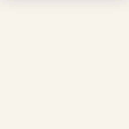
❅
❅
❆