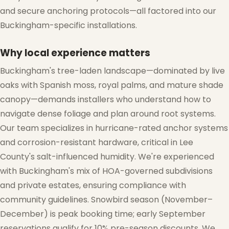
and secure anchoring protocols—all factored into our
Buckingham-specific installations.
Why local experience matters
Buckingham's tree-laden landscape—dominated by live
oaks with Spanish moss, royal palms, and mature shade
canopy—demands installers who understand how to
navigate dense foliage and plan around root systems.
Our team specializes in hurricane-rated anchor systems
and corrosion-resistant hardware, critical in Lee
County's salt-influenced humidity. We're experienced
with Buckingham's mix of HOA-governed subdivisions
❅
and private estates, ensuring compliance with
community guidelines. Snowbird season (November–
December) is peak booking time; early September
reservations qualify for 10% pre-season discounts. We