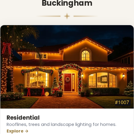
Buckingham
Residential
Rooflines, trees and landscape lighting for homes.
Explore →