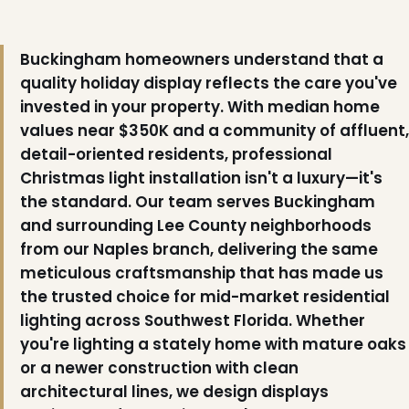
Buckingham homeowners understand that a
quality holiday display reflects the care you've
invested in your property. With median home
values near $350K and a community of affluent,
detail-oriented residents, professional
Christmas light installation isn't a luxury—it's
❄
❆
the standard. Our team serves Buckingham
and surrounding Lee County neighborhoods
from our Naples branch, delivering the same
meticulous craftsmanship that has made us
the trusted choice for mid-market residential
lighting across Southwest Florida. Whether
you're lighting a stately home with mature oaks
or a newer construction with clean
architectural lines, we design displays