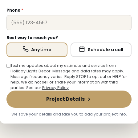
Phone
*
Best way to reach you?
Anytime
Schedule a call
Text me updates about my estimate and service from
Holiday Lights Decor. Message and data rates may apply.
Message frequency varies. Reply STOP to opt out or HELP for
help. We do not sell or share your information with third
❅
❆
parties. See our
Privacy Policy
.
Project Details
We save your details and take you to add your project info.