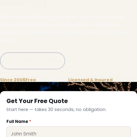
Bookings
Full-service holiday lighting for Cape Canaveral
homes, businesses and properties — designed,
installed, maintained and taken down by our local
crews.
Call (332) 333-1155
Since 2006
Free
on-site quote
Licensed & Insured
Get Your Free Quote
Start here — takes 30 seconds, no obligation.
❆
Full Name
*