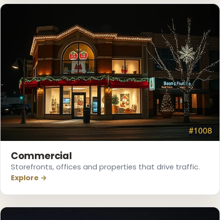
❅
Commercial
Storefronts, offices and properties that drive traffic.
Explore →