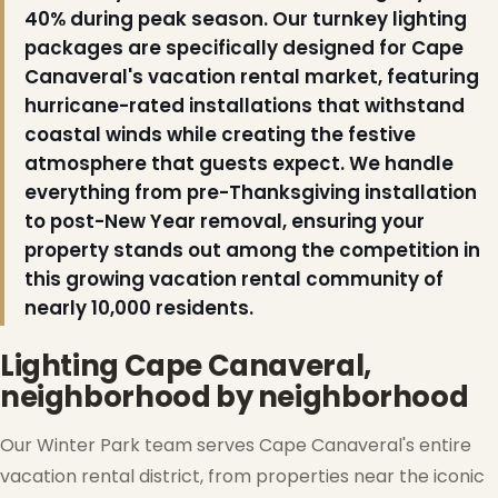
40% during peak season. Our turnkey lighting
packages are specifically designed for Cape
Canaveral's vacation rental market, featuring
hurricane-rated installations that withstand
coastal winds while creating the festive
atmosphere that guests expect. We handle
everything from pre-Thanksgiving installation
❆
to post-New Year removal, ensuring your
property stands out among the competition in
this growing vacation rental community of
nearly 10,000 residents.
Lighting Cape Canaveral,
neighborhood by neighborhood
Our Winter Park team serves Cape Canaveral's entire
vacation rental district, from properties near the iconic