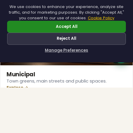
We use cookies to enhance your experience, analyze site
traffic, and for marketing purposes. By clicking "Accept All,"
❆
you consent to our use of cookies.
Cookie Policy
Accept All
Reject All
Manage Preferences
How can I help you?
Municipal
Town greens, main streets and public spaces.
Explore →