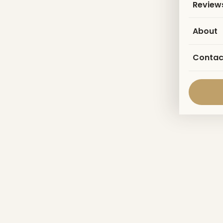
Review
About
Contac