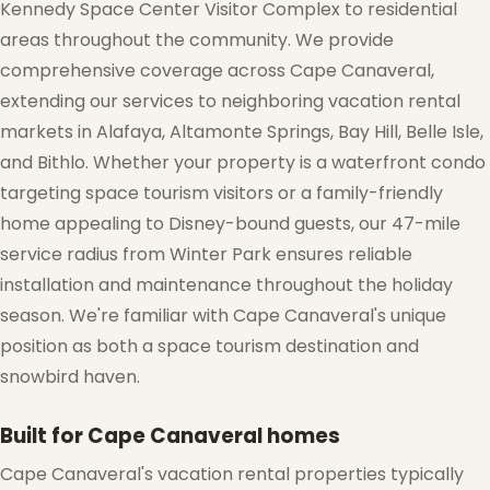
Kennedy Space Center Visitor Complex to residential
areas throughout the community. We provide
comprehensive coverage across Cape Canaveral,
extending our services to neighboring vacation rental
markets in Alafaya, Altamonte Springs, Bay Hill, Belle Isle,
and Bithlo. Whether your property is a waterfront condo
❅
targeting space tourism visitors or a family-friendly
home appealing to Disney-bound guests, our 47-mile
service radius from Winter Park ensures reliable
installation and maintenance throughout the holiday
season. We're familiar with Cape Canaveral's unique
position as both a space tourism destination and
snowbird haven.
Built for Cape Canaveral homes
Cape Canaveral's vacation rental properties typically