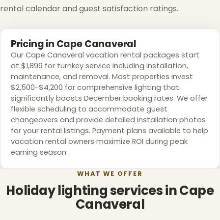
rental calendar and guest satisfaction ratings.
Pricing in Cape Canaveral
Our Cape Canaveral vacation rental packages start
at $1,899 for turnkey service including installation,
maintenance, and removal. Most properties invest
$2,500-$4,200 for comprehensive lighting that
significantly boosts December booking rates. We offer
❅
flexible scheduling to accommodate guest
changeovers and provide detailed installation photos
for your rental listings. Payment plans available to help
vacation rental owners maximize ROI during peak
earning season.
❆
WHAT WE OFFER
Holiday lighting services in Cape
Canaveral