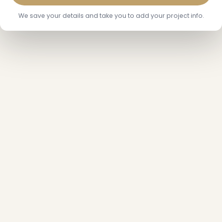
We save your details and take you to add your project info.