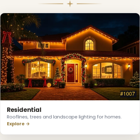
Residential
Rooflines, trees and landscape lighting for homes.
Explore →