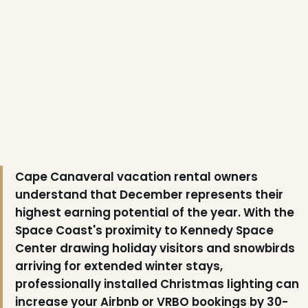
❆
Cape Canaveral vacation rental owners
understand that December represents their
highest earning potential of the year. With the
Space Coast's proximity to Kennedy Space
Center drawing holiday visitors and snowbirds
❄
arriving for extended winter stays,
professionally installed Christmas lighting can
increase your Airbnb or VRBO bookings by 30-