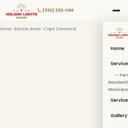
Skip
to
(332) 333-1155
main
content
Home
Service Areas
Cape Canaveral
Home
Servic
— Per
Residenti
Municipa
Servic
Gallery