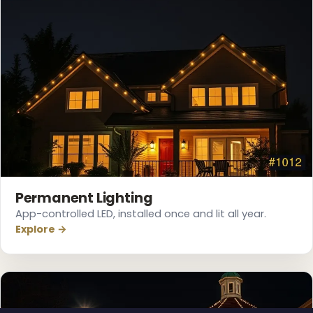
Permanent Lighting
App-controlled LED, installed once and lit all year.
Explore →