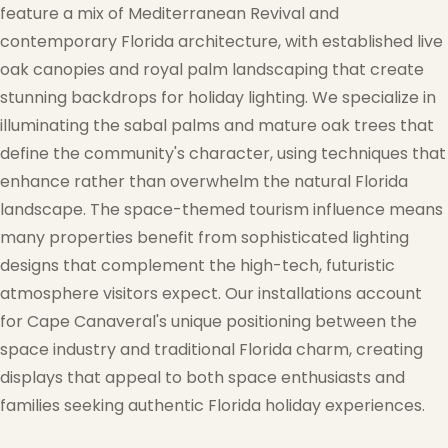
feature a mix of Mediterranean Revival and
contemporary Florida architecture, with established live
oak canopies and royal palm landscaping that create
stunning backdrops for holiday lighting. We specialize in
illuminating the sabal palms and mature oak trees that
define the community's character, using techniques that
enhance rather than overwhelm the natural Florida
landscape. The space-themed tourism influence means
many properties benefit from sophisticated lighting
designs that complement the high-tech, futuristic
atmosphere visitors expect. Our installations account
for Cape Canaveral's unique positioning between the
space industry and traditional Florida charm, creating
displays that appeal to both space enthusiasts and
families seeking authentic Florida holiday experiences.
❆