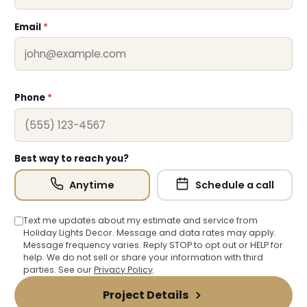
Email
*
Phone
*
Best way to reach you?
Anytime
Schedule a call
Text me updates about my estimate and service from
Holiday Lights Decor. Message and data rates may apply.
Message frequency varies. Reply STOP to opt out or HELP for
help. We do not sell or share your information with third
parties. See our
Privacy Policy
.
❄
Project Details