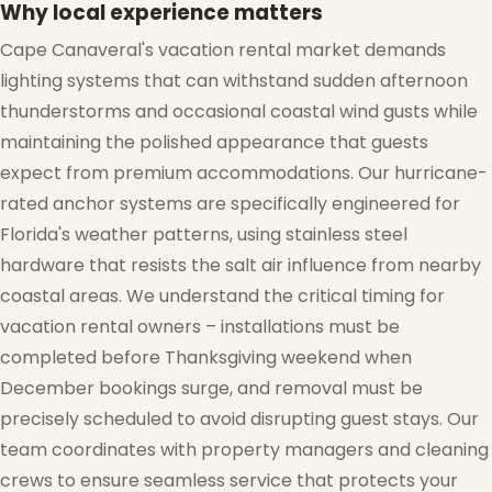
Why local experience matters
Cape Canaveral's vacation rental market demands
lighting systems that can withstand sudden afternoon
thunderstorms and occasional coastal wind gusts while
maintaining the polished appearance that guests
expect from premium accommodations. Our hurricane-
rated anchor systems are specifically engineered for
Florida's weather patterns, using stainless steel
hardware that resists the salt air influence from nearby
coastal areas. We understand the critical timing for
vacation rental owners – installations must be
completed before Thanksgiving weekend when
December bookings surge, and removal must be
precisely scheduled to avoid disrupting guest stays. Our
team coordinates with property managers and cleaning
❅
crews to ensure seamless service that protects your