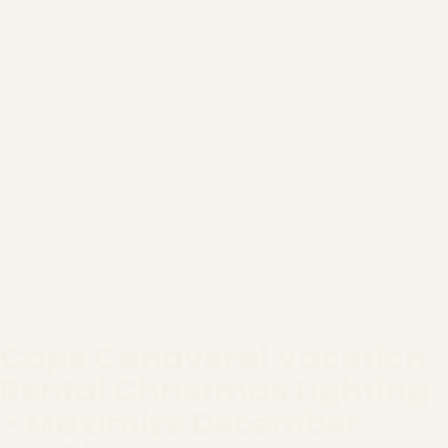
Cape Canaveral Vacation
Rental Christmas Lighting
- Maximize December