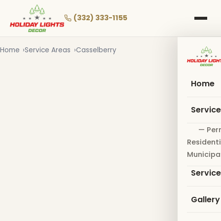
Skip
to
(332) 333-1155
main
content
Home
Service Areas
Casselberry
Home
Servic
— Per
Residenti
Municipa
Servic
Gallery