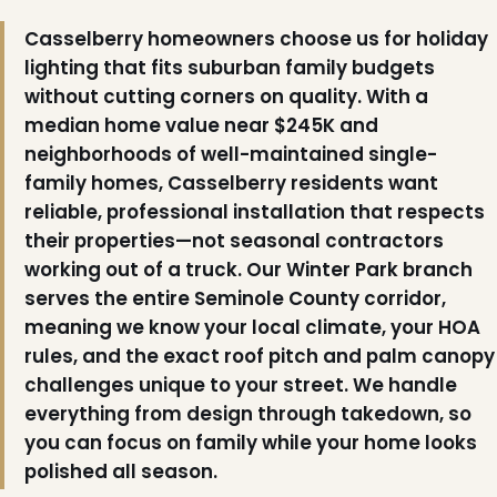
Casselberry homeowners choose us for holiday
lighting that fits suburban family budgets
without cutting corners on quality. With a
median home value near $245K and
neighborhoods of well-maintained single-
family homes, Casselberry residents want
reliable, professional installation that respects
their properties—not seasonal contractors
working out of a truck. Our Winter Park branch
serves the entire Seminole County corridor,
meaning we know your local climate, your HOA
rules, and the exact roof pitch and palm canopy
challenges unique to your street. We handle
everything from design through takedown, so
you can focus on family while your home looks
polished all season.