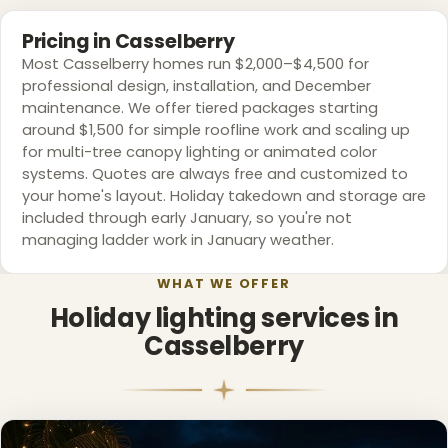
❆
Pricing in Casselberry
❆
❆
Most Casselberry homes run $2,000–$4,500 for
professional design, installation, and December
maintenance. We offer tiered packages starting
around $1,500 for simple roofline work and scaling up
for multi-tree canopy lighting or animated color
❅
systems. Quotes are always free and customized to
your home's layout. Holiday takedown and storage are
included through early January, so you're not
managing ladder work in January weather.
WHAT WE OFFER
Holiday lighting services in
Casselberry