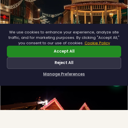
We use cookies to enhance your experience, analyze site
traffic, and for marketing purposes. By clicking "Accept All,"
you consent to our use of cookies.
Cookie Policy
Municipal
Accept All
Town greens, main streets and public spaces.
Reject All
Explore →
Manage Preferences
How can I help you?
❄
❅