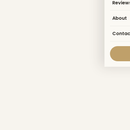
Review
About
Contac