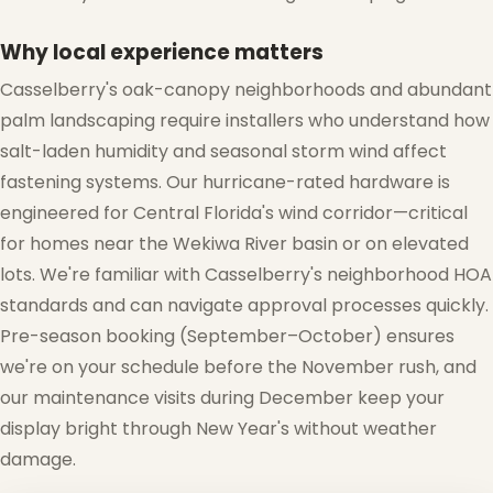
❆
Why local experience matters
Casselberry's oak-canopy neighborhoods and abundant
palm landscaping require installers who understand how
salt-laden humidity and seasonal storm wind affect
fastening systems. Our hurricane-rated hardware is
engineered for Central Florida's wind corridor—critical
for homes near the Wekiwa River basin or on elevated
lots. We're familiar with Casselberry's neighborhood HOA
standards and can navigate approval processes quickly.
Pre-season booking (September–October) ensures
we're on your schedule before the November rush, and
our maintenance visits during December keep your
display bright through New Year's without weather
damage.