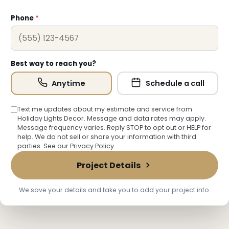
Phone
*
Best way to reach you?
Anytime
Schedule a call
Text me updates about my estimate and service from
Holiday Lights Decor. Message and data rates may apply.
Message frequency varies. Reply STOP to opt out or HELP for
help. We do not sell or share your information with third
parties. See our
Privacy Policy
.
Project Details
We save your details and take you to add your project info.