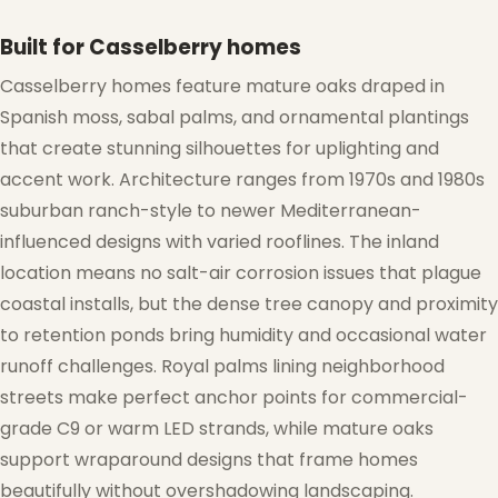
Built for Casselberry homes
❄
Casselberry homes feature mature oaks draped in
Spanish moss, sabal palms, and ornamental plantings
that create stunning silhouettes for uplighting and
accent work. Architecture ranges from 1970s and 1980s
suburban ranch-style to newer Mediterranean-
influenced designs with varied rooflines. The inland
location means no salt-air corrosion issues that plague
coastal installs, but the dense tree canopy and proximity
to retention ponds bring humidity and occasional water
runoff challenges. Royal palms lining neighborhood
streets make perfect anchor points for commercial-
grade C9 or warm LED strands, while mature oaks
support wraparound designs that frame homes
beautifully without overshadowing landscaping.