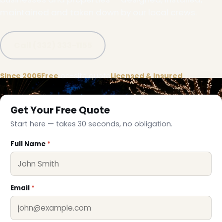
maintained and taken down by our local crews.
Call (332) 333-1155
Since 2006
Free
on-site quote
Licensed & Insured
Get Your Free Quote
Start here — takes 30 seconds, no obligation.
Full Name
*
Email
*