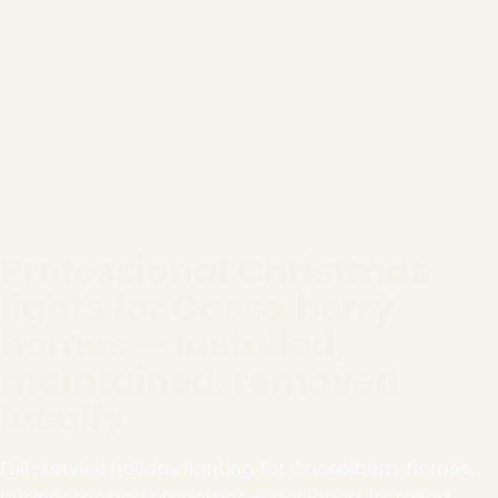
Professional Christmas
lights for Casselberry
homes — installed,
maintained, removed
locally
Full-service holiday lighting for Casselberry homes,
businesses and properties — designed, installed,