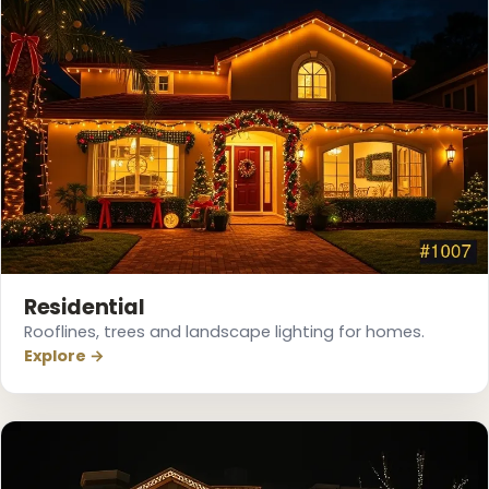
Residential
Rooflines, trees and landscape lighting for homes.
Explore →