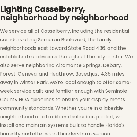
Lighting Casselberry,
❅
neighborhood by neighborhood
We service all of Casselberry, including the residential
corridors along Semoran Boulevard, the family
neighborhoods east toward State Road 436, and the
❄
established subdivisions throughout the city center. We
also serve neighboring Altamonte Springs, Debary,
❅
Forest, Geneva, and Heathrow. Based just 4.36 miles
away in Winter Park, we're local enough to offer same-
week service calls and familiar enough with Seminole
County HOA guidelines to ensure your display meets
community standards. Whether you're in a lakeside
neighborhood or a traditional suburban pocket, we
install and maintain systems built to handle Florida's
humidity and afternoon thunderstorm season.