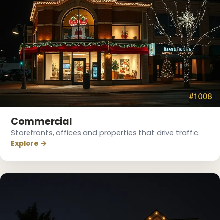
Commercial
Storefronts, offices and properties that drive traffic.
❅
Explore →