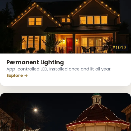
Permanent Lighting
App-controlled LED, installed once and lit all year.
Explore →