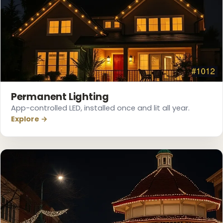
❆
Permanent Lighting
App-controlled LED, installed once and lit all year.
Explore →