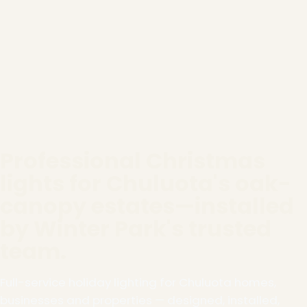
Professional Christmas
lights for Chuluota's oak-
canopy estates—installed
by Winter Park's trusted
team.
Full-service holiday lighting for Chuluota homes,
businesses and properties — designed, installed,