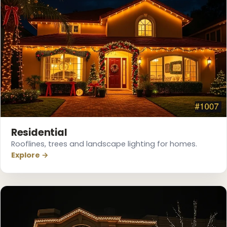
❄
❄
Residential
Rooflines, trees and landscape lighting for homes.
Explore →