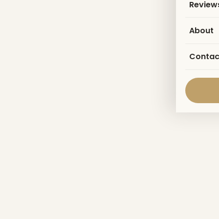
Review
About
Contac