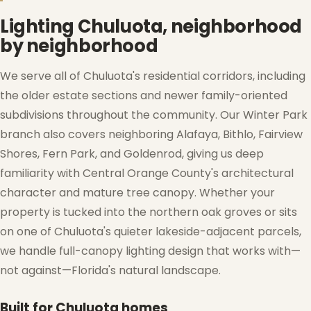
Lighting Chuluota, neighborhood
by neighborhood
We serve all of Chuluota's residential corridors, including
the older estate sections and newer family-oriented
subdivisions throughout the community. Our Winter Park
branch also covers neighboring Alafaya, Bithlo, Fairview
Shores, Fern Park, and Goldenrod, giving us deep
❄
❆
familiarity with Central Orange County's architectural
character and mature tree canopy. Whether your
property is tucked into the northern oak groves or sits
on one of Chuluota's quieter lakeside-adjacent parcels,
we handle full-canopy lighting design that works with—
not against—Florida's natural landscape.
Built for Chuluota homes