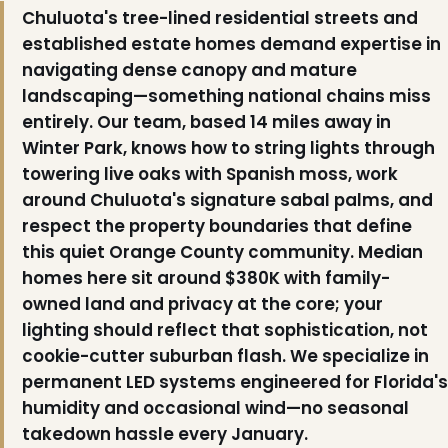
Chuluota's tree-lined residential streets and
❄
established estate homes demand expertise in
navigating dense canopy and mature
landscaping—something national chains miss
entirely. Our team, based 14 miles away in
Winter Park, knows how to string lights through
towering live oaks with Spanish moss, work
around Chuluota's signature sabal palms, and
respect the property boundaries that define
this quiet Orange County community. Median
homes here sit around $380K with family-
owned land and privacy at the core; your
lighting should reflect that sophistication, not
cookie-cutter suburban flash. We specialize in
permanent LED systems engineered for Florida's
humidity and occasional wind—no seasonal
takedown hassle every January.