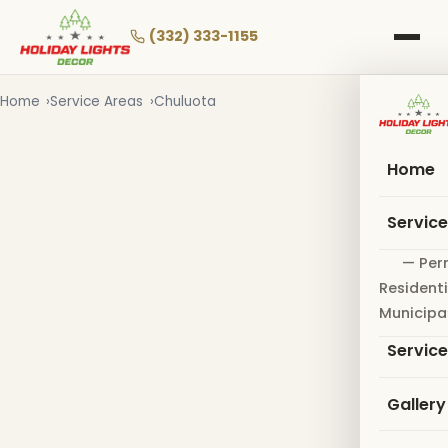
Skip
to
(332) 333-1155
main
content
Home
Service Areas
Chuluota
Home
Servic
— Per
Residenti
Municipa
Servic
Gallery