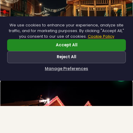
We use cookies to enhance your experience, analyze site
traffic, and for marketing purposes. By clicking "Accept All,"
you consent to our use of cookies.
Cookie Policy
Accept All
Municipal
❅
Town greens, main streets and public spaces.
Reject All
Explore →
Manage Preferences
How can I help you?