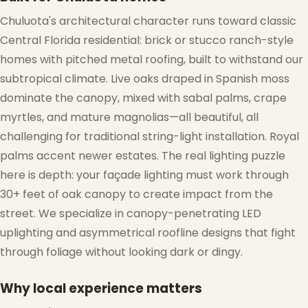
Chuluota's architectural character runs toward classic
Central Florida residential: brick or stucco ranch-style
homes with pitched metal roofing, built to withstand our
subtropical climate. Live oaks draped in Spanish moss
dominate the canopy, mixed with sabal palms, crape
myrtles, and mature magnolias—all beautiful, all
challenging for traditional string-light installation. Royal
palms accent newer estates. The real lighting puzzle
here is depth: your façade lighting must work through
30+ feet of oak canopy to create impact from the
street. We specialize in canopy-penetrating LED
uplighting and asymmetrical roofline designs that fight
through foliage without looking dark or dingy.
Why local experience matters
❄