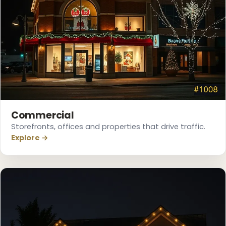
❄
❅
❅
Commercial
Storefronts, offices and properties that drive traffic.
Explore →