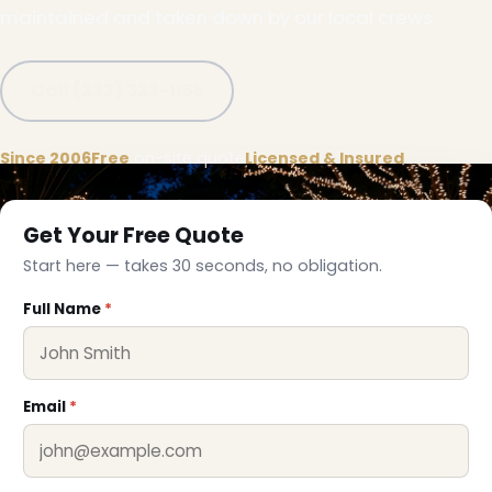
maintained and taken down by our local crews.
Call (332) 333-1155
Since 2006
Free
on-site quote
Licensed & Insured
Get Your Free Quote
Start here — takes 30 seconds, no obligation.
Full Name
*
❅
Email
*