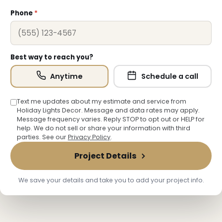
❄
Phone
*
Best way to reach you?
Anytime
Schedule a call
Text me updates about my estimate and service from
Holiday Lights Decor. Message and data rates may apply.
Message frequency varies. Reply STOP to opt out or HELP for
help. We do not sell or share your information with third
parties. See our
Privacy Policy
.
Project Details
We save your details and take you to add your project info.