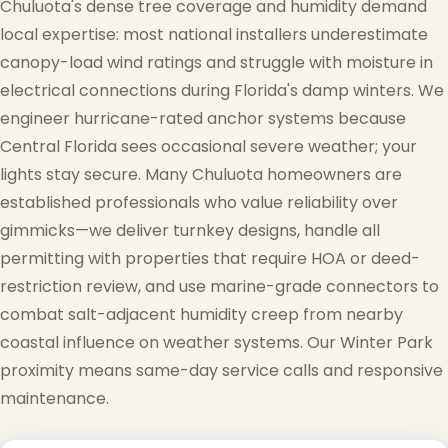
Chuluota's dense tree coverage and humidity demand
local expertise: most national installers underestimate
canopy-load wind ratings and struggle with moisture in
electrical connections during Florida's damp winters. We
engineer hurricane-rated anchor systems because
Central Florida sees occasional severe weather; your
lights stay secure. Many Chuluota homeowners are
established professionals who value reliability over
gimmicks—we deliver turnkey designs, handle all
permitting with properties that require HOA or deed-
restriction review, and use marine-grade connectors to
combat salt-adjacent humidity creep from nearby
coastal influence on weather systems. Our Winter Park
proximity means same-day service calls and responsive
maintenance.