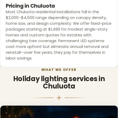
Pricing in Chuluota
Most Chuluota residential installations fall in the
$2,000–$4,500 range depending on canopy density,
home size, and design complexity. We offer fixed-price
packages starting at $1,499 for modest single-story
homes and custom quotes for estates with
challenging tree coverage. Permanent LED systems
cost more upfront but eliminate annual removal and
reinstall—over five years, they pay for themselves in
labor savings.
WHAT WE OFFER
Holiday lighting services in
Chuluota