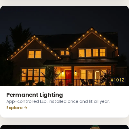
❆
❆
Permanent Lighting
App-controlled LED, installed once and lit all year.
Explore →