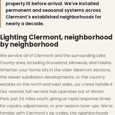
property lit before arrival. We've installed
permanent and seasonal systems across
Clermont's established neighborhoods for
nearly a decade.
❅
Lighting Clermont, neighborhood
by neighborhood
We service all of Clermont and the surrounding Lake
County area, including Groveland, Minneola, and Yalaha.
Whether your home sits in the older lakefront sections,
the newer subdivision developments, or the country
estates on the north and west sides, our crews handle it.
Our nearest full-service hub operates out of Winter
Park, just 24 miles south, giving us rapid response times
for repairs, adjustments, or pre-season tune-ups. We're
familiar with Clermont's zip codes, the neighborhoods