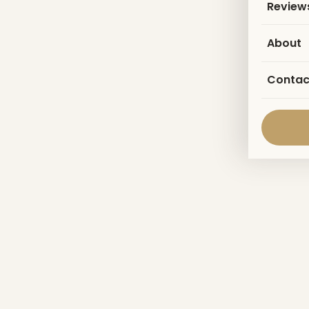
Review
About
Contac