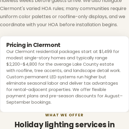
flawless weeks before guests arrive. We also navigate
Clermont's varied HOA rules; many communities require
uniform color palettes or roofline-only displays, and we
coordinate with your HOA before installation begins.
❄
Pricing in Clermont
Our Clermont residential packages start at $1,499 for
modest single-story homes and typically range
$2,200–$4,800 for the average Lake County estate
with roofline, tree accents, and landscape detail work.
Custom permanent LED systems run higher but
eliminate seasonal labor and deliver tax advantages
for rental-adjacent properties. We offer flexible
payment plans and pre-season discounts for August–
September bookings.
WHAT WE OFFER
Holiday lighting services in