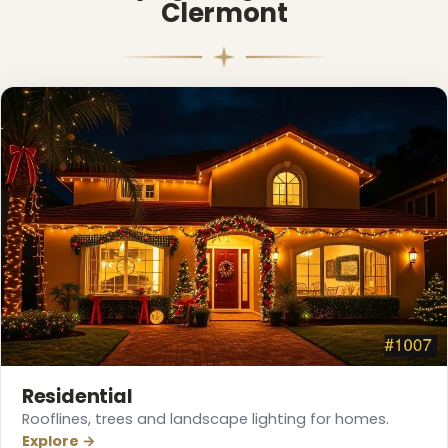
Clermont
❅
Residential
Rooflines, trees and landscape lighting for homes.
Explore →