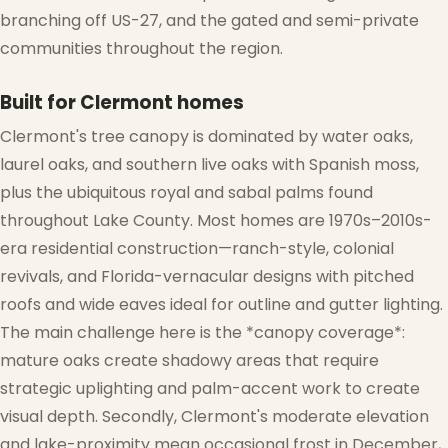
branching off US-27, and the gated and semi-private
communities throughout the region.
Built for Clermont homes
Clermont's tree canopy is dominated by water oaks,
laurel oaks, and southern live oaks with Spanish moss,
plus the ubiquitous royal and sabal palms found
throughout Lake County. Most homes are 1970s–2010s-
❄
era residential construction—ranch-style, colonial
revivals, and Florida-vernacular designs with pitched
roofs and wide eaves ideal for outline and gutter lighting.
The main challenge here is the *canopy coverage*:
❄
mature oaks create shadowy areas that require
strategic uplighting and palm-accent work to create
visual depth. Secondly, Clermont's moderate elevation
and lake-proximity mean occasional frost in December,