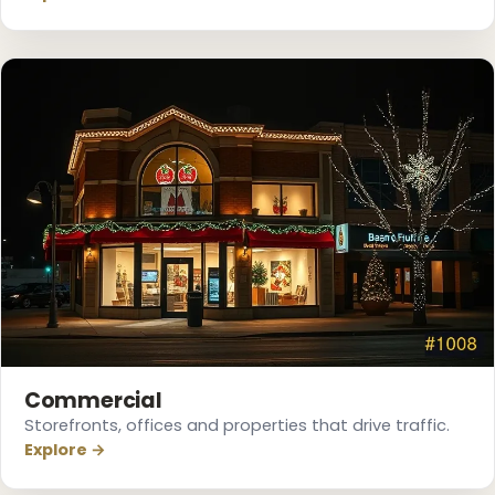
❆
Commercial
Storefronts, offices and properties that drive traffic.
Explore →