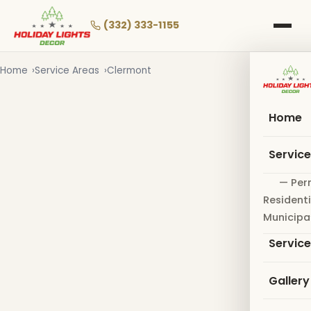
Skip
to
(332) 333-1155
main
content
Home
Service Areas
Clermont
Home
Servic
— Per
Residenti
Municipa
Servic
Gallery