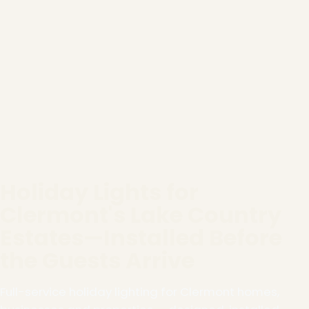
Holiday Lights for
Clermont's Lake Country
Estates—Installed Before
the Guests Arrive
Full-service holiday lighting for Clermont homes,