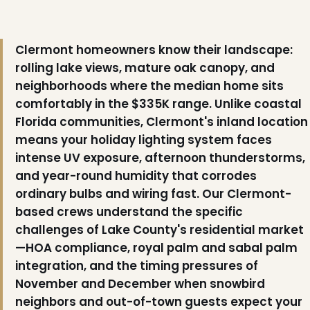
Clermont homeowners know their landscape:
rolling lake views, mature oak canopy, and
neighborhoods where the median home sits
comfortably in the $335K range. Unlike coastal
Florida communities, Clermont's inland location
means your holiday lighting system faces
intense UV exposure, afternoon thunderstorms,
and year-round humidity that corrodes
ordinary bulbs and wiring fast. Our Clermont-
❅
based crews understand the specific
challenges of Lake County's residential market
—HOA compliance, royal palm and sabal palm
integration, and the timing pressures of
November and December when snowbird
neighbors and out-of-town guests expect your