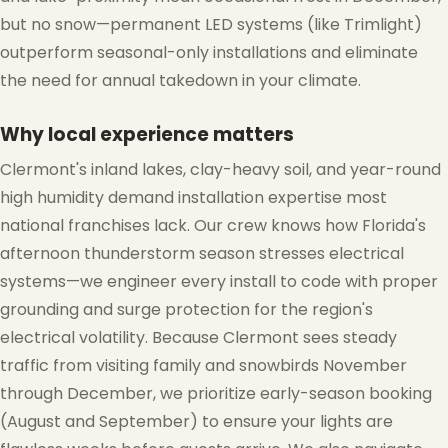
but no snow—permanent LED systems (like Trimlight)
outperform seasonal-only installations and eliminate
the need for annual takedown in your climate.
Why local experience matters
Clermont's inland lakes, clay-heavy soil, and year-round
high humidity demand installation expertise most
national franchises lack. Our crew knows how Florida's
afternoon thunderstorm season stresses electrical
systems—we engineer every install to code with proper
grounding and surge protection for the region's
electrical volatility. Because Clermont sees steady
traffic from visiting family and snowbirds November
through December, we prioritize early-season booking
(August and September) to ensure your lights are