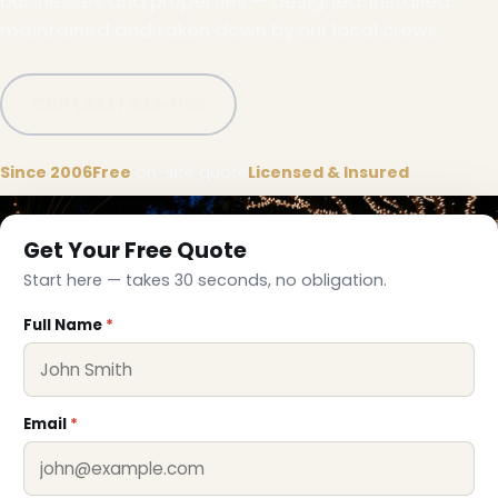
businesses and properties — designed, installed,
maintained and taken down by our local crews.
Call (332) 333-1155
Since 2006
Free
on-site quote
Licensed & Insured
Get Your Free Quote
Start here — takes 30 seconds, no obligation.
Full Name
*
Email
*