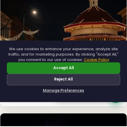
We use cookies to enhance your experience, analyze site
❆
traffic, and for marketing purposes. By clicking "Accept All,"
you consent to our use of cookies.
Cookie Policy
Accept All
Reject All
Municipal
Town greens, main streets and public spaces.
Manage Preferences
How can I help you?
Explore →