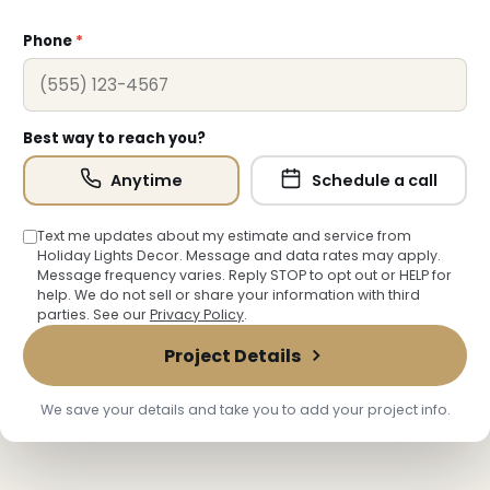
❅
Phone
*
Best way to reach you?
Anytime
Schedule a call
❅
Text me updates about my estimate and service from
Holiday Lights Decor. Message and data rates may apply.
Message frequency varies. Reply STOP to opt out or HELP for
help. We do not sell or share your information with third
parties. See our
Privacy Policy
.
Project Details
❆
We save your details and take you to add your project info.