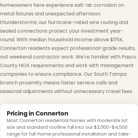
homeowners here experience salt-air corrosion on
metal fixtures and unexpected afternoon
thunderstorms; our hurricane-rated wire routing and
sealed connections protect your investment year-
round. With median household income above $115K,
Connerton residents expect professional-grade results,
not weekend contractor work. We're familiar with Pasco
County HOA requirements and work with management
companies to ensure compliance. Our South Tampa
branch proximity means faster service calls and
seasonal adjustments without unnecessary travel fees.
Pricing in Connerton
Most Connerton residential homes with moderate lot
size and standard roofline fall into our $2,000–$4,500
range for full-home professional installation and take-