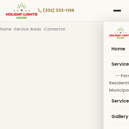
Skip
to
(332) 333-1155
main
content
Home
Service Areas
Connerton
Home
Servic
— Per
Residenti
Municipa
Servic
Gallery