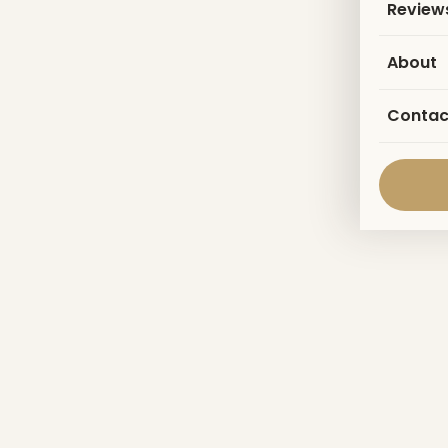
Review
About
Contac