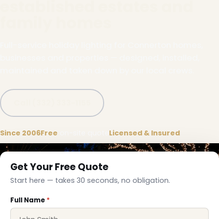
established estates and
family homes
Full-service holiday lighting for Connerton homes,
businesses and properties — designed, installed,
maintained and taken down by our local crews.
Call (332) 333-1155
Since 2006
Free
on-site quote
Licensed & Insured
Get Your Free Quote
Start here — takes 30 seconds, no obligation.
Full Name
*
❅