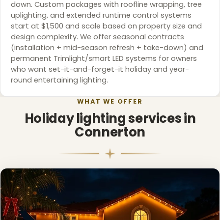
down. Custom packages with roofline wrapping, tree
uplighting, and extended runtime control systems
start at $1,500 and scale based on property size and
design complexity. We offer seasonal contracts
(installation + mid-season refresh + take-down) and
permanent Trimlight/smart LED systems for owners
who want set-it-and-forget-it holiday and year-
round entertaining lighting.
WHAT WE OFFER
Holiday lighting services in
Connerton
❅
❆