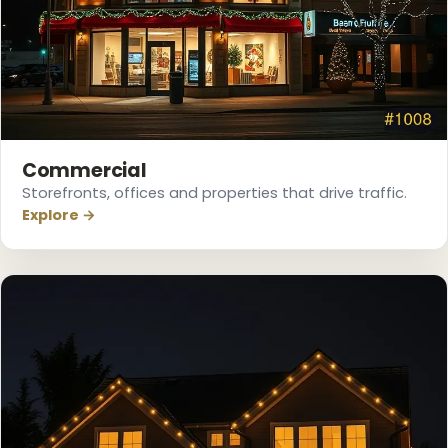
❄
Commercial
Storefronts, offices and properties that drive traffic.
Explore →
❅