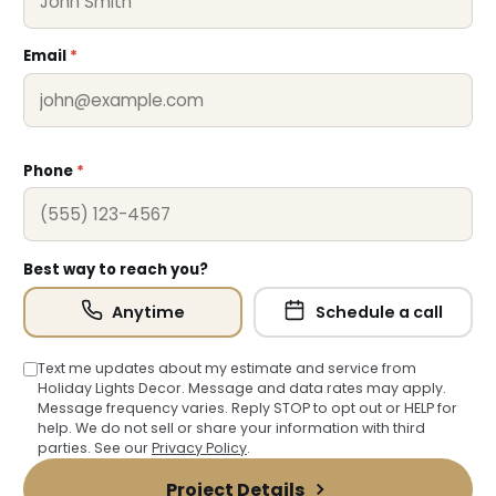
Email
*
❆
Phone
*
Best way to reach you?
Anytime
Schedule a call
Text me updates about my estimate and service from
Holiday Lights Decor. Message and data rates may apply.
Message frequency varies. Reply STOP to opt out or HELP for
help. We do not sell or share your information with third
parties. See our
Privacy Policy
.
Project Details