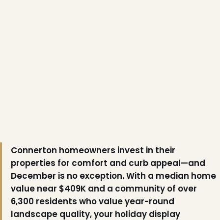
Connerton homeowners invest in their
properties for comfort and curb appeal—and
December is no exception. With a median home
value near $409K and a community of over
6,300 residents who value year-round
landscape quality, your holiday display