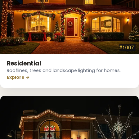
❄
Residential
Rooflines, trees and landscape lighting for homes.
Explore →