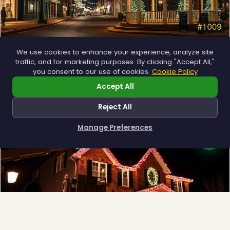
Municipal
We use cookies to enhance your experience, analyze site
traffic, and for marketing purposes. By clicking "Accept All,"
Town greens, main streets and public spaces.
you consent to our use of cookies.
Cookie Policy
Explore →
Accept All
Reject All
Manage Preferences
How can I help you?