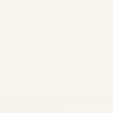
Premium holiday lighting
for Connerton's