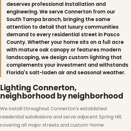
deserves professional installation and
engineering. We serve Connerton from our
South Tampa branch, bringing the same
attention to detail that luxury communities
demand to every residential street in Pasco
County. Whether your home sits on a full acre
with mature oak canopy or features modern
landscaping, we design custom lighting that
complements your investment and withstands
Florida's salt-laden air and seasonal weather.
Lighting Connerton,
neighborhood by neighborhood
We install throughout Connerton's established
residential subdivisions and serve adjacent Spring Hill,
covering all major streets and custom-home