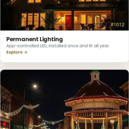
❆
❄
Permanent Lighting
App-controlled LED, installed once and lit all year.
Explore →