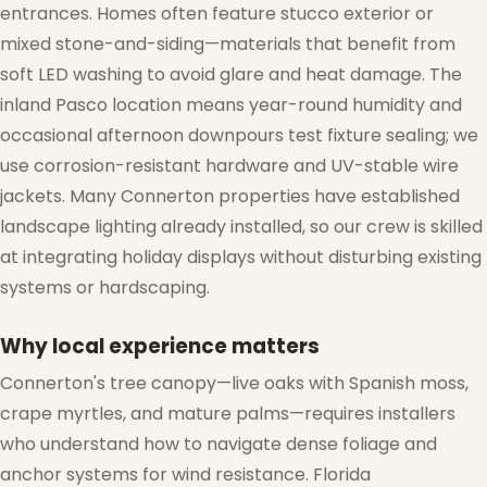
entrances. Homes often feature stucco exterior or
mixed stone-and-siding—materials that benefit from
❅
soft LED washing to avoid glare and heat damage. The
inland Pasco location means year-round humidity and
occasional afternoon downpours test fixture sealing; we
use corrosion-resistant hardware and UV-stable wire
jackets. Many Connerton properties have established
landscape lighting already installed, so our crew is skilled
at integrating holiday displays without disturbing existing
systems or hardscaping.
Why local experience matters
Connerton's tree canopy—live oaks with Spanish moss,
crape myrtles, and mature palms—requires installers
who understand how to navigate dense foliage and
anchor systems for wind resistance. Florida