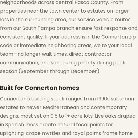
neighborhoods across central Pasco County. From
properties near the town center to estates on larger
lots in the surrounding area, our service vehicle routes
from our South Tampa branch ensure fast response and
consistent quality. If your address is in the Connerton zip
code or immediate neighboring areas, we're your local
team—no longer wait times, direct contractor
communication, and scheduling priority during peak
season (September through December).
Built for Connerton homes
Connerton's building stock ranges from 1990s suburban
estates to newer Mediterranean and contemporary
designs, most set on 0.5 to 1+ acre lots. Live oaks draped
in Spanish moss create natural focal points for
uplighting; crape myrtles and royal palms frame home