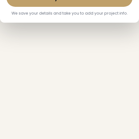
We save your details and take you to add your project info.
❅