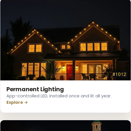
Permanent Lighting
App-controlled LED, installed once and lit all year.
Explore →