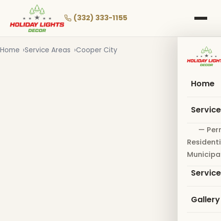
Skip
to
(332) 333-1155
main
content
Home
Service Areas
Cooper City
Home
Servic
— Per
Residenti
Municipa
Servic
Gallery