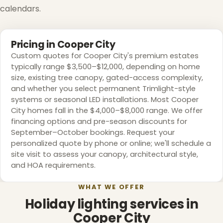
calendars.
Pricing in Cooper City
Custom quotes for Cooper City's premium estates
typically range $3,500–$12,000, depending on home
size, existing tree canopy, gated-access complexity,
and whether you select permanent Trimlight-style
systems or seasonal LED installations. Most Cooper
City homes fall in the $4,000–$8,000 range. We offer
financing options and pre-season discounts for
❄
September–October bookings. Request your
personalized quote by phone or online; we'll schedule a
site visit to assess your canopy, architectural style,
and HOA requirements.
WHAT WE OFFER
Holiday lighting services in
Cooper City