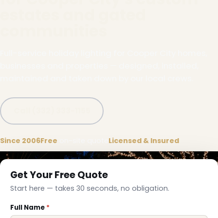
estates and gated
communities
Full-service holiday lighting for Cooper City homes,
businesses and properties — designed, installed,
maintained and taken down by our local crews.
Call (332) 333-1155
Since 2006
Free
on-site quote
Licensed & Insured
Get Your Free Quote
Start here — takes 30 seconds, no obligation.
Full Name
*