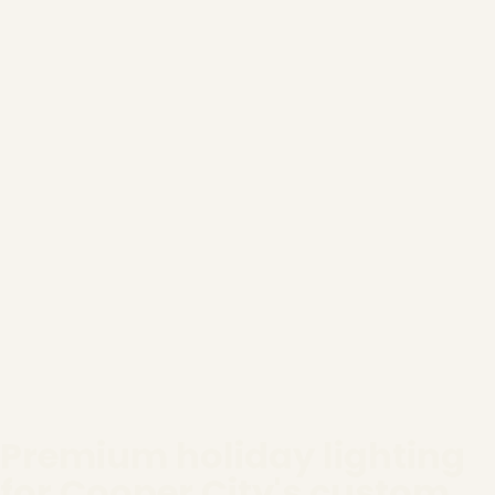
Premium holiday lighting
for Cooper City's custom