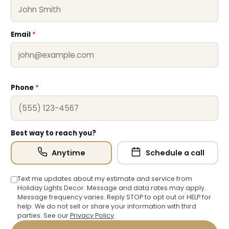
❅
Email
*
Phone
*
Best way to reach you?
Anytime
Schedule a call
Text me updates about my estimate and service from
Holiday Lights Decor. Message and data rates may apply.
Message frequency varies. Reply STOP to opt out or HELP for
help. We do not sell or share your information with third
parties. See our
Privacy Policy
.