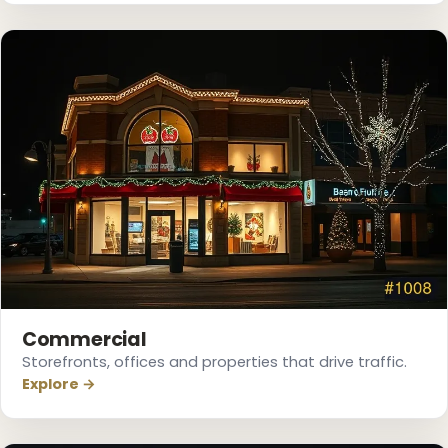
❆
Commercial
Storefronts, offices and properties that drive traffic.
Explore →