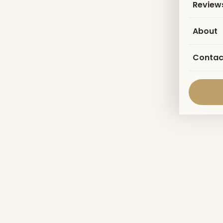
Review
About
Contac