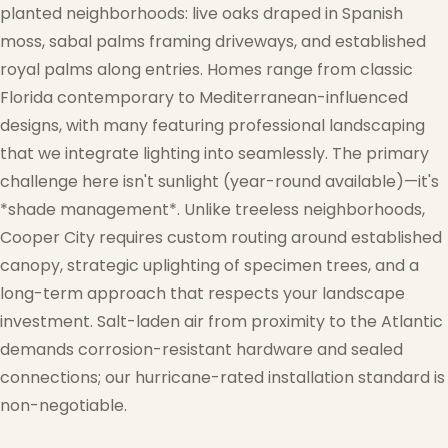
planted neighborhoods: live oaks draped in Spanish
moss, sabal palms framing driveways, and established
royal palms along entries. Homes range from classic
Florida contemporary to Mediterranean-influenced
designs, with many featuring professional landscaping
that we integrate lighting into seamlessly. The primary
challenge here isn't sunlight (year-round available)—it's
*shade management*. Unlike treeless neighborhoods,
Cooper City requires custom routing around established
canopy, strategic uplighting of specimen trees, and a
long-term approach that respects your landscape
investment. Salt-laden air from proximity to the Atlantic
demands corrosion-resistant hardware and sealed
connections; our hurricane-rated installation standard is
non-negotiable.