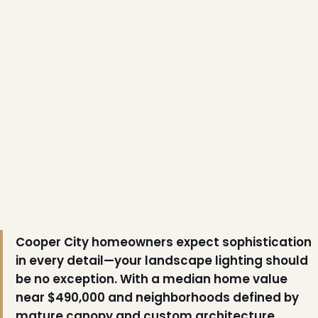
Cooper City homeowners expect sophistication
in every detail—your landscape lighting should
be no exception. With a median home value
near $490,000 and neighborhoods defined by
mature canopy and custom architecture,
❄