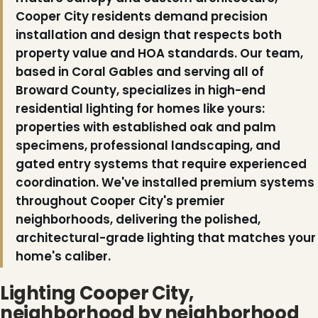
Cooper City residents demand precision
installation and design that respects both
property value and HOA standards. Our team,
based in Coral Gables and serving all of
Broward County, specializes in high-end
residential lighting for homes like yours:
properties with established oak and palm
specimens, professional landscaping, and
gated entry systems that require experienced
coordination. We've installed premium systems
throughout Cooper City's premier
neighborhoods, delivering the polished,
architectural-grade lighting that matches your
home's caliber.
Lighting Cooper City,
neighborhood by neighborhood