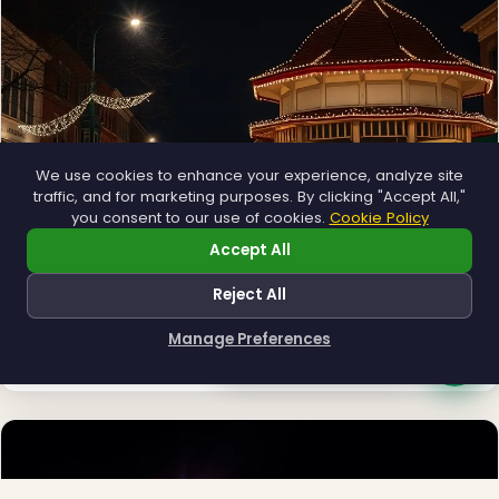
❄
❅
We use cookies to enhance your experience, analyze site
traffic, and for marketing purposes. By clicking "Accept All,"
you consent to our use of cookies.
Cookie Policy
Accept All
Reject All
Municipal
Town greens, main streets and public spaces.
Manage Preferences
Explore →
How can I help you?