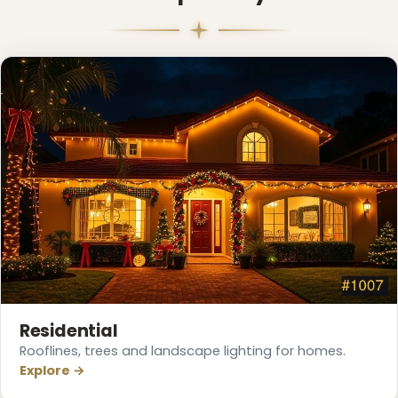
Residential
Rooflines, trees and landscape lighting for homes.
Explore →