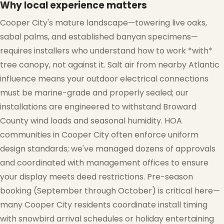
Why local experience matters
Cooper City's mature landscape—towering live oaks,
sabal palms, and established banyan specimens—
requires installers who understand how to work *with*
tree canopy, not against it. Salt air from nearby Atlantic
influence means your outdoor electrical connections
must be marine-grade and properly sealed; our
❅
installations are engineered to withstand Broward
County wind loads and seasonal humidity. HOA
communities in Cooper City often enforce uniform
❅
design standards; we've managed dozens of approvals
and coordinated with management offices to ensure
your display meets deed restrictions. Pre-season
booking (September through October) is critical here—
many Cooper City residents coordinate install timing
with snowbird arrival schedules or holiday entertaining