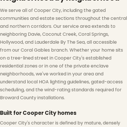
We serve all of Cooper City, including the gated
communities and estate sections throughout the central
and northern corridors. Our service area extends to
neighboring Davie, Coconut Creek, Coral Springs,
Hollywood, and Lauderdale By The Sea, all accessible
from our Coral Gables branch. Whether your home sits
on a tree-lined street in Cooper City's established
residential zones or in one of the private enclave
neighborhoods, we've worked in your area and
understand local HOA lighting guidelines, gated-access
scheduling, and the wind-rating standards required for
Broward County installations.
❄
Built for Cooper City homes
Cooper City's character is defined by mature, densely