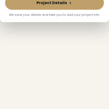
Project Details
❆
We save your details and take you to add your project info.