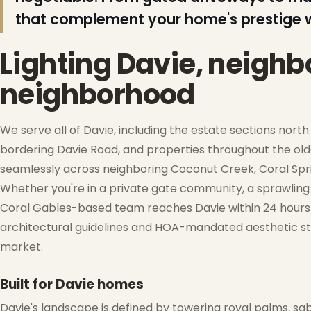
that complement your home's prestige w
Lighting Davie, neigh
neighborhood
We serve all of Davie, including the estate sections nort
bordering Davie Road, and properties throughout the ol
seamlessly across neighboring Coconut Creek, Coral Spri
❄
Whether you're in a private gate community, a sprawling 
Coral Gables-based team reaches Davie within 24 hours of
❆
architectural guidelines and HOA-mandated aesthetic sta
market.
Built for Davie homes
Davie's landscape is defined by towering royal palms, sa