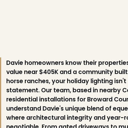
❄
❄
Davie homeowners know their propertie
value near $405K and a community built 
horse ranches, your holiday lighting isn'
statement. Our team, based in nearby Co
❆
residential installations for Broward Cou
understand Davie's unique blend of eques
where architectural integrity and year-
negotiable. From gated driveways to mul