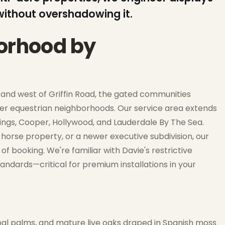
ithout overshadowing it.
borhood by
h and west of Griffin Road, the gated communities
der equestrian neighborhoods. Our service area extends
ngs, Cooper, Hollywood, and Lauderdale By The Sea.
horse property, or a newer executive subdivision, our
 booking. We're familiar with Davie's restrictive
ndards—critical for premium installations in your
bal palms, and mature live oaks draped in Spanish moss