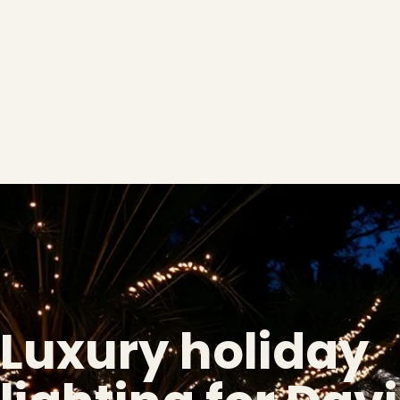
Luxury holiday