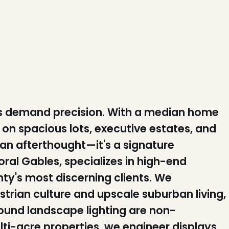
s demand precision. With a median home
on spacious lots, executive estates, and
t an afterthought—it's a signature
ral Gables, specializes in high-end
nty's most discerning clients. We
trian culture and upscale suburban living,
round landscape lighting are non-
ti-acre properties, we engineer displays