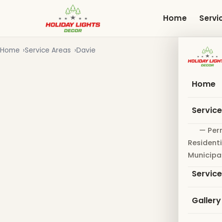
Skip
to
Home
Servi
main
content
Home
Service Areas
Davie
Home
Servic
— Per
Residenti
Municipa
Servic
Gallery