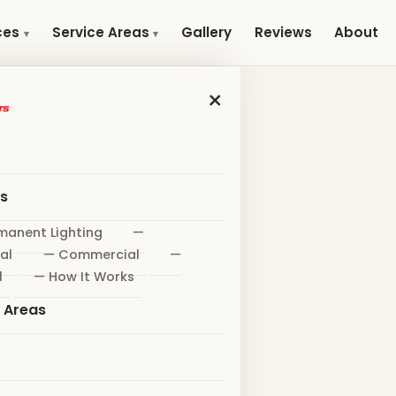
Gallery
Reviews
About
ces
Service Areas
×
es
manent Lighting
—
al
— Commercial
—
l
— How It Works
e Areas