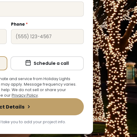
Phone
*
Schedule a call
ate and service from Holiday Lights
 may apply. Message frequency varies.
r help. We do not sell or share your
See our
Privacy Policy
.
ct Details
 take you to add your project info.