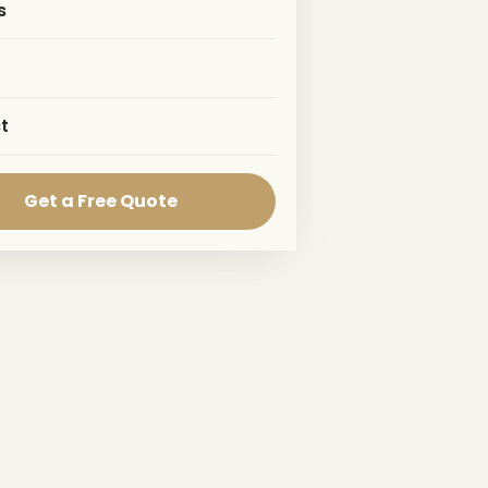
s
t
Get a Free Quote