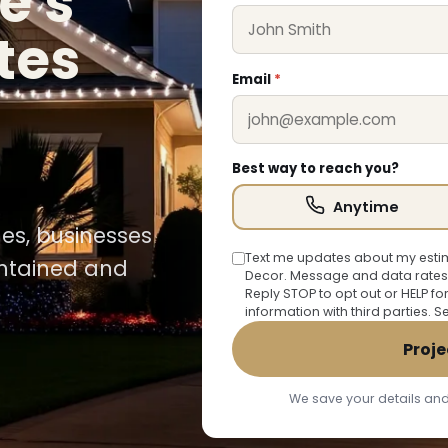
e's
tes
Email
*
Best way to reach you?
Anytime
mes, businesses
Text me updates about my estim
intained and
Decor. Message and data rates
Reply STOP to opt out or HELP fo
information with third parties. 
Proje
We save your details and