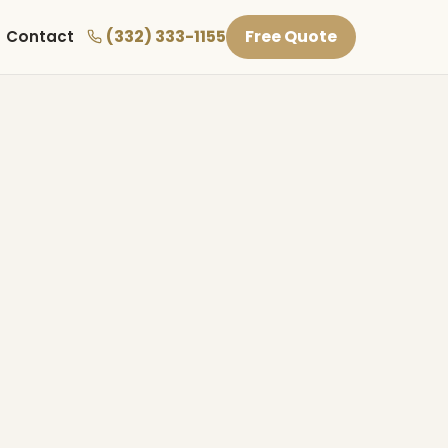
(332) 333-1155
Free Quote
Contact