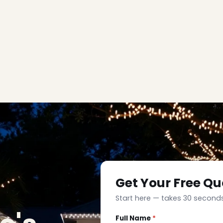
Get Your Free Qu
Start here — takes 30 seconds
Full Name
*