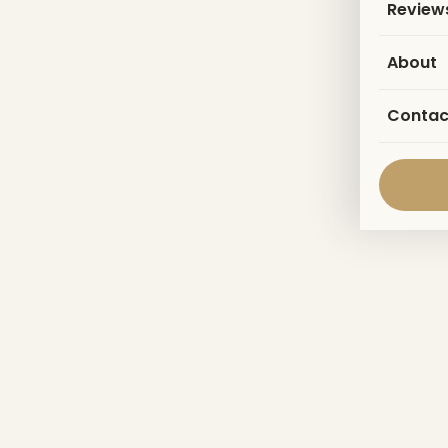
Review
About
Contac