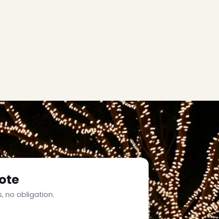
ote
, no obligation.