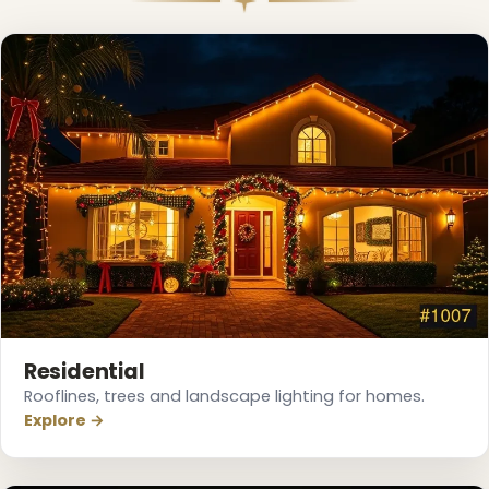
Residential
Rooflines, trees and landscape lighting for homes.
Explore →