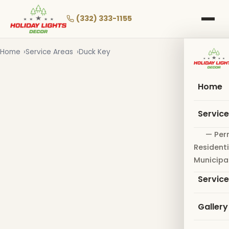
Skip
to
(332) 333-1155
main
content
Home
Service Areas
Duck Key
Home
Servic
— Per
Residenti
Municipa
Servic
Gallery