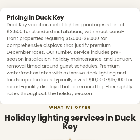
Pricing in Duck Key
❆
Duck Key vacation rental lighting packages start at
❅
$3,500 for standard installations, with most canal-
front properties requiring $5,000-$8,000 for
comprehensive displays that justify premium
December rates. Our turnkey service includes pre-
season installation, holiday maintenance, and January
removal timed around guest schedules. Premium
waterfront estates with extensive dock lighting and
landscape features typically invest $10,000-$15,000 for
resort-quality displays that command top-tier nightly
rates throughout the holiday season.
WHAT WE OFFER
Holiday lighting services in Duck
Key