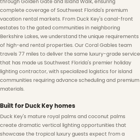
through Golden Gate and Island Walk, ensuring
complete coverage of Southwest Florida's premium
vacation rental markets. From Duck Key's canal-front
estates to the gated communities in neighboring
Berkshire Lakes, we understand the unique requirements
of high-end rental properties. Our Coral Gables team
travels 77 miles to deliver the same luxury-grade service
that has made us Southwest Florida's premier holiday
lighting contractor, with specialized logistics for island
communities requiring advance scheduling and premium
materials.
Built for Duck Key homes
Duck Key's mature royal palms and coconut palms
create dramatic vertical lighting opportunities that
showcase the tropical luxury guests expect from a