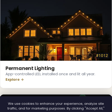
Permanent Lighting
App-controlled LED, installed once and lit all year.
Explore →
We use cookies to enhance your experience, analyze site
traffic, and for marketing purposes. By clicking "Accept All,"