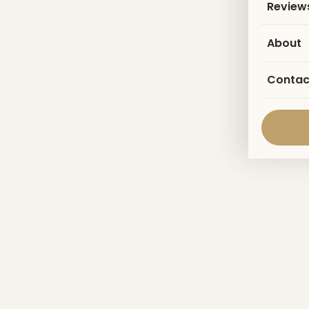
Review
About
Contac