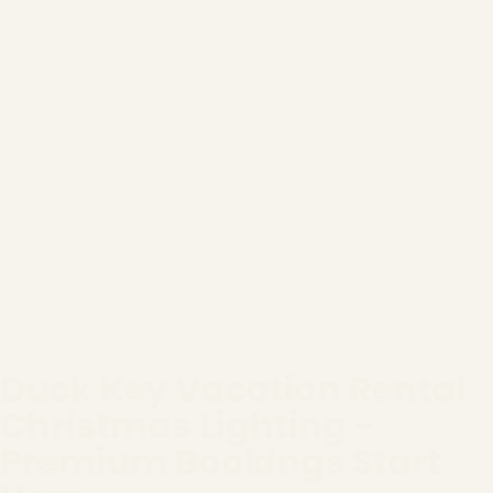
Duck Key Vacation Rental
Christmas Lighting -
Premium Bookings Start