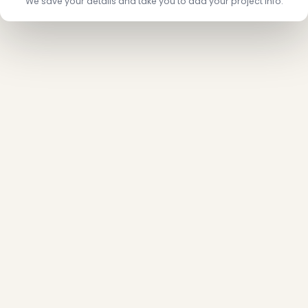
We save your details and take you to add your project info.