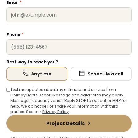
Email
*
Phone
*
Best way to reach you?
Anytime
Schedule a call
❄
Text me updates about my estimate and service from
Holiday Lights Decor. Message and data rates may apply.
❅
Message frequency varies. Reply STOP to opt out or HELP for
help. We do not sell or share your information with third
parties. See our
Privacy Policy
.
❆
Project Details