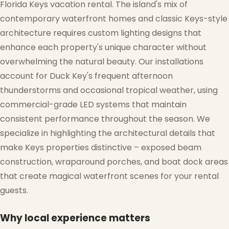
Florida Keys vacation rental. The island's mix of
contemporary waterfront homes and classic Keys-style
architecture requires custom lighting designs that
enhance each property's unique character without
overwhelming the natural beauty. Our installations
❅
account for Duck Key's frequent afternoon
thunderstorms and occasional tropical weather, using
commercial-grade LED systems that maintain
consistent performance throughout the season. We
specialize in highlighting the architectural details that
make Keys properties distinctive – exposed beam
construction, wraparound porches, and boat dock areas
that create magical waterfront scenes for your rental
guests.
❄
Why local experience matters