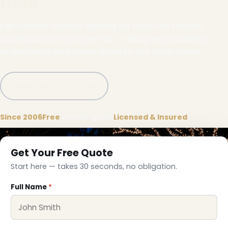
Here
Full-service holiday lighting for Duck Key homes,
businesses and properties — designed, installed,
maintained and taken down by our local crews.
Call (332) 333-1155
Since 2006
Free
on-site quote
Licensed & Insured
Get Your Free Quote
Start here — takes 30 seconds, no obligation.
Full Name
*