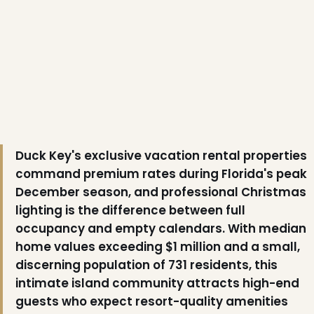
❄
❅
Duck Key's exclusive vacation rental properties
command premium rates during Florida's peak
December season, and professional Christmas
lighting is the difference between full
❅
occupancy and empty calendars. With median
home values exceeding $1 million and a small,
discerning population of 731 residents, this
intimate island community attracts high-end
guests who expect resort-quality amenities