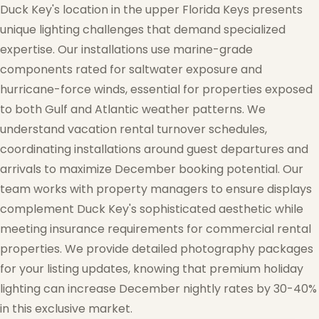
Duck Key's location in the upper Florida Keys presents
unique lighting challenges that demand specialized
expertise. Our installations use marine-grade
components rated for saltwater exposure and
❄
hurricane-force winds, essential for properties exposed
to both Gulf and Atlantic weather patterns. We
understand vacation rental turnover schedules,
coordinating installations around guest departures and
arrivals to maximize December booking potential. Our
team works with property managers to ensure displays
complement Duck Key's sophisticated aesthetic while
meeting insurance requirements for commercial rental
properties. We provide detailed photography packages
for your listing updates, knowing that premium holiday
lighting can increase December nightly rates by 30-40%
in this exclusive market.