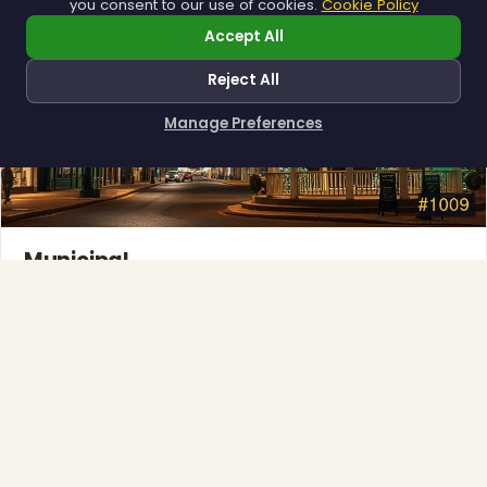
you consent to our use of cookies.
Cookie Policy
Accept All
❆
Reject All
Manage Preferences
How can I help you?
Municipal
Town greens, main streets and public spaces.
Explore →