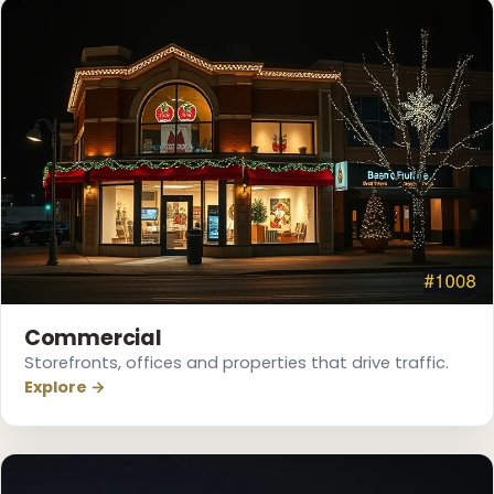
❅
Commercial
Storefronts, offices and properties that drive traffic.
Explore →