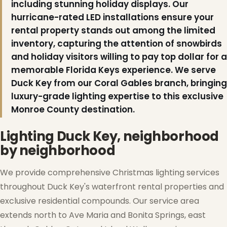
including stunning holiday displays. Our
hurricane-rated LED installations ensure your
rental property stands out among the limited
inventory, capturing the attention of snowbirds
❄
and holiday visitors willing to pay top dollar for a
memorable Florida Keys experience. We serve
❅
Duck Key from our Coral Gables branch, bringing
luxury-grade lighting expertise to this exclusive
Monroe County destination.
Lighting Duck Key, neighborhood
by neighborhood
❆
We provide comprehensive Christmas lighting services
throughout Duck Key's waterfront rental properties and
exclusive residential compounds. Our service area
extends north to Ave Maria and Bonita Springs, east