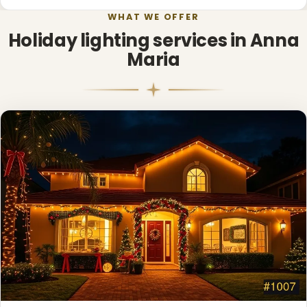
WHAT WE OFFER
Holiday lighting services in Anna
Maria
❅
❅