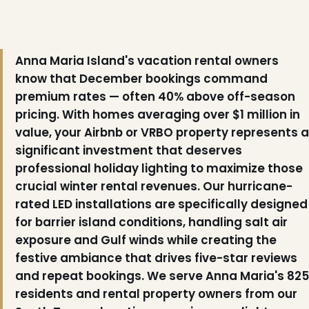
Anna Maria Island's vacation rental owners
know that December bookings command
premium rates — often 40% above off-season
pricing. With homes averaging over $1 million in
value, your Airbnb or VRBO property represents a
significant investment that deserves
professional holiday lighting to maximize those
❆
crucial winter rental revenues. Our hurricane-
rated LED installations are specifically designed
for barrier island conditions, handling salt air
exposure and Gulf winds while creating the
❆
festive ambiance that drives five-star reviews
and repeat bookings. We serve Anna Maria's 825
residents and rental property owners from our