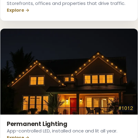
Storefronts, offices and properties that drive traffic.
Explore →
❆
❄
Permanent Lighting
App-controlled LED, installed once and lit all year.
Explore →