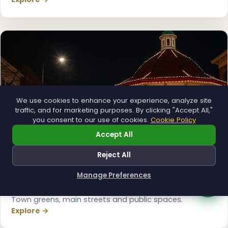
We use cookies to enhance your experience, analyze site
traffic, and for marketing purposes. By clicking "Accept All,"
you consent to our use of cookies.
Cookie Policy
Accept All
Reject All
Manage Preferences
How can I help you?
Municipal
Town greens, main streets and public spaces.
Explore →