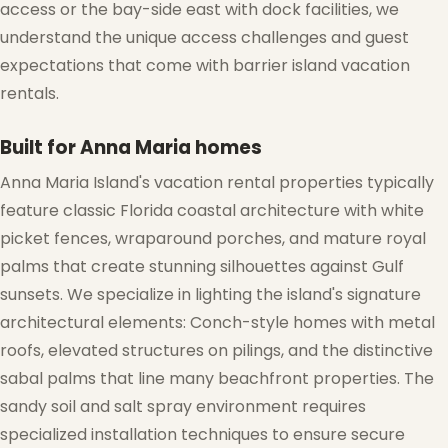
access or the bay-side east with dock facilities, we
understand the unique access challenges and guest
expectations that come with barrier island vacation
rentals.
Built for Anna Maria homes
Anna Maria Island's vacation rental properties typically
feature classic Florida coastal architecture with white
❆
picket fences, wraparound porches, and mature royal
palms that create stunning silhouettes against Gulf
sunsets. We specialize in lighting the island's signature
architectural elements: Conch-style homes with metal
roofs, elevated structures on pilings, and the distinctive
sabal palms that line many beachfront properties. The
sandy soil and salt spray environment requires
specialized installation techniques to ensure secure