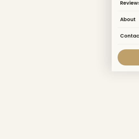
Review
About
Contac