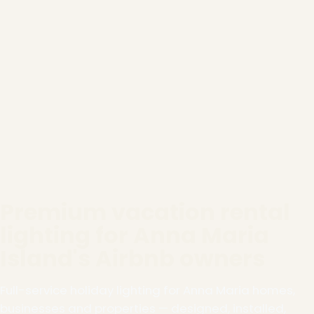
Premium vacation rental
lighting for Anna Maria
Island's Airbnb owners
Full-service holiday lighting for Anna Maria homes,
businesses and properties — designed, installed,