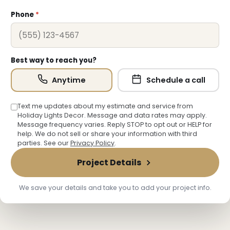
Phone
*
Best way to reach you?
Anytime
Schedule a call
Text me updates about my estimate and service from
Holiday Lights Decor. Message and data rates may apply.
Message frequency varies. Reply STOP to opt out or HELP for
help. We do not sell or share your information with third
parties. See our
Privacy Policy
.
Project Details
We save your details and take you to add your project info.