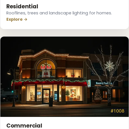
Residential
Rooflines, trees and landscape lighting for homes.
Explore →
❅
❆
Commercial