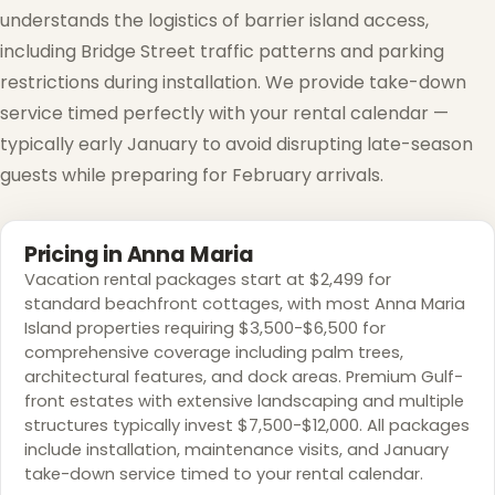
understands the logistics of barrier island access,
including Bridge Street traffic patterns and parking
restrictions during installation. We provide take-down
service timed perfectly with your rental calendar —
typically early January to avoid disrupting late-season
guests while preparing for February arrivals.
Pricing in Anna Maria
Vacation rental packages start at $2,499 for
standard beachfront cottages, with most Anna Maria
Island properties requiring $3,500-$6,500 for
comprehensive coverage including palm trees,
architectural features, and dock areas. Premium Gulf-
front estates with extensive landscaping and multiple
structures typically invest $7,500-$12,000. All packages
include installation, maintenance visits, and January
take-down service timed to your rental calendar.