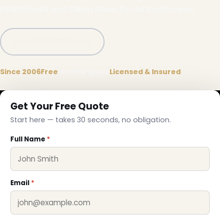
maintained and taken down by our local crews.
Call (332) 333-1155
Since 2006
Free
on-site quote
Licensed & Insured
Get Your Free Quote
Start here — takes 30 seconds, no obligation.
Full Name
*
Email
*
❆