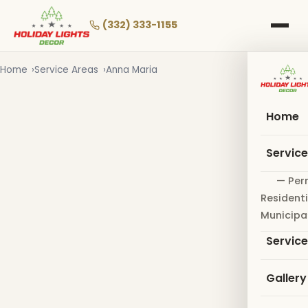
Skip
to
(332) 333-1155
main
content
Home
Service Areas
Anna Maria
Home
Servic
— Per
Residenti
Municipa
Servic
Gallery