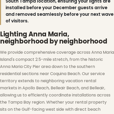
South Tampa location, ensuring your lights are
installed before your December guests arrive
and removed seamlessly before your next wave
of visitors.
Lighting Anna Maria,
neighborhood by neighborhood
We provide comprehensive coverage across Anna Maria
Island's compact 2.5-mile stretch, from the historic
Anna Maria City Pier area down to the southern
residential sections near Coquina Beach. Our service
❄
territory extends to neighboring vacation rental
markets in Apollo Beach, Belleair Beach, and Belleair,
allowing us to efficiently coordinate installations across
the Tampa Bay region. Whether your rental property
sits on the Gulf-facing west side with direct beach