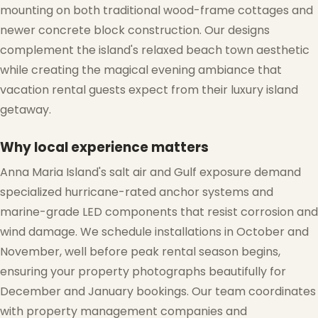
mounting on both traditional wood-frame cottages and
newer concrete block construction. Our designs
complement the island's relaxed beach town aesthetic
while creating the magical evening ambiance that
vacation rental guests expect from their luxury island
getaway.
Why local experience matters
Anna Maria Island's salt air and Gulf exposure demand
specialized hurricane-rated anchor systems and
marine-grade LED components that resist corrosion and
wind damage. We schedule installations in October and
November, well before peak rental season begins,
ensuring your property photographs beautifully for
December and January bookings. Our team coordinates
with property management companies and