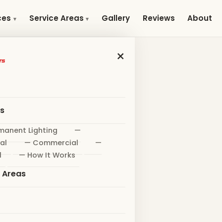
Gallery
Reviews
About
ces
Service Areas
×
es
manent Lighting
—
al
— Commercial
—
l
— How It Works
e Areas