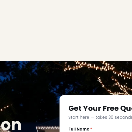
Get Your Free Qu
ion
Start here — takes 30 seconds
Full Name
*