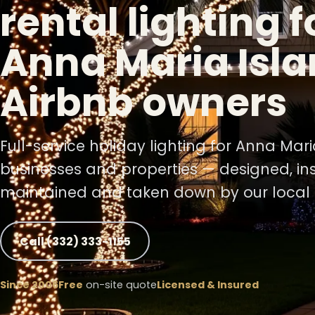
rental lighting f
Anna Maria Isla
Airbnb owners
Full-service holiday lighting for Anna Mar
businesses and properties — designed, ins
maintained and taken down by our local 
❄
Call (332) 333-1155
Since 2006
Free
on-site quote
Licensed & Insured
❄