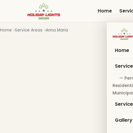
Skip
to
Home
Servi
main
content
Home
Service Areas
Anna Maria
Home
Servic
— Per
Residenti
Municipa
Servic
Gallery