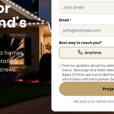
or
nd's
Email
*
Best way to reach you?
ia homes,
Anytime
talled,
Text me updates about my estim
crews.
Decor. Message and data rates
Reply STOP to opt out or HELP fo
information with third parties. 
Proje
We save your details and