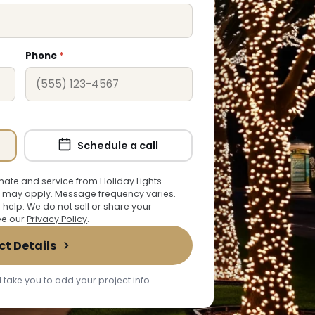
Phone
*
Schedule a call
ate and service from Holiday Lights
 may apply. Message frequency varies.
r help. We do not sell or share your
See our
Privacy Policy
.
ct Details
 take you to add your project info.