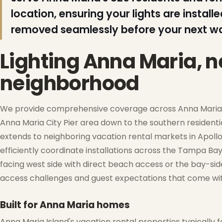
location, ensuring your lights are insta
removed seamlessly before your next wav
Lighting Anna Maria, 
neighborhood
❆
We provide comprehensive coverage across Anna Maria Is
Anna Maria City Pier area down to the southern residenti
extends to neighboring vacation rental markets in Apollo B
❅
efficiently coordinate installations across the Tampa Bay
facing west side with direct beach access or the bay-side
access challenges and guest expectations that come with
Built for Anna Maria homes
Anna Maria Island's vacation rental properties typically f