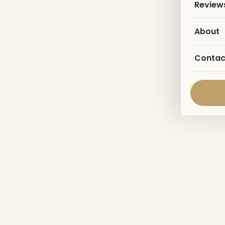
Review
About
Contac