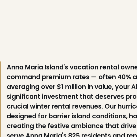
❄
Anna Maria Island's vacation rental ow
command premium rates — often 40% ab
averaging over $1 million in value, your
significant investment that deserves pro
crucial winter rental revenues. Our hurric
designed for barrier island conditions, h
creating the festive ambiance that driv
serve Anna Maria's 825 residents and r
❅