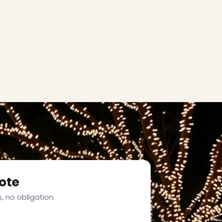
ote
, no obligation.