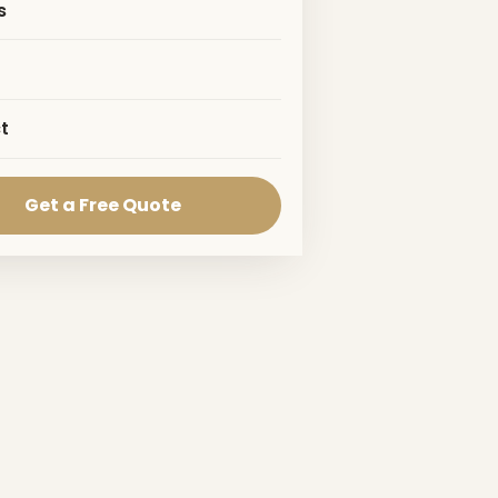
s
t
Get a Free Quote