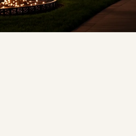
❄
❅
❅
❆
❅