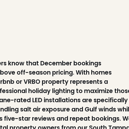
ners know that December bookings
ove off-season pricing. With homes
 Airbnb or VRBO property represents a
fessional holiday lighting to maximize thos
ane-rated LED installations are specifically
andling salt air exposure and Gulf winds whi
es five-star reviews and repeat bookings. W
ental property owners from our South Tamp