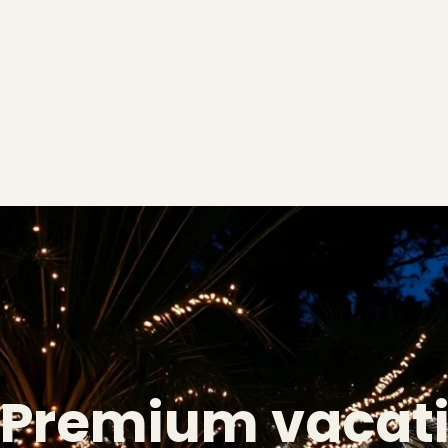
Premium vacat