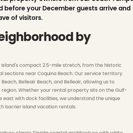
lled before your December guests arrive and
e of visitors.
neighborhood by
land's compact 2.5-mile stretch, from the historic
al sections near Coquina Beach. Our service territory
each, Belleair Beach, and Belleair, allowing us to
 region. Whether your rental property sits on the Gulf-
 east with dock facilities, we understand the unique
 barrier island vacation rentals.
eature classic Florida coastal architecture with white