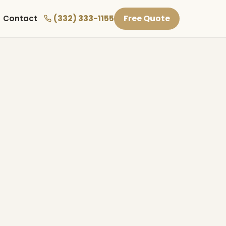
(332) 333-1155
Free Quote
Contact