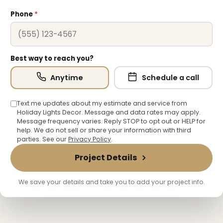
Phone
*
Best way to reach you?
Anytime
Schedule a call
Text me updates about my estimate and service from
❆
Holiday Lights Decor. Message and data rates may apply.
Message frequency varies. Reply STOP to opt out or HELP for
help. We do not sell or share your information with third
parties. See our
Privacy Policy
.
Project Details
We save your details and take you to add your project info.