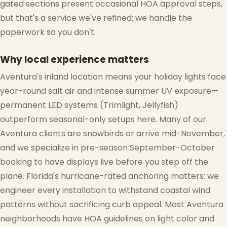
gated sections present occasional HOA approval steps,
but that's a service we've refined: we handle the
paperwork so you don't.
Why local experience matters
Aventura's inland location means your holiday lights face
year-round salt air and intense summer UV exposure—
permanent LED systems (Trimlight, Jellyfish)
outperform seasonal-only setups here. Many of our
Aventura clients are snowbirds or arrive mid-November,
and we specialize in pre-season September-October
booking to have displays live before you step off the
plane. Florida's hurricane-rated anchoring matters: we
engineer every installation to withstand coastal wind
patterns without sacrificing curb appeal. Most Aventura
neighborhoods have HOA guidelines on light color and