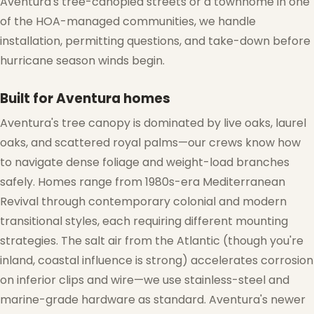
Aventura's tree-canopied streets or a townhome in one
of the HOA-managed communities, we handle
installation, permitting questions, and take-down before
hurricane season winds begin.
Built for Aventura homes
Aventura's tree canopy is dominated by live oaks, laurel
oaks, and scattered royal palms—our crews know how
to navigate dense foliage and weight-load branches
safely. Homes range from 1980s-era Mediterranean
Revival through contemporary colonial and modern
transitional styles, each requiring different mounting
❅
strategies. The salt air from the Atlantic (though you're
inland, coastal influence is strong) accelerates corrosion
on inferior clips and wire—we use stainless-steel and
marine-grade hardware as standard. Aventura's newer