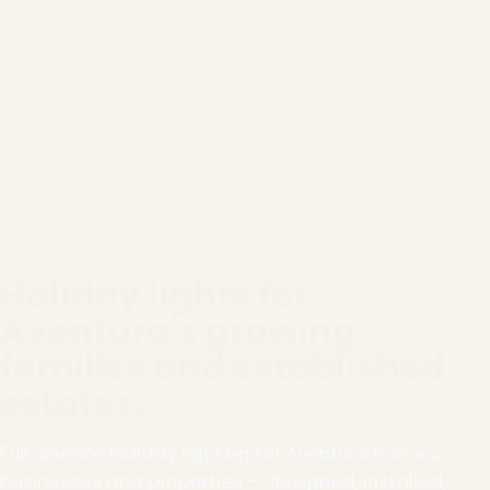
Holiday lights for
Aventura's growing
families and established
estates.
Full-service holiday lighting for Aventura homes,
businesses and properties — designed, installed,