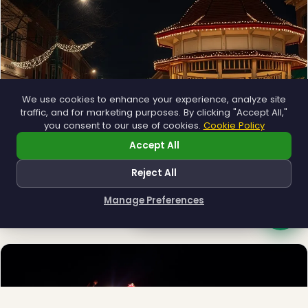
We use cookies to enhance your experience, analyze site
traffic, and for marketing purposes. By clicking "Accept All,"
you consent to our use of cookies.
Cookie Policy
Accept All
Municipal
Reject All
Town greens, main streets and public spaces.
Manage Preferences
Explore →
How can I help you?
❆