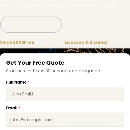
maintained and taken down by our local crews.
Call (332) 333-1155
Since 2006
Free
on-site quote
Licensed & Insured
Get Your Free Quote
Start here — takes 30 seconds, no obligation.
Full Name
*
❆
Email
*