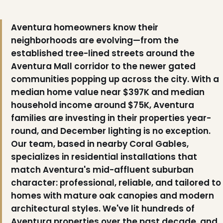
Aventura homeowners know their
neighborhoods are evolving—from the
established tree-lined streets around the
Aventura Mall corridor to the newer gated
communities popping up across the city. With a
median home value near $397K and median
household income around $75K, Aventura
❄
families are investing in their properties year-
❅
round, and December lighting is no exception.
Our team, based in nearby Coral Gables,
specializes in residential installations that
match Aventura's mid-affluent suburban
character: professional, reliable, and tailored to
homes with mature oak canopies and modern
architectural styles. We've lit hundreds of
Aventura properties over the past decade, and