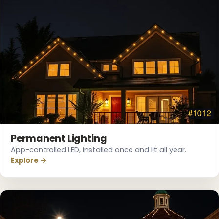
❆
❆
Permanent Lighting
App-controlled LED, installed once and lit all year.
Explore →