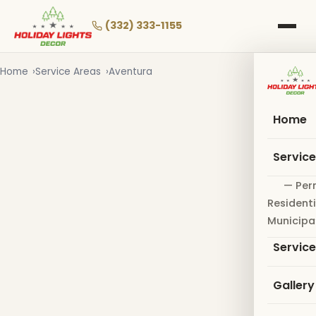
Skip
to
(332) 333-1155
main
content
Home
Service Areas
Aventura
Home
Servic
— Per
Residenti
Municipa
Servic
Gallery