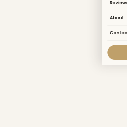
Review
About
Contac