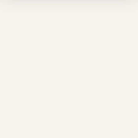
❄
❄
❆
❆