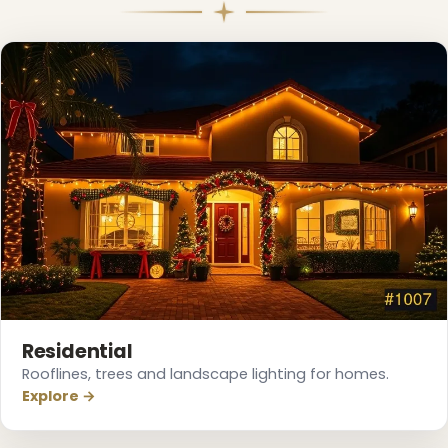
Residential
Rooflines, trees and landscape lighting for homes.
Explore →