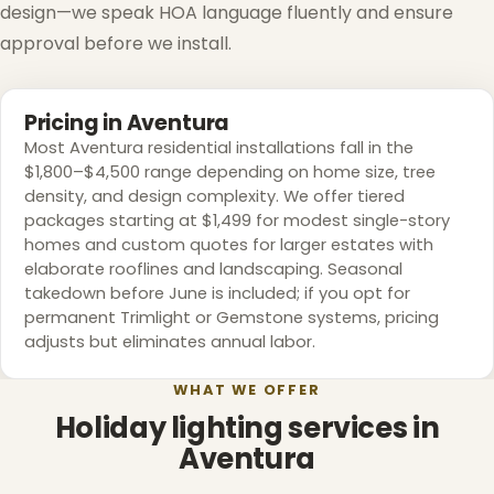
design—we speak HOA language fluently and ensure
approval before we install.
Pricing in Aventura
Most Aventura residential installations fall in the
$1,800–$4,500 range depending on home size, tree
density, and design complexity. We offer tiered
packages starting at $1,499 for modest single-story
homes and custom quotes for larger estates with
elaborate rooflines and landscaping. Seasonal
takedown before June is included; if you opt for
permanent Trimlight or Gemstone systems, pricing
adjusts but eliminates annual labor.
WHAT WE OFFER
Holiday lighting services in
Aventura