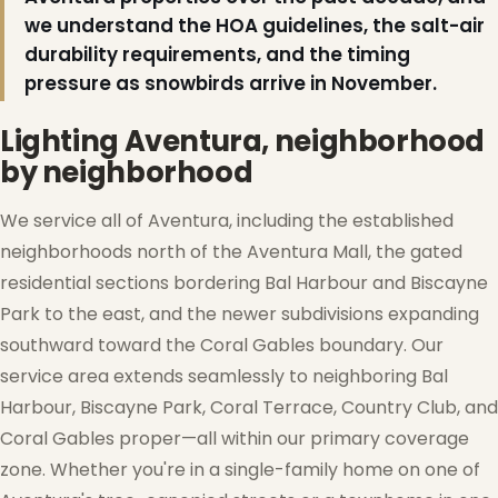
we understand the HOA guidelines, the salt-air
❅
durability requirements, and the timing
pressure as snowbirds arrive in November.
Lighting Aventura, neighborhood
by neighborhood
We service all of Aventura, including the established
neighborhoods north of the Aventura Mall, the gated
residential sections bordering Bal Harbour and Biscayne
Park to the east, and the newer subdivisions expanding
southward toward the Coral Gables boundary. Our
service area extends seamlessly to neighboring Bal
Harbour, Biscayne Park, Coral Terrace, Country Club, and
Coral Gables proper—all within our primary coverage
zone. Whether you're in a single-family home on one of