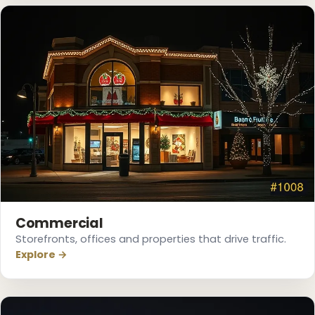
Commercial
Storefronts, offices and properties that drive traffic.
Explore →