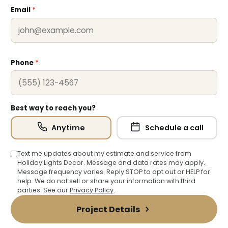
Email
*
Phone
*
❄
Best way to reach you?
❅
Anytime
Schedule a call
❆
Text me updates about my estimate and service from
Holiday Lights Decor. Message and data rates may apply.
Message frequency varies. Reply STOP to opt out or HELP for
help. We do not sell or share your information with third
parties. See our
Privacy Policy
.
Project Details