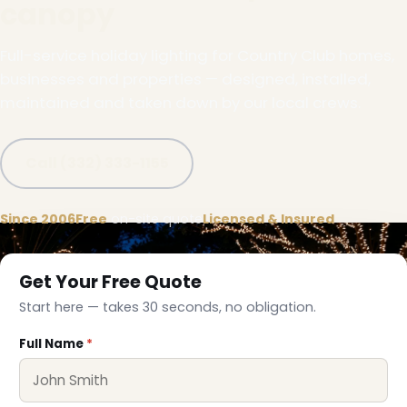
canopy
Full-service holiday lighting for Country Club homes,
businesses and properties — designed, installed,
maintained and taken down by our local crews.
Call (332) 333-1155
Since 2006
Free
on-site quote
Licensed & Insured
Get Your Free Quote
Start here — takes 30 seconds, no obligation.
Full Name
*