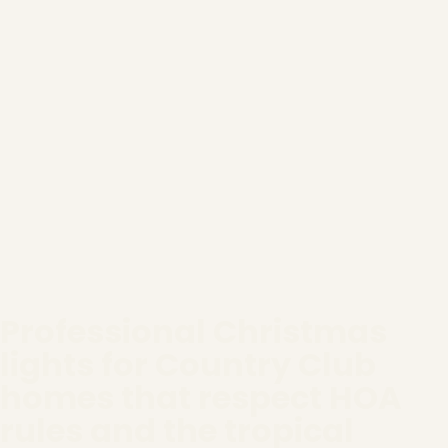
Professional Christmas
lights for Country Club
homes that respect HOA
rules and the tropical