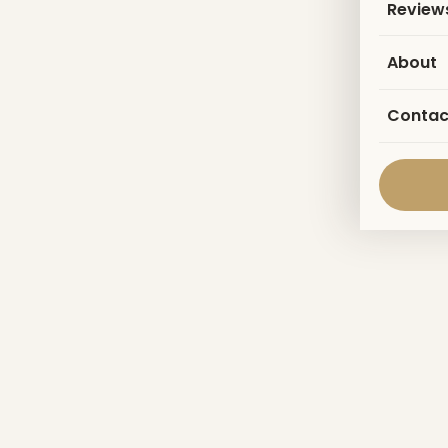
Review
About
Contac