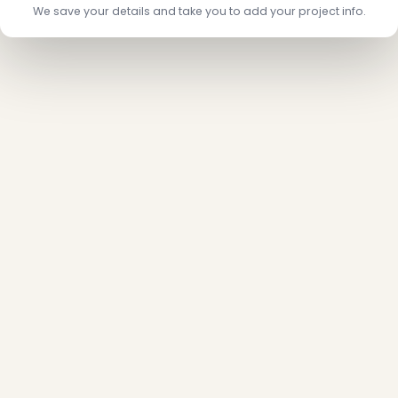
We save your details and take you to add your project info.
❆
❄