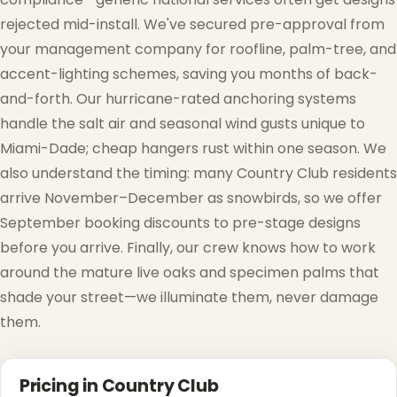
rejected mid-install. We've secured pre-approval from
your management company for roofline, palm-tree, and
accent-lighting schemes, saving you months of back-
and-forth. Our hurricane-rated anchoring systems
handle the salt air and seasonal wind gusts unique to
Miami-Dade; cheap hangers rust within one season. We
also understand the timing: many Country Club residents
❄
arrive November–December as snowbirds, so we offer
September booking discounts to pre-stage designs
before you arrive. Finally, our crew knows how to work
around the mature live oaks and specimen palms that
shade your street—we illuminate them, never damage
them.
Pricing in Country Club