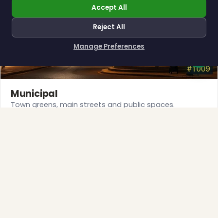
Accept All
❆
Reject All
Manage Preferences
How can I help you?
Municipal
Town greens, main streets and public spaces.
Explore →