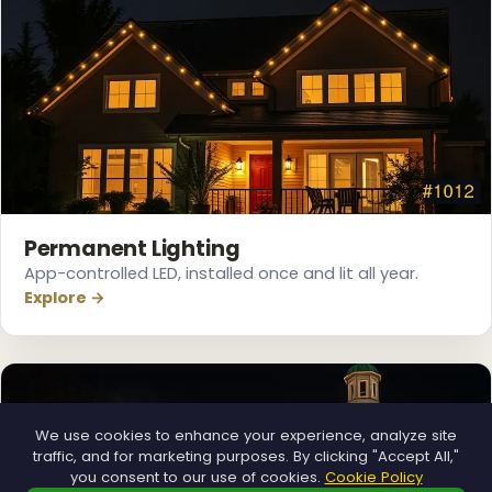
❅
❅
Permanent Lighting
App-controlled LED, installed once and lit all year.
Explore →
We use cookies to enhance your experience, analyze site
traffic, and for marketing purposes. By clicking "Accept All,"
you consent to our use of cookies.
Cookie Policy