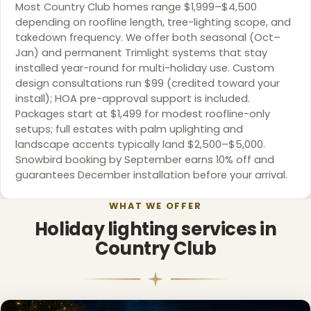
Most Country Club homes range $1,999–$4,500
depending on roofline length, tree-lighting scope, and
takedown frequency. We offer both seasonal (Oct–
Jan) and permanent Trimlight systems that stay
installed year-round for multi-holiday use. Custom
design consultations run $99 (credited toward your
install); HOA pre-approval support is included.
❄
Packages start at $1,499 for modest roofline-only
setups; full estates with palm uplighting and
landscape accents typically land $2,500–$5,000.
Snowbird booking by September earns 10% off and
guarantees December installation before your arrival.
WHAT WE OFFER
Holiday lighting services in
Country Club