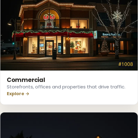
Commercial
❅
Storefronts, offices and properties that drive traffic.
Explore →