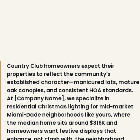
Country Club homeowners expect their
properties to reflect the community's
established character—manicured lots, mature
oak canopies, and consistent HOA standards.
At [Company Name], we specialize in
residential Christmas lighting for mid-market
Miami-Dade neighborhoods like yours, where
the median home sits around $316K and
homeowners want festive displays that
enhance, not clash with, the neighborhood