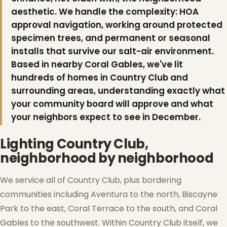
aesthetic. We handle the complexity: HOA
approval navigation, working around protected
specimen trees, and permanent or seasonal
installs that survive our salt-air environment.
Based in nearby Coral Gables, we've lit
hundreds of homes in Country Club and
surrounding areas, understanding exactly what
your community board will approve and what
your neighbors expect to see in December.
Lighting Country Club,
neighborhood by neighborhood
❅
We service all of Country Club, plus bordering
communities including Aventura to the north, Biscayne
Park to the east, Coral Terrace to the south, and Coral
Gables to the southwest. Within Country Club itself, we