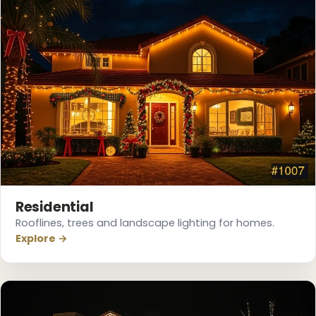
Residential
Rooflines, trees and landscape lighting for homes.
❄
Explore →