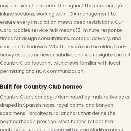
cover residential streets throughout the community's
inland sections, working with HOA management to
ensure every installation meets deed restrictions. Our
Coral Gables service hub means 15-minute response
times for design consultations, material delivery, and
seasonal takedowns. Whether you're in the older, tree-
heavy estates or newer subdivisions, we navigate the full
Country Club footprint with crews familiar with local
permitting and HOA communication.
Built for Country Club homes
Country Club's canopy is dominated by mature live oaks
draped in Spanish moss, royal palms, and banyan
specimens—architectural anchors that define the
❄
neighborhood's prestige. Most homes reflect mid-
century suburban elegance with some Mediterranean