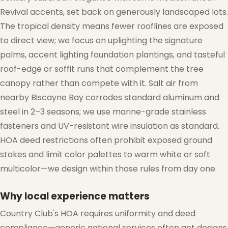
Revival accents, set back on generously landscaped lots.
The tropical density means fewer rooflines are exposed
to direct view; we focus on uplighting the signature
palms, accent lighting foundation plantings, and tasteful
roof-edge or soffit runs that complement the tree
canopy rather than compete with it. Salt air from
nearby Biscayne Bay corrodes standard aluminum and
steel in 2–3 seasons; we use marine-grade stainless
fasteners and UV-resistant wire insulation as standard.
HOA deed restrictions often prohibit exposed ground
stakes and limit color palettes to warm white or soft
multicolor—we design within those rules from day one.
Why local experience matters
Country Club's HOA requires uniformity and deed
compliance—generic national services often get designs