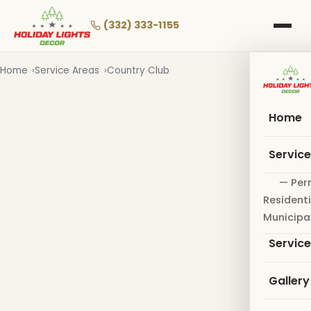
Skip
to
(332) 333-1155
main
content
Home
Service Areas
Country Club
Home
Servic
— Per
Residenti
Municipa
Servic
Gallery