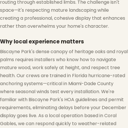
routing through established limbs. The challenge isn't
space—it's respecting mature landscaping while
creating a professional, cohesive display that enhances
rather than overwhelms your home's character.
Why local experience matters
Biscayne Park's dense canopy of heritage oaks and royal
palms requires installers who know how to navigate
mature wood, work safely at height, and respect tree
health. Our crews are trained in Florida hurricane-rated
anchoring systems—critical in Miami-Dade County
where seasonal winds test every installation. We're
familiar with Biscayne Park's HOA guidelines and permit
requirements, eliminating delays before your December
display goes live. As a local operation based in Coral
Gables, we can respond quickly to weather-related