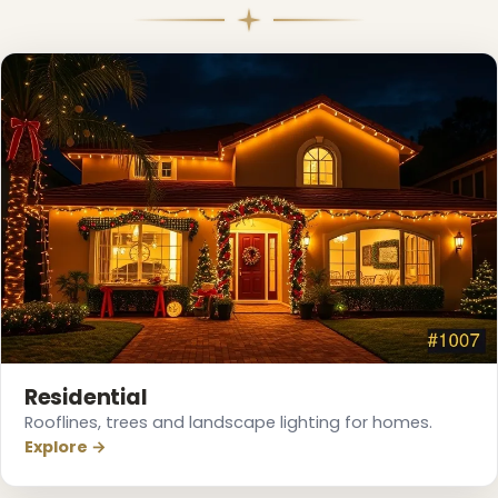
❄
Residential
Rooflines, trees and landscape lighting for homes.
Explore →