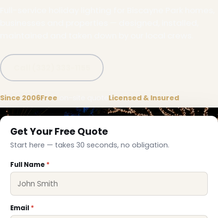
Full-service holiday lighting for Biscayne Park homes,
businesses and properties — designed, installed,
maintained and taken down by our local crews.
Call (332) 333-1155
Since 2006
Free
on-site quote
Licensed & Insured
Get Your Free Quote
Start here — takes 30 seconds, no obligation.
Full Name
*
Email
*