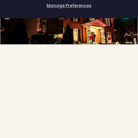
❆
Manage Preferences
How can I help you?
Full-Service Process
Design, install, maintain, takedown and storage.
Explore →