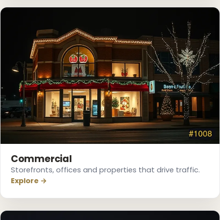
❅
❄
❆
Commercial
Storefronts, offices and properties that drive traffic.
❅
Explore →