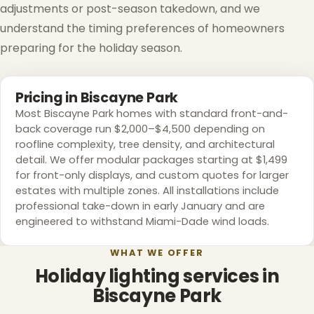
adjustments or post-season takedown, and we
understand the timing preferences of homeowners
preparing for the holiday season.
Pricing in Biscayne Park
Most Biscayne Park homes with standard front-and-
back coverage run $2,000–$4,500 depending on
roofline complexity, tree density, and architectural
detail. We offer modular packages starting at $1,499
for front-only displays, and custom quotes for larger
estates with multiple zones. All installations include
professional take-down in early January and are
engineered to withstand Miami-Dade wind loads.
WHAT WE OFFER
Holiday lighting services in
Biscayne Park