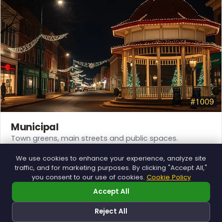
Municipal
Town greens, main streets and public spaces.
Explore →
We use cookies to enhance your experience, analyze site
traffic, and for marketing purposes. By clicking "Accept All,"
you consent to our use of cookies.
Cookie Policy
Accept All
❅
❆
Reject All