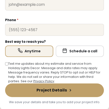
Phone
*
Best way to reach you?
Anytime
Schedule a call
Text me updates about my estimate and service from
Holiday Lights Decor. Message and data rates may apply.
Message frequency varies. Reply STOP to opt out or HELP for
help. We do not sell or share your information with third
parties. See our
Privacy Policy
.
Project Details
We save your details and take you to add your project info.