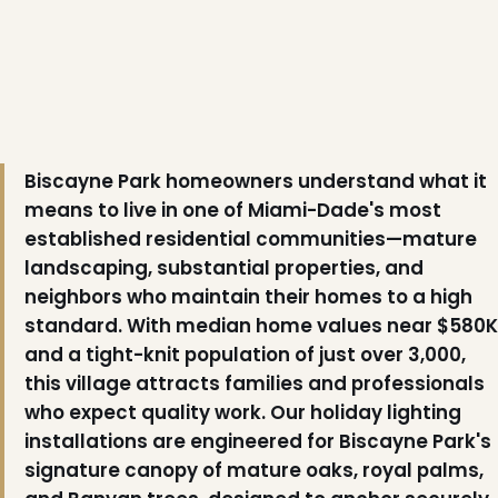
Biscayne Park homeowners understand what it
means to live in one of Miami-Dade's most
established residential communities—mature
landscaping, substantial properties, and
neighbors who maintain their homes to a high
standard. With median home values near $580K
and a tight-knit population of just over 3,000,
this village attracts families and professionals
who expect quality work. Our holiday lighting
installations are engineered for Biscayne Park's
signature canopy of mature oaks, royal palms,