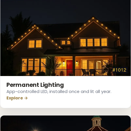
❄
Permanent Lighting
App-controlled LED, installed once and lit all year.
Explore →