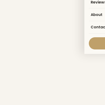
Review
About
Contac