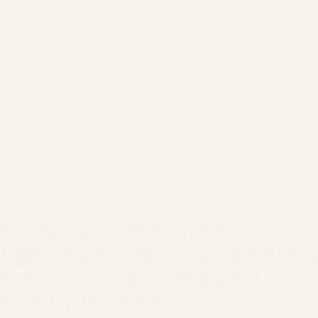
Professional holiday
lighting for Biscayne Park's
tree-lined estates and
family homes