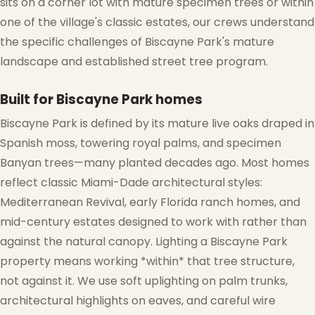
sits on a corner lot with mature specimen trees or within
one of the village's classic estates, our crews understand
the specific challenges of Biscayne Park's mature
landscape and established street tree program.
Built for Biscayne Park homes
Biscayne Park is defined by its mature live oaks draped in
Spanish moss, towering royal palms, and specimen
Banyan trees—many planted decades ago. Most homes
reflect classic Miami-Dade architectural styles:
Mediterranean Revival, early Florida ranch homes, and
mid-century estates designed to work with rather than
against the natural canopy. Lighting a Biscayne Park
property means working *within* that tree structure,
not against it. We use soft uplighting on palm trunks,
architectural highlights on eaves, and careful wire