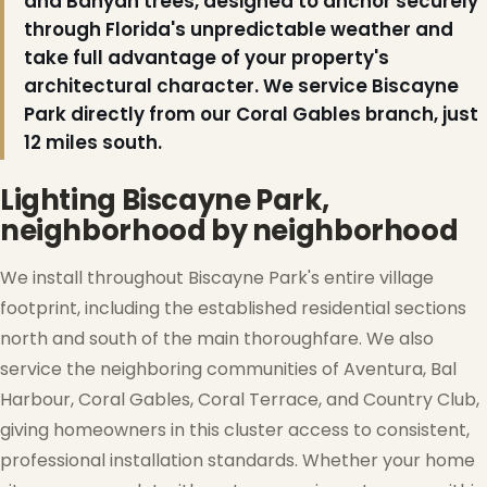
and Banyan trees, designed to anchor securely
through Florida's unpredictable weather and
take full advantage of your property's
architectural character. We service Biscayne
Park directly from our Coral Gables branch, just
12 miles south.
Lighting Biscayne Park,
neighborhood by neighborhood
We install throughout Biscayne Park's entire village
footprint, including the established residential sections
north and south of the main thoroughfare. We also
service the neighboring communities of Aventura, Bal
Harbour, Coral Gables, Coral Terrace, and Country Club,
giving homeowners in this cluster access to consistent,
professional installation standards. Whether your home