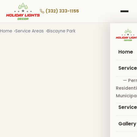
Skip
to
(332) 333-1155
main
content
Home
Service Areas
Biscayne Park
Home
Servic
— Per
Residenti
Municipa
Servic
Gallery