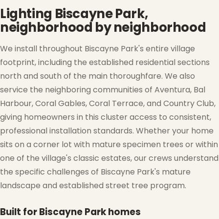
Lighting Biscayne Park,
neighborhood by neighborhood
We install throughout Biscayne Park's entire village
footprint, including the established residential sections
north and south of the main thoroughfare. We also
service the neighboring communities of Aventura, Bal
Harbour, Coral Gables, Coral Terrace, and Country Club,
giving homeowners in this cluster access to consistent,
professional installation standards. Whether your home
sits on a corner lot with mature specimen trees or within
one of the village's classic estates, our crews understand
the specific challenges of Biscayne Park's mature
landscape and established street tree program.
Built for Biscayne Park homes