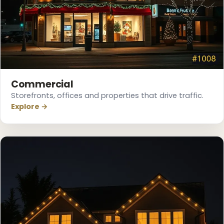
❆
Commercial
Storefronts, offices and properties that drive traffic.
Explore →