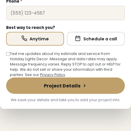
Phone
*
Best way to reach you?
Anytime
Schedule a call
Text me updates about my estimate and service from
Holiday Lights Decor. Message and data rates may apply.
Message frequency varies. Reply STOP to opt out or HELP for
help. We do not sell or share your information with third
parties. See our
Privacy Policy
.
Project Details
We save your details and take you to add your project info.