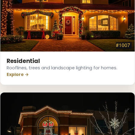
❅
Residential
Rooflines, trees and landscape lighting for homes.
Explore →