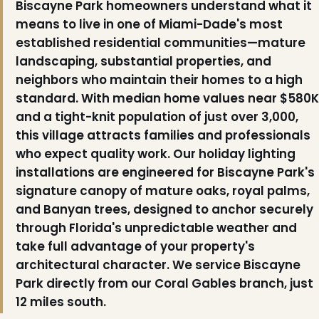
Biscayne Park homeowners understand what it
means to live in one of Miami-Dade's most
established residential communities—mature
landscaping, substantial properties, and
neighbors who maintain their homes to a high
standard. With median home values near $580K
and a tight-knit population of just over 3,000,
this village attracts families and professionals
who expect quality work. Our holiday lighting
installations are engineered for Biscayne Park's
signature canopy of mature oaks, royal palms,
and Banyan trees, designed to anchor securely
through Florida's unpredictable weather and
take full advantage of your property's
architectural character. We service Biscayne
Park directly from our Coral Gables branch, just
12 miles south.