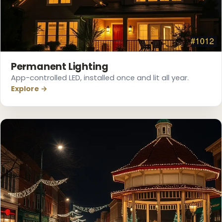
Permanent Lighting
App-controlled LED, installed once and lit all year.
Explore →