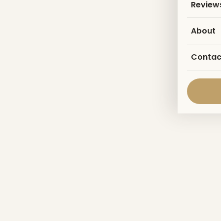
Review
About
Contac