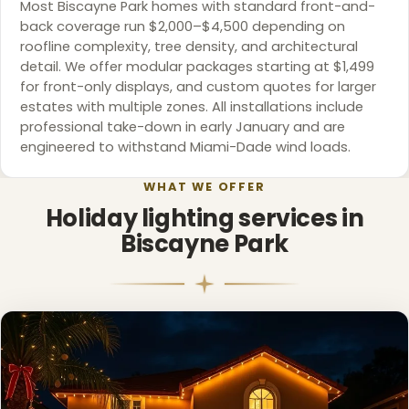
Most Biscayne Park homes with standard front-and-
back coverage run $2,000–$4,500 depending on
roofline complexity, tree density, and architectural
detail. We offer modular packages starting at $1,499
for front-only displays, and custom quotes for larger
estates with multiple zones. All installations include
professional take-down in early January and are
engineered to withstand Miami-Dade wind loads.
WHAT WE OFFER
Holiday lighting services in
Biscayne Park