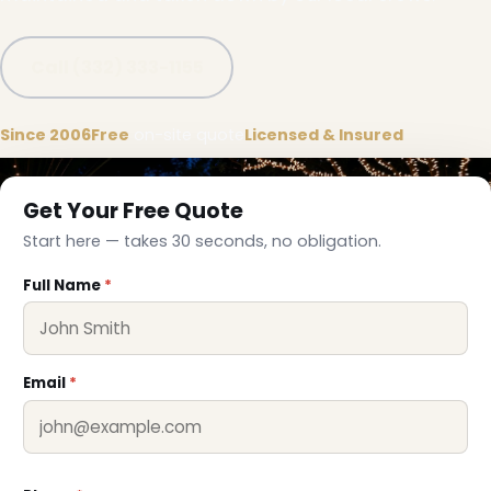
Call (332) 333-1155
Since 2006
Free
on-site quote
Licensed & Insured
Get Your Free Quote
Start here — takes 30 seconds, no obligation.
Full Name
*
Email
*