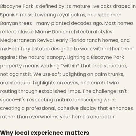
Biscayne Park is defined by its mature live oaks draped in
Spanish moss, towering royal palms, and specimen
Banyan trees—many planted decades ago. Most homes
reflect classic Miami-Dade architectural styles:
Mediterranean Revival, early Florida ranch homes, and
mid-century estates designed to work with rather than
against the natural canopy. Lighting a Biscayne Park
property means working *within* that tree structure,
not against it. We use soft uplighting on palm trunks,
architectural highlights on eaves, and careful wire
routing through established limbs. The challenge isn't
space—it's respecting mature landscaping while
creating a professional, cohesive display that enhances
rather than overwhelms your home's character.
Why local experience matters