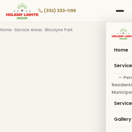
Skip
to
(332) 333-1155
main
content
Home
Service Areas
Biscayne Park
Home
Servic
— Per
Residenti
Municipa
Servic
Gallery