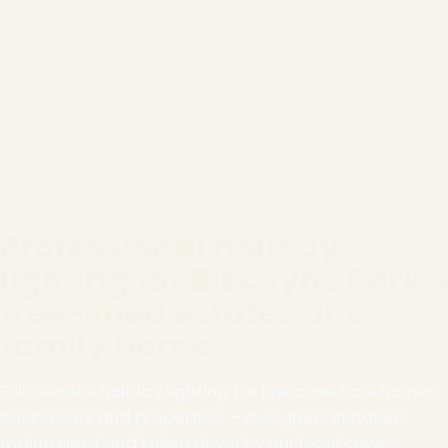
Professional holiday
lighting for Biscayne Park's
tree-lined estates and
family homes
Full-service holiday lighting for Biscayne Park homes,
businesses and properties — designed, installed,
maintained and taken down by our local crews.