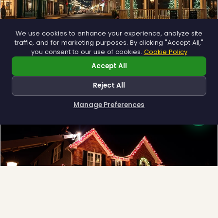
We use cookies to enhance your experience, analyze site
traffic, and for marketing purposes. By clicking "Accept All,"
Municipal
you consent to our use of cookies.
Cookie Policy
Town greens, main streets and public spaces.
Accept All
Explore →
Reject All
Manage Preferences
How can I help you?
❅