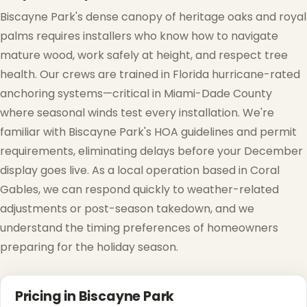
Biscayne Park's dense canopy of heritage oaks and royal
palms requires installers who know how to navigate
mature wood, work safely at height, and respect tree
health. Our crews are trained in Florida hurricane-rated
anchoring systems—critical in Miami-Dade County
where seasonal winds test every installation. We're
familiar with Biscayne Park's HOA guidelines and permit
requirements, eliminating delays before your December
display goes live. As a local operation based in Coral
Gables, we can respond quickly to weather-related
adjustments or post-season takedown, and we
understand the timing preferences of homeowners
preparing for the holiday season.
Pricing in Biscayne Park
❅