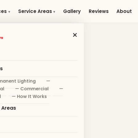
Gallery
Reviews
About
ces
Service Areas
×
es
manent Lighting
—
al
— Commercial
—
l
— How It Works
e Areas