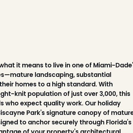
at it means to live in one of Miami-Dade
es—mature landscaping, substantial
their homes to a high standard. With
t-knit population of just over 3,000, this
als who expect quality work. Our holiday
r Biscayne Park's signature canopy of matur
igned to anchor securely through Florida's
antage of your property's architectural