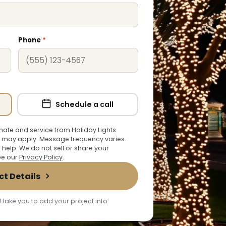
Phone
*
Schedule a call
ate and service from Holiday Lights
 may apply. Message frequency varies.
r help. We do not sell or share your
See our
Privacy Policy
.
ct Details
 take you to add your project info.