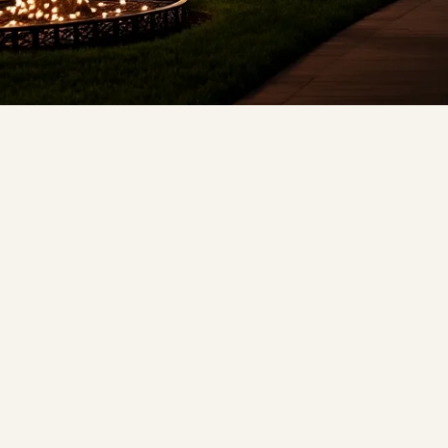
❆
❆
❄
❅
❅
❆
❅