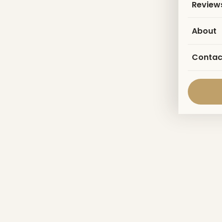
Review
About
Contac