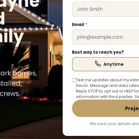
cayne
d
Email
*
ily
Best way to reach you?
Anytime
 Park homes,
Text me updates about my estim
talled,
Decor. Message and data rates
Reply STOP to opt out or HELP fo
crews.
information with third parties. 
Proje
We save your details and