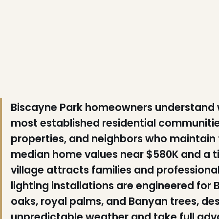
❆
❅
Biscayne Park homeowners understand wh
most established residential communiti
properties, and neighbors who maintain 
median home values near $580K and a tigh
village attracts families and profession
lighting installations are engineered fo
oaks, royal palms, and Banyan trees, des
unpredictable weather and take full adv