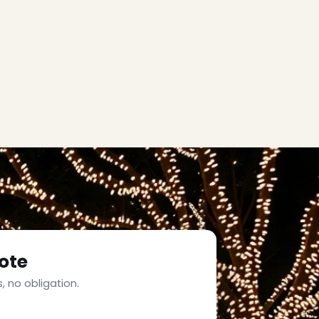
ote
, no obligation.