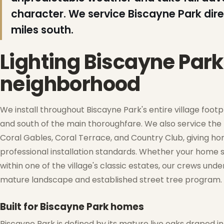
❄
character. We service Biscayne Park dire
❄
❅
miles south.
Lighting Biscayne Par
neighborhood
❆
We install throughout Biscayne Park's entire village footpr
and south of the main thoroughfare. We also service the
Coral Gables, Coral Terrace, and Country Club, giving ho
professional installation standards. Whether your home s
❄
within one of the village's classic estates, our crews und
mature landscape and established street tree program.
Built for Biscayne Park homes
Biscayne Park is defined by its mature live oaks draped 