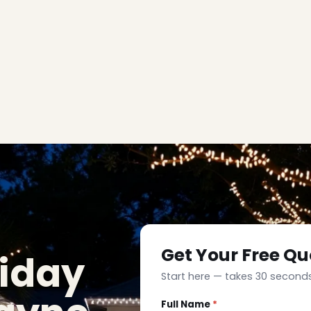
Get Your Free Qu
liday
Start here — takes 30 seconds
Full Name
*