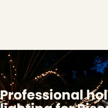
Professional ho