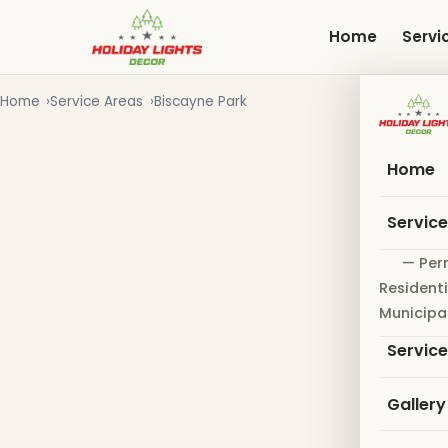
Skip
to
Home
Servi
main
content
Home
Service Areas
Biscayne Park
Home
Servic
— Per
Residenti
Municipa
Servic
Gallery