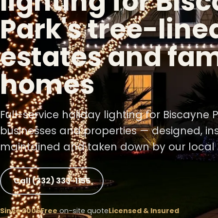
lighting for Bis
Park's tree-line
❅
estates and fam
❆
homes
Full-service holiday lighting for Biscayne
businesses and properties — designed, ins
maintained and taken down by our local 
Call (332) 333-1155
Since 2006
Free
on-site quote
Licensed & Insured