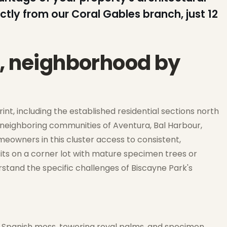
ctly from our Coral Gables branch, just 12
k, neighborhood by
int, including the established residential sections north
 neighboring communities of Aventura, Bal Harbour,
meowners in this cluster access to consistent,
its on a corner lot with mature specimen trees or
erstand the specific challenges of Biscayne Park's
in Spanish moss, towering royal palms, and specimen