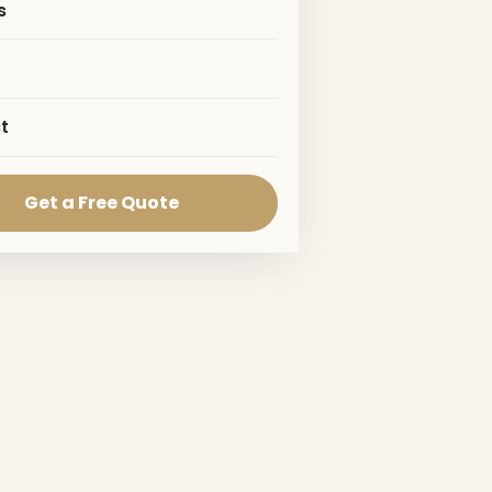
s
t
Get a Free Quote