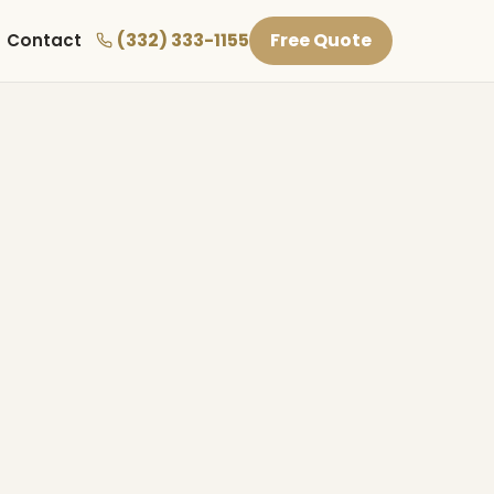
(332) 333-1155
Free Quote
Contact