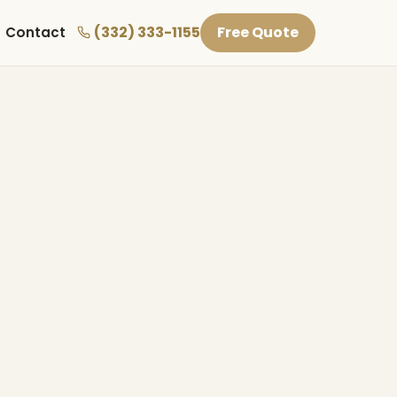
(332) 333-1155
Free Quote
Contact