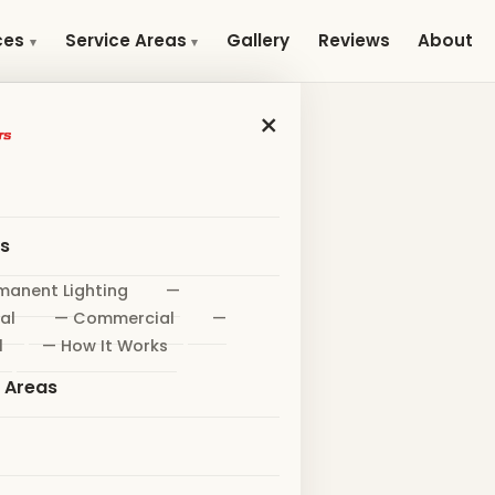
Gallery
Reviews
About
ces
Service Areas
×
es
manent Lighting
—
al
— Commercial
—
l
— How It Works
e Areas