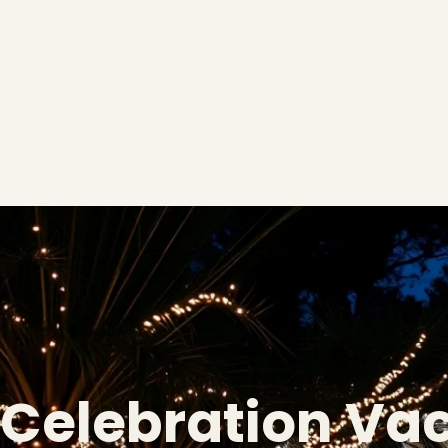
Celebration Va
❄