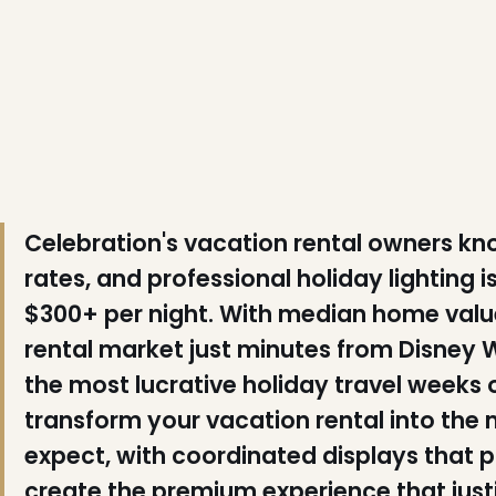
❅
❅
❄
❄
Celebration's vacation rental owners
rates, and professional holiday lighting is
$300+ per night. With median home value
rental market just minutes from Disney 
the most lucrative holiday travel weeks of
transform your vacation rental into the
expect, with coordinated displays that p
create the premium experience that just