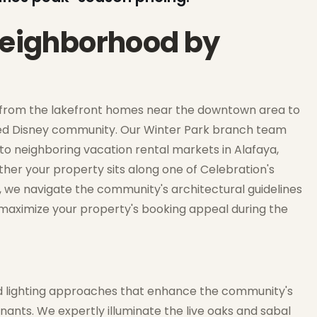
 neighborhood by
s, from the lakefront homes near the downtown area to
ed Disney community. Our Winter Park branch team
to neighboring vacation rental markets in Alafaya,
ther your property sits along one of Celebration's
, we navigate the community's architectural guidelines
 maximize your property's booking appeal during the
zed lighting approaches that enhance the community's
nants. We expertly illuminate the live oaks and sabal