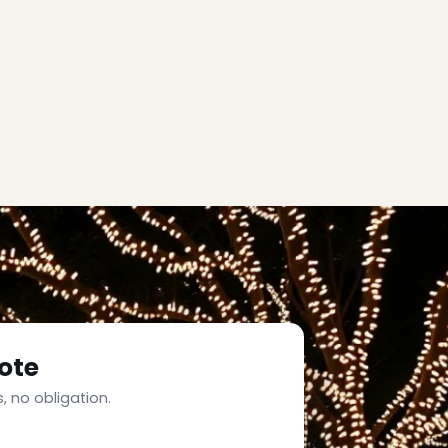
ote
, no obligation.