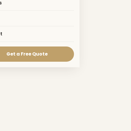
s
t
Get a Free Quote