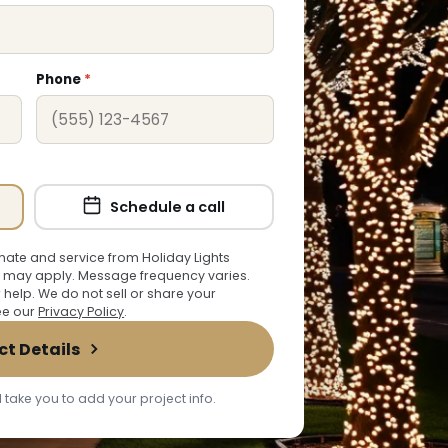
Phone
*
Schedule a call
ate and service from Holiday Lights
 may apply. Message frequency varies.
r help. We do not sell or share your
See our
Privacy Policy
.
ct Details
 take you to add your project info.