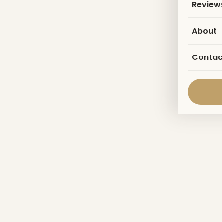
Review
About
Contac