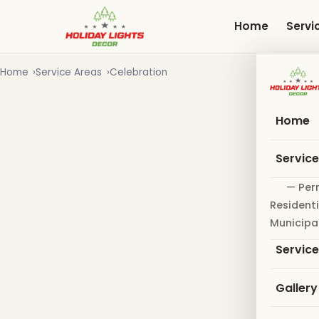
Skip
to
Home
Servi
main
content
Home
Service Areas
Celebration
Home
Servic
— Per
Residenti
Municipa
Servic
Gallery