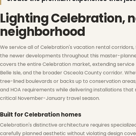
❄
❆
Lighting Celebration,
neighborhood
We service all of Celebration's vacation rental corridor
the newer developments throughout this master-plann
❄
covers the entire Celebration market, extending service 
Belle Isle, and the broader Osceola County corridor. Whe
tree-lined boulevards or backs up to conservation areas
and HOA requirements while delivering installations that
critical November-January travel season.
❅
Built for Celebration homes
Celebration's distinctive architecture requires speciali
carefully planned aesthetic without violating design cove