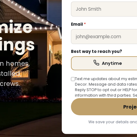
mize
Email
*
ings
Best way to reach you?
ion homes,
Anytime
talled,
Text me updates about my estim
crews.
Decor. Message and data rates
Reply STOP to opt out or HELP fo
information with third parties. 
Proje
We save your details and