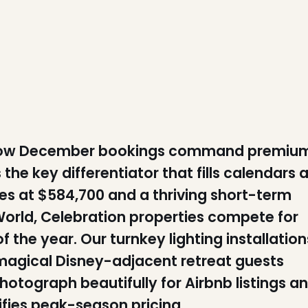
 know December bookings command premiu
 the key differentiator that fills calendars a
s at $584,700 and a thriving short-term
World, Celebration properties compete for
 the year. Our turnkey lighting installation
 magical Disney-adjacent retreat guests
hotograph beautifully for Airbnb listings a
ifies peak-season pricing.