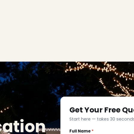
Get Your Free Qu
cation
Start here — takes 30 seconds
Full Name
*