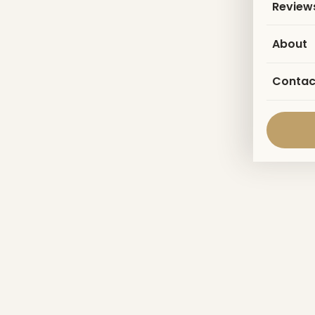
Review
About
Contac