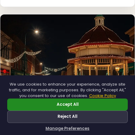
We use cookies to enhance your experience, analyze site
traffic, and for marketing purposes. By clicking "Accept All,"
you consent to our use of cookies.
Cookie Policy
Accept All
Municipal
Town greens, main streets and public spaces.
Reject All
Explore →
Manage Preferences
How can I help you?
❅