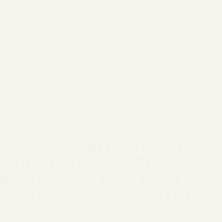
Professional Christmas
lights for Doctor Phillips'
established oak-lined
neighborhoods and HOA
communities.