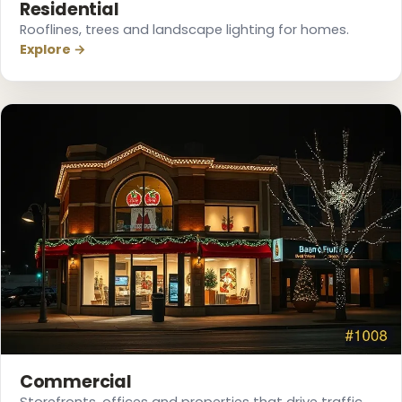
Residential
Rooflines, trees and landscape lighting for homes.
Explore →
❅
❆
Commercial
Storefronts, offices and properties that drive traffic.