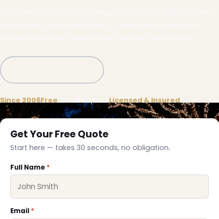
Full-service holiday lighting for Doctor Phillips homes,
businesses and properties — designed, installed,
maintained and taken down by our local crews.
Call (332) 333-1155
Since 2006
Free
on-site quote
Licensed & Insured
Get Your Free Quote
❄
Start here — takes 30 seconds, no obligation.
Full Name
*
Email
*