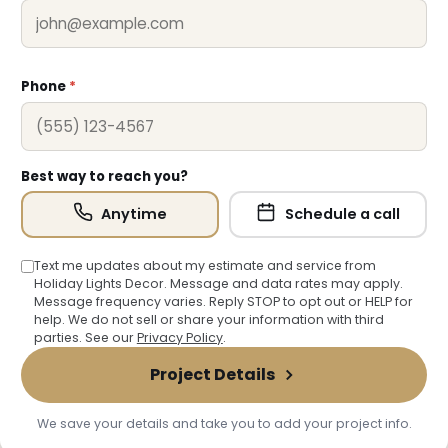
Phone
*
Best way to reach you?
Anytime
Schedule a call
Text me updates about my estimate and service from
Holiday Lights Decor. Message and data rates may apply.
Message frequency varies. Reply STOP to opt out or HELP for
help. We do not sell or share your information with third
parties. See our
Privacy Policy
.
Project Details
We save your details and take you to add your project info.