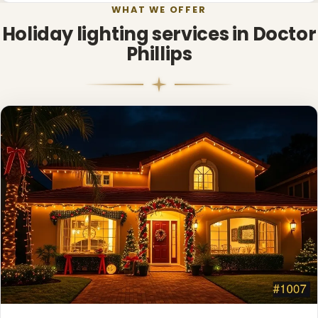
WHAT WE OFFER
Holiday lighting services in Doctor
Phillips
❅
❄