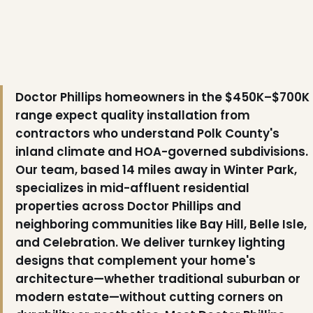
Doctor Phillips homeowners in the $450K–$700K
range expect quality installation from
contractors who understand Polk County's
inland climate and HOA-governed subdivisions.
Our team, based 14 miles away in Winter Park,
specializes in mid-affluent residential
properties across Doctor Phillips and
neighboring communities like Bay Hill, Belle Isle,
and Celebration. We deliver turnkey lighting
designs that complement your home's
architecture—whether traditional suburban or
modern estate—without cutting corners on
❄