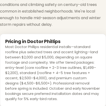
conditions and climbing safety on century-old trees
common in established neighborhoods. We're local
enough to handle mid-season adjustments and winter
storm repairs without delay.
Pricing in Doctor Phillips
Most Doctor Phillips residential installs—standard
roofline plus selected trees and accent lighting—land
between $2,000 and $5,000, depending on square
footage and complexity. We offer tiered packages:
entry-level (core roofline + 2–3 tree outlines, $1,499–
$2,200), standard (roofline + 4–5 tree features +
accent, $2,500–$4,000), and premium custom
designs ($4,500–$6,500+). Professional removal
before spring is included. October and early November
bookings secure preferred installation dates and may
qualify for 5% early-bird rates.