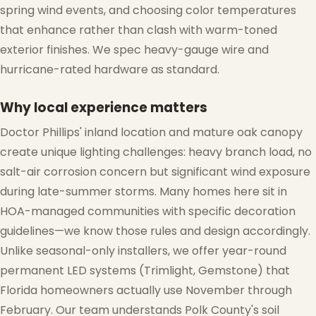
spring wind events, and choosing color temperatures
that enhance rather than clash with warm-toned
exterior finishes. We spec heavy-gauge wire and
hurricane-rated hardware as standard.
Why local experience matters
Doctor Phillips' inland location and mature oak canopy
create unique lighting challenges: heavy branch load, no
salt-air corrosion concern but significant wind exposure
during late-summer storms. Many homes here sit in
HOA-managed communities with specific decoration
guidelines—we know those rules and design accordingly.
Unlike seasonal-only installers, we offer year-round
permanent LED systems (Trimlight, Gemstone) that
❄
Florida homeowners actually use November through
February. Our team understands Polk County's soil