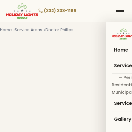
Skip
to
(332) 333-1155
main
content
Home
Service Areas
Doctor Phillips
Home
Servic
— Per
Residenti
Municipa
Servic
Gallery