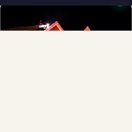
❅
Full-Service Process
Design, install, maintain, takedown and storage.
Explore →