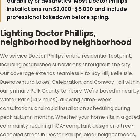
durability or aesthetics. Most Doctor Phillips
installations run $2,000–$5,000 and include
professional takedown before spring.
Lighting Doctor Phillips,
neighborhood by neighborhood
We service Doctor Phillips' entire residential footprint,
including established subdivisions throughout the city.
Our coverage extends seamlessly to Bay Hill, Belle Isle,
Buenaventura Lakes, Celebration, and Conway—all within
our primary Polk County territory. We're based in nearby
Winter Park (14.2 miles), allowing same-week
consultations and rapid installation scheduling during
peak autumn months. Whether your home sits in a gated
community requiring HOA-compliant design or a tree-
canopied street in Doctor Phillips' older neighborhoods,