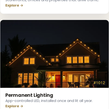
Explore →
❆
Permanent Lighting
App-controlled LED, installed once and lit all year.
Explore →