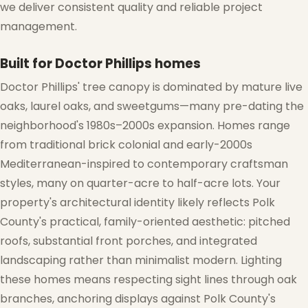
we deliver consistent quality and reliable project
management.
Built for Doctor Phillips homes
Doctor Phillips' tree canopy is dominated by mature live
❅
oaks, laurel oaks, and sweetgums—many pre-dating the
neighborhood's 1980s–2000s expansion. Homes range
from traditional brick colonial and early-2000s
Mediterranean-inspired to contemporary craftsman
styles, many on quarter-acre to half-acre lots. Your
property's architectural identity likely reflects Polk
County's practical, family-oriented aesthetic: pitched
roofs, substantial front porches, and integrated
landscaping rather than minimalist modern. Lighting
these homes means respecting sight lines through oak
branches, anchoring displays against Polk County's