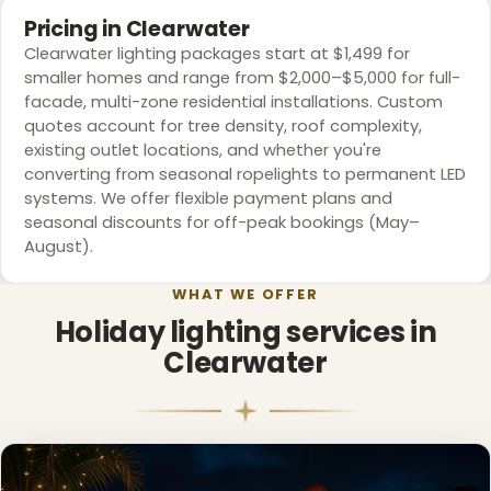
Pricing in Clearwater
Clearwater lighting packages start at $1,499 for
smaller homes and range from $2,000–$5,000 for full-
facade, multi-zone residential installations. Custom
❄
quotes account for tree density, roof complexity,
existing outlet locations, and whether you're
converting from seasonal ropelights to permanent LED
systems. We offer flexible payment plans and
seasonal discounts for off-peak bookings (May–
August).
WHAT WE OFFER
Holiday lighting services in
Clearwater