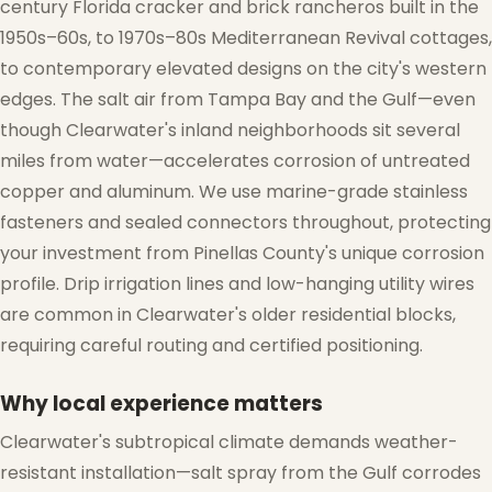
century Florida cracker and brick rancheros built in the
1950s–60s, to 1970s–80s Mediterranean Revival cottages,
to contemporary elevated designs on the city's western
edges. The salt air from Tampa Bay and the Gulf—even
❄
though Clearwater's inland neighborhoods sit several
miles from water—accelerates corrosion of untreated
copper and aluminum. We use marine-grade stainless
fasteners and sealed connectors throughout, protecting
your investment from Pinellas County's unique corrosion
profile. Drip irrigation lines and low-hanging utility wires
are common in Clearwater's older residential blocks,
requiring careful routing and certified positioning.
Why local experience matters
Clearwater's subtropical climate demands weather-
resistant installation—salt spray from the Gulf corrodes