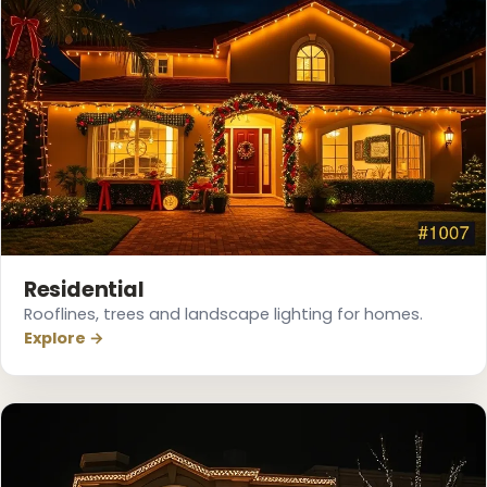
❅
❄
Residential
Rooflines, trees and landscape lighting for homes.
Explore →
❆