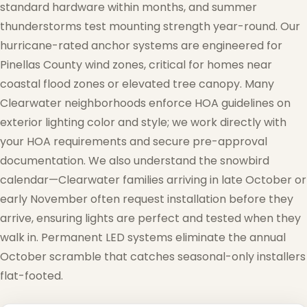
standard hardware within months, and summer
thunderstorms test mounting strength year-round. Our
hurricane-rated anchor systems are engineered for
Pinellas County wind zones, critical for homes near
coastal flood zones or elevated tree canopy. Many
Clearwater neighborhoods enforce HOA guidelines on
exterior lighting color and style; we work directly with
your HOA requirements and secure pre-approval
documentation. We also understand the snowbird
calendar—Clearwater families arriving in late October or
early November often request installation before they
arrive, ensuring lights are perfect and tested when they
walk in. Permanent LED systems eliminate the annual
October scramble that catches seasonal-only installers
flat-footed.