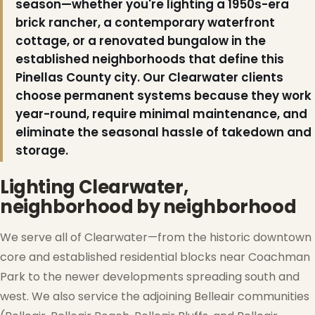
season—whether you're lighting a 1950s-era
brick rancher, a contemporary waterfront
cottage, or a renovated bungalow in the
established neighborhoods that define this
Pinellas County city. Our Clearwater clients
choose permanent systems because they work
year-round, require minimal maintenance, and
eliminate the seasonal hassle of takedown and
storage.
Lighting Clearwater,
neighborhood by neighborhood
We serve all of Clearwater—from the historic downtown
core and established residential blocks near Coachman
Park to the newer developments spreading south and
west. We also service the adjoining Belleair communities