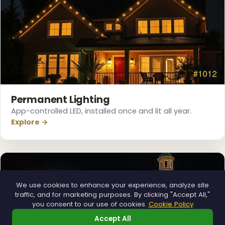
Permanent Lighting
App-controlled LED, installed once and lit all year.
Explore →
We use cookies to enhance your experience, analyze site
traffic, and for marketing purposes. By clicking "Accept All,"
you consent to our use of cookies.
Cookie Policy
Accept All