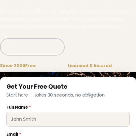
Full-service holiday lighting for Clearwater homes,
businesses and properties — designed, installed,
maintained and taken down by our local crews.
Call (332) 333-1155
Since 2006
Free
on-site quote
Licensed & Insured
Get Your Free Quote
Start here — takes 30 seconds, no obligation.
Full Name
*
❆
Email
*