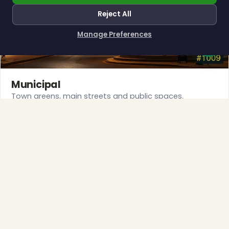
Reject All
Manage Preferences
How can I help you?
Municipal
Town greens, main streets and public spaces.
Explore →
❆
❄