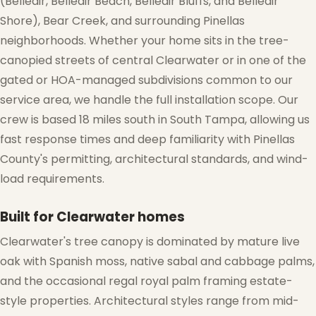
(Belleair, Belleair Beach, Belleair Bluffs, and Belleair
Shore), Bear Creek, and surrounding Pinellas
neighborhoods. Whether your home sits in the tree-
canopied streets of central Clearwater or in one of the
gated or HOA-managed subdivisions common to our
service area, we handle the full installation scope. Our
crew is based 18 miles south in South Tampa, allowing us
fast response times and deep familiarity with Pinellas
County's permitting, architectural standards, and wind-
load requirements.
Built for Clearwater homes
Clearwater's tree canopy is dominated by mature live
oak with Spanish moss, native sabal and cabbage palms,
and the occasional regal royal palm framing estate-
style properties. Architectural styles range from mid-