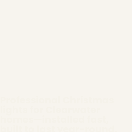
Professional Christmas
lights for Clearwater
homes—installed fast,
built to last year-round.