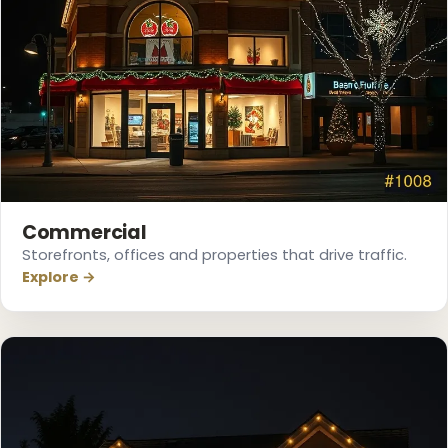
❅
❄
Commercial
Storefronts, offices and properties that drive traffic.
Explore →
❅