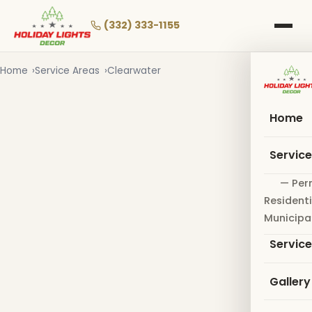
Skip
to
(332) 333-1155
main
content
Home
Service Areas
Clearwater
Home
Servic
— Per
Residenti
Municipa
Servic
Gallery