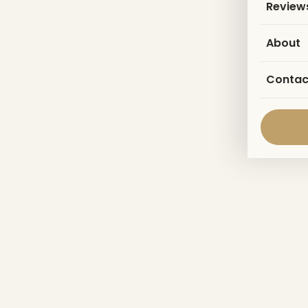
Review
About
Contac