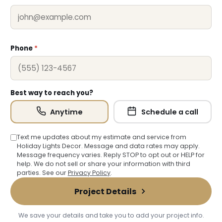
Phone
*
Best way to reach you?
Anytime
Schedule a call
Text me updates about my estimate and service from
Holiday Lights Decor. Message and data rates may apply.
Message frequency varies. Reply STOP to opt out or HELP for
help. We do not sell or share your information with third
parties. See our
Privacy Policy
.
Project Details
We save your details and take you to add your project info.