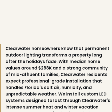
Clearwater homeowners know that permanent
outdoor lighting transforms a property long
after the holidays fade. With median home
values around $288K and a strong community
of mid-affluent families, Clearwater residents
❆
expect professional-grade installation that
handles Florida's salt air, humidity, and
unpredictable weather. We install custom LED
systems designed to last through Clearwater's
intense summer heat and winter vacation