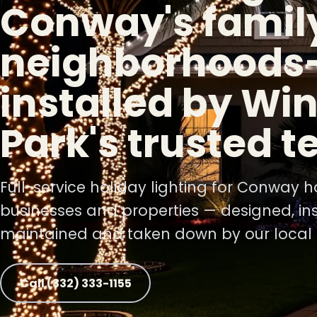
Conway's famil
neighborhoods
❅
installed by Win
Park's trusted 
Full-service holiday lighting for Conway 
businesses and properties — designed, ins
maintained and taken down by our local 
Call (332) 333-1155
❅