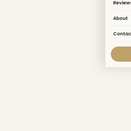
Review
About
Contac