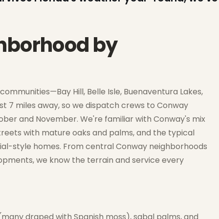
ghborhood by
ommunities—Bay Hill, Belle Isle, Buenaventura Lakes,
ust 7 miles away, so we dispatch crews to Conway
ctober and November. We're familiar with Conway's mix
 streets with mature oaks and palms, and the typical
onial-style homes. From central Conway neighborhoods
opments, we know the terrain and service every
(many draped with Spanish moss), sabal palms, and