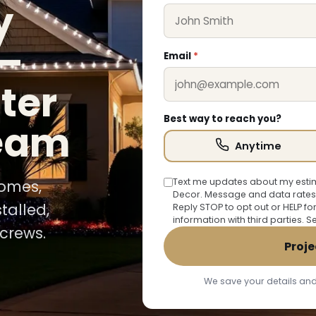
y
—
Email
*
ter
Best way to reach you?
team
Anytime
Text me updates about my estim
homes,
Decor. Message and data rates
talled,
Reply STOP to opt out or HELP fo
information with third parties. 
crews.
Proje
We save your details and