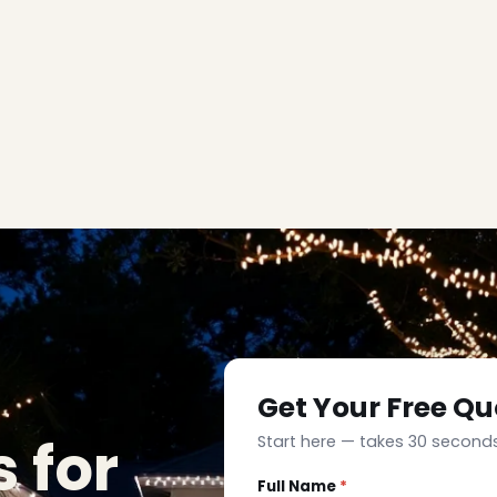
Get Your Free Qu
 for
Start here — takes 30 seconds
Full Name
*