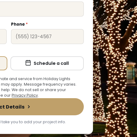
Phone
*
Schedule a call
ate and service from Holiday Lights
 may apply. Message frequency varies.
r help. We do not sell or share your
See our
Privacy Policy
.
ct Details
 take you to add your project info.