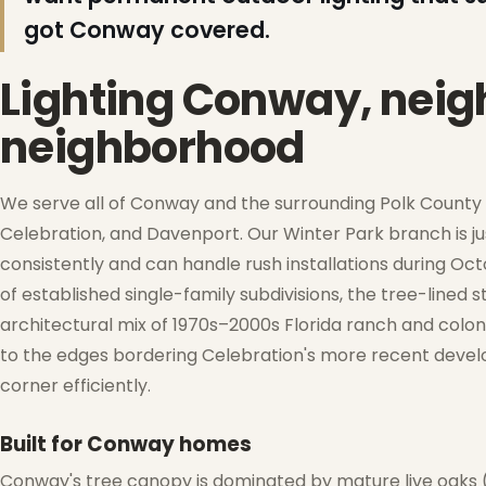
❄
got Conway covered.
Lighting Conway, nei
neighborhood
We serve all of Conway and the surrounding Polk County c
Celebration, and Davenport. Our Winter Park branch is j
consistently and can handle rush installations during O
of established single-family subdivisions, the tree-lined
architectural mix of 1970s–2000s Florida ranch and col
to the edges bordering Celebration's more recent devel
❅
corner efficiently.
❄
Built for Conway homes
Conway's tree canopy is dominated by mature live oaks 