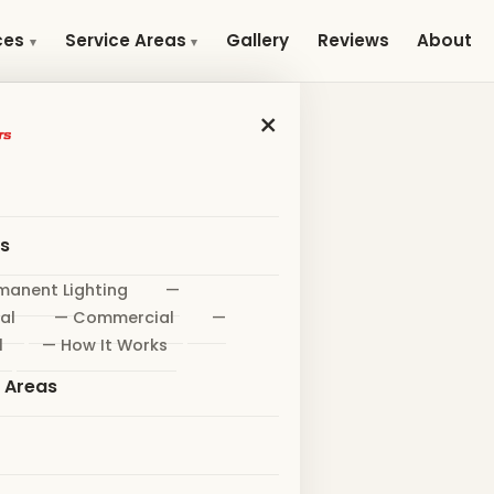
Gallery
Reviews
About
ces
Service Areas
×
es
manent Lighting
—
al
— Commercial
—
l
— How It Works
e Areas