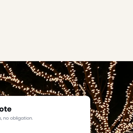
ote
, no obligation.