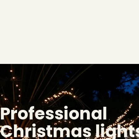
Professional
Christmas lights
❅
❅