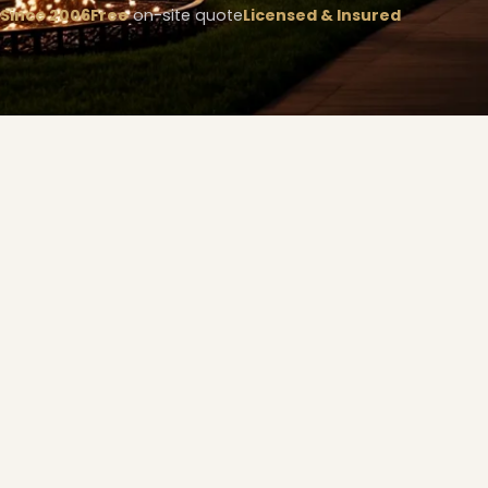
Since 2006
Free
on-site quote
Licensed & Insured
❄
❅
❆