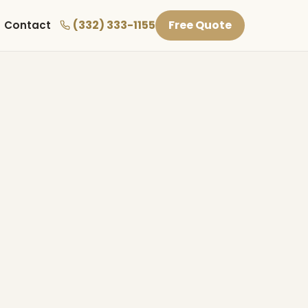
(332) 333-1155
Free Quote
Contact