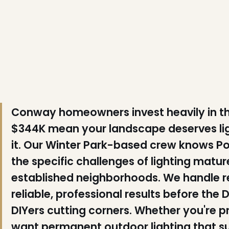
❆
❅
Conway homeowners invest heavily in t
$344K mean your landscape deserves lig
it. Our Winter Park-based crew knows Pol
the specific challenges of lighting mat
established neighborhoods. We handle res
reliable, professional results before t
DIYers cutting corners. Whether you're p
want permanent outdoor lighting that su