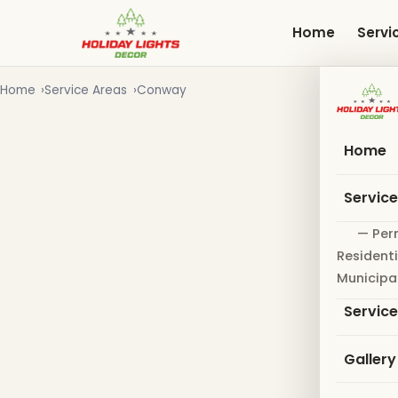
Skip
to
Home
Servi
main
content
Home
Service Areas
Conway
Home
Servic
— Per
Residenti
Municipa
Servic
Gallery