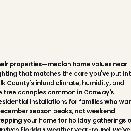
heir properties—median home values near
hting that matches the care you've put in
k County's inland climate, humidity, and
ure tree canopies common in Conway's
idential installations for families who wa
he December season peaks, not weekend
repping your home for holiday gatherings o
rvives Florida's weather year-round, we've