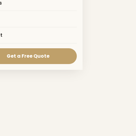
s
t
Get a Free Quote