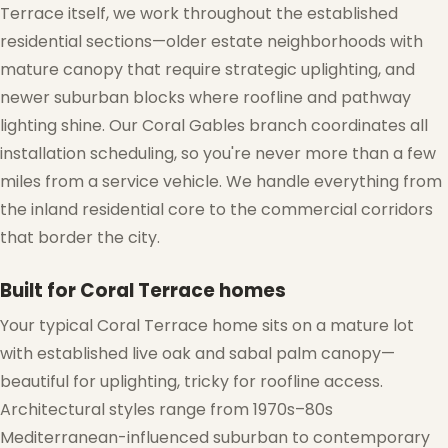
Terrace itself, we work throughout the established
residential sections—older estate neighborhoods with
mature canopy that require strategic uplighting, and
newer suburban blocks where roofline and pathway
lighting shine. Our Coral Gables branch coordinates all
installation scheduling, so you're never more than a few
miles from a service vehicle. We handle everything from
the inland residential core to the commercial corridors
that border the city.
Built for Coral Terrace homes
Your typical Coral Terrace home sits on a mature lot
with established live oak and sabal palm canopy—
beautiful for uplighting, tricky for roofline access.
Architectural styles range from 1970s–80s
Mediterranean-influenced suburban to contemporary