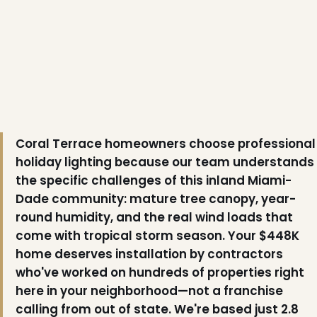
Coral Terrace homeowners choose professional
holiday lighting because our team understands
the specific challenges of this inland Miami-
Dade community: mature tree canopy, year-
❄
round humidity, and the real wind loads that
come with tropical storm season. Your $448K
home deserves installation by contractors
who've worked on hundreds of properties right
here in your neighborhood—not a franchise
calling from out of state. We're based just 2.8