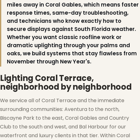
miles away in Coral Gables, which means faster
response times, same-day troubleshooting,
and technicians who know exactly how to
secure displays against South Florida weather.
Whether you want classic roofline work or
dramatic uplighting through your palms and
oaks, we build systems that stay flawless from
November through New Year's.
Lighting Coral Terrace,
neighborhood by neighborhood
We service all of Coral Terrace and the immediate
❆
surrounding communities: Aventura to the north,
Biscayne Park to the east, Coral Gables and Country
Club to the south and west, and Bal Harbour for our
waterfront and luxury clients in that tier. Within Coral