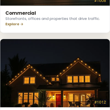
Commercial
Storefronts, offices and properties that drive traffic.
Explore →
❄
❅