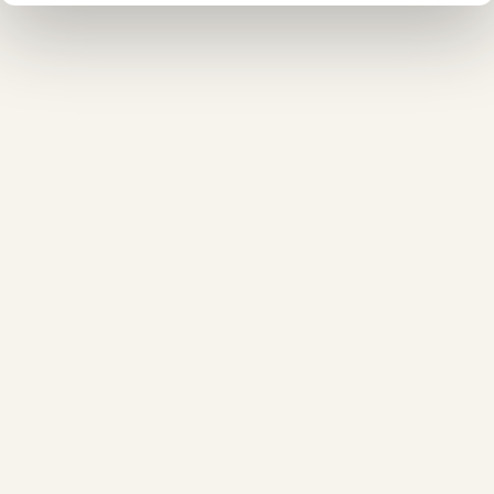
❄
❅
❅