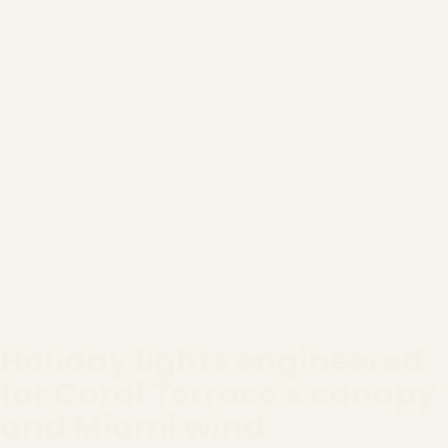
Holiday lights engineered
for Coral Terrace's canopy
and Miami wind.