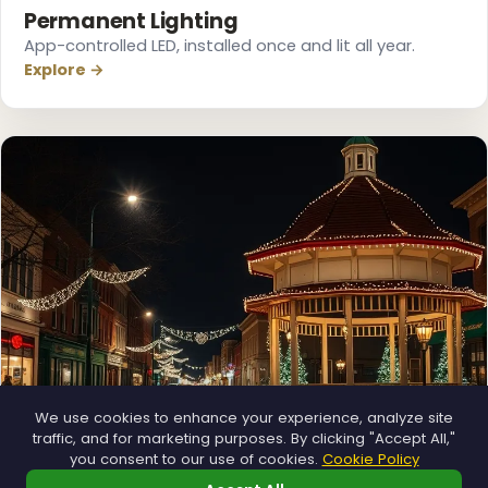
Permanent Lighting
App-controlled LED, installed once and lit all year.
Explore →
We use cookies to enhance your experience, analyze site
traffic, and for marketing purposes. By clicking "Accept All,"
you consent to our use of cookies.
Cookie Policy
Municipal