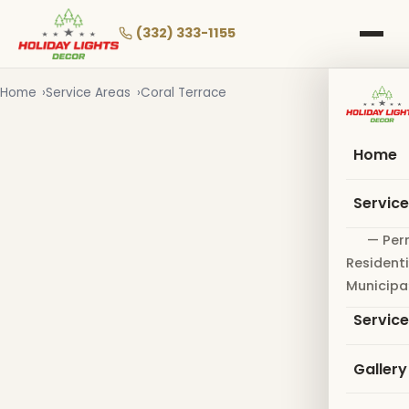
Skip
to
(332) 333-1155
main
content
Home
Service Areas
Coral Terrace
Home
Servic
— Per
Residenti
Municipa
Servic
Gallery