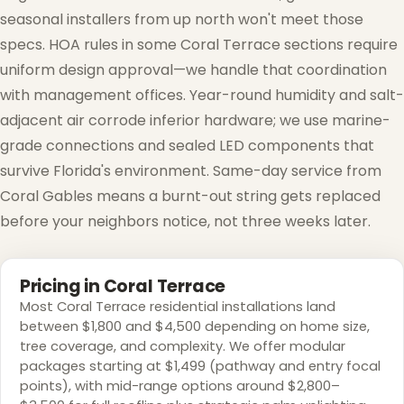
seasonal installers from up north won't meet those
specs. HOA rules in some Coral Terrace sections require
uniform design approval—we handle that coordination
with management offices. Year-round humidity and salt-
adjacent air corrode inferior hardware; we use marine-
grade connections and sealed LED components that
survive Florida's environment. Same-day service from
Coral Gables means a burnt-out string gets replaced
before your neighbors notice, not three weeks later.
Pricing in Coral Terrace
Most Coral Terrace residential installations land
between $1,800 and $4,500 depending on home size,
tree coverage, and complexity. We offer modular
packages starting at $1,499 (pathway and entry focal
points), with mid-range options around $2,800–