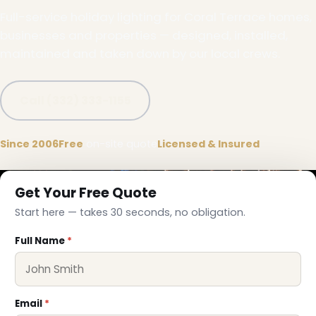
Full-service holiday lighting for Coral Terrace homes,
businesses and properties — designed, installed,
maintained and taken down by our local crews.
Call (332) 333-1155
Since 2006
Free
on-site quote
Licensed & Insured
Get Your Free Quote
Start here — takes 30 seconds, no obligation.
Full Name
*
Email
*