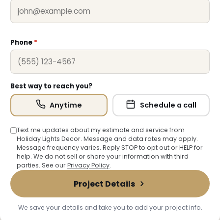
❄
Phone
*
❆
Best way to reach you?
Anytime
Schedule a call
Text me updates about my estimate and service from
Holiday Lights Decor. Message and data rates may apply.
Message frequency varies. Reply STOP to opt out or HELP for
help. We do not sell or share your information with third
parties. See our
Privacy Policy
.
Project Details
We save your details and take you to add your project info.