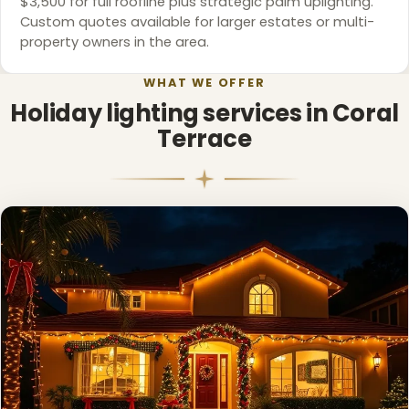
$3,500 for full roofline plus strategic palm uplighting.
Custom quotes available for larger estates or multi-
property owners in the area.
WHAT WE OFFER
Holiday lighting services in Coral
Terrace