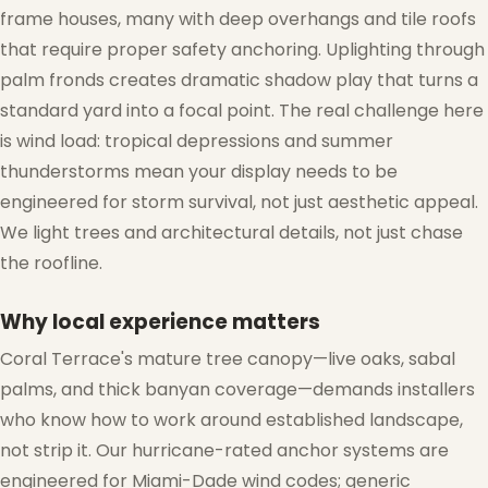
frame houses, many with deep overhangs and tile roofs
that require proper safety anchoring. Uplighting through
palm fronds creates dramatic shadow play that turns a
standard yard into a focal point. The real challenge here
is wind load: tropical depressions and summer
thunderstorms mean your display needs to be
engineered for storm survival, not just aesthetic appeal.
We light trees and architectural details, not just chase
the roofline.
Why local experience matters
Coral Terrace's mature tree canopy—live oaks, sabal
palms, and thick banyan coverage—demands installers
who know how to work around established landscape,
not strip it. Our hurricane-rated anchor systems are
engineered for Miami-Dade wind codes; generic