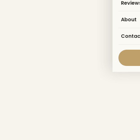
Review
About
Contac