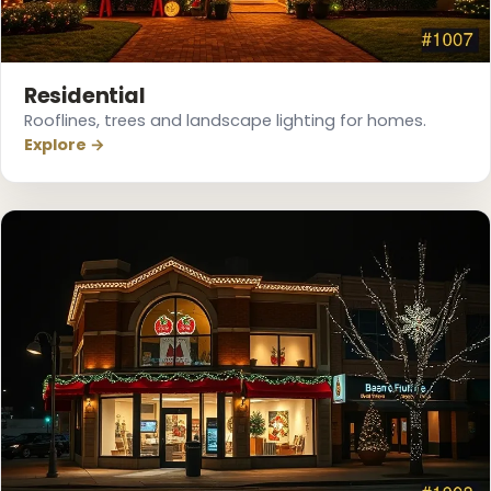
Residential
Rooflines, trees and landscape lighting for homes.
Explore →