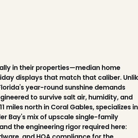
ally in their properties—median home
ay displays that match that caliber. Unli
Florida's year-round sunshine demands
neered to survive salt air, humidity, and
 miles north in Coral Gables, specializes in
ler Bay's mix of upscale single-family
nd the engineering rigor required here:
dware, and HOA compliance for the