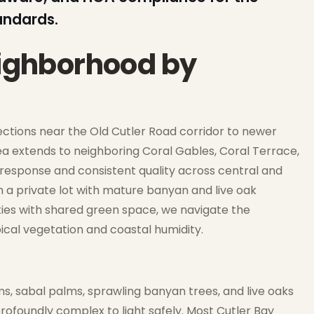
andards.
eighborhood by
sections near the Old Cutler Road corridor to newer
a extends to neighboring Coral Gables, Coral Terrace,
 response and consistent quality across central and
a private lot with mature banyan and live oak
ies with shared green space, we navigate the
opical vegetation and coastal humidity.
s, sabal palms, sprawling banyan trees, and live oaks
rofoundly complex to light safely. Most Cutler Bay