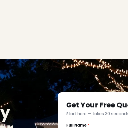
Get Your Free Qu
ay
Start here — takes 30 seconds
Full Name
*