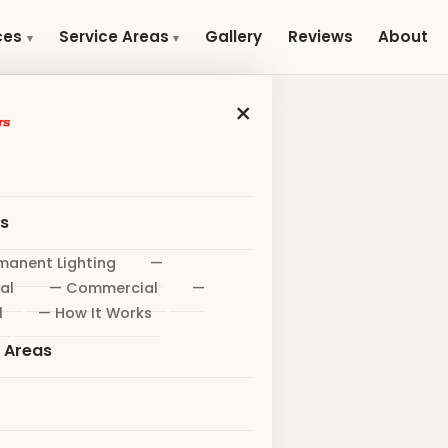
Gallery
Reviews
About
ces
Service Areas
×
es
manent Lighting
—
al
— Commercial
—
l
— How It Works
e Areas