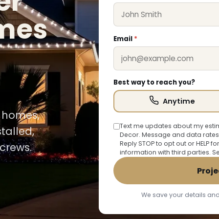
er
omes
Email
*
Best way to reach you?
Anytime
y homes,
Text me updates about my estim
talled,
Decor. Message and data rates
Reply STOP to opt out or HELP fo
crews.
information with third parties. 
Proje
We save your details and