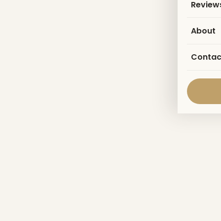
Review
About
Contac