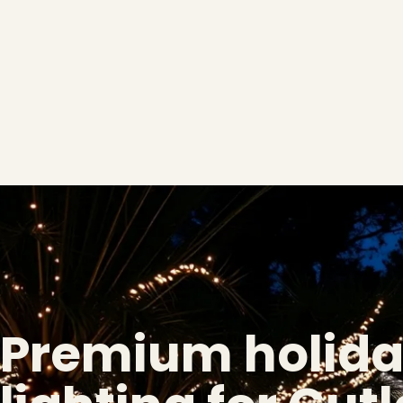
Premium holid
❅