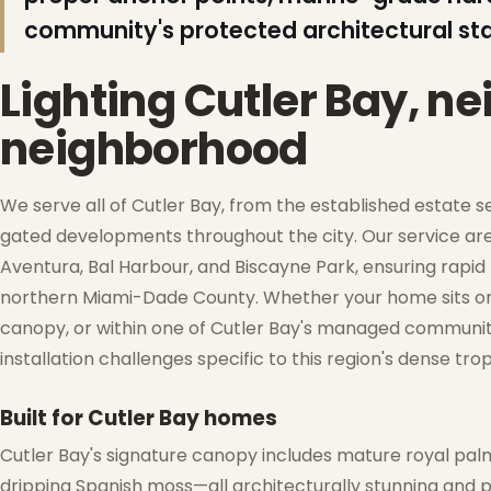
community's protected architectural st
❄
Lighting Cutler Bay, n
neighborhood
We serve all of Cutler Bay, from the established estate 
❅
gated developments throughout the city. Our service are
Aventura, Bal Harbour, and Biscayne Park, ensuring rapid
northern Miami-Dade County. Whether your home sits on 
❅
canopy, or within one of Cutler Bay's managed communit
❆
installation challenges specific to this region's dense tr
Built for Cutler Bay homes
Cutler Bay's signature canopy includes mature royal palm
❆
dripping Spanish moss—all architecturally stunning and p