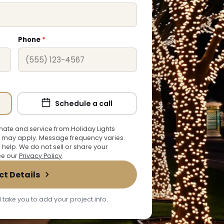
Phone
*
Schedule a call
ate and service from Holiday Lights
 may apply. Message frequency varies.
r help. We do not sell or share your
See our
Privacy Policy
.
ct Details
 take you to add your project info.