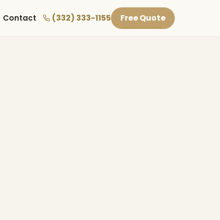
(332) 333-1155
Free Quote
Contact