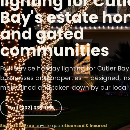
lighting for Cutl
Bay's estate h
and gated
communities
Full-service holiday lighting for Cutler Ba
businesses and properties — designed, ins
maintained and taken down by our local 
Call (332) 333-1155
❅
Since 2006
Free
on-site quote
Licensed & Insured