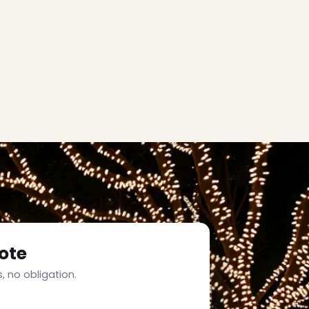
ote
, no obligation.