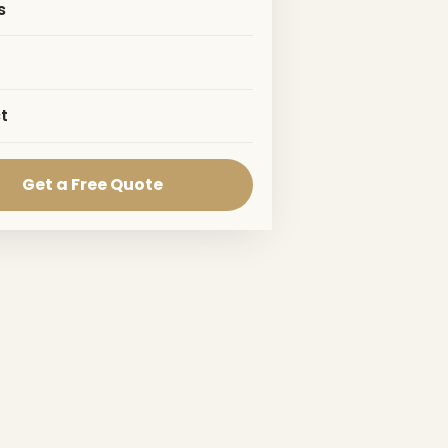
s
t
Get a Free Quote