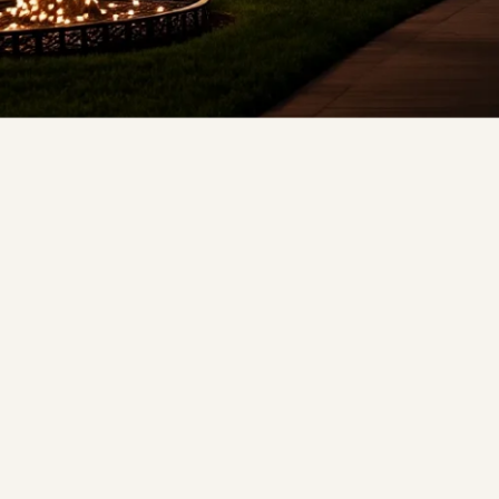
❆
❅
❄