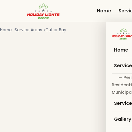
Skip
to
Home
Servi
main
content
Home
Service Areas
Cutler Bay
Home
Servic
— Per
Residenti
Municipa
Servic
Gallery