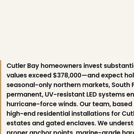
❄
Cutler Bay homeowners invest substanti
values exceed $378,000—and expect holid
seasonal-only northern markets, South 
permanent, UV-resistant LED systems engi
hurricane-force winds. Our team, based 11
high-end residential installations for Cut
estates and gated enclaves. We understa
proper anchor points, marine-grade har