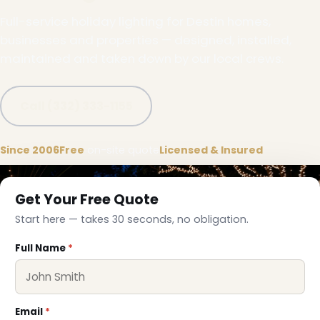
Full-service holiday lighting for Destin homes,
businesses and properties — designed, installed,
maintained and taken down by our local crews.
Call (332) 333-1155
Since 2006
Free
on-site quote
Licensed & Insured
Get Your Free Quote
Start here — takes 30 seconds, no obligation.
Full Name
*
Email
*