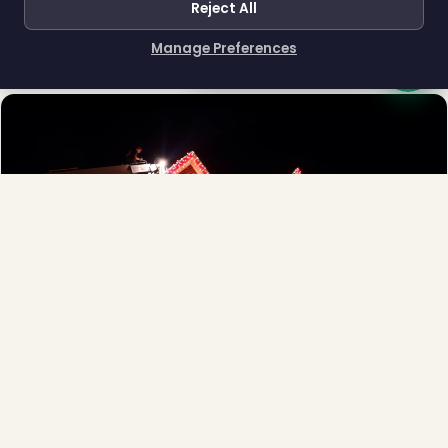
Reject All
Town greens, main streets and public spaces.
Explore →
Manage Preferences
How can I help you?
❆
Full-Service Process
Design, install, maintain, takedown and storage.
Explore →