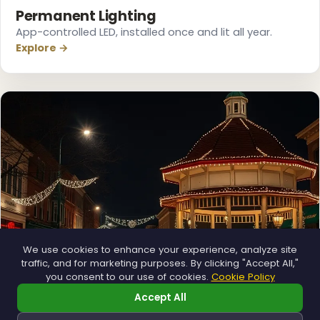
Permanent Lighting
App-controlled LED, installed once and lit all year.
Explore →
We use cookies to enhance your experience, analyze site
traffic, and for marketing purposes. By clicking "Accept All,"
you consent to our use of cookies.
Cookie Policy
Accept All
❄
Municipal
❆