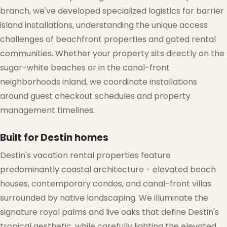
branch, we've developed specialized logistics for barrier
island installations, understanding the unique access
challenges of beachfront properties and gated rental
communities. Whether your property sits directly on the
❄
sugar-white beaches or in the canal-front
neighborhoods inland, we coordinate installations
❆
around guest checkout schedules and property
management timelines.
Built for Destin homes
Destin's vacation rental properties feature
predominantly coastal architecture - elevated beach
houses, contemporary condos, and canal-front villas
surrounded by native landscaping. We illuminate the
signature royal palms and live oaks that define Destin's
tropical aesthetic, while carefully lighting the elevated