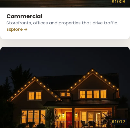
Commercial
❅
Storefronts, offices and properties that drive traffic.
Explore →
❆
❄