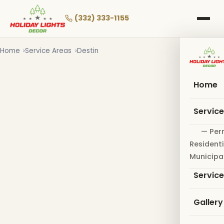
Skip
to
(332) 333-1155
main
content
Home
Service Areas
Destin
Home
Servic
— Per
Residenti
Municipa
Servic
Gallery