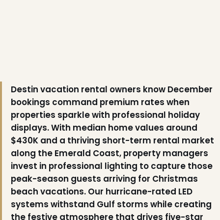
Destin vacation rental owners know December
bookings command premium rates when
properties sparkle with professional holiday
displays. With median home values around
$430K and a thriving short-term rental market
along the Emerald Coast, property managers
invest in professional lighting to capture those
peak-season guests arriving for Christmas
beach vacations. Our hurricane-rated LED
❅
systems withstand Gulf storms while creating
the festive atmosphere that drives five-star