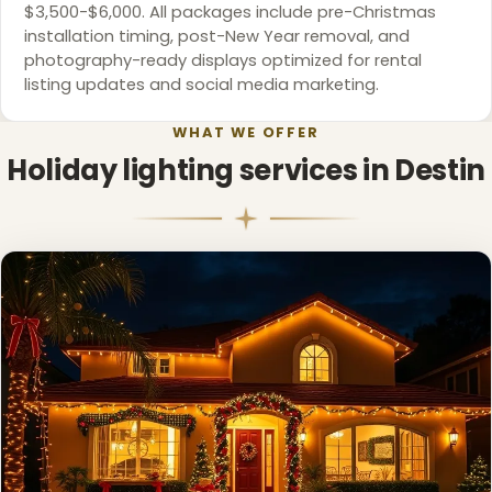
$3,500-$6,000. All packages include pre-Christmas
installation timing, post-New Year removal, and
photography-ready displays optimized for rental
listing updates and social media marketing.
WHAT WE OFFER
Holiday lighting services in Destin
❅