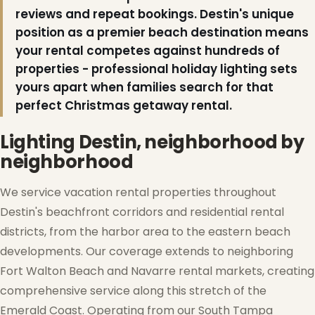
reviews and repeat bookings. Destin's unique
position as a premier beach destination means
your rental competes against hundreds of
properties - professional holiday lighting sets
yours apart when families search for that
perfect Christmas getaway rental.
Lighting Destin, neighborhood by
neighborhood
We service vacation rental properties throughout
Destin's beachfront corridors and residential rental
districts, from the harbor area to the eastern beach
developments. Our coverage extends to neighboring
Fort Walton Beach and Navarre rental markets, creating
comprehensive service along this stretch of the
Emerald Coast. Operating from our South Tampa