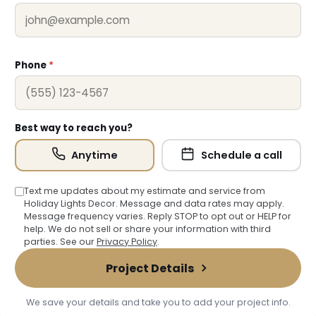
Phone
*
Best way to reach you?
Anytime
Schedule a call
Text me updates about my estimate and service from
Holiday Lights Decor. Message and data rates may apply.
Message frequency varies. Reply STOP to opt out or HELP for
help. We do not sell or share your information with third
parties. See our
Privacy Policy
.
Project Details
❄
We save your details and take you to add your project info.