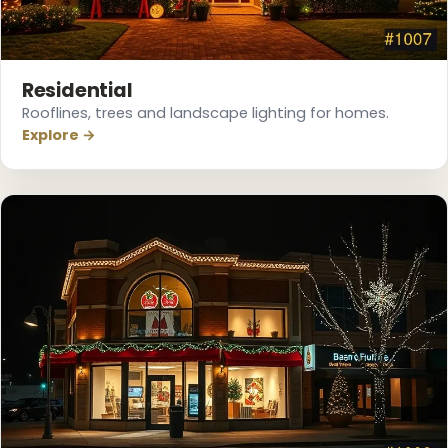
❄
Residential
Rooflines, trees and landscape lighting for homes.
Explore →