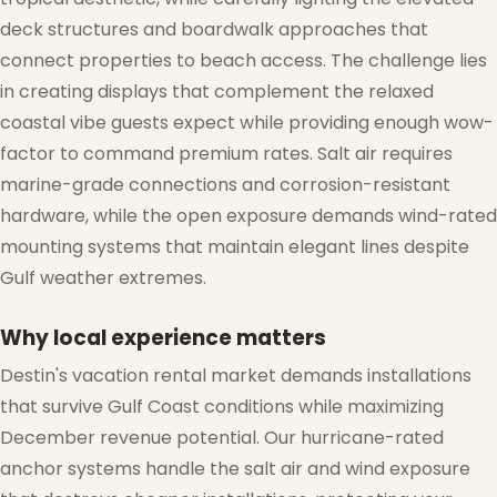
deck structures and boardwalk approaches that
connect properties to beach access. The challenge lies
in creating displays that complement the relaxed
coastal vibe guests expect while providing enough wow-
factor to command premium rates. Salt air requires
marine-grade connections and corrosion-resistant
hardware, while the open exposure demands wind-rated
mounting systems that maintain elegant lines despite
Gulf weather extremes.
❅
Why local experience matters
Destin's vacation rental market demands installations
that survive Gulf Coast conditions while maximizing
December revenue potential. Our hurricane-rated
anchor systems handle the salt air and wind exposure