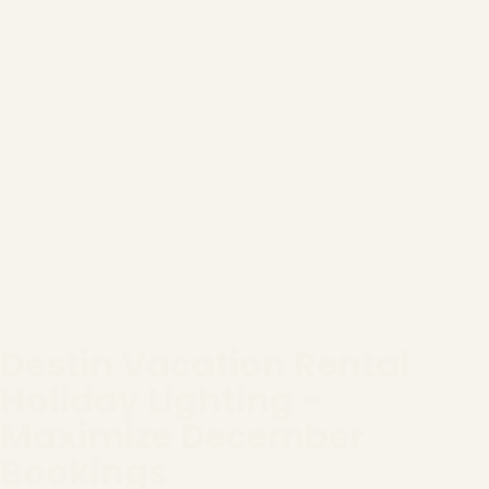
Destin Vacation Rental
Holiday Lighting -
Maximize December
Bookings