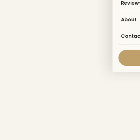
Review
About
Contac