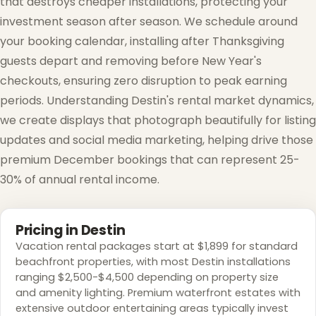
that destroys cheaper installations, protecting your
investment season after season. We schedule around
your booking calendar, installing after Thanksgiving
guests depart and removing before New Year's
checkouts, ensuring zero disruption to peak earning
❄
periods. Understanding Destin's rental market dynamics,
we create displays that photograph beautifully for listing
updates and social media marketing, helping drive those
premium December bookings that can represent 25-
30% of annual rental income.
Pricing in Destin
Vacation rental packages start at $1,899 for standard
beachfront properties, with most Destin installations
ranging $2,500-$4,500 depending on property size
and amenity lighting. Premium waterfront estates with
extensive outdoor entertaining areas typically invest