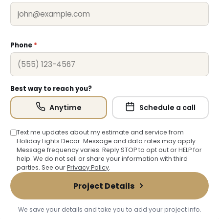
Phone
*
Best way to reach you?
Anytime
Schedule a call
Text me updates about my estimate and service from
Holiday Lights Decor. Message and data rates may apply.
Message frequency varies. Reply STOP to opt out or HELP for
help. We do not sell or share your information with third
parties. See our
Privacy Policy
.
Project Details
We save your details and take you to add your project info.