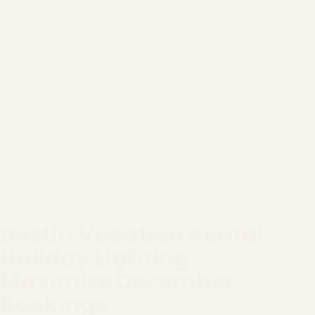
Destin Vacation Rental
Holiday Lighting -
Maximize December
Bookings