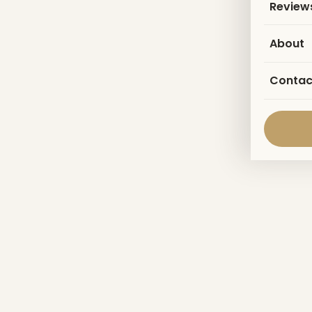
Review
About
Contac