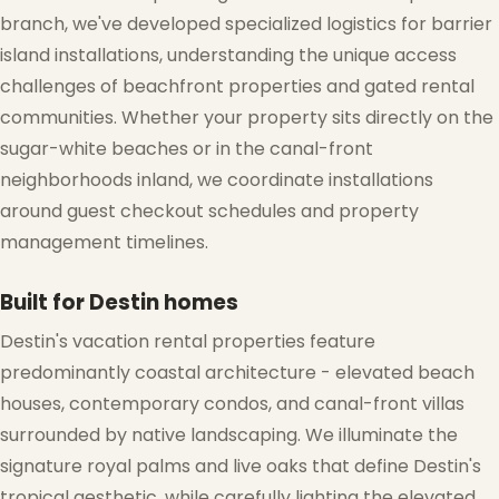
branch, we've developed specialized logistics for barrier
island installations, understanding the unique access
❆
challenges of beachfront properties and gated rental
communities. Whether your property sits directly on the
sugar-white beaches or in the canal-front
neighborhoods inland, we coordinate installations
around guest checkout schedules and property
management timelines.
Built for Destin homes
Destin's vacation rental properties feature
predominantly coastal architecture - elevated beach
houses, contemporary condos, and canal-front villas
surrounded by native landscaping. We illuminate the
signature royal palms and live oaks that define Destin's
tropical aesthetic, while carefully lighting the elevated