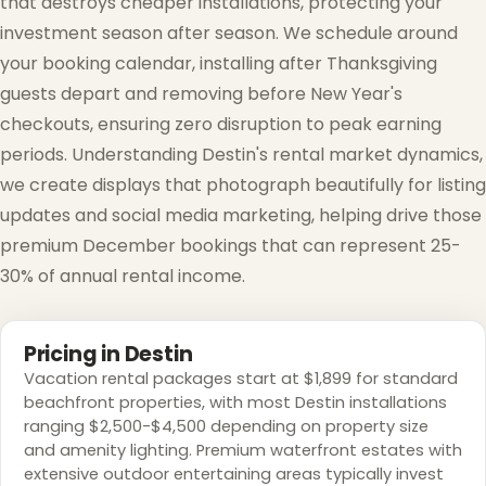
that destroys cheaper installations, protecting your
investment season after season. We schedule around
your booking calendar, installing after Thanksgiving
guests depart and removing before New Year's
checkouts, ensuring zero disruption to peak earning
❅
periods. Understanding Destin's rental market dynamics,
we create displays that photograph beautifully for listing
updates and social media marketing, helping drive those
premium December bookings that can represent 25-
30% of annual rental income.
Pricing in Destin
Vacation rental packages start at $1,899 for standard
beachfront properties, with most Destin installations
ranging $2,500-$4,500 depending on property size
and amenity lighting. Premium waterfront estates with
extensive outdoor entertaining areas typically invest