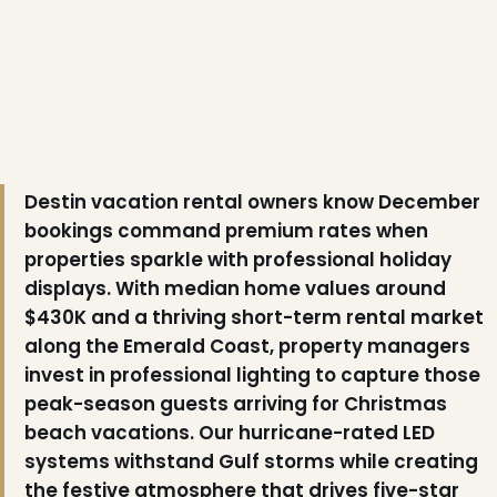
Destin vacation rental owners know December
bookings command premium rates when
properties sparkle with professional holiday
displays. With median home values around
❅
$430K and a thriving short-term rental market
along the Emerald Coast, property managers
invest in professional lighting to capture those
peak-season guests arriving for Christmas
beach vacations. Our hurricane-rated LED
systems withstand Gulf storms while creating
the festive atmosphere that drives five-star