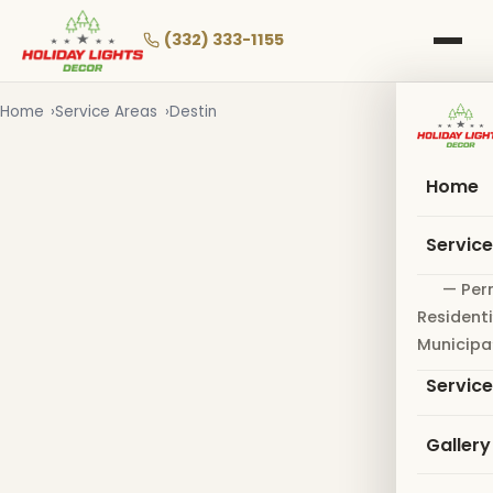
Skip
to
(332) 333-1155
main
content
Home
Service Areas
Destin
Home
Servic
— Per
Residenti
Municipa
Servic
Gallery