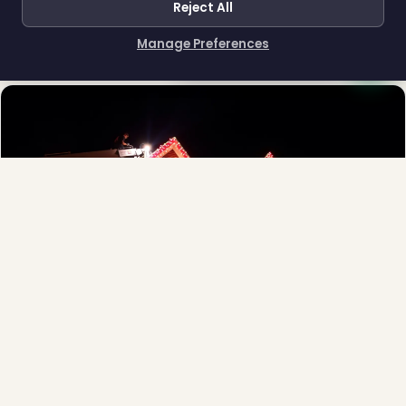
Reject All
Town greens, main streets and public spaces.
❆
Explore →
Manage Preferences
How can I help you?
❄
Full-Service Process
Design, install, maintain, takedown and storage.
Explore →