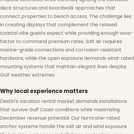
deck structures and boardwalk approaches that
connect properties to beach access. The challenge lies
in creating displays that complement the relaxed
❆
coastal vibe guests expect while providing enough wow-
factor to command premium rates. Salt air requires
marine-grade connections and corrosion-resistant
hardware, while the open exposure demands wind-rated
mounting systems that maintain elegant lines despite
Gulf weather extremes.
Why local experience matters
❄
Destin's vacation rental market demands installations
that survive Gulf Coast conditions while maximizing
December revenue potential. Our hurricane-rated
anchor systems handle the salt air and wind exposure