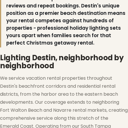
reviews and repeat bookings. Destin's unique
position as a premier beach destination means
your rental competes against hundreds of
properties - professional holiday lighting sets
yours apart when families search for that
perfect Christmas getaway rental.
Lighting Destin, neighborhood by
neighborhood
We service vacation rental properties throughout
Destin's beachfront corridors and residential rental
districts, from the harbor area to the eastern beach
developments. Our coverage extends to neighboring
Fort Walton Beach and Navarre rental markets, creating
comprehensive service along this stretch of the
Emerald Coast. Operating from our South Tampa