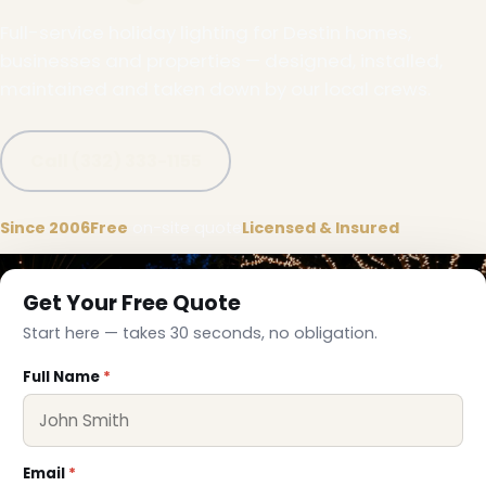
Full-service holiday lighting for Destin homes,
businesses and properties — designed, installed,
maintained and taken down by our local crews.
Call (332) 333-1155
Since 2006
Free
on-site quote
Licensed & Insured
Get Your Free Quote
Start here — takes 30 seconds, no obligation.
Full Name
*
Email
*