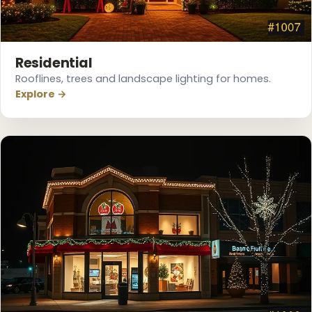
Residential
Rooflines, trees and landscape lighting for homes.
Explore →