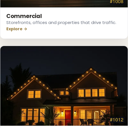
Commercial
Storefronts, offices and properties that drive traffic.
Explore →
❆