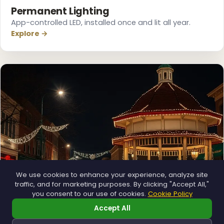
Permanent Lighting
App-controlled LED, installed once and lit all year.
Explore →
❄
We use cookies to enhance your experience, analyze site
traffic, and for marketing purposes. By clicking "Accept All,"
❄
you consent to our use of cookies.
Cookie Policy
Accept All
Municipal