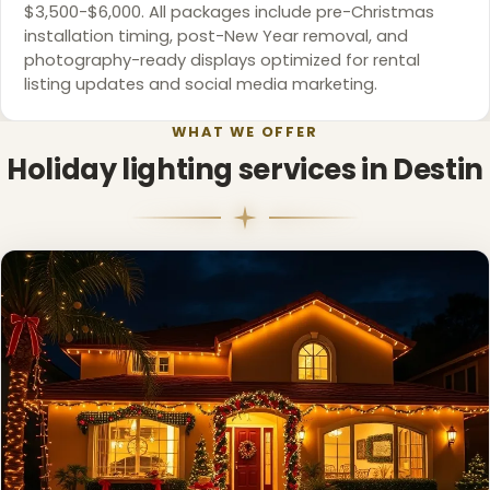
$3,500-$6,000. All packages include pre-Christmas
installation timing, post-New Year removal, and
photography-ready displays optimized for rental
listing updates and social media marketing.
WHAT WE OFFER
Holiday lighting services in Destin
❄