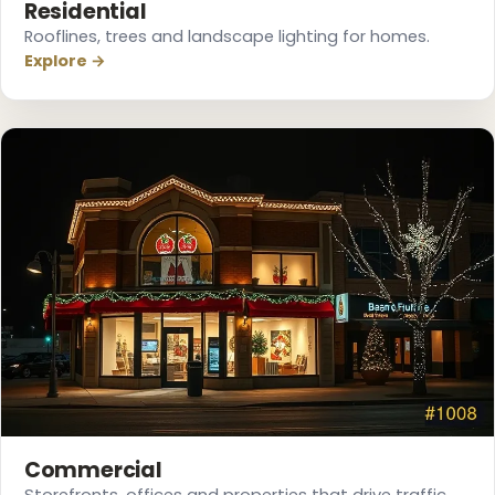
Residential
Rooflines, trees and landscape lighting for homes.
Explore →
❅
Commercial
Storefronts, offices and properties that drive traffic.