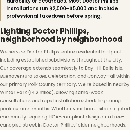
durability or aesthetics. Most Doctor Phillips
installations run $2,000–$5,000 and include
professional takedown before spring.
Lighting Doctor Phillips,
neighborhood by neighborhood
We service Doctor Phillips' entire residential footprint,
including established subdivisions throughout the city.
Our coverage extends seamlessly to Bay Hill, Belle Isle,
Buenaventura Lakes, Celebration, and Conway—all within
our primary Polk County territory. We're based in nearby
Winter Park (14.2 miles), allowing same-week
consultations and rapid installation scheduling during
peak autumn months. Whether your home sits in a gated
community requiring HOA-compliant design or a tree-
canopied street in Doctor Phillips' older neighborhoods,