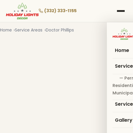
Skip
to
(332) 333-1155
main
content
Home
Service Areas
Doctor Phillips
Home
Servic
— Per
Residenti
Municipa
Servic
Gallery