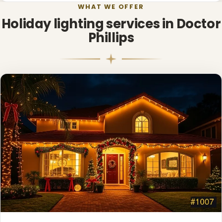
WHAT WE OFFER
Holiday lighting services in Doctor
Phillips
❄