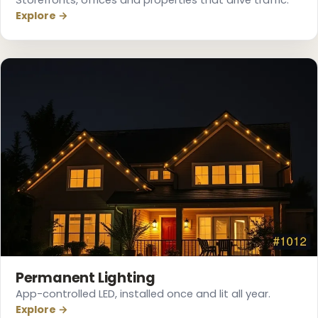
Explore →
❄
Permanent Lighting
App-controlled LED, installed once and lit all year.
Explore →