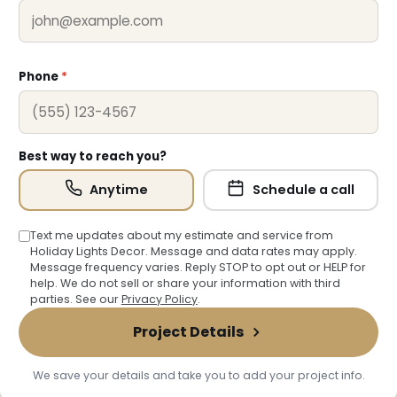
❄
Phone
*
Best way to reach you?
Anytime
Schedule a call
Text me updates about my estimate and service from
Holiday Lights Decor. Message and data rates may apply.
Message frequency varies. Reply STOP to opt out or HELP for
help. We do not sell or share your information with third
parties. See our
Privacy Policy
.
Project Details
We save your details and take you to add your project info.