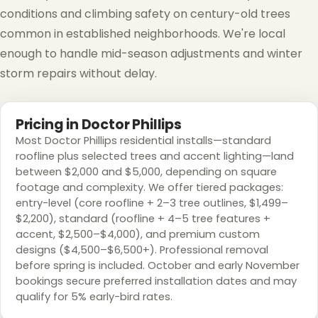
conditions and climbing safety on century-old trees
common in established neighborhoods. We're local
enough to handle mid-season adjustments and winter
storm repairs without delay.
❅
Pricing in Doctor Phillips
Most Doctor Phillips residential installs—standard
roofline plus selected trees and accent lighting—land
between $2,000 and $5,000, depending on square
footage and complexity. We offer tiered packages:
entry-level (core roofline + 2–3 tree outlines, $1,499–
$2,200), standard (roofline + 4–5 tree features +
accent, $2,500–$4,000), and premium custom
designs ($4,500–$6,500+). Professional removal
before spring is included. October and early November
bookings secure preferred installation dates and may
qualify for 5% early-bird rates.