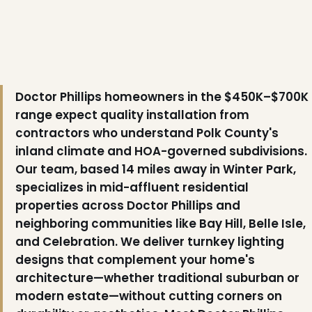
Doctor Phillips homeowners in the $450K–$700K
range expect quality installation from
contractors who understand Polk County's
inland climate and HOA-governed subdivisions.
Our team, based 14 miles away in Winter Park,
specializes in mid-affluent residential
properties across Doctor Phillips and
neighboring communities like Bay Hill, Belle Isle,
and Celebration. We deliver turnkey lighting
designs that complement your home's
architecture—whether traditional suburban or
modern estate—without cutting corners on