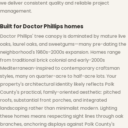
we deliver consistent quality and reliable project
management.
Built for Doctor Phillips homes
Doctor Phillips' tree canopy is dominated by mature live
oaks, laurel oaks, and sweetgums—many pre-dating the
neighborhood's 1980s–2000s expansion. Homes range
❅
from traditional brick colonial and early-2000s
Mediterranean-inspired to contemporary craftsman
styles, many on quarter-acre to half-acre lots. Your
property's architectural identity likely reflects Polk
County's practical, family-oriented aesthetic: pitched
roofs, substantial front porches, and integrated
landscaping rather than minimalist modern. Lighting
these homes means respecting sight lines through oak
branches, anchoring displays against Polk County's