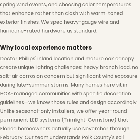
spring wind events, and choosing color temperatures
that enhance rather than clash with warm-toned
exterior finishes. We spec heavy-gauge wire and
hurricane-rated hardware as standard.
Why local experience matters
Doctor Phillips' inland location and mature oak canopy
create unique lighting challenges: heavy branch load, no
salt-air corrosion concern but significant wind exposure
during late-summer storms. Many homes here sit in
HOA-managed communities with specific decoration
guidelines—we know those rules and design accordingly.
Unlike seasonal-only installers, we offer year-round
permanent LED systems (Trimlight, Gemstone) that
Florida homeowners actually use November through
February. Our team understands Polk County's soil