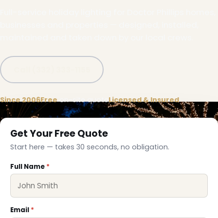
Full-service holiday lighting for Doctor Phillips homes,
businesses and properties — designed, installed,
maintained and taken down by our local crews.
Call (332) 333-1155
Since 2006
Free
on-site quote
Licensed & Insured
Get Your Free Quote
Start here — takes 30 seconds, no obligation.
Full Name
*
❅
Email
*