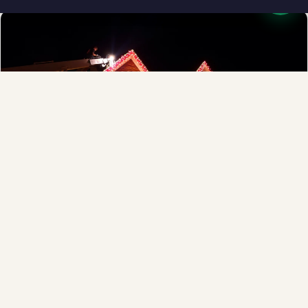
Full-Service Process
Design, install, maintain, takedown and storage.
Explore →
❄