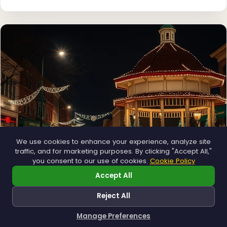
❄
❄
We use cookies to enhance your experience, analyze site
traffic, and for marketing purposes. By clicking "Accept All,"
you consent to our use of cookies.
Cookie Policy
Accept All
Municipal
Town greens, main streets and public spaces.
Reject All
Explore →
Manage Preferences
How can I help you?