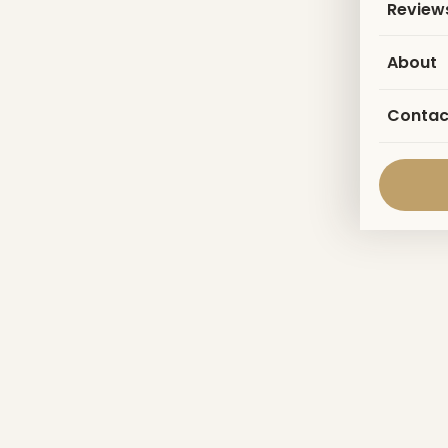
Review
About
Contac