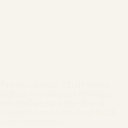
Professional Christmas
lights for Doctor Phillips'
established oak-lined
neighborhoods and HOA
communities.