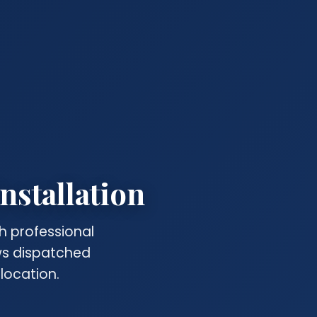
nstallation
h professional
ews dispatched
location.