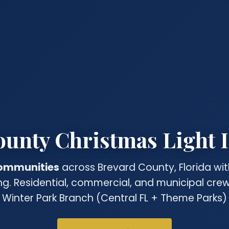
unty Christmas Light I
ommunities
across Brevard County, Florida wit
ing. Residential, commercial, and municipal cr
 Winter Park Branch (Central FL + Theme Parks) 