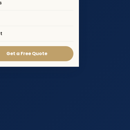
s
t
Get a Free Quote