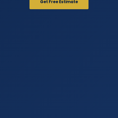
Get Free Estimate