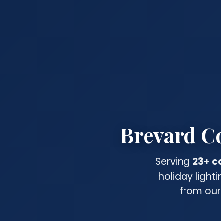
Brevard Co
Serving
23+ c
holiday light
from our