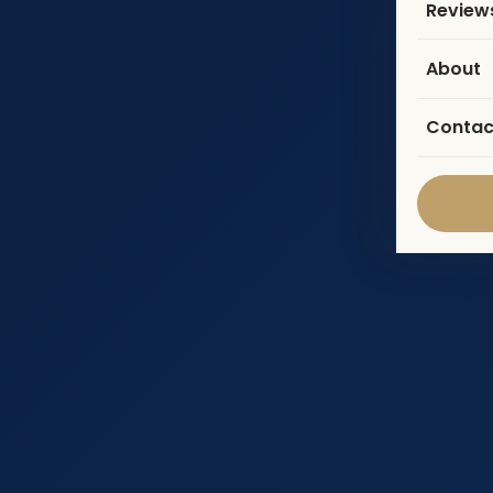
Review
About
Contac