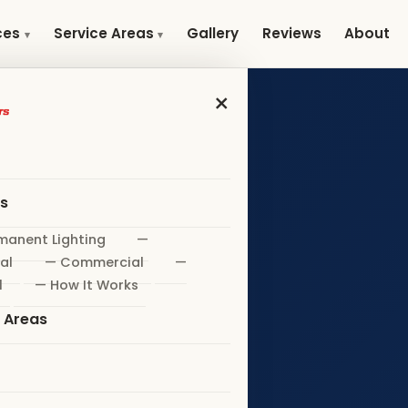
Gallery
Reviews
About
ces
Service Areas
×
es
manent Lighting
—
al
— Commercial
—
l
— How It Works
e Areas