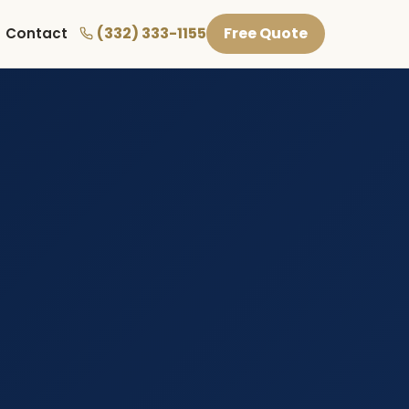
(332) 333-1155
Free Quote
Contact