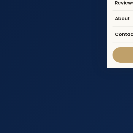
Review
About
Contac