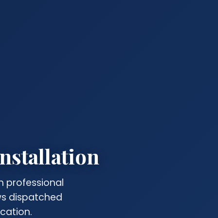
nstallation
h professional
ews dispatched
cation.