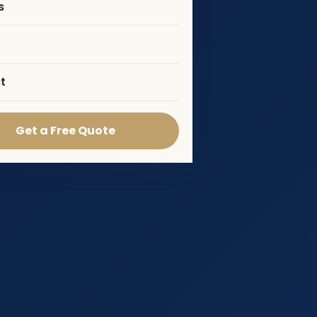
s
t
Get a Free Quote