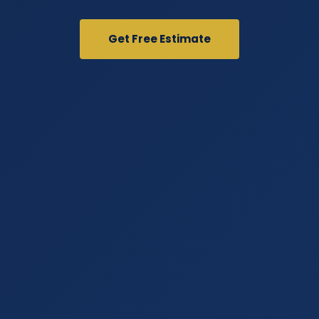
Get Free Estimate