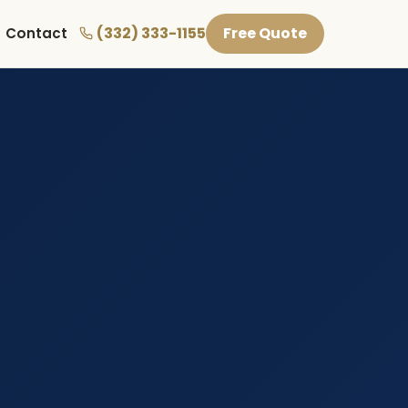
(332) 333-1155
Free Quote
Contact