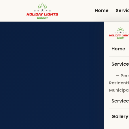
Skip
to
Home
Servi
main
content
Home
Servic
— Per
Residenti
Municipa
Servic
Gallery