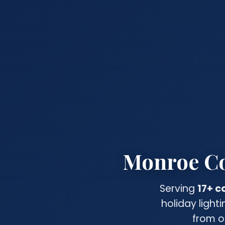
Monroe Cou
Serving
17+ 
holiday light
from o