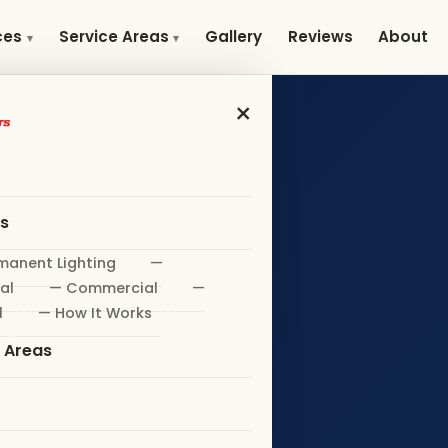
Gallery
Reviews
About
ces
Service Areas
×
es
manent Lighting
—
al
— Commercial
—
l
— How It Works
e Areas