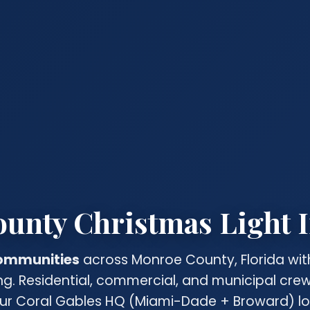
nty Christmas Light I
communities
across Monroe County, Florida wit
ing. Residential, commercial, and municipal cr
ur Coral Gables HQ (Miami-Dade + Broward) lo