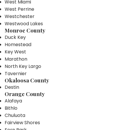
West Miami
West Perrine
Westchester
Westwood Lakes
Monroe County
Duck Key
Homestead
Key West
Marathon
North Key Largo
Tavernier
Okaloosa County
Destin
Orange County
Alafaya
Bithlo
Chuluota
Fairview Shores
Fern Park