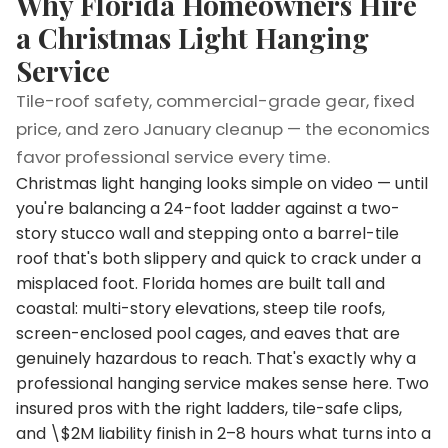
Why Florida Homeowners Hire
a Christmas Light Hanging
Service
Tile-roof safety, commercial-grade gear, fixed
price, and zero January cleanup — the economics
favor professional service every time.
Christmas light hanging looks simple on video — until
you're balancing a 24-foot ladder against a two-
story stucco wall and stepping onto a barrel-tile
roof that's both slippery and quick to crack under a
misplaced foot. Florida homes are built tall and
coastal: multi-story elevations, steep tile roofs,
screen-enclosed pool cages, and eaves that are
genuinely hazardous to reach. That's exactly why a
professional hanging service makes sense here. Two
insured pros with the right ladders, tile-safe clips,
and \$2M liability finish in 2–8 hours what turns into a