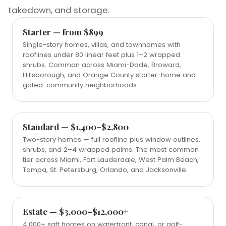
takedown, and storage.
Starter — from $899
Single-story homes, villas, and townhomes with
rooflines under 80 linear feet plus 1–2 wrapped
shrubs. Common across Miami-Dade, Broward,
Hillsborough, and Orange County starter-home and
gated-community neighborhoods.
Standard — $1,400–$2,800
Two-story homes — full roofline plus window outlines,
shrubs, and 2–4 wrapped palms. The most common
tier across Miami, Fort Lauderdale, West Palm Beach,
Tampa, St. Petersburg, Orlando, and Jacksonville.
Estate — $3,000–$12,000+
4,000+ sqft homes on waterfront, canal, or golf-