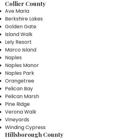
Collier County
Ave Maria
Berkshire Lakes
Golden Gate
Island Walk
Lely Resort
Marco Island
Naples
Naples Manor
Naples Park
Orangetree
Pelican Bay
Pelican Marsh
Pine Ridge
Verona Walk
Vineyards
Winding Cypress
Hillsborough County