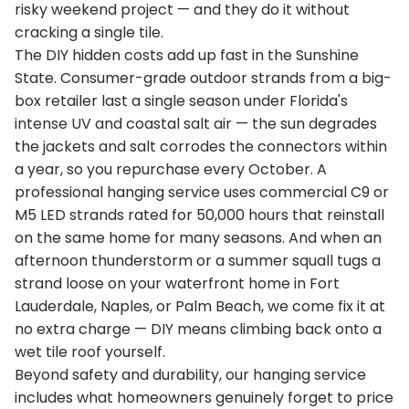
risky weekend project — and they do it without
cracking a single tile.
The DIY hidden costs add up fast in the Sunshine
State. Consumer-grade outdoor strands from a big-
box retailer last a single season under Florida's
intense UV and coastal salt air — the sun degrades
the jackets and salt corrodes the connectors within
a year, so you repurchase every October. A
professional hanging service uses commercial C9 or
M5 LED strands rated for 50,000 hours that reinstall
on the same home for many seasons. And when an
afternoon thunderstorm or a summer squall tugs a
strand loose on your waterfront home in Fort
Lauderdale, Naples, or Palm Beach, we come fix it at
no extra charge — DIY means climbing back onto a
wet tile roof yourself.
Beyond safety and durability, our hanging service
includes what homeowners genuinely forget to price