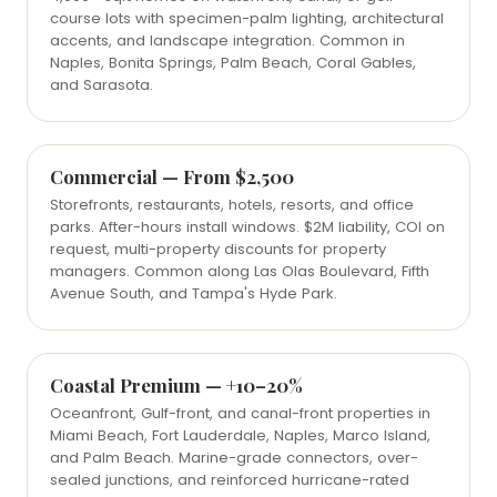
course lots with specimen-palm lighting, architectural
accents, and landscape integration. Common in
Naples, Bonita Springs, Palm Beach, Coral Gables,
and Sarasota.
Commercial — From $2,500
Storefronts, restaurants, hotels, resorts, and office
parks. After-hours install windows. $2M liability, COI on
request, multi-property discounts for property
managers. Common along Las Olas Boulevard, Fifth
Avenue South, and Tampa's Hyde Park.
Coastal Premium — +10–20%
Oceanfront, Gulf-front, and canal-front properties in
Miami Beach, Fort Lauderdale, Naples, Marco Island,
and Palm Beach. Marine-grade connectors, over-
sealed junctions, and reinforced hurricane-rated