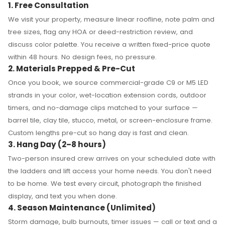
1. Free Consultation
We visit your property, measure linear roofline, note palm and
tree sizes, flag any HOA or deed-restriction review, and
discuss color palette. You receive a written fixed-price quote
within 48 hours. No design fees, no pressure.
2. Materials Prepped & Pre-Cut
Once you book, we source commercial-grade C9 or M5 LED
strands in your color, wet-location extension cords, outdoor
timers, and no-damage clips matched to your surface —
barrel tile, clay tile, stucco, metal, or screen-enclosure frame.
Custom lengths pre-cut so hang day is fast and clean.
3. Hang Day (2–8 hours)
Two-person insured crew arrives on your scheduled date with
the ladders and lift access your home needs. You don't need
to be home. We test every circuit, photograph the finished
display, and text you when done.
4. Season Maintenance (Unlimited)
Storm damage, bulb burnouts, timer issues — call or text and a