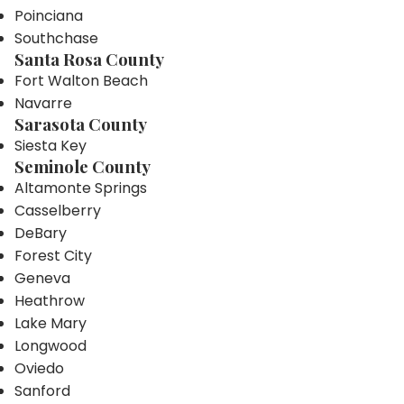
Poinciana
Southchase
Santa Rosa County
Fort Walton Beach
Navarre
Sarasota County
Siesta Key
Seminole County
Altamonte Springs
Casselberry
DeBary
Forest City
Geneva
Heathrow
Lake Mary
Longwood
Oviedo
Sanford