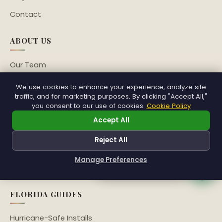
Contact
ABOUT US
Our Team
Veterans Program
We use cookies to enhance your experience, analyze site
traffic, and for marketing purposes. By clicking "Accept All,"
Sustainability
you consent to our use of cookies.
Cookie Policy
Community
Accept All
Franchise Network
Reject All
Partners
Manage Preferences
Franchising
How can I help you?
FLORIDA GUIDES
Hurricane-Safe Installs