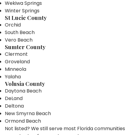
Wekiwa Springs
Winter Springs
St Lucie County
Orchid
South Beach
Vero Beach
Sumter County
Clermont
Groveland
Minneola
Yalaha
Volusia County
Daytona Beach
DeLand
Deltona
New Smyrna Beach
Ormond Beach
Not listed? We still serve most Florida communities