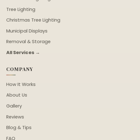
Tree Lighting
Christmas Tree Lighting
Municipal Displays
Removal & Storage
All Services →
COMPANY
How It Works
About Us
Gallery
Reviews
Blog & Tips
FAQ