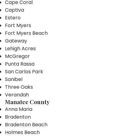
Cape Coral
Captiva
Estero
Fort Myers
Fort Myers Beach
Gateway
Lehigh Acres
McGregor
Punta Rassa
San Carlos Park
Sanibel
Three Oaks
Verandah
Manatee County
Anna Maria
Bradenton
Bradenton Beach
Holmes Beach