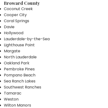
Broward County
Coconut Creek
Cooper City
Coral Springs
Davie
Hollywood
Lauderdale-by-the-Sea
Lighthouse Point
Margate
North Lauderdale
Oakland Park
Pembroke Pines
Pompano Beach
Sea Ranch Lakes
Southwest Ranches
Tamarac
Weston
Wilton Manors