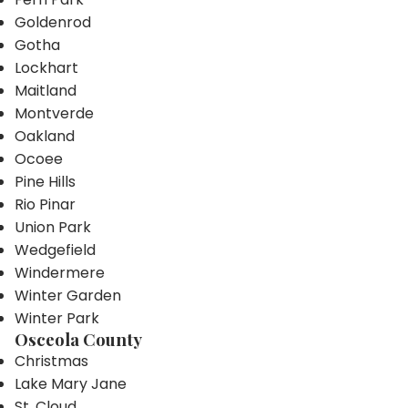
Goldenrod
Gotha
Lockhart
Maitland
Montverde
Oakland
Ocoee
Pine Hills
Rio Pinar
Union Park
Wedgefield
Windermere
Winter Garden
Winter Park
Osceola County
Christmas
Lake Mary Jane
St. Cloud