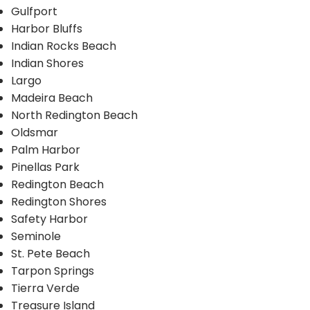
Gulfport
Harbor Bluffs
Indian Rocks Beach
Indian Shores
Largo
Madeira Beach
North Redington Beach
Oldsmar
Palm Harbor
Pinellas Park
Redington Beach
Redington Shores
Safety Harbor
Seminole
St. Pete Beach
Tarpon Springs
Tierra Verde
Treasure Island