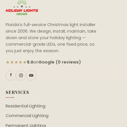
Florida’s full-service Christmas light installer
since 2006. We design, install, maintain, take
down and store your holiday lighting —
commercial-grade LEDs, one fixed price, so
you just enjoy the season.
★★★★★
Google (0 reviews)
5.0
on
SERVICES
Residential Lighting
Commercial Lighting
Permanent Lighting