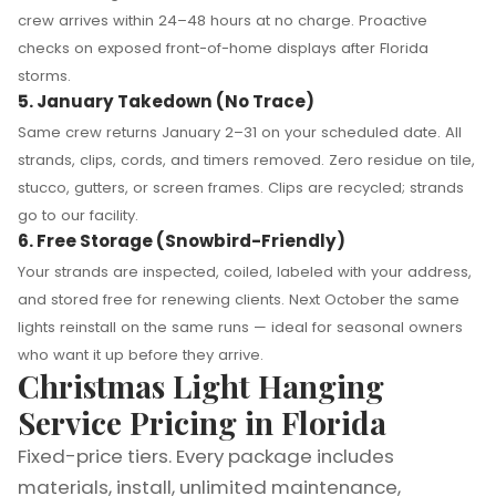
crew arrives within 24–48 hours at no charge. Proactive
checks on exposed front-of-home displays after Florida
storms.
5. January Takedown (No Trace)
Same crew returns January 2–31 on your scheduled date. All
strands, clips, cords, and timers removed. Zero residue on tile,
stucco, gutters, or screen frames. Clips are recycled; strands
go to our facility.
6. Free Storage (Snowbird-Friendly)
Your strands are inspected, coiled, labeled with your address,
and stored free for renewing clients. Next October the same
lights reinstall on the same runs — ideal for seasonal owners
who want it up before they arrive.
Christmas Light Hanging
Service Pricing in Florida
Fixed-price tiers. Every package includes
materials, install, unlimited maintenance,