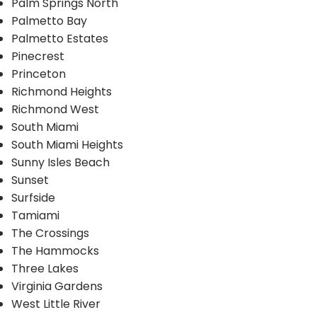
Palm Springs North
Palmetto Bay
Palmetto Estates
Pinecrest
Princeton
Richmond Heights
Richmond West
South Miami
South Miami Heights
Sunny Isles Beach
Sunset
Surfside
Tamiami
The Crossings
The Hammocks
Three Lakes
Virginia Gardens
West Little River