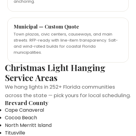
anchoring.
Municipal — Custom Quote
Town plazas, civic centers, causeways, and main
streets. RFP-ready with line-item transparency. Salt-
and wind-rated builds for coastal Florida
municipalities.
Christmas Light Hanging
Service Areas
We hang lights in 252+ Florida communities
across the state — pick yours for local scheduling.
Brevard County
Cape Canaveral
Cocoa Beach
North Merritt Island
Titusville