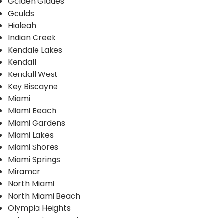
Golden Glades
Goulds
Hialeah
Indian Creek
Kendale Lakes
Kendall
Kendall West
Key Biscayne
Miami
Miami Beach
Miami Gardens
Miami Lakes
Miami Shores
Miami Springs
Miramar
North Miami
North Miami Beach
Olympia Heights