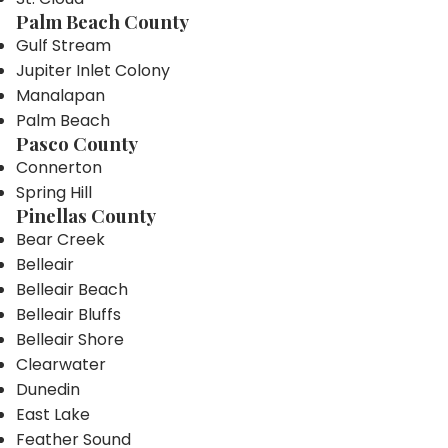
Palm Beach County
Gulf Stream
Jupiter Inlet Colony
Manalapan
Palm Beach
Pasco County
Connerton
Spring Hill
Pinellas County
Bear Creek
Belleair
Belleair Beach
Belleair Bluffs
Belleair Shore
Clearwater
Dunedin
East Lake
Feather Sound