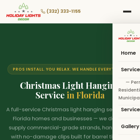
Skip
to
(332) 333-1155
main
content
Home
Servic
PROS INSTALL. YOU RELAX. WE HANDLE EVERYTHING.
— Per
Christmas Light Hanging
Residenti
Service
in Florida
Municipa
A full-service Christmas light hanging service for
Servic
Florida homes and businesses — we design,
Gallery
supply commercial-grade strands, hang them
with no-damage clips built for barrel tile and