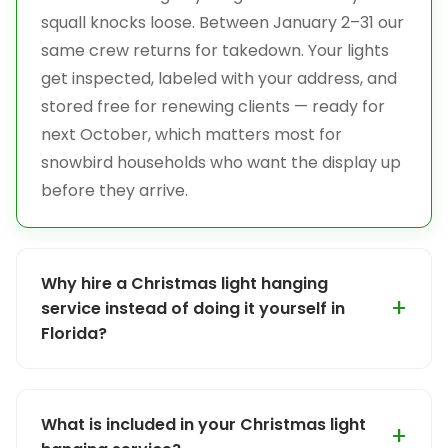
squall knocks loose. Between January 2–31 our
same crew returns for takedown. Your lights
get inspected, labeled with your address, and
stored free for renewing clients — ready for
next October, which matters most for
snowbird households who want the display up
before they arrive.
Why hire a Christmas light hanging
service instead of doing it yourself in
Florida?
Ladder safety is the #1 reason, and Florida
makes it harder than most people expect.
What is included in your Christmas light
Many homes here are two- and three-story