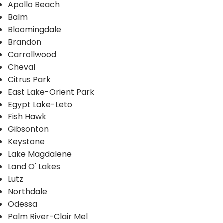
Apollo Beach
Balm
Bloomingdale
Brandon
Carrollwood
Cheval
Citrus Park
East Lake-Orient Park
Egypt Lake-Leto
Fish Hawk
Gibsonton
Keystone
Lake Magdalene
Land O' Lakes
Lutz
Northdale
Odessa
Palm River-Clair Mel