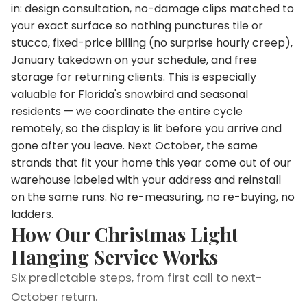
in: design consultation, no-damage clips matched to
your exact surface so nothing punctures tile or
stucco, fixed-price billing (no surprise hourly creep),
January takedown on your schedule, and free
storage for returning clients. This is especially
valuable for Florida's snowbird and seasonal
residents — we coordinate the entire cycle
remotely, so the display is lit before you arrive and
gone after you leave. Next October, the same
strands that fit your home this year come out of our
warehouse labeled with your address and reinstall
on the same runs. No re-measuring, no re-buying, no
ladders.
How Our Christmas Light
Hanging Service Works
Six predictable steps, from first call to next-
October return.