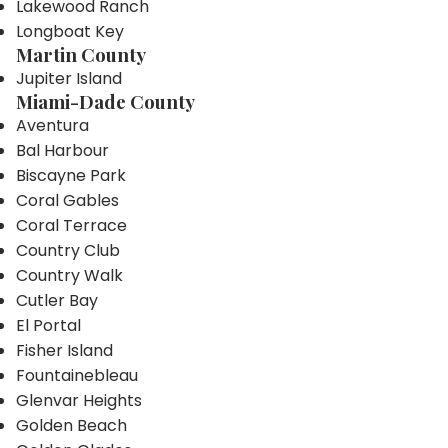
Lakewood Ranch
Longboat Key
Martin County
Jupiter Island
Miami-Dade County
Aventura
Bal Harbour
Biscayne Park
Coral Gables
Coral Terrace
Country Club
Country Walk
Cutler Bay
El Portal
Fisher Island
Fountainebleau
Glenvar Heights
Golden Beach