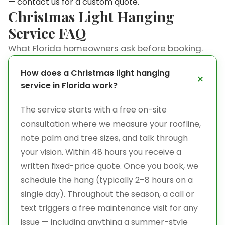
—
contact us
for a custom quote.
Christmas Light Hanging
Service FAQ
What Florida homeowners ask before booking.
How does a Christmas light hanging
service in Florida work?
The service starts with a free on-site
consultation where we measure your roofline,
note palm and tree sizes, and talk through
your vision. Within 48 hours you receive a
written fixed-price quote. Once you book, we
schedule the hang (typically 2–8 hours on a
single day). Throughout the season, a call or
text triggers a free maintenance visit for any
issue — including anything a summer-style