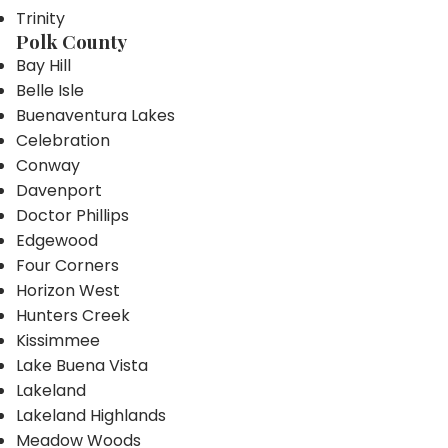
Trinity
Polk County
Bay Hill
Belle Isle
Buenaventura Lakes
Celebration
Conway
Davenport
Doctor Phillips
Edgewood
Four Corners
Horizon West
Hunters Creek
Kissimmee
Lake Buena Vista
Lakeland
Lakeland Highlands
Meadow Woods