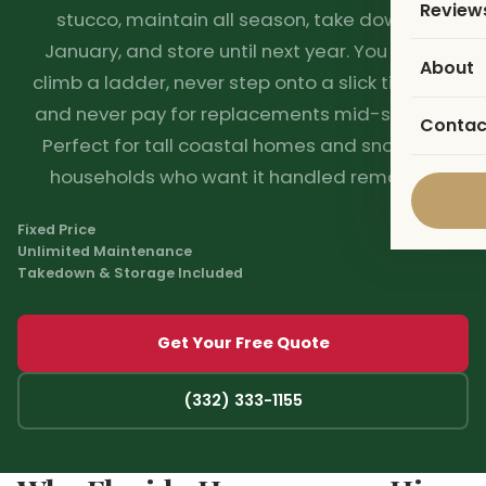
Review
stucco, maintain all season, take down in
January, and store until next year. You never
About
climb a ladder, never step onto a slick tile roof,
and never pay for replacements mid-season.
Contac
Perfect for tall coastal homes and snowbird
households who want it handled remotely.
Fixed Price
Unlimited Maintenance
Takedown & Storage Included
Get Your Free Quote
(332) 333-1155