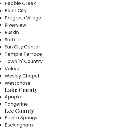
Pebble Creek
Plant City
Progress Village
Riverview
Ruskin
Seffner
Sun City Center
Temple Terrace
Town 'n' Country
Valrico
Wesley Chapel
Westchase
Lake County
Apopka
Tangerine
Lee County
Bonita Springs
Buckingham