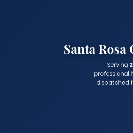
Santa Rosa 
Serving
2
professional 
dispatched f