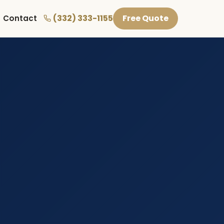
(332) 333-1155
Free Quote
Contact