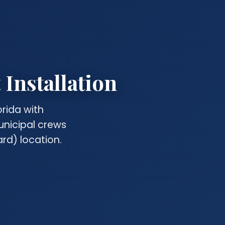
Installation
rida with
unicipal crews
rd) location.