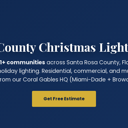
County Christmas Light 
1+ communities
across Santa Rosa County, Flo
holiday lighting. Residential, commercial, and m
rom our Coral Gables HQ (Miami-Dade + Browa
Get Free Estimate