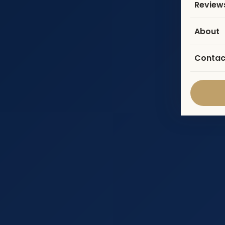
Review
About
Contac