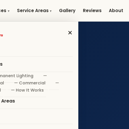
Gallery
Reviews
About
ces
Service Areas
×
es
manent Lighting
—
al
— Commercial
—
l
— How It Works
e Areas