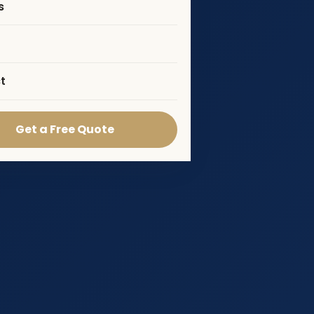
s
t
Get a Free Quote