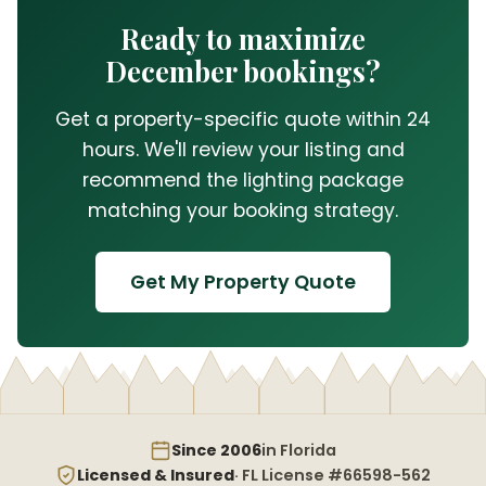
Ready to maximize
December bookings?
Get a property-specific quote within 24
hours. We'll review your listing and
recommend the lighting package
matching your booking strategy.
Get My Property Quote
Since 2006
in Florida
Licensed & Insured
· FL License #66598-562