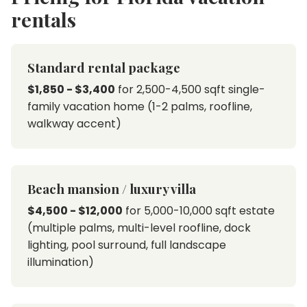
rentals
Standard rental package
$1,850 - $3,400
for 2,500-4,500 sqft single-
family vacation home (1-2 palms, roofline,
walkway accent)
Beach mansion / luxury villa
$4,500 - $12,000
for 5,000-10,000 sqft estate
(multiple palms, multi-level roofline, dock
lighting, pool surround, full landscape
illumination)