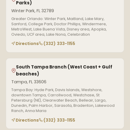
Parks)
Winter Park, FL 32789
Greater Orlando: Winter Park, Maitland, Lake Mary,
Sanford, College Park, Doctor Phillips, Windermere,
MetroWest, Lake Buena Vista, Disney area, Apopka,
Oviedo, UCF area, Lake Nona, Celebration
Directions
(332) 333-1155
South Tampa Branch (West Coast + Gulf
beaches)
Tampa, FL 33606
Tampa Bay: Hyde Park, Davis Islands, Westshore,
downtown Tampa, Carrollwood, Westchase, St
Petersburg (NE), Clearwater Beach, Belleair, Largo,
Dunedin, Palm Harbor, Sarasota, Bradenton, Lakewood
Ranch, Anna Maria
Directions
(332) 333-1155