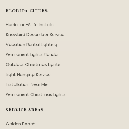
FLORIDA GUIDES
Hurricane-Safe Installs
Snowbird December Service
Vacation Rental Lighting
Permanent Lights Florida
Outdoor Christmas Lights
Light Hanging Service
Installation Near Me
Permanent Christmas Lights
SERVICE AREAS
Golden Beach