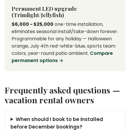
Permanent LED upgrade
(Trimlight/Jellyfish)
$6,000 - $25,000
one-time installation,
eliminates seasonal install/take-down forever.
Programmable for any holiday — Halloween
orange, July 4th red-white-blue, sports team
colors, year-round patio ambient.
Compare
permanent options →
Frequently asked questions —
vacation rental owners
When should I book to be installed
before December bookings?