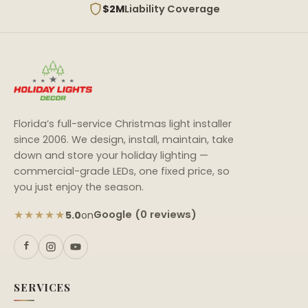
$2M
Liability Coverage
Florida’s full-service Christmas light installer
since 2006. We design, install, maintain, take
down and store your holiday lighting —
commercial-grade LEDs, one fixed price, so
you just enjoy the season.
★★★★★
Google (0 reviews)
5.0
on
SERVICES