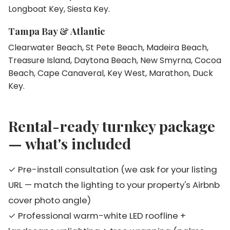
Longboat Key, Siesta Key.
Tampa Bay & Atlantic
Clearwater Beach, St Pete Beach, Madeira Beach,
Treasure Island, Daytona Beach, New Smyrna, Cocoa
Beach, Cape Canaveral, Key West, Marathon, Duck
Key.
Rental-ready turnkey package
— what's included
✓ Pre-install consultation (we ask for your listing
URL — match the lighting to your property's Airbnb
cover photo angle)
✓ Professional warm-white LED roofline +