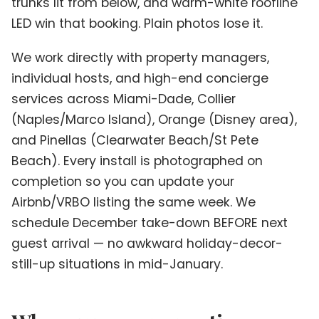
trunks lit from below, and warm-white roofline
LED win that booking. Plain photos lose it.
We work directly with property managers,
individual hosts, and high-end concierge
services across Miami-Dade, Collier
(Naples/Marco Island), Orange (Disney area),
and Pinellas (Clearwater Beach/St Pete
Beach). Every install is photographed on
completion so you can update your
Airbnb/VRBO listing the same week. We
schedule December take-down BEFORE next
guest arrival — no awkward holiday-decor-
still-up situations in mid-January.