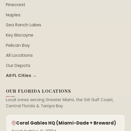
Pinecrest
Naples
Sea Ranch Lakes
Key Biscayne
Pelican Bay
All Locations
Our Depots
All FL Cities →
OUR FLORIDA LOCATIONS
Local crews serving Greater Miami, the SW Gulf Coast,
Central Florida & Tampa Bay
Coral Gables HQ (Miami-Dade + Broward)