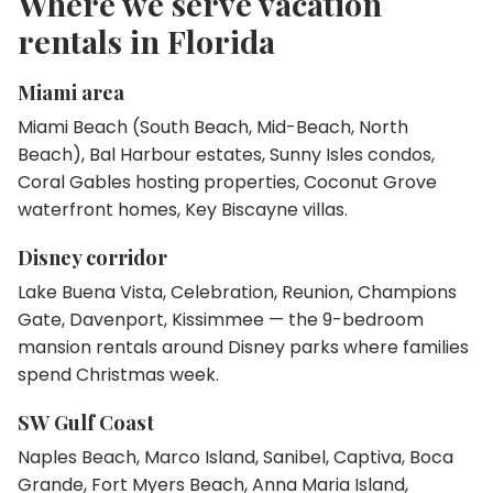
Where we serve vacation
rentals in Florida
Miami area
Miami Beach (South Beach, Mid-Beach, North
Beach), Bal Harbour estates, Sunny Isles condos,
Coral Gables hosting properties, Coconut Grove
waterfront homes, Key Biscayne villas.
Disney corridor
Lake Buena Vista, Celebration, Reunion, Champions
Gate, Davenport, Kissimmee — the 9-bedroom
mansion rentals around Disney parks where families
spend Christmas week.
SW Gulf Coast
Naples Beach, Marco Island, Sanibel, Captiva, Boca
Grande, Fort Myers Beach, Anna Maria Island,