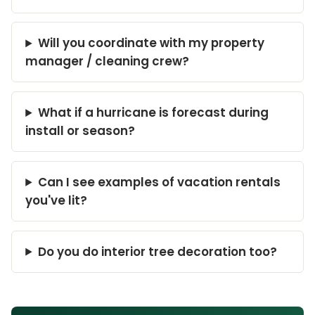
Will you coordinate with my property
manager / cleaning crew?
What if a hurricane is forecast during
install or season?
Can I see examples of vacation rentals
you've lit?
Do you do interior tree decoration too?