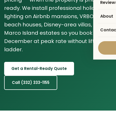
Review
ready. We install professional holiday
lighting on Airbnb mansions, VRBO
About
beach houses, Disney-area villas, and
Contac
Marco Island estates so you book
December at peak rate without lifting a
ladder.
Get a Rental-Ready Quote
Call (332) 333-1155