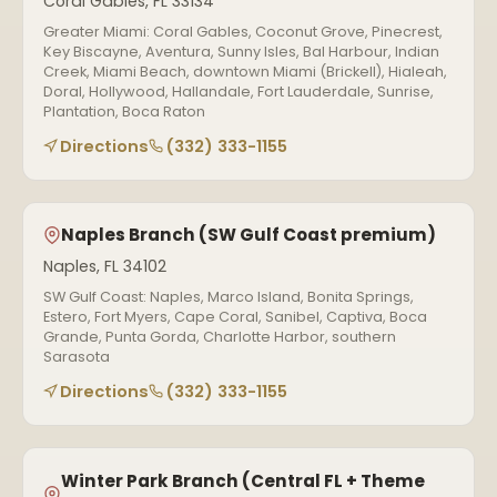
Coral Gables, FL 33134
Greater Miami: Coral Gables, Coconut Grove, Pinecrest,
Key Biscayne, Aventura, Sunny Isles, Bal Harbour, Indian
Creek, Miami Beach, downtown Miami (Brickell), Hialeah,
Doral, Hollywood, Hallandale, Fort Lauderdale, Sunrise,
Plantation, Boca Raton
Directions
(332) 333-1155
Naples Branch (SW Gulf Coast premium)
Naples, FL 34102
SW Gulf Coast: Naples, Marco Island, Bonita Springs,
Estero, Fort Myers, Cape Coral, Sanibel, Captiva, Boca
Grande, Punta Gorda, Charlotte Harbor, southern
Sarasota
Directions
(332) 333-1155
Winter Park Branch (Central FL + Theme