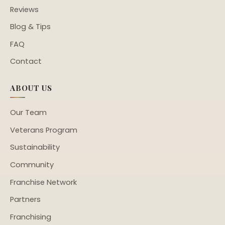
Reviews
Blog & Tips
FAQ
Contact
ABOUT US
Our Team
Veterans Program
Sustainability
Community
Franchise Network
Partners
Franchising