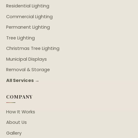
Residential Lighting
Commercial Lighting
Permanent Lighting
Tree Lighting
Christmas Tree Lighting
Municipal Displays
Removal & Storage
All Services →
COMPANY
How It Works
About Us
Gallery