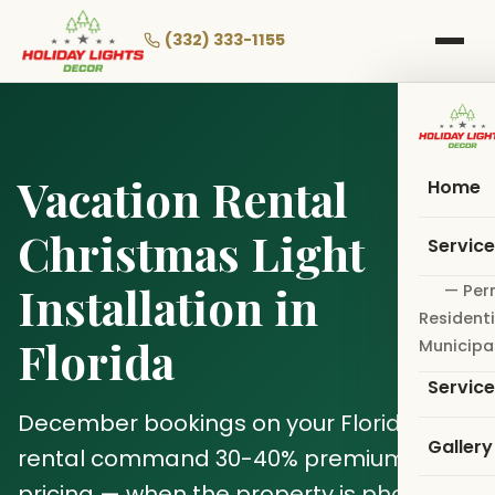
Skip
to
(332) 333-1155
main
content
Vacation Rental
Home
Christmas Light
Servic
Installation in
— Per
Residenti
Florida
Municipa
Servic
December bookings on your Florida
Gallery
rental command 30-40% premium
pricing — when the property is photo-