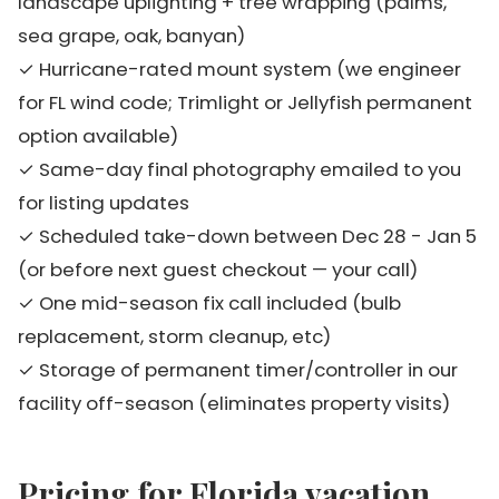
landscape uplighting + tree wrapping (palms,
sea grape, oak, banyan)
✓ Hurricane-rated mount system (we engineer
for FL wind code; Trimlight or Jellyfish permanent
option available)
✓ Same-day final photography emailed to you
for listing updates
✓ Scheduled take-down between Dec 28 - Jan 5
(or before next guest checkout — your call)
✓ One mid-season fix call included (bulb
replacement, storm cleanup, etc)
✓ Storage of permanent timer/controller in our
facility off-season (eliminates property visits)
Pricing for Florida vacation