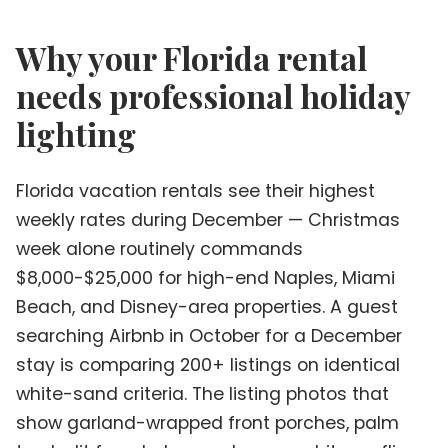
Why your Florida rental
needs professional holiday
lighting
Florida vacation rentals see their highest
weekly rates during December — Christmas
week alone routinely commands
$8,000-$25,000 for high-end Naples, Miami
Beach, and Disney-area properties. A guest
searching Airbnb in October for a December
stay is comparing 200+ listings on identical
white-sand criteria. The listing photos that
show garland-wrapped front porches, palm