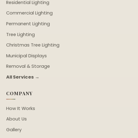
Residential Lighting
Commercial Lighting
Permanent Lighting
Tree Lighting
Christmas Tree Lighting
Municipal Displays
Removal & Storage
All Services →
COMPANY
How It Works
About Us
Gallery