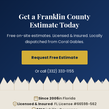
Get a Franklin County
Estimate Today
Free on-site estimates. Licensed & insured. Locally
dispatched from Coral Gables.
Request Free Estimate
Or call (332) 333-1155
Since 2006
in Florida
Licensed & Insured
· FL License #66598-562