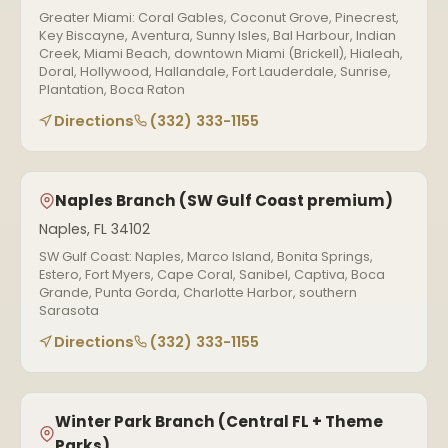
Greater Miami: Coral Gables, Coconut Grove, Pinecrest,
Key Biscayne, Aventura, Sunny Isles, Bal Harbour, Indian
Creek, Miami Beach, downtown Miami (Brickell), Hialeah,
Doral, Hollywood, Hallandale, Fort Lauderdale, Sunrise,
Plantation, Boca Raton
Directions
(332) 333-1155
Naples Branch (SW Gulf Coast premium)
Naples, FL 34102
SW Gulf Coast: Naples, Marco Island, Bonita Springs,
Estero, Fort Myers, Cape Coral, Sanibel, Captiva, Boca
Grande, Punta Gorda, Charlotte Harbor, southern
Sarasota
Directions
(332) 333-1155
Winter Park Branch (Central FL + Theme
Parks)