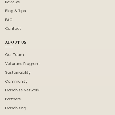
Reviews
Blog & Tips
FAQ
Contact
ABOUT US
Our Team
Veterans Program
Sustainability
Community
Franchise Network
Partners
Franchising