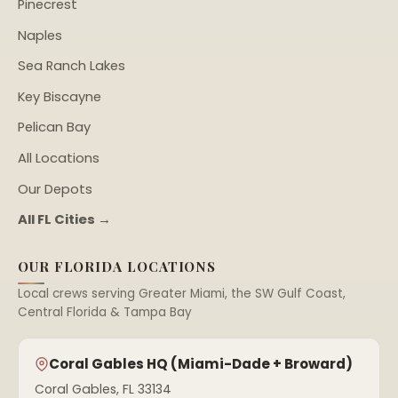
Pinecrest
Naples
Sea Ranch Lakes
Key Biscayne
Pelican Bay
All Locations
Our Depots
All FL Cities →
OUR FLORIDA LOCATIONS
Local crews serving Greater Miami, the SW Gulf Coast,
Central Florida & Tampa Bay
Coral Gables HQ (Miami-Dade + Broward)
Coral Gables, FL 33134