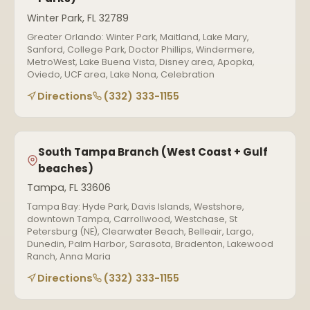
Winter Park, FL 32789
Greater Orlando: Winter Park, Maitland, Lake Mary,
Sanford, College Park, Doctor Phillips, Windermere,
MetroWest, Lake Buena Vista, Disney area, Apopka,
Oviedo, UCF area, Lake Nona, Celebration
Directions
(332) 333-1155
South Tampa Branch (West Coast + Gulf
beaches)
Tampa, FL 33606
Tampa Bay: Hyde Park, Davis Islands, Westshore,
downtown Tampa, Carrollwood, Westchase, St
Petersburg (NE), Clearwater Beach, Belleair, Largo,
Dunedin, Palm Harbor, Sarasota, Bradenton, Lakewood
Ranch, Anna Maria
Directions
(332) 333-1155