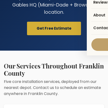
Review
Gables HQ (Miami-Dade + Broward)
location.
About
Contac
Get Free Estimate
Our Services Throughout Franklin
County
Five core installation services, deployed from our
nearest depot. Contact us to schedule an estimate
anywhere in Franklin County.