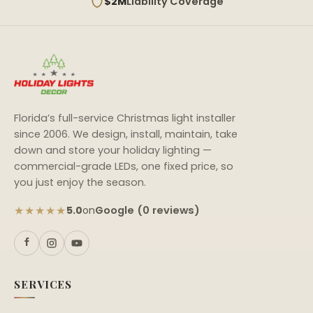
$2M
Liability Coverage
Florida’s full-service Christmas light installer
since 2006. We design, install, maintain, take
down and store your holiday lighting —
commercial-grade LEDs, one fixed price, so
you just enjoy the season.
★★★★★
Google (0 reviews)
5.0
on
SERVICES