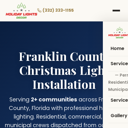
Skip
to
(332) 333-1155
main
content
Home
Franklin County
Servic
Christmas Light
— Per
Installation
Residenti
Municipa
Serving
2+ communities
across Franklin
Servic
County, Florida with professional holiday
Gallery
lighting. Residential, commercial, and
municipal crews dispatched from our Coral