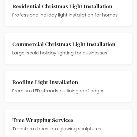
Residential Christmas Light Installation
Professional holiday light installation for homes
Commercial Christmas Light Installation
Large-scale holiday lighting for businesses
Roofline Light Installation
Premium LED strands outlining roof edges
Tree Wrapping Services
Transform trees into glowing sculptures