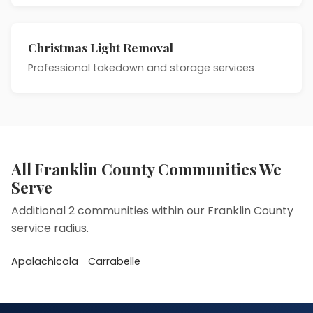
Christmas Light Removal
Professional takedown and storage services
All Franklin County Communities We
Serve
Additional 2 communities within our Franklin County
service radius.
Apalachicola
Carrabelle