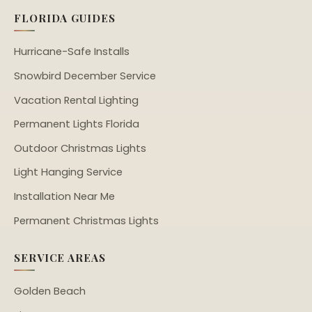
FLORIDA GUIDES
Hurricane-Safe Installs
Snowbird December Service
Vacation Rental Lighting
Permanent Lights Florida
Outdoor Christmas Lights
Light Hanging Service
Installation Near Me
Permanent Christmas Lights
SERVICE AREAS
Golden Beach