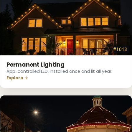
❄
Permanent Lighting
App-controlled LED, installed once and lit all year.
❄
Explore →
❄