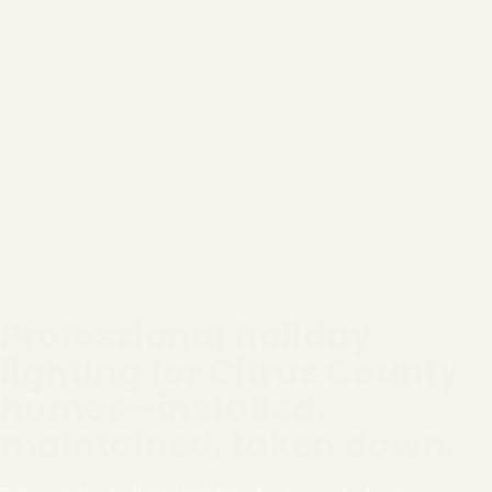
Professional holiday
lighting for Citrus County
homes—installed,
maintained, taken down.