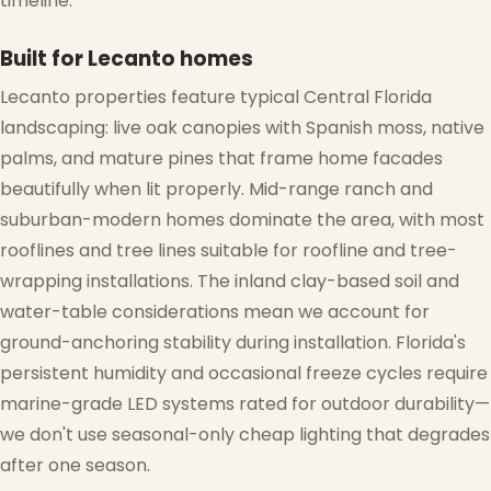
timeline.
Built for Lecanto homes
Lecanto properties feature typical Central Florida
landscaping: live oak canopies with Spanish moss, native
palms, and mature pines that frame home facades
beautifully when lit properly. Mid-range ranch and
suburban-modern homes dominate the area, with most
rooflines and tree lines suitable for roofline and tree-
❄
wrapping installations. The inland clay-based soil and
water-table considerations mean we account for
ground-anchoring stability during installation. Florida's
persistent humidity and occasional freeze cycles require
marine-grade LED systems rated for outdoor durability—
we don't use seasonal-only cheap lighting that degrades
after one season.