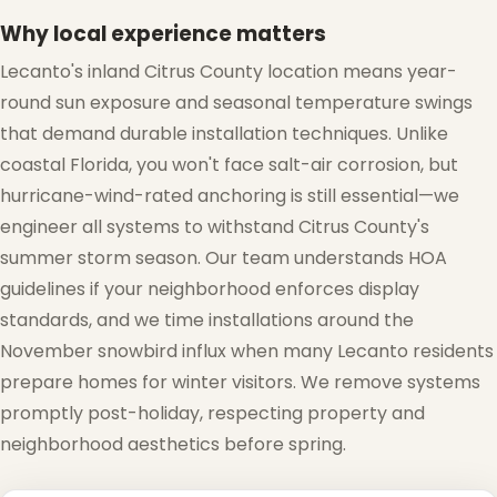
Why local experience matters
Lecanto's inland Citrus County location means year-
round sun exposure and seasonal temperature swings
that demand durable installation techniques. Unlike
coastal Florida, you won't face salt-air corrosion, but
hurricane-wind-rated anchoring is still essential—we
engineer all systems to withstand Citrus County's
summer storm season. Our team understands HOA
guidelines if your neighborhood enforces display
standards, and we time installations around the
November snowbird influx when many Lecanto residents
prepare homes for winter visitors. We remove systems
promptly post-holiday, respecting property and
neighborhood aesthetics before spring.