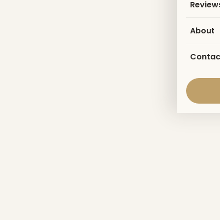
Review
About
Contac