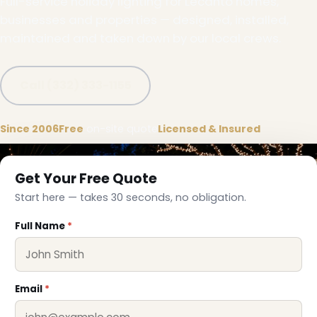
Full-service holiday lighting for Lecanto homes,
businesses and properties — designed, installed,
maintained and taken down by our local crews.
Call (332) 333-1155
Since 2006
Free
on-site quote
Licensed & Insured
Get Your Free Quote
Start here — takes 30 seconds, no obligation.
Full Name
*
Email
*
❅