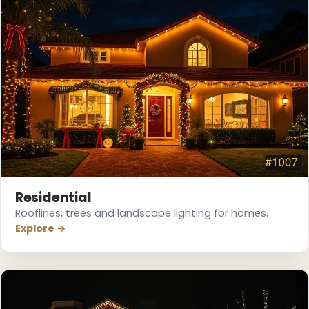
❅
Residential
Rooflines, trees and landscape lighting for homes.
Explore →