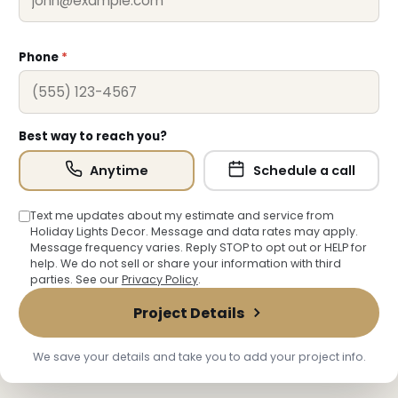
Phone
*
Best way to reach you?
Anytime
Schedule a call
Text me updates about my estimate and service from
Holiday Lights Decor. Message and data rates may apply.
Message frequency varies. Reply STOP to opt out or HELP for
help. We do not sell or share your information with third
parties. See our
Privacy Policy
.
Project Details
We save your details and take you to add your project info.
❆