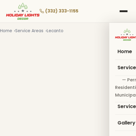
Skip
to
(332) 333-1155
main
content
Home
Service Areas
Lecanto
Home
Servic
— Per
Residenti
Municipa
Servic
Gallery