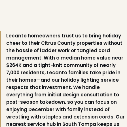
❄
Lecanto homeowners trust us to bring holiday
cheer to their Citrus County properties without
the hassle of ladder work or tangled cord
management. With a median home value near
$264K and a tight-knit community of nearly
7,000 residents, Lecanto families take pride in
their homes—and our holiday lighting service
respects that investment. We handle
everything from initial design consultation to
post-season takedown, so you can focus on
enjoying December with family instead of
wrestling with staples and extension cords. Our
nearest service hub in South Tampa keeps us