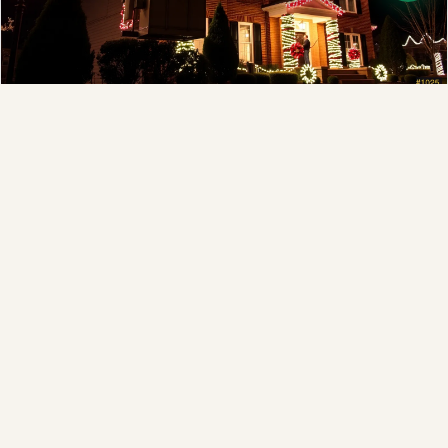
Full-Service Process
❄
Design, install, maintain, takedown and storage.
Explore →
❆
❄