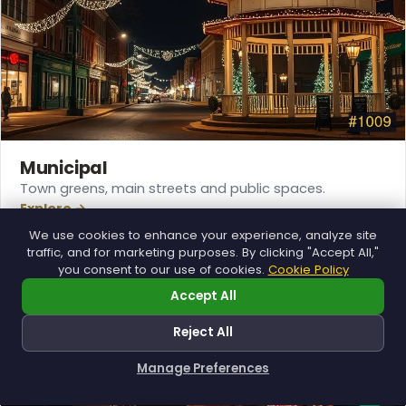
Municipal
Town greens, main streets and public spaces.
Explore →
We use cookies to enhance your experience, analyze site
traffic, and for marketing purposes. By clicking "Accept All,"
you consent to our use of cookies.
Cookie Policy
Accept All
Reject All
Manage Preferences
How can I help you?