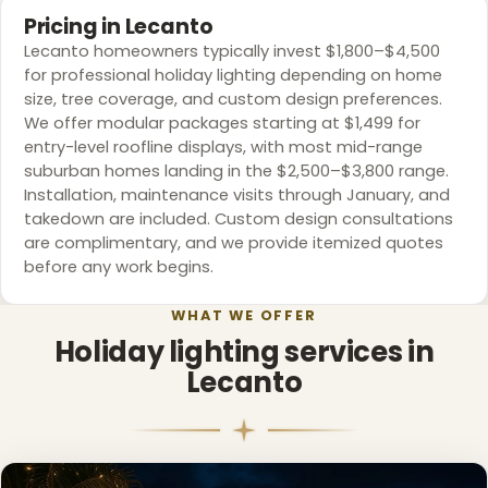
Pricing in Lecanto
Lecanto homeowners typically invest $1,800–$4,500
for professional holiday lighting depending on home
size, tree coverage, and custom design preferences.
We offer modular packages starting at $1,499 for
entry-level roofline displays, with most mid-range
suburban homes landing in the $2,500–$3,800 range.
Installation, maintenance visits through January, and
takedown are included. Custom design consultations
are complimentary, and we provide itemized quotes
before any work begins.
WHAT WE OFFER
Holiday lighting services in
Lecanto