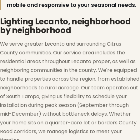
mobile and responsive to your seasonal needs.
Lighting Lecanto, neighborhood
by neighborhood
We serve greater Lecanto and surrounding Citrus
County communities. Our service area includes the
residential areas throughout Lecanto proper, as well as
neighboring communities in the county. We're equipped
to handle properties across the region, from established
neighborhoods to rural acreage. Our team operates out
of South Tampa, giving us flexibility to schedule your
installation during peak season (September through
mid-December) without bottleneck delays. Whether
your home sits on a quarter-acre lot or borders County
Road corridors, we manage logistics to meet your