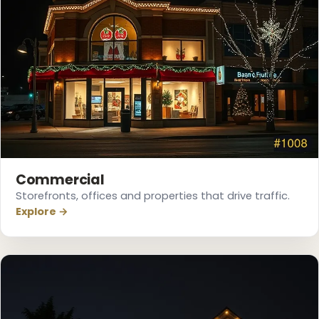
Commercial
Storefronts, offices and properties that drive traffic.
Explore →