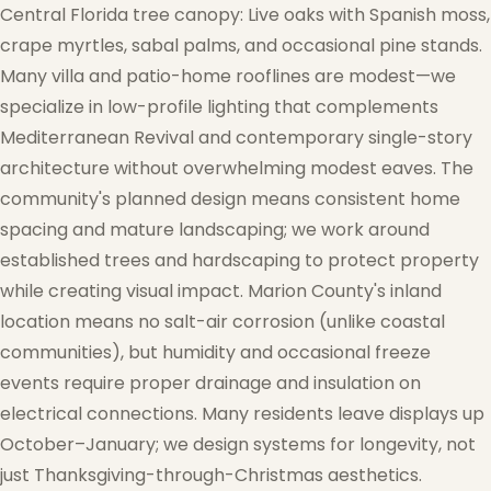
Central Florida tree canopy: Live oaks with Spanish moss,
crape myrtles, sabal palms, and occasional pine stands.
Many villa and patio-home rooflines are modest—we
specialize in low-profile lighting that complements
Mediterranean Revival and contemporary single-story
architecture without overwhelming modest eaves. The
community's planned design means consistent home
spacing and mature landscaping; we work around
established trees and hardscaping to protect property
while creating visual impact. Marion County's inland
location means no salt-air corrosion (unlike coastal
communities), but humidity and occasional freeze
events require proper drainage and insulation on
electrical connections. Many residents leave displays up
October–January; we design systems for longevity, not
just Thanksgiving-through-Christmas aesthetics.