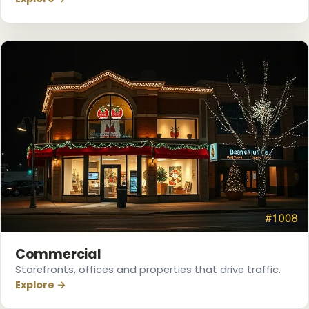
❄
❅
❄
❅
Commercial
Storefronts, offices and properties that drive traffic.
Explore →