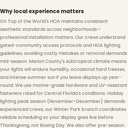
Why local experience matters
On Top of the World's HOA maintains consistent
aesthetic standards across neighborhoods—
professional installation matters. Our crews understand
gated-community access protocols and HOA lighting
guidelines, avoiding costly mistakes or removal demands
mid-season. Marion County's subtropical climate means
your lights will endure humidity, occasional hard freezes,
and intense summer sun if you leave displays up year-
round. We use marine-grade hardware and UV-resistant
fasteners rated for Central Florida's conditions. Holiday
lighting peak season (November–December) demands
experienced crews; our Winter Park branch coordinates
reliable scheduling so your display goes live before
Thanksgiving, not Boxing Day. We also offer pre-season
❅