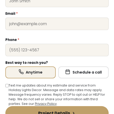
Email
*
❆
Phone
*
Best way to reach you?
Anytime
Schedule a call
Text me updates about my estimate and service from
Holiday Lights Decor. Message and data rates may apply.
Message frequency varies. Reply STOP to opt out or HELP for
help. We do not sell or share your information with third
parties. See our
Privacy Policy
.
Project Details