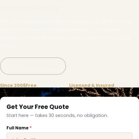
community
Full-service holiday lighting for On Top of the World
homes, businesses and properties — designed,
installed, maintained and taken down by our local
crews.
Call (332) 333-1155
Since 2006
Free
on-site quote
Licensed & Insured
Get Your Free Quote
Start here — takes 30 seconds, no obligation.
Full Name
*