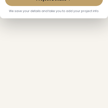
We save your details and take you to add your project info.
❆
❄
❆