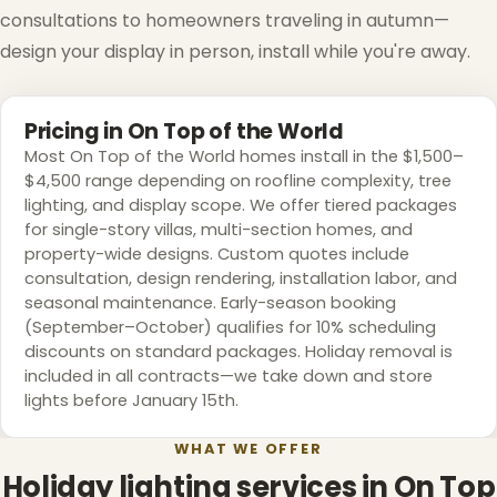
consultations to homeowners traveling in autumn—
design your display in person, install while you're away.
Pricing in On Top of the World
Most On Top of the World homes install in the $1,500–
$4,500 range depending on roofline complexity, tree
lighting, and display scope. We offer tiered packages
for single-story villas, multi-section homes, and
property-wide designs. Custom quotes include
consultation, design rendering, installation labor, and
seasonal maintenance. Early-season booking
(September–October) qualifies for 10% scheduling
discounts on standard packages. Holiday removal is
included in all contracts—we take down and store
lights before January 15th.
WHAT WE OFFER
Holiday lighting services in On Top