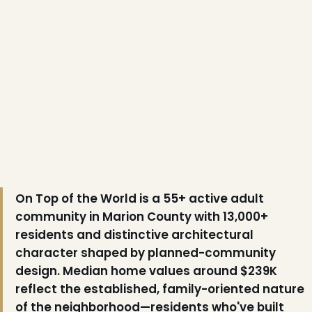
❄
❆
On Top of the World is a 55+ active adult
community in Marion County with 13,000+
residents and distinctive architectural
character shaped by planned-community
design. Median home values around $239K
reflect the established, family-oriented nature
of the neighborhood—residents who've built