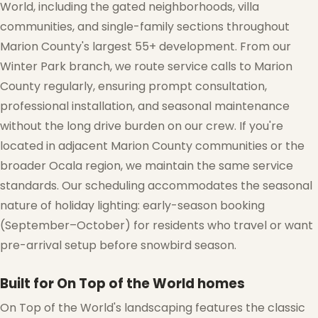
World, including the gated neighborhoods, villa
communities, and single-family sections throughout
Marion County's largest 55+ development. From our
Winter Park branch, we route service calls to Marion
County regularly, ensuring prompt consultation,
professional installation, and seasonal maintenance
without the long drive burden on our crew. If you're
located in adjacent Marion County communities or the
broader Ocala region, we maintain the same service
standards. Our scheduling accommodates the seasonal
nature of holiday lighting: early-season booking
(September–October) for residents who travel or want
pre-arrival setup before snowbird season.
Built for On Top of the World homes
On Top of the World's landscaping features the classic