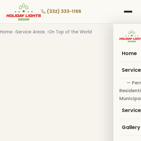
Skip
to
(332) 333-1155
main
content
Home
Service Areas
On Top of the World
Home
Servic
— Per
Residenti
Municipa
Servic
Gallery