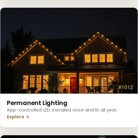
❅
Permanent Lighting
App-controlled LED, installed once and lit all year.
Explore →