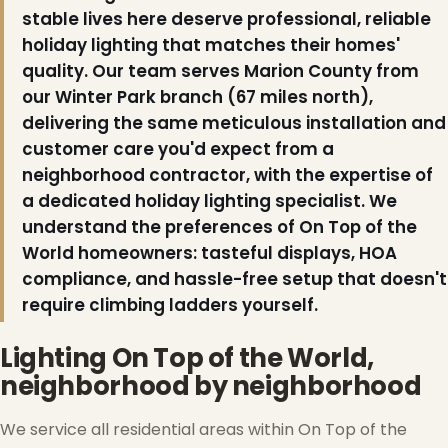
stable lives here deserve professional, reliable
holiday lighting that matches their homes'
quality. Our team serves Marion County from
our Winter Park branch (67 miles north),
delivering the same meticulous installation and
customer care you'd expect from a
neighborhood contractor, with the expertise of
❆
a dedicated holiday lighting specialist. We
understand the preferences of On Top of the
❄
World homeowners: tasteful displays, HOA
compliance, and hassle-free setup that doesn't
require climbing ladders yourself.
Lighting On Top of the World,
neighborhood by neighborhood
We service all residential areas within On Top of the