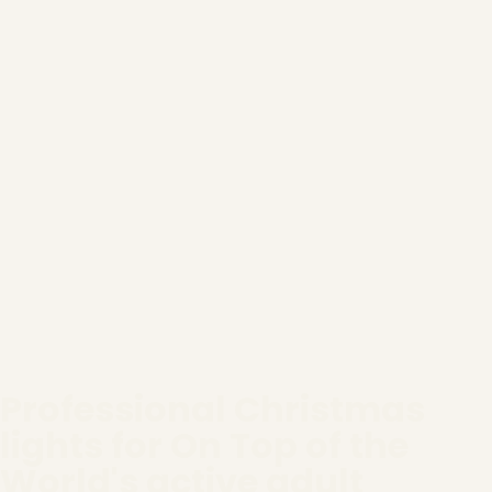
Professional Christmas
lights for On Top of the
World's active adult