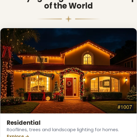
of the World
Residential
Rooflines, trees and landscape lighting for homes.
Explore →