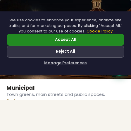
We use cookies to enhance your experience, analyze site
traffic, and for marketing purposes. By clicking "Accept All,"
you consent to our use of cookies.
Cookie Policy
❄
Accept All
Reject All
Manage Preferences
How can I help you?
Municipal
Town greens, main streets and public spaces.
❅
Explore →
❆