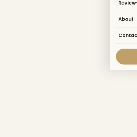
Review
About
Contac