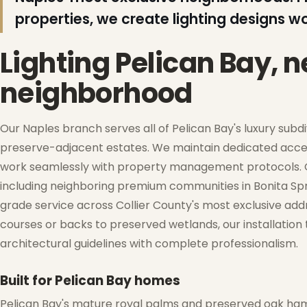
properties, we create lighting designs w
❄
Lighting Pelican Bay, 
neighborhood
Our Naples branch serves all of Pelican Bay's luxury subd
preserve-adjacent estates. We maintain dedicated acces
work seamlessly with property management protocols. Ou
❆
including neighboring premium communities in Bonita Spr
grade service across Collier County's most exclusive add
❅
courses or backs to preserved wetlands, our installatio
architectural guidelines with complete professionalism.
❆
Built for Pelican Bay homes
❄
Pelican Bay's mature royal palms and preserved oak ham