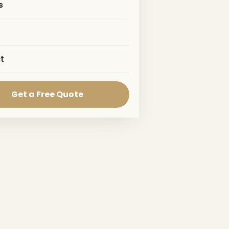
s
t
Get a Free Quote