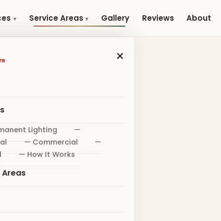
Gallery
Reviews
About
ces
Service Areas
×
es
manent Lighting
—
al
— Commercial
—
l
— How It Works
e Areas