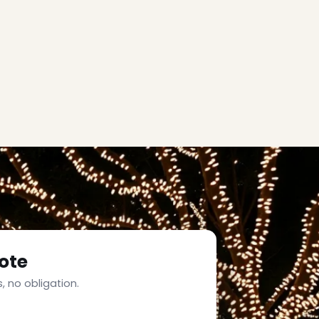
ote
, no obligation.