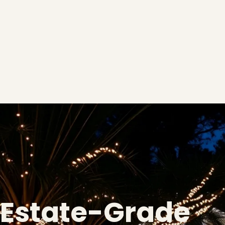
Estate-Grade