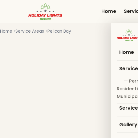
Skip
to
Home
Servi
main
content
Home
Service Areas
Pelican Bay
Home
Servic
— Per
Residenti
Municipa
Servic
Gallery