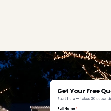
Get Your Free Qu
Start here — takes 30 seconds
Full Name
*