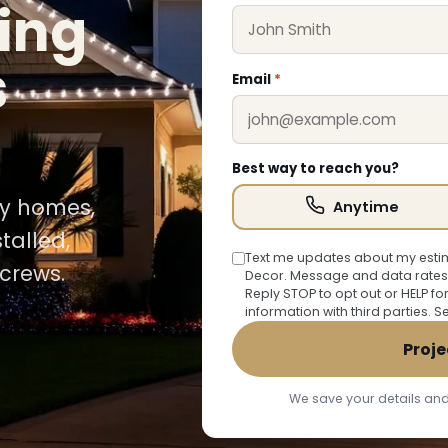
ing
s
Email
*
Best way to reach you?
Bay homes,
Anytime
talled,
Text me updates about my estim
crews.
Decor. Message and data rates
Reply STOP to opt out or HELP fo
information with third parties. 
Proje
We save your details and