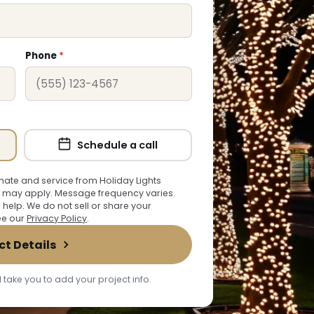
Phone
*
Schedule a call
ate and service from Holiday Lights
 may apply. Message frequency varies.
r help. We do not sell or share your
See our
Privacy Policy
.
ct Details
 take you to add your project info.