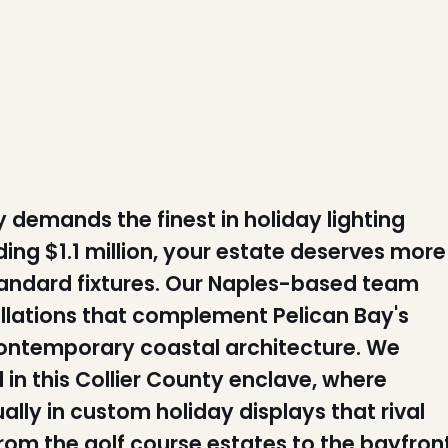
demands the finest in holiday lighting
ng $1.1 million, your estate deserves more
standard fixtures. Our Naples-based team
tallations that complement Pelican Bay's
contemporary coastal architecture. We
in this Collier County enclave, where
ly in custom holiday displays that rival
rom the golf course estates to the bayfron