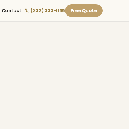
(332) 333-1155
Free Quote
Contact