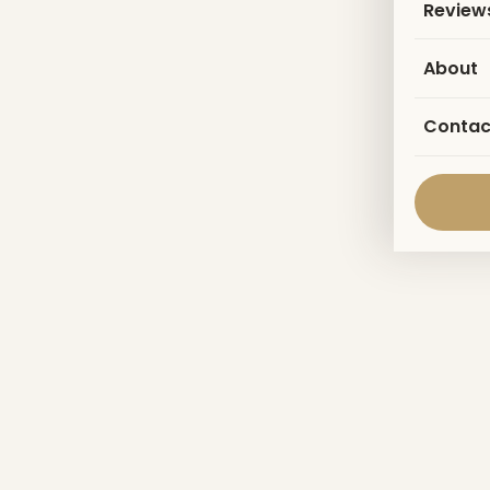
Review
About
Contac