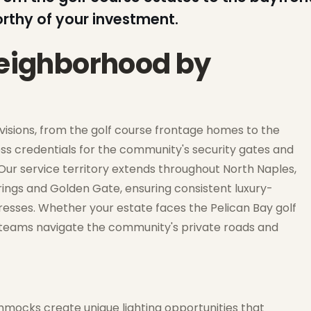
orthy of your investment.
neighborhood by
ivisions, from the golf course frontage homes to the
s credentials for the community's security gates and
r service territory extends throughout North Naples,
ings and Golden Gate, ensuring consistent luxury-
resses. Whether your estate faces the Pelican Bay golf
n teams navigate the community's private roads and
mocks create unique lighting opportunities that