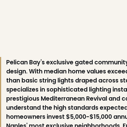
❄
❆
❅
Pelican Bay's exclusive gated community 
design. With median home values exceedi
than basic string lights draped across 
specializes in sophisticated lighting ins
❆
❄
prestigious Mediterranean Revival and 
understand the high standards expected 
homeowners invest $5,000-$15,000 annual
Naples' most exclusive neighborhoods. F