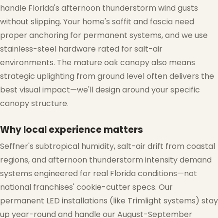
handle Florida's afternoon thunderstorm wind gusts
without slipping. Your home's soffit and fascia need
proper anchoring for permanent systems, and we use
stainless-steel hardware rated for salt-air
environments. The mature oak canopy also means
strategic uplighting from ground level often delivers the
best visual impact—we'll design around your specific
canopy structure.
Why local experience matters
Seffner's subtropical humidity, salt-air drift from coastal
regions, and afternoon thunderstorm intensity demand
systems engineered for real Florida conditions—not
national franchises' cookie-cutter specs. Our
permanent LED installations (like Trimlight systems) stay
up year-round and handle our August-September