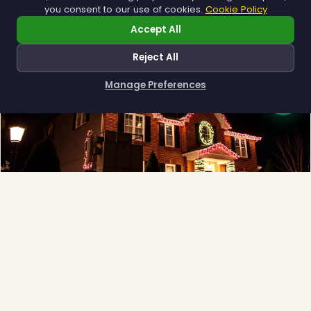
you consent to our use of cookies.
Cookie Policy
Accept All
❅
Reject All
Manage Preferences
How can I help you?
Full-Service Process
Design, install, maintain, takedown and storage.
Explore →