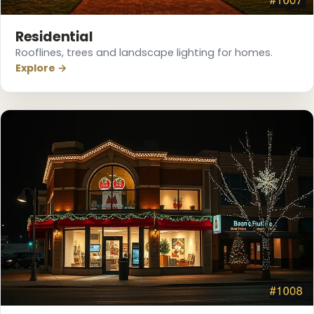
Residential
Rooflines, trees and landscape lighting for homes.
Explore →
❆