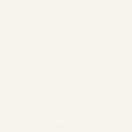
Professional Christmas
lights for Seffner's family
neighborhoods—installed