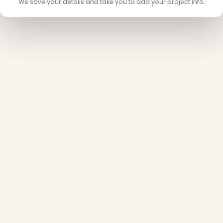
We save your details and take you to add your project info.
❄