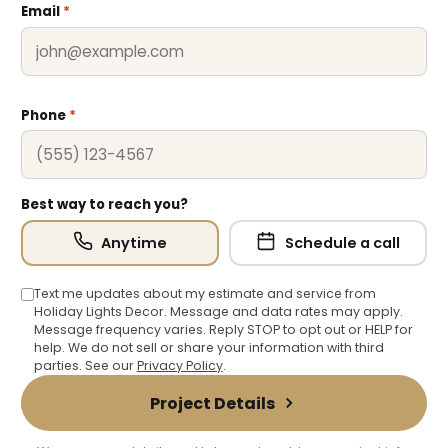
Email
*
Phone
*
Best way to reach you?
Anytime
Schedule a call
Text me updates about my estimate and service from
Holiday Lights Decor. Message and data rates may apply.
Message frequency varies. Reply STOP to opt out or HELP for
help. We do not sell or share your information with third
parties. See our
Privacy Policy
.
Project Details