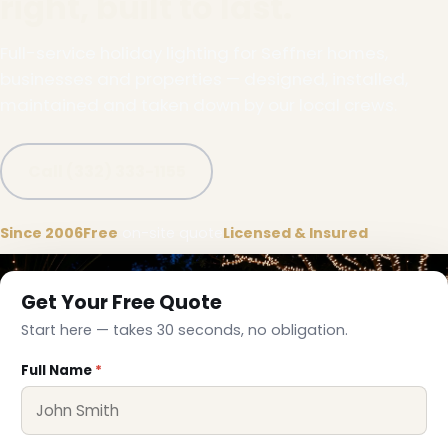
right, built to last.
Full-service holiday lighting for Seffner homes,
businesses and properties — designed, installed,
maintained and taken down by our local crews.
Call (332) 333-1155
Since 2006
Free
on-site quote
Licensed & Insured
Get Your Free Quote
Start here — takes 30 seconds, no obligation.
Full Name
*