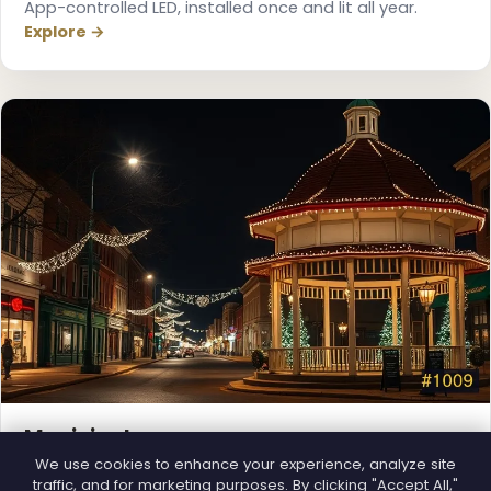
App-controlled LED, installed once and lit all year.
Explore →
❆
❅
Municipal
Town greens, main streets and public spaces.
We use cookies to enhance your experience, analyze site
traffic, and for marketing purposes. By clicking "Accept All,"
Explore →