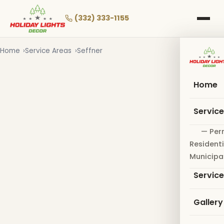
Skip
to
(332) 333-1155
main
content
Home
Service Areas
Seffner
Home
Servic
— Per
Residenti
Municipa
Servic
Gallery