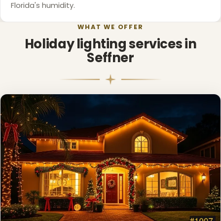
Florida's humidity.
WHAT WE OFFER
Holiday lighting services in
Seffner
❅