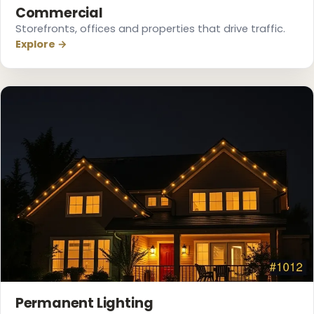
Commercial
Storefronts, offices and properties that drive traffic.
Explore →
❄
Permanent Lighting