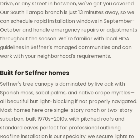
Drive, or any street in between, we've got you covered.
Our South Tampa branch is just 13 minutes away, so we
can schedule rapid installation windows in September-
October and handle emergency repairs or adjustments
throughout the season. We're familiar with local HOA
guidelines in Seffner's managed communities and can
work with your neighborhood's requirements.
Built for Seffner homes
Seffner's tree canopy is dominated by live oak with
❅
Spanish moss, sabal palms, and native crape myrtles—
all beautiful but light-blocking if not properly navigated.
Most homes here are single-story ranch or two-story
suburban, built 1970s–2010s, with pitched roofs and
standard eaves perfect for professional outlining.
Roofline installation is our specialty: we secure lights to