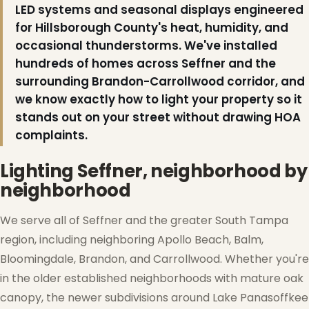
LED systems and seasonal displays engineered
for Hillsborough County's heat, humidity, and
occasional thunderstorms. We've installed
hundreds of homes across Seffner and the
surrounding Brandon-Carrollwood corridor, and
we know exactly how to light your property so it
stands out on your street without drawing HOA
complaints.
Lighting Seffner, neighborhood by
neighborhood
We serve all of Seffner and the greater South Tampa
region, including neighboring Apollo Beach, Balm,
Bloomingdale, Brandon, and Carrollwood. Whether you're
in the older established neighborhoods with mature oak
canopy, the newer subdivisions around Lake Panasoffkee