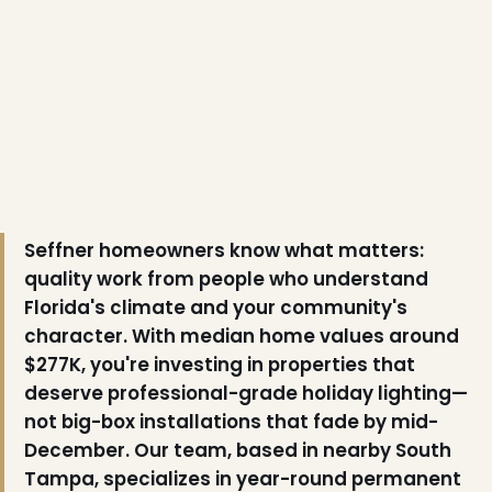
Seffner homeowners know what matters:
quality work from people who understand
Florida's climate and your community's
character. With median home values around
$277K, you're investing in properties that
deserve professional-grade holiday lighting—
not big-box installations that fade by mid-
December. Our team, based in nearby South
Tampa, specializes in year-round permanent