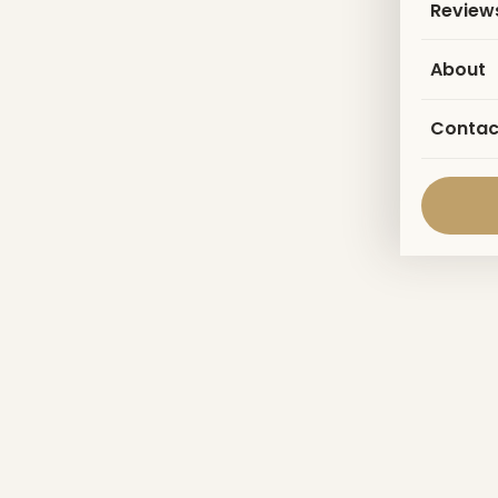
Review
About
Contac