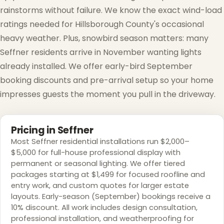
rainstorms without failure. We know the exact wind-load
ratings needed for Hillsborough County's occasional
heavy weather. Plus, snowbird season matters: many
Seffner residents arrive in November wanting lights
already installed. We offer early-bird September
❄
booking discounts and pre-arrival setup so your home
impresses guests the moment you pull in the driveway.
Pricing in Seffner
Most Seffner residential installations run $2,000–
$5,000 for full-house professional display with
permanent or seasonal lighting. We offer tiered
packages starting at $1,499 for focused roofline and
entry work, and custom quotes for larger estate
layouts. Early-season (September) bookings receive a
❅
10% discount. All work includes design consultation,
❆
professional installation, and weatherproofing for