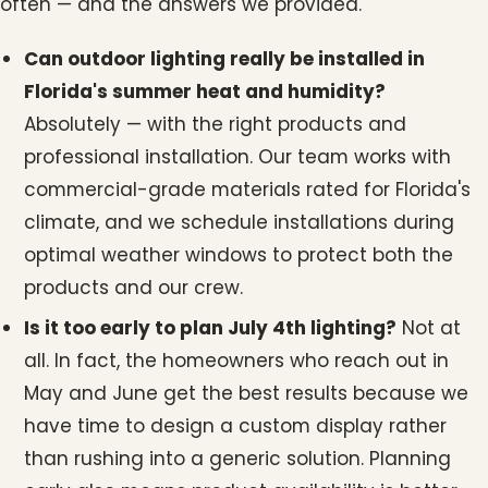
often — and the answers we provided.
Can outdoor lighting really be installed in
Florida's summer heat and humidity?
Absolutely — with the right products and
professional installation. Our team works with
commercial-grade materials rated for Florida's
climate, and we schedule installations during
optimal weather windows to protect both the
products and our crew.
Is it too early to plan July 4th lighting?
Not at
all. In fact, the homeowners who reach out in
May and June get the best results because we
have time to design a custom display rather
than rushing into a generic solution. Planning