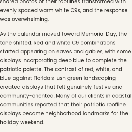
shared photos of their rooflines transformed with
evenly spaced warm white C9s, and the response
was overwhelming.
As the calendar moved toward Memorial Day, the
tone shifted. Red and white C9 combinations
started appearing on eaves and gables, with some
displays incorporating deep blue to complete the
patriotic palette. The contrast of red, white, and
blue against Florida's lush green landscaping
created displays that felt genuinely festive and
community-oriented. Many of our clients in coastal
communities reported that their patriotic roofline
displays became neighborhood landmarks for the
holiday weekend.