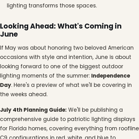
lighting transforms those spaces.
Looking Ahead: What's Coming in
June
If May was about honoring two beloved American
occasions with style and intention, June is about
looking forward to one of the biggest outdoor
lighting moments of the summer:
Independence
Day
. Here's a preview of what we'll be covering in
the weeks ahead.
July 4th Planning Guide:
We'll be publishing a
comprehensive guide to patriotic lighting displays
for Florida homes, covering everything from roofline
C9 configurations in red, white, and blue to