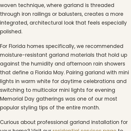
woven technique, where garland is threaded
through iron railings or balusters, creates a more
integrated, architectural look that feels especially
polished.
For Florida homes specifically, we recommended
moisture-resistant garland materials that hold up
against the humidity and afternoon rain showers
that define a Florida May. Pairing garland with mini
lights in warm white for daytime celebrations and
switching to multicolor mini lights for evening
Memorial Day gatherings was one of our most
popular styling tips of the entire month.
Curious about professional garland installation for
your home? Visit our
residential services page
to