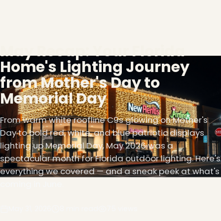
May Recap: Your Florida
Home's Lighting Journey
from Mother's Day to
Memorial Day
From warm white roofline C9s glowing on Mother's
Day to bold red, white, and blue patriotic displays
lighting up Memorial Day, May 2026 was a
spectacular month for Florida outdoor lighting. Here's
everything we covered — and a sneak peek at what's
coming in June.
May 31, 2026
8 min read
75 views