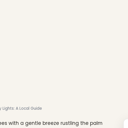
 Lights: A Local Guide
ees with a gentle breeze rustling the palm