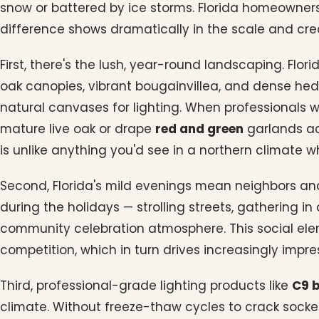
snow or battered by ice storms. Florida homeowners
difference shows dramatically in the scale and creat
First, there's the lush, year-round landscaping. Flo
oak canopies, vibrant bougainvillea, and dense hed
natural canvases for lighting. When professionals 
mature live oak or drape
red and green
garlands ac
is unlike anything you'd see in a northern climate 
Second, Florida's mild evenings mean neighbors an
during the holidays — strolling streets, gathering i
community celebration atmosphere. This social ele
competition, which in turn drives increasingly impre
Third, professional-grade lighting products like
C9 
climate. Without freeze-thaw cycles to crack socke