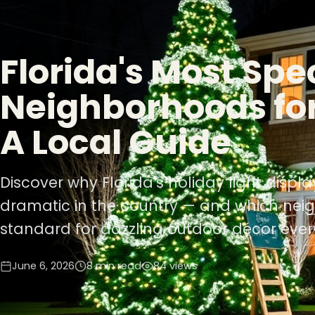
Florida's Most Spe
Neighborhoods for
A Local Guide
Discover why Florida's holiday light disp
dramatic in the country — and which nei
standard for dazzling outdoor décor ever
June 6, 2026
8 min read
84 views