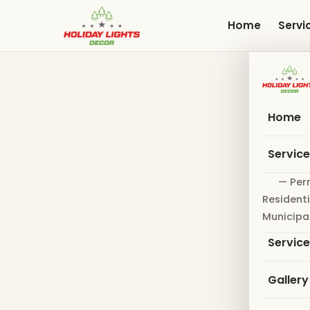
Skip
to
Home
Servi
main
content
Home
Servic
— Per
Residenti
Municipa
Servic
Gallery