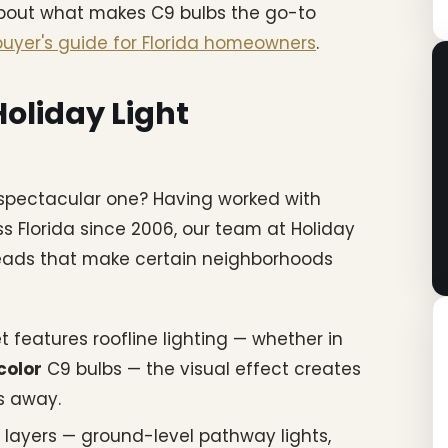
about what makes C9 bulbs the go-to
uyer's guide for Florida homeowners
.
oliday Light
 spectacular one? Having worked with
ss Florida since 2006, our team at Holiday
reads that make certain neighborhoods
features roofline lighting — whether in
color
C9 bulbs — the visual effect creates
ks away.
 layers — ground-level pathway lights,