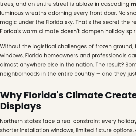
trees, and an entire street is ablaze in cascading
m
luminous wreaths adorning every front door. No snow
magic under the Florida sky. That's the secret the r
Florida's warm climate doesn't dampen holiday spirit. 
Without the logistical challenges of frozen ground, i
windows, Florida homeowners and professionals can
almost anywhere else in the nation. The result? Som
neighborhoods in the entire country — and they just
Why Florida's Climate Create
Displays
Northern states face a real constraint every holid
shorter installation windows, limited fixture options