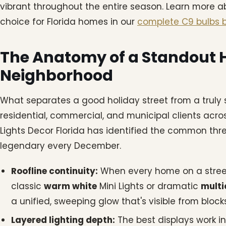
vibrant throughout the entire season. Learn more 
choice for Florida homes in our
complete C9 bulbs b
The Anatomy of a Standout H
Neighborhood
What separates a good holiday street from a truly
residential, commercial, and municipal clients acro
Lights Decor Florida has identified the common th
legendary every December.
Roofline continuity:
When every home on a street 
classic
warm white
Mini Lights or dramatic
multi
a unified, sweeping glow that's visible from bloc
Layered lighting depth:
The best displays work in