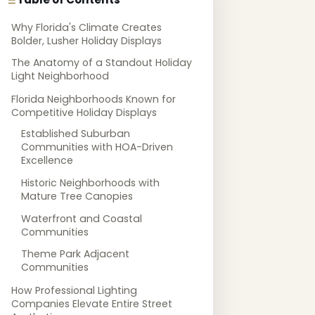
Why Florida's Climate Creates
Bolder, Lusher Holiday Displays
The Anatomy of a Standout Holiday
Light Neighborhood
Florida Neighborhoods Known for
Competitive Holiday Displays
Established Suburban
Communities with HOA-Driven
Excellence
Historic Neighborhoods with
Mature Tree Canopies
Waterfront and Coastal
Communities
Theme Park Adjacent
Communities
How Professional Lighting
Companies Elevate Entire Street