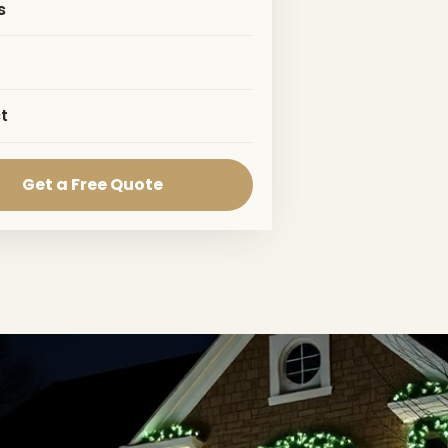
s
t
Get a Free Quote