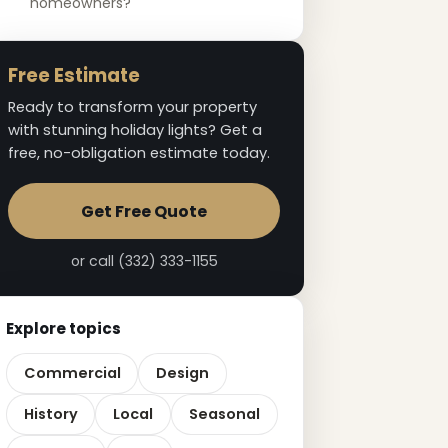
homeowners?
Free Estimate
Ready to transform your property
with stunning holiday lights? Get a
free, no-obligation estimate today.
Get Free Quote
or call (332) 333-1155
Explore topics
Commercial
Design
History
Local
Seasonal