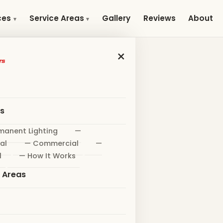
Gallery
Reviews
About
ces
Service Areas
×
es
manent Lighting
—
al
— Commercial
—
l
— How It Works
e Areas