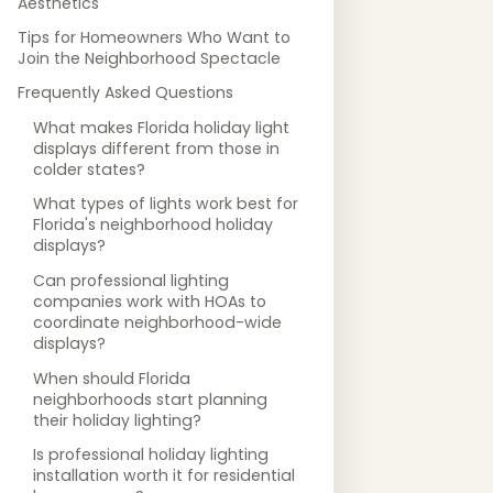
Aesthetics
Tips for Homeowners Who Want to
Join the Neighborhood Spectacle
Frequently Asked Questions
What makes Florida holiday light
displays different from those in
colder states?
What types of lights work best for
Florida's neighborhood holiday
displays?
Can professional lighting
companies work with HOAs to
coordinate neighborhood-wide
displays?
When should Florida
neighborhoods start planning
their holiday lighting?
Is professional holiday lighting
installation worth it for residential