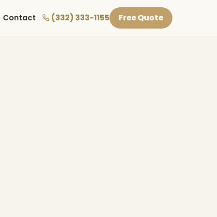
(332) 333-1155
Free Quote
Contact