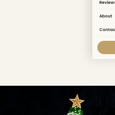
Review
About
Contac