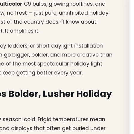
ulticolor
C9 bulbs, glowing rooflines, and
, no frost — just pure, uninhibited holiday
est of the country doesn't know about:
It amplifies it.
cy ladders, or short daylight installation
 go bigger, bolder, and more creative than
e of the most spectacular holiday light
 keep getting better every year.
s Bolder, Lusher Holiday
ay season: cold. Frigid temperatures mean
, and displays that often get buried under