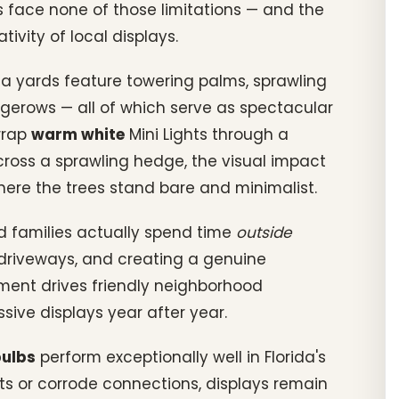
 face none of those limitations — and the
ivity of local displays.
rida yards feature towering palms, sprawling
gerows — all of which serve as spectacular
wrap
warm white
Mini Lights through a
ross a sprawling hedge, the visual impact
where the trees stand bare and minimalist.
d families actually spend time
outside
n driveways, and creating a genuine
ment drives friendly neighborhood
ssive displays year after year.
bulbs
perform exceptionally well in Florida's
ts or corrode connections, displays remain