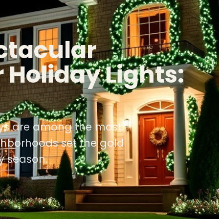
ctacular
 Holiday Lights:
lays are among the most
ghborhoods set the gold
y season.