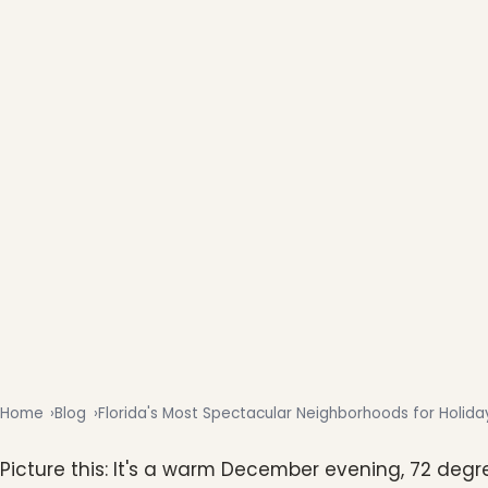
Home
Blog
Florida's Most Spectacular Neighborhoods for Holiday
Picture this: It's a warm December evening, 72 degr